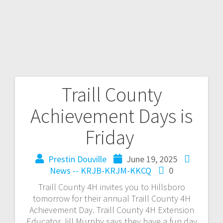
Traill County
Achievement Days is
Friday
Prestin Douville
June 19, 2025
News -- KRJB-KRJM-KKCQ
0
Traill County 4H invites you to Hillsboro
tomorrow for their annual Traill County 4H
Achievement Day. Traill County 4H Extension
Educator Jill Murphy says they have a fun day