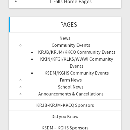
I-Falls Home Pages
PAGES
News
Community Events
KRJB/KRJM/KKCQ Community Events
KKIN/KFGI/KLKS/WWWI Community
Events
KSDM/KGHS Community Events
Farm News
School News
Announcements & Cancellations
KRJB-KRJM-KKCQ Sponsors
Did you Know
KSDM – KGHS Sponsors