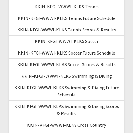
KKIN-KFGI-WWWI-KLKS Tennis
KKIN-KFGI-WWWI-KLKS Tennis Future Schedule
KKIN-KFGI-WWWI-KLKS Tennis Scores & Results
KKIN-KFGI-WWWI-KLKS Soccer
KKIN-KFGI-WWWI-KLKS Soccer Future Schedule
KKIN-KFGI-WWWI-KLKS Soccer Scores & Results
KKIN-KFGI-WWWI-KLKS Swimming & Diving
KKIN-KFGI-WWWI-KLKS Swimming & Diving Future
Schedule
KKIN-KFGI-WWWI-KLKS Swimming & Diving Scores
& Results
KKIN-KFGI-WWWI-KLKS Cross Country