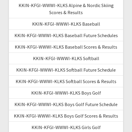
KKIN-KFGI-WWWI-KLKS Alpine & Nordic Skiing
Scores & Results
KKIN-KFGI-WWWI-KLKS Baseball
KKIN-KFGI-WWWI-KLKS Baseball Future Schedules
KKIN-KFGI-WWWI-KLKS Baseball Scores & Results
KKIN-KFGI-WWWI-KLKS Softball
KKIN-KFGI-WWWI-KLKS Softball Future Schedule
KKIN-KFGI-WWWI-KLKS Softball Scores & Results
KKIN-KFGI-WWWI-KLKS Boys Golf
KKIN-KFGI-WWWI-KLKS Boys Golf Future Schedule
KKIN-KFGI-WWWI-KLKS Boys Golf Scores & Results
KKIN-KFGI-WWWI-KLKS Girls Golf