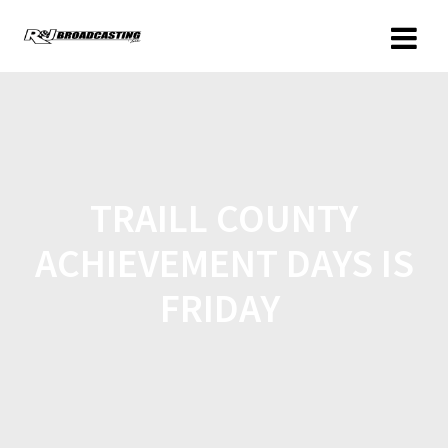
TRAILL COUNTY
ACHIEVEMENT DAYS IS
FRIDAY