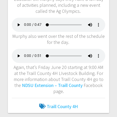
of activities planned, including a new event
called the Ag Olympics.
Murphy also went over the rest of the schedule
for the day.
Again, that’s Friday June 20 starting at 9:00 AM
at the Traill County 4H LIvestock Building. For
more information about Traill County 4H go to
the
NDSU Extension – Traill County
Facebook
page.
Traill County 4H