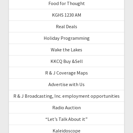
Food for Thought
KGHS 1230 AM
Real Deals
Holiday Programming
Wake the Lakes
KKCQ Buy &Sell
R & J Coverage Maps
Advertise with Us
R & J Broadcasting, Inc. employment opportunities
Radio Auction
“Let’s Talk About it”
Kaleidoscope