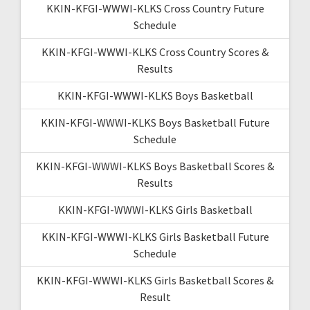
KKIN-KFGI-WWWI-KLKS Cross Country Future
Schedule
KKIN-KFGI-WWWI-KLKS Cross Country Scores &
Results
KKIN-KFGI-WWWI-KLKS Boys Basketball
KKIN-KFGI-WWWI-KLKS Boys Basketball Future
Schedule
KKIN-KFGI-WWWI-KLKS Boys Basketball Scores &
Results
KKIN-KFGI-WWWI-KLKS Girls Basketball
KKIN-KFGI-WWWI-KLKS Girls Basketball Future
Schedule
KKIN-KFGI-WWWI-KLKS Girls Basketball Scores &
Result