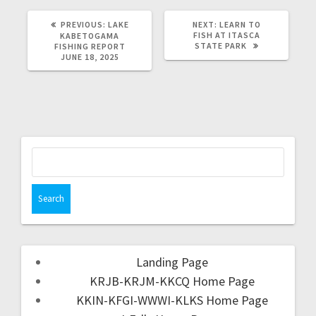
PREVIOUS:
LAKE
NEXT:
LEARN TO
FISH AT ITASCA
KABETOGAMA
STATE PARK
FISHING REPORT
JUNE 18, 2025
Landing Page
KRJB-KRJM-KKCQ Home Page
KKIN-KFGI-WWWI-KLKS Home Page