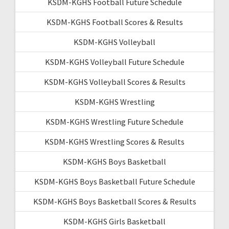
KSDM-KGHS Football Future Schedule
KSDM-KGHS Football Scores & Results
KSDM-KGHS Volleyball
KSDM-KGHS Volleyball Future Schedule
KSDM-KGHS Volleyball Scores & Results
KSDM-KGHS Wrestling
KSDM-KGHS Wrestling Future Schedule
KSDM-KGHS Wrestling Scores & Results
KSDM-KGHS Boys Basketball
KSDM-KGHS Boys Basketball Future Schedule
KSDM-KGHS Boys Basketball Scores & Results
KSDM-KGHS Girls Basketball