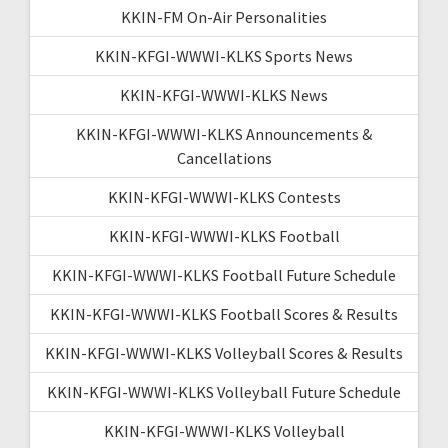
KKIN-FM On-Air Personalities
KKIN-KFGI-WWWI-KLKS Sports News
KKIN-KFGI-WWWI-KLKS News
KKIN-KFGI-WWWI-KLKS Announcements &
Cancellations
KKIN-KFGI-WWWI-KLKS Contests
KKIN-KFGI-WWWI-KLKS Football
KKIN-KFGI-WWWI-KLKS Football Future Schedule
KKIN-KFGI-WWWI-KLKS Football Scores & Results
KKIN-KFGI-WWWI-KLKS Volleyball Scores & Results
KKIN-KFGI-WWWI-KLKS Volleyball Future Schedule
KKIN-KFGI-WWWI-KLKS Volleyball