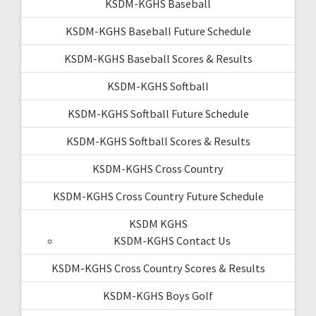
KSDM-KGHS Baseball
KSDM-KGHS Baseball Future Schedule
KSDM-KGHS Baseball Scores & Results
KSDM-KGHS Softball
KSDM-KGHS Softball Future Schedule
KSDM-KGHS Softball Scores & Results
KSDM-KGHS Cross Country
KSDM-KGHS Cross Country Future Schedule
KSDM KGHS
KSDM-KGHS Contact Us
KSDM-KGHS Cross Country Scores & Results
KSDM-KGHS Boys Golf