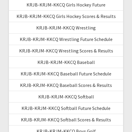
KRJB-KRJM-KKCQ Girls Hockey Future
KRJB-KRJM-KKCQ Girls Hockey Scores & Results
KRJB-KRJM-KKCQ Wrestling
KRJB-KRJM-KKCQ Wrestling Future Schedule
KRJB-KRJM-KKCQ Wrestling Scores & Results
KRJB-KRJM-KKCQ Baseball
KRJB-KRJM-KKCQ Baseball Future Schedule
KRJB-KRJM-KKCQ Baseball Scores & Results
KRJB-KRJM-KKCQ Softball
KRJB-KRJM-KKCQ Softball Future Schedule
KRJB-KRJM-KKCQ Softball Scores & Results
KRJB-KRJM-KKCQ Boys Golf