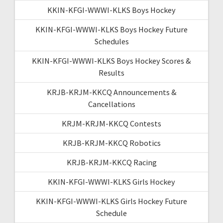
KKIN-KFGI-WWWI-KLKS Boys Hockey
KKIN-KFGI-WWWI-KLKS Boys Hockey Future
Schedules
KKIN-KFGI-WWWI-KLKS Boys Hockey Scores &
Results
KRJB-KRJM-KKCQ Announcements &
Cancellations
KRJM-KRJM-KKCQ Contests
KRJB-KRJM-KKCQ Robotics
KRJB-KRJM-KKCQ Racing
KKIN-KFGI-WWWI-KLKS Girls Hockey
KKIN-KFGI-WWWI-KLKS Girls Hockey Future
Schedule