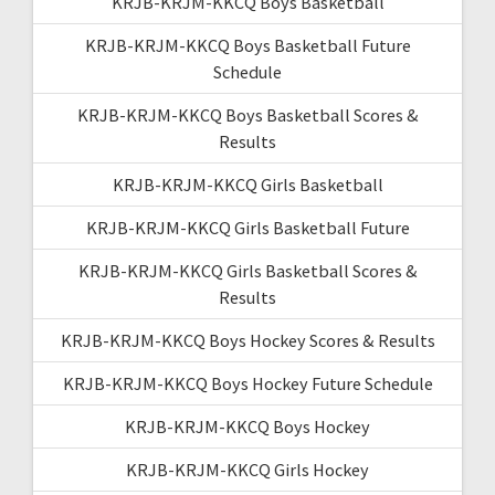
KRJB-KRJM-KKCQ Boys Basketball
KRJB-KRJM-KKCQ Boys Basketball Future
Schedule
KRJB-KRJM-KKCQ Boys Basketball Scores &
Results
KRJB-KRJM-KKCQ Girls Basketball
KRJB-KRJM-KKCQ Girls Basketball Future
KRJB-KRJM-KKCQ Girls Basketball Scores &
Results
KRJB-KRJM-KKCQ Boys Hockey Scores & Results
KRJB-KRJM-KKCQ Boys Hockey Future Schedule
KRJB-KRJM-KKCQ Boys Hockey
KRJB-KRJM-KKCQ Girls Hockey