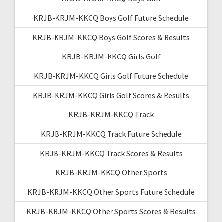
KRJB-KRJM-KKCQ Boys Golf Future Schedule
KRJB-KRJM-KKCQ Boys Golf Scores & Results
KRJB-KRJM-KKCQ Girls Golf
KRJB-KRJM-KKCQ Girls Golf Future Schedule
KRJB-KRJM-KKCQ Girls Golf Scores & Results
KRJB-KRJM-KKCQ Track
KRJB-KRJM-KKCQ Track Future Schedule
KRJB-KRJM-KKCQ Track Scores & Results
KRJB-KRJM-KKCQ Other Sports
KRJB-KRJM-KKCQ Other Sports Future Schedule
KRJB-KRJM-KKCQ Other Sports Scores & Results