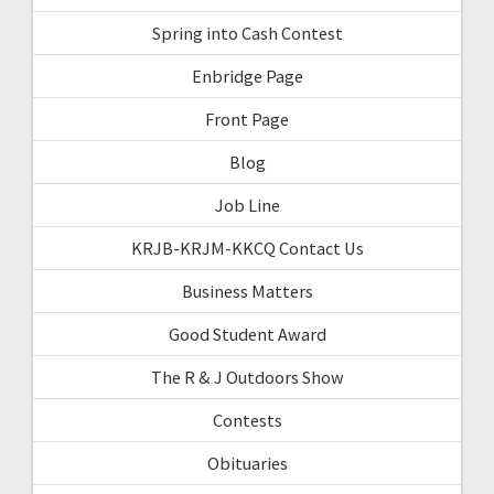
Spring into Cash Contest
Enbridge Page
Front Page
Blog
Job Line
KRJB-KRJM-KKCQ Contact Us
Business Matters
Good Student Award
The R & J Outdoors Show
Contests
Obituaries