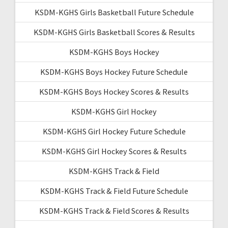
KSDM-KGHS Girls Basketball Future Schedule
KSDM-KGHS Girls Basketball Scores & Results
KSDM-KGHS Boys Hockey
KSDM-KGHS Boys Hockey Future Schedule
KSDM-KGHS Boys Hockey Scores & Results
KSDM-KGHS Girl Hockey
KSDM-KGHS Girl Hockey Future Schedule
KSDM-KGHS Girl Hockey Scores & Results
KSDM-KGHS Track & Field
KSDM-KGHS Track & Field Future Schedule
KSDM-KGHS Track & Field Scores & Results