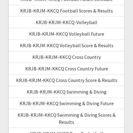
KRJB-KRJM-KKCQ Football Scores & Results
KRJB-KRJM-KKCQ-Volleyball
KRJB-KRJM-KKCQ Volleyball Future
KRJB-KRJM-KKCQ Volleyball Score & Results
KRJB-KRJM-KKCQ Cross Country
KRJB-KRJM-KKCQ Cross Country Future
KRJB-KRJM-KKCQ Cross Country Score & Results
KRJB-KRJM-KKCQ Swimming & Diving
KRJB-KRJM-KKCQ Swimming & Diving Future
KRJB-KRJM-KKCQ Swimming & Diving Scores &
Results