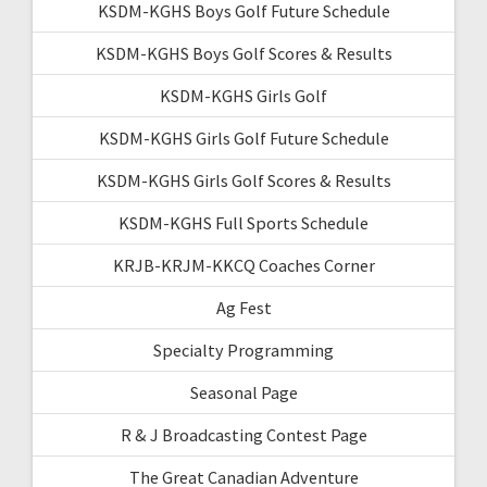
KSDM-KGHS Boys Golf Future Schedule
KSDM-KGHS Boys Golf Scores & Results
KSDM-KGHS Girls Golf
KSDM-KGHS Girls Golf Future Schedule
KSDM-KGHS Girls Golf Scores & Results
KSDM-KGHS Full Sports Schedule
KRJB-KRJM-KKCQ Coaches Corner
Ag Fest
Specialty Programming
Seasonal Page
R & J Broadcasting Contest Page
The Great Canadian Adventure