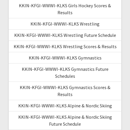
KKIN-KFGI-WWWI-KLKS Girls Hockey Scores &
Results
KKIN-KFGI-WWWI-KLKS Wrestling
KKIN-KFGI-WWWI-KLKS Wrestling Future Schedule
KKIN-KFGI-WWWI-KLKS Wrestling Scores & Results
KKIN-KFGI-WWWI-KLKS Gymnastics
KKIN-KFGI-WWWI-KLKS Gymnastics Future
Schedules
KKIN-KFGI-WWWI-KLKS Gymnastics Scores &
Results
KKIN-KFGI-WWWI-KLKS Alpine & Nordic Skiing
KKIN-KFGI-WWWI-KLKS Alpine & Nordic Skiing
Future Schedule