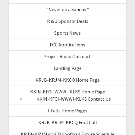
“Never on a Sunday”
R & J Sponsor Deals
Sports News
FCC Applications
Project Radio Outreach
Landing Page
KRJB-KRJM-KKCQ Home Page
KKIN-KFGI-WWWI-KLKS Home Page
KKIN-KFGI-WWWI-KLKS Contact Us
I-Falls Home Pages
KRJB-KRJM-KKCQ Football
KRJB- KRJM-KKCQ Football Future Schedule