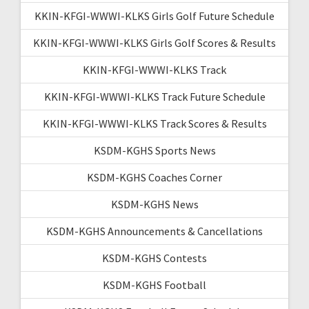
KKIN-KFGI-WWWI-KLKS Girls Golf Future Schedule
KKIN-KFGI-WWWI-KLKS Girls Golf Scores & Results
KKIN-KFGI-WWWI-KLKS Track
KKIN-KFGI-WWWI-KLKS Track Future Schedule
KKIN-KFGI-WWWI-KLKS Track Scores & Results
KSDM-KGHS Sports News
KSDM-KGHS Coaches Corner
KSDM-KGHS News
KSDM-KGHS Announcements & Cancellations
KSDM-KGHS Contests
KSDM-KGHS Football