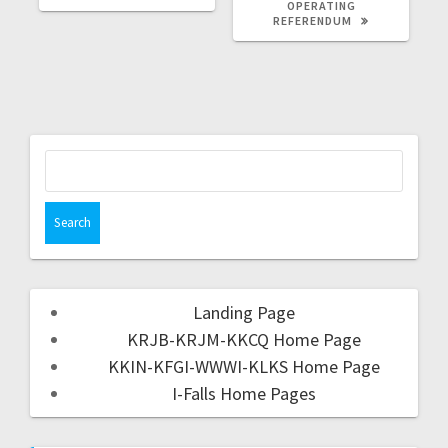
OPERATING
REFERENDUM
Landing Page
KRJB-KRJM-KKCQ Home Page
KKIN-KFGI-WWWI-KLKS Home Page
I-Falls Home Pages