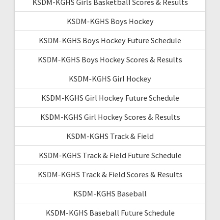
KSDM-KGHS Girls Basketball Scores & Results
KSDM-KGHS Boys Hockey
KSDM-KGHS Boys Hockey Future Schedule
KSDM-KGHS Boys Hockey Scores & Results
KSDM-KGHS Girl Hockey
KSDM-KGHS Girl Hockey Future Schedule
KSDM-KGHS Girl Hockey Scores & Results
KSDM-KGHS Track & Field
KSDM-KGHS Track & Field Future Schedule
KSDM-KGHS Track & Field Scores & Results
KSDM-KGHS Baseball
KSDM-KGHS Baseball Future Schedule