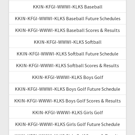
KKIN-KFGI-WWWI-KLKS Baseball
KKIN-KFGI-WWWI-KLKS Baseball Future Schedules
KKIN-KFGI-WWWI-KLKS Baseball Scores & Results
KKIN-KFGI-WWWI-KLKS Softball
KKIN-KFGI-WWWI-KLKS Softball Future Schedule
KKIN-KFGI-WWWI-KLKS Softball Scores & Results
KKIN-KFGI-WWWI-KLKS Boys Golf
KKIN-KFGI-WWWI-KLKS Boys Golf Future Schedule
KKIN-KFGI-WWWI-KLKS Boys Golf Scores & Results
KKIN-KFGI-WWWI-KLKS Girls Golf
KKIN-KFGI-WWWI-KLKS Girls Golf Future Schedule