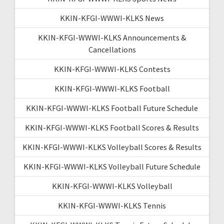
KKIN-KFGI-WWWI-KLKS News
KKIN-KFGI-WWWI-KLKS Announcements &
Cancellations
KKIN-KFGI-WWWI-KLKS Contests
KKIN-KFGI-WWWI-KLKS Football
KKIN-KFGI-WWWI-KLKS Football Future Schedule
KKIN-KFGI-WWWI-KLKS Football Scores & Results
KKIN-KFGI-WWWI-KLKS Volleyball Scores & Results
KKIN-KFGI-WWWI-KLKS Volleyball Future Schedule
KKIN-KFGI-WWWI-KLKS Volleyball
KKIN-KFGI-WWWI-KLKS Tennis