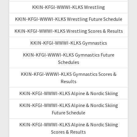
KKIN-KFGI-WWWI-KLKS Wrestling
KKIN-KFGI-WWWI-KLKS Wrestling Future Schedule
KKIN-KFGI-WWWI-KLKS Wrestling Scores & Results
KKIN-KFGI-WWWI-KLKS Gymnastics
KKIN-KFGI-WWWI-KLKS Gymnastics Future
Schedules
KKIN-KFGI-WWWI-KLKS Gymnastics Scores &
Results
KKIN-KFGI-WWWI-KLKS Alpine & Nordic Skiing
KKIN-KFGI-WWWI-KLKS Alpine & Nordic Skiing
Future Schedule
KKIN-KFGI-WWWI-KLKS Alpine & Nordic Skiing
Scores & Results