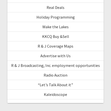
Real Deals
Holiday Programming
Wake the Lakes
KKCQ Buy &Sell
R & J Coverage Maps
Advertise with Us
R & J Broadcasting, Inc. employment opportunities
Radio Auction
“Let’s Talk About it”
Kaleidoscope