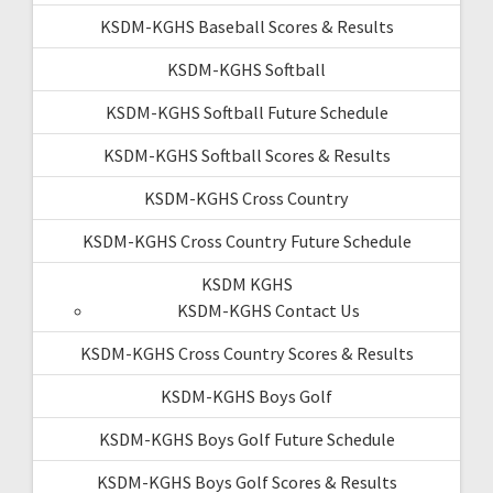
KSDM-KGHS Baseball Scores & Results
KSDM-KGHS Softball
KSDM-KGHS Softball Future Schedule
KSDM-KGHS Softball Scores & Results
KSDM-KGHS Cross Country
KSDM-KGHS Cross Country Future Schedule
KSDM KGHS
KSDM-KGHS Contact Us
KSDM-KGHS Cross Country Scores & Results
KSDM-KGHS Boys Golf
KSDM-KGHS Boys Golf Future Schedule
KSDM-KGHS Boys Golf Scores & Results