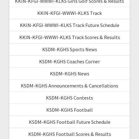
KKIN-KFGI-WWWI-KLKS Girls Golf Scores & Results
KKIN-KFGI-WWWI-KLKS Track
KKIN-KFGI-WWWI-KLKS Track Future Schedule
KKIN-KFGI-WWWI-KLKS Track Scores & Results
KSDM-KGHS Sports News
KSDM-KGHS Coaches Corner
KSDM-KGHS News
KSDM-KGHS Announcements & Cancellations
KSDM-KGHS Contests
KSDM-KGHS Football
KSDM-KGHS Football Future Schedule
KSDM-KGHS Football Scores & Results