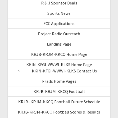
R & J Sponsor Deals
Sports News
FCC Applications
Project Radio Outreach
Landing Page
KRJB-KRJM-KKCQ Home Page
KKIN-KFGI-WWWI-KLKS Home Page
KKIN-KFGI-WWWI-KLKS Contact Us
I-Falls Home Pages
KRJB-KRJM-KKCQ Football
KRJB- KRJM-KKCQ Football Future Schedule
KRJB-KRJM-KKCQ Football Scores & Results