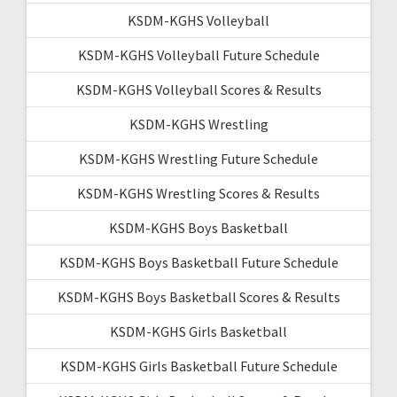
KSDM-KGHS Volleyball
KSDM-KGHS Volleyball Future Schedule
KSDM-KGHS Volleyball Scores & Results
KSDM-KGHS Wrestling
KSDM-KGHS Wrestling Future Schedule
KSDM-KGHS Wrestling Scores & Results
KSDM-KGHS Boys Basketball
KSDM-KGHS Boys Basketball Future Schedule
KSDM-KGHS Boys Basketball Scores & Results
KSDM-KGHS Girls Basketball
KSDM-KGHS Girls Basketball Future Schedule