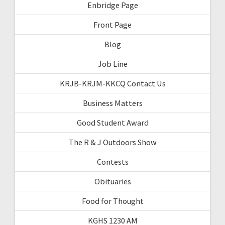
Enbridge Page
Front Page
Blog
Job Line
KRJB-KRJM-KKCQ Contact Us
Business Matters
Good Student Award
The R & J Outdoors Show
Contests
Obituaries
Food for Thought
KGHS 1230 AM