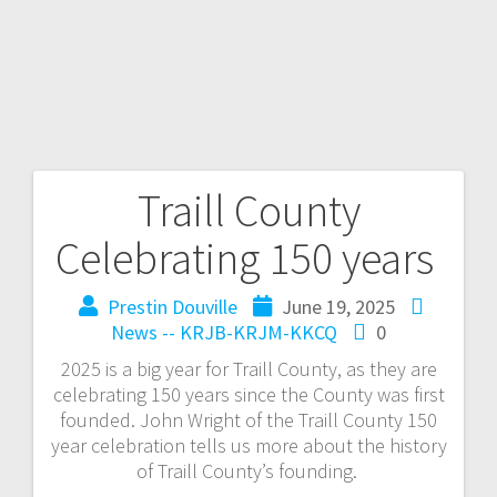
Traill County
Celebrating 150 years
Prestin Douville
June 19, 2025
News -- KRJB-KRJM-KKCQ
0
2025 is a big year for Traill County, as they are
celebrating 150 years since the County was first
founded. John Wright of the Traill County 150
year celebration tells us more about the history
of Traill County’s founding.