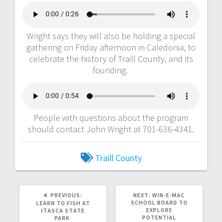
Wright says they will also be holding a special
gathering on Friday afternoon in Caledonia, to
celebrate the history of Traill County, and its
founding.
People with questions about the program
should contact John Wright at 701-636-4341.
Traill County
PREVIOUS:
NEXT:
WIN-E-MAC
SCHOOL BOARD TO
LEARN TO FISH AT
EXPLORE
ITASCA STATE
POTENTIAL
PARK