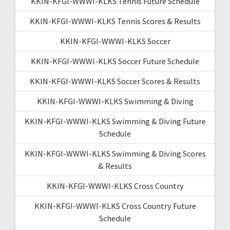
KKIN-KFGI-WWWI-KLKS Tennis Future Schedule
KKIN-KFGI-WWWI-KLKS Tennis Scores & Results
KKIN-KFGI-WWWI-KLKS Soccer
KKIN-KFGI-WWWI-KLKS Soccer Future Schedule
KKIN-KFGI-WWWI-KLKS Soccer Scores & Results
KKIN-KFGI-WWWI-KLKS Swimming & Diving
KKIN-KFGI-WWWI-KLKS Swimming & Diving Future
Schedule
KKIN-KFGI-WWWI-KLKS Swimming & Diving Scores
& Results
KKIN-KFGI-WWWI-KLKS Cross Country
KKIN-KFGI-WWWI-KLKS Cross Country Future
Schedule