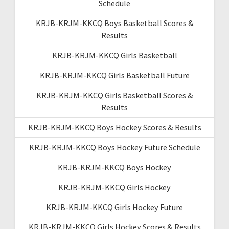
Schedule
KRJB-KRJM-KKCQ Boys Basketball Scores &
Results
KRJB-KRJM-KKCQ Girls Basketball
KRJB-KRJM-KKCQ Girls Basketball Future
KRJB-KRJM-KKCQ Girls Basketball Scores &
Results
KRJB-KRJM-KKCQ Boys Hockey Scores & Results
KRJB-KRJM-KKCQ Boys Hockey Future Schedule
KRJB-KRJM-KKCQ Boys Hockey
KRJB-KRJM-KKCQ Girls Hockey
KRJB-KRJM-KKCQ Girls Hockey Future
KRJB-KRJM-KKCQ Girls Hockey Scores & Results