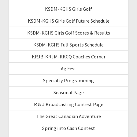
KSDM-KGHS Girls Golf
KSDM-KGHS Girls Golf Future Schedule
KSDM-KGHS Girls Golf Scores & Results
KSDM-KGHS Full Sports Schedule
KRJB-KRJM-KKCQ Coaches Corner
Ag Fest
Specialty Programming
Seasonal Page
R & J Broadcasting Contest Page
The Great Canadian Adventure
Spring into Cash Contest