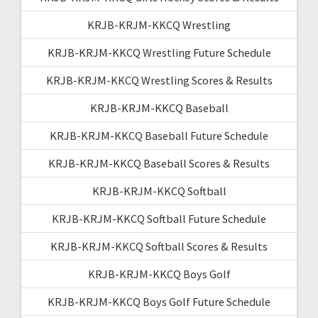
KRJB-KRJM-KKCQ Wrestling
KRJB-KRJM-KKCQ Wrestling Future Schedule
KRJB-KRJM-KKCQ Wrestling Scores & Results
KRJB-KRJM-KKCQ Baseball
KRJB-KRJM-KKCQ Baseball Future Schedule
KRJB-KRJM-KKCQ Baseball Scores & Results
KRJB-KRJM-KKCQ Softball
KRJB-KRJM-KKCQ Softball Future Schedule
KRJB-KRJM-KKCQ Softball Scores & Results
KRJB-KRJM-KKCQ Boys Golf
KRJB-KRJM-KKCQ Boys Golf Future Schedule