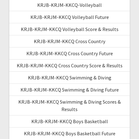
KRJB-KRJM-KKCQ-Volleyball
KRJB-KRJM-KKCQ Volleyball Future
KRJB-KRJM-KKCQ Volleyball Score & Results
KRJB-KRJM-KKCQ Cross Country
KRJB-KRJM-KKCQ Cross Country Future
KRJB-KRJM-KKCQ Cross Country Score & Results
KRJB-KRJM-KKCQ Swimming & Diving
KRJB-KRJM-KKCQ Swimming & Diving Future
KRJB-KRJM-KKCQ Swimming & Diving Scores &
Results
KRJB-KRJM-KKCQ Boys Basketball
KRJB-KRJM-KKCQ Boys Basketball Future