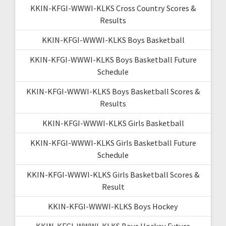
KKIN-KFGI-WWWI-KLKS Cross Country Scores &
Results
KKIN-KFGI-WWWI-KLKS Boys Basketball
KKIN-KFGI-WWWI-KLKS Boys Basketball Future
Schedule
KKIN-KFGI-WWWI-KLKS Boys Basketball Scores &
Results
KKIN-KFGI-WWWI-KLKS Girls Basketball
KKIN-KFGI-WWWI-KLKS Girls Basketball Future
Schedule
KKIN-KFGI-WWWI-KLKS Girls Basketball Scores &
Result
KKIN-KFGI-WWWI-KLKS Boys Hockey
KKIN-KFGI-WWWI-KLKS Boys Hockey Future