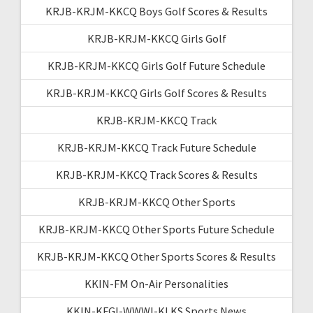
KRJB-KRJM-KKCQ Boys Golf Scores & Results
KRJB-KRJM-KKCQ Girls Golf
KRJB-KRJM-KKCQ Girls Golf Future Schedule
KRJB-KRJM-KKCQ Girls Golf Scores & Results
KRJB-KRJM-KKCQ Track
KRJB-KRJM-KKCQ Track Future Schedule
KRJB-KRJM-KKCQ Track Scores & Results
KRJB-KRJM-KKCQ Other Sports
KRJB-KRJM-KKCQ Other Sports Future Schedule
KRJB-KRJM-KKCQ Other Sports Scores & Results
KKIN-FM On-Air Personalities
KKIN-KFGI-WWWI-KLKS Sports News