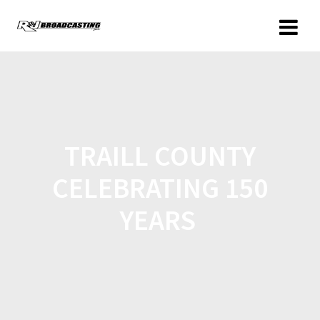
TRAILL COUNTY
CELEBRATING 150
YEARS