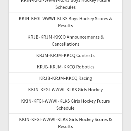
Schedules
KKIN-KFGI-WWWI-KLKS Boys Hockey Scores &
Results
KRJB-KRJM-KKCQ Announcements &
Cancellations
KRJM-KRJM-KKCQ Contests
KRJB-KRJM-KKCQ Robotics
KRJB-KRJM-KKCQ Racing
KKIN-KFGI-WWWI-KLKS Girls Hockey
KKIN-KFGI-WWWI-KLKS Girls Hockey Future
Schedule
KKIN-KFGI-WWWI-KLKS Girls Hockey Scores &
Results