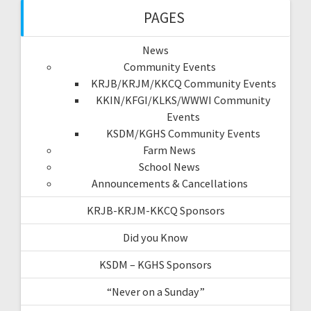
PAGES
News
Community Events
KRJB/KRJM/KKCQ Community Events
KKIN/KFGI/KLKS/WWWI Community
Events
KSDM/KGHS Community Events
Farm News
School News
Announcements & Cancellations
KRJB-KRJM-KKCQ Sponsors
Did you Know
KSDM – KGHS Sponsors
“Never on a Sunday”