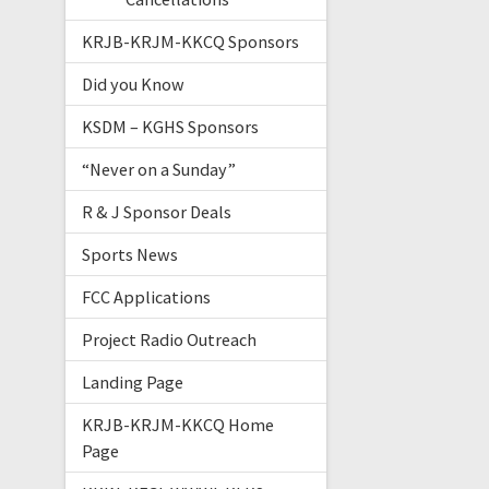
KRJB-KRJM-KKCQ Sponsors
Did you Know
KSDM – KGHS Sponsors
“Never on a Sunday”
R & J Sponsor Deals
Sports News
FCC Applications
Project Radio Outreach
Landing Page
KRJB-KRJM-KKCQ Home
Page