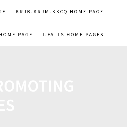
GE
KRJB-KRJM-KKCQ HOME PAGE
 HOME PAGE
I-FALLS HOME PAGES
PROMOTING
NES