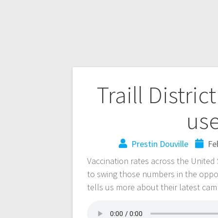
Traill Distri
use
Prestin Douville
Fe
Vaccination rates across the United S
to swing those numbers in the opposi
tells us more about their latest ca