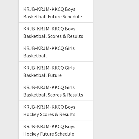
KRJB-KRJM-KKCQ Boys
Basketball Future Schedule
KRJB-KRJM-KKCQ Boys
Basketball Scores & Results
KRJB-KRJM-KKCQ Girls
Basketball
KRJB-KRJM-KKCQ Girls
Basketball Future
KRJB-KRJM-KKCQ Girls
Basketball Scores & Results
KRJB-KRJM-KKCQ Boys
Hockey Scores & Results
KRJB-KRJM-KKCQ Boys
Hockey Future Schedule