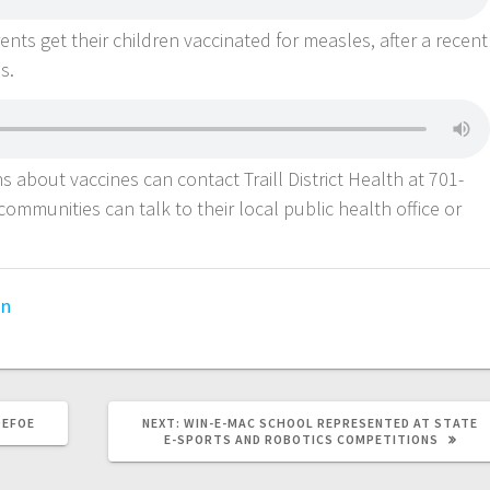
ts get their children vaccinated for measles, after a recent
as.
s about vaccines can contact Traill District Health at 701-
ommunities can talk to their local public health office or
on
DEFOE
NEXT:
WIN-E-MAC SCHOOL REPRESENTED AT STATE
E-SPORTS AND ROBOTICS COMPETITIONS