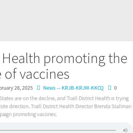
ct Health promoting the
 of vaccines
bruary 28, 2025
News -- KRJB-KRJM-KKCQ
0
tates are on the decline, and Traill District Health is trying
te direction. Traill District Health Director Brenda Stallman
mpaign promoting vaccines.