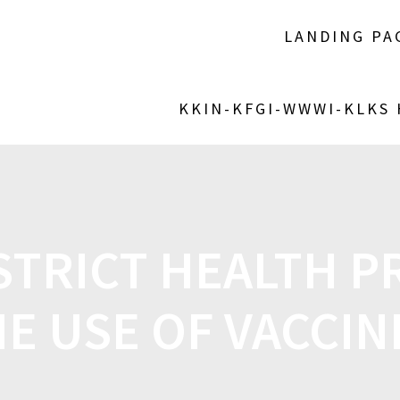
LANDING PA
KKIN-KFGI-WWWI-KLKS
ISTRICT HEALTH 
E USE OF VACCI