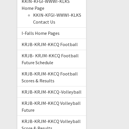
KKIN-KFGI-WWWI-KLKS
Home Page
KKIN-KFGI-WWWI-KLKS
Contact Us
I-Falls Home Pages
KRJB-KRJM-KKCQ Football
KRJB- KRJM-KKCQ Football
Future Schedule
KRJB-KRJM-KKCQ Football
Scores & Results
KRJB-KRJM-KKCQ-Volleyball
KRJB-KRJM-KKCQ Volleyball
Future
KRJB-KRJM-KKCQ Volleyball
Score & Results