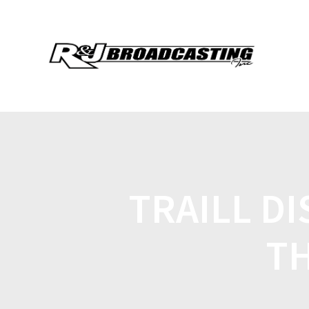
TRAILL D
TH