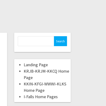
Landing Page
KRJB-KRJM-KKCQ Home
Page
KKIN-KFGI-WWWI-KLKS
Home Page
I-Falls Home Pages