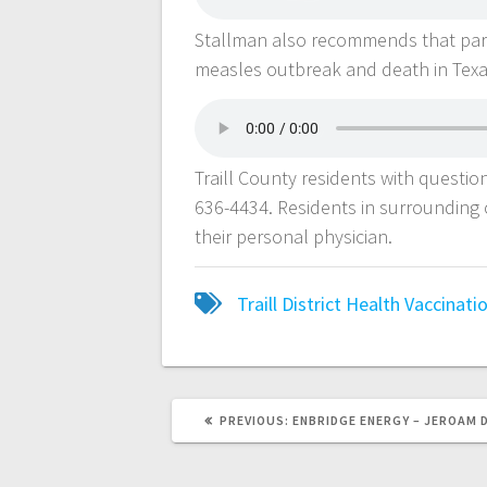
Stallman also recommends that paren
measles outbreak and death in Tex
Traill County residents with question
636-4434. Residents in surrounding c
their personal physician.
Traill District Health
Vaccinati
PREVIOUS:
ENBRIDGE ENERGY – JEROAM 