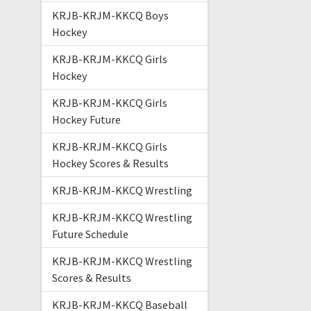
KRJB-KRJM-KKCQ Boys
Hockey
KRJB-KRJM-KKCQ Girls
Hockey
KRJB-KRJM-KKCQ Girls
Hockey Future
KRJB-KRJM-KKCQ Girls
Hockey Scores & Results
KRJB-KRJM-KKCQ Wrestling
KRJB-KRJM-KKCQ Wrestling
Future Schedule
KRJB-KRJM-KKCQ Wrestling
Scores & Results
KRJB-KRJM-KKCQ Baseball