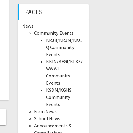
PAGES
News
Community Events
KRJB/KRJM/KKC
Q Community
Events
KKIN/KFGI/KLKS/
WWWI
Community
Events
KSDM/KGHS
Community
Events
Farm News
School News
Announcements &
Cancellations