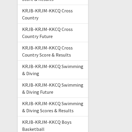
KRJB-KRJM-KKCQ Cross
Country
KRJB-KRJM-KKCQ Cross
Country Future
KRJB-KRJM-KKCQ Cross
Country Score & Results
KRJB-KRJM-KKCQ Swimming
& Diving
KRJB-KRJM-KKCQ Swimming
& Diving Future
KRJB-KRJM-KKCQ Swimming
& Diving Scores & Results
KRJB-KRJM-KKCQ Boys
Basketball