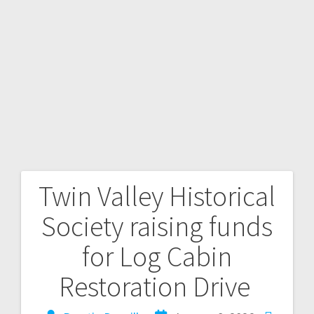
Twin Valley Historical
Society raising funds
for Log Cabin
Restoration Drive