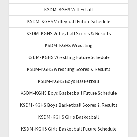
KSDM-KGHS Volleyball
KSDM-KGHS Volleyball Future Schedule
KSDM-KGHS Volleyball Scores & Results
KSDM-KGHS Wrestling
KSDM-KGHS Wrestling Future Schedule
KSDM-KGHS Wrestling Scores & Results
KSDM-KGHS Boys Basketball
KSDM-KGHS Boys Basketball Future Schedule
KSDM-KGHS Boys Basketball Scores & Results
KSDM-KGHS Girls Basketball
KSDM-KGHS Girls Basketball Future Schedule