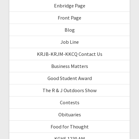
Enbridge Page
Front Page
Blog
Job Line
KRJB-KRJM-KKCQ Contact Us
Business Matters
Good Student Award
The R & J Outdoors Show
Contests
Obituaries
Food for Thought
KGHS 1230 AM