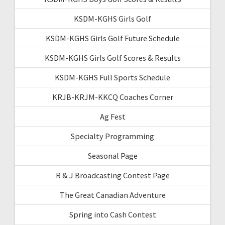
KSDM-KGHS Girls Golf
KSDM-KGHS Girls Golf Future Schedule
KSDM-KGHS Girls Golf Scores & Results
KSDM-KGHS Full Sports Schedule
KRJB-KRJM-KKCQ Coaches Corner
Ag Fest
Specialty Programming
Seasonal Page
R & J Broadcasting Contest Page
The Great Canadian Adventure
Spring into Cash Contest