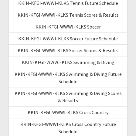
KKIN-KFGI-WWWI-KLKS Tennis Future Schedule
KKIN-KFGI-WWWI-KLKS Tennis Scores & Results
KKIN-KFGI-WWWI-KLKS Soccer
KKIN-KFGI-WWWI-KLKS Soccer Future Schedule
KKIN-KFGI-WWWI-KLKS Soccer Scores & Results
KKIN-KFGI-WWWI-KLKS Swimming & Diving
KKIN-KFGI-WWWI-KLKS Swimming & Diving Future
Schedule
KKIN-KFGI-WWWI-KLKS Swimming & Diving Scores
& Results
KKIN-KFGI-WWWI-KLKS Cross Country
KKIN-KFGI-WWWI-KLKS Cross Country Future
Schedule