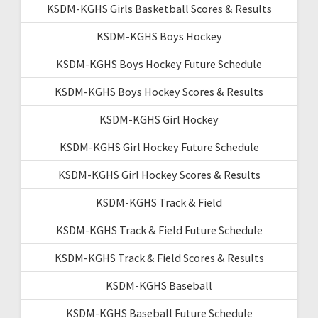
KSDM-KGHS Girls Basketball Scores & Results
KSDM-KGHS Boys Hockey
KSDM-KGHS Boys Hockey Future Schedule
KSDM-KGHS Boys Hockey Scores & Results
KSDM-KGHS Girl Hockey
KSDM-KGHS Girl Hockey Future Schedule
KSDM-KGHS Girl Hockey Scores & Results
KSDM-KGHS Track & Field
KSDM-KGHS Track & Field Future Schedule
KSDM-KGHS Track & Field Scores & Results
KSDM-KGHS Baseball
KSDM-KGHS Baseball Future Schedule