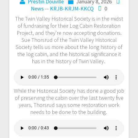
Prestin Douville
January 8, 2026
News -- KRJB-KRJM-KKCQ
0
The Twin Valley Historical Society is in the midst
of fundraising for their Log Cabin Restoration
Project, and they’re now accepting donations.
Sue Thorsrud of the Twin Valley Historical
Society tells us more about the long history of
the log cabin, and the historical significance it
has in the history of Twin Valley.
While the Historical Society has done a good job
of preserving the cabin over the last twenty five
years, Thorsrud says some restoration work
needs to be done to the building.