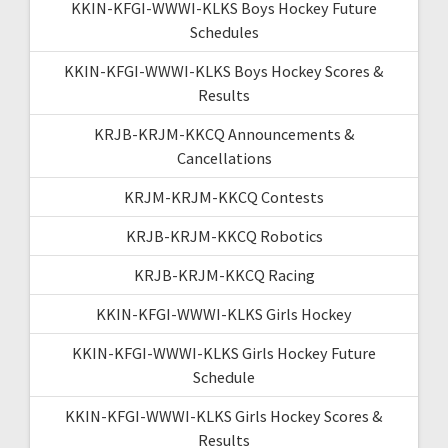
KKIN-KFGI-WWWI-KLKS Boys Hockey Future
Schedules
KKIN-KFGI-WWWI-KLKS Boys Hockey Scores &
Results
KRJB-KRJM-KKCQ Announcements &
Cancellations
KRJM-KRJM-KKCQ Contests
KRJB-KRJM-KKCQ Robotics
KRJB-KRJM-KKCQ Racing
KKIN-KFGI-WWWI-KLKS Girls Hockey
KKIN-KFGI-WWWI-KLKS Girls Hockey Future
Schedule
KKIN-KFGI-WWWI-KLKS Girls Hockey Scores &
Results