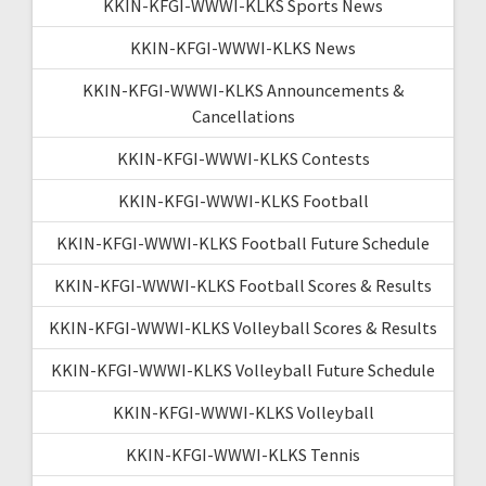
KKIN-KFGI-WWWI-KLKS Sports News
KKIN-KFGI-WWWI-KLKS News
KKIN-KFGI-WWWI-KLKS Announcements &
Cancellations
KKIN-KFGI-WWWI-KLKS Contests
KKIN-KFGI-WWWI-KLKS Football
KKIN-KFGI-WWWI-KLKS Football Future Schedule
KKIN-KFGI-WWWI-KLKS Football Scores & Results
KKIN-KFGI-WWWI-KLKS Volleyball Scores & Results
KKIN-KFGI-WWWI-KLKS Volleyball Future Schedule
KKIN-KFGI-WWWI-KLKS Volleyball
KKIN-KFGI-WWWI-KLKS Tennis