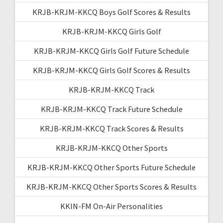
KRJB-KRJM-KKCQ Boys Golf Scores & Results
KRJB-KRJM-KKCQ Girls Golf
KRJB-KRJM-KKCQ Girls Golf Future Schedule
KRJB-KRJM-KKCQ Girls Golf Scores & Results
KRJB-KRJM-KKCQ Track
KRJB-KRJM-KKCQ Track Future Schedule
KRJB-KRJM-KKCQ Track Scores & Results
KRJB-KRJM-KKCQ Other Sports
KRJB-KRJM-KKCQ Other Sports Future Schedule
KRJB-KRJM-KKCQ Other Sports Scores & Results
KKIN-FM On-Air Personalities