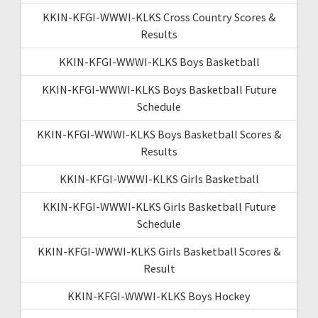
KKIN-KFGI-WWWI-KLKS Cross Country Scores &
Results
KKIN-KFGI-WWWI-KLKS Boys Basketball
KKIN-KFGI-WWWI-KLKS Boys Basketball Future
Schedule
KKIN-KFGI-WWWI-KLKS Boys Basketball Scores &
Results
KKIN-KFGI-WWWI-KLKS Girls Basketball
KKIN-KFGI-WWWI-KLKS Girls Basketball Future
Schedule
KKIN-KFGI-WWWI-KLKS Girls Basketball Scores &
Result
KKIN-KFGI-WWWI-KLKS Boys Hockey