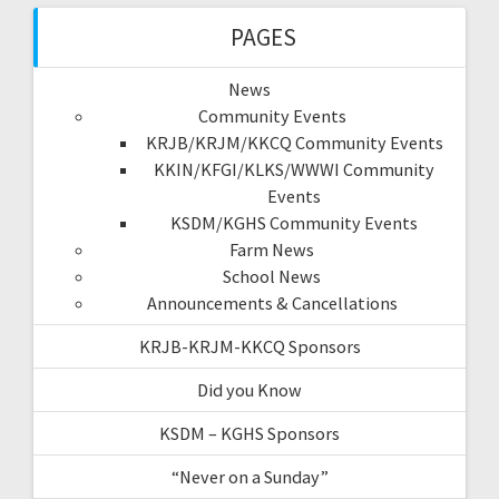
PAGES
News
Community Events
KRJB/KRJM/KKCQ Community Events
KKIN/KFGI/KLKS/WWWI Community
Events
KSDM/KGHS Community Events
Farm News
School News
Announcements & Cancellations
KRJB-KRJM-KKCQ Sponsors
Did you Know
KSDM – KGHS Sponsors
“Never on a Sunday”