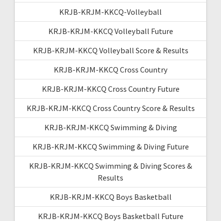
KRJB-KRJM-KKCQ-Volleyball
KRJB-KRJM-KKCQ Volleyball Future
KRJB-KRJM-KKCQ Volleyball Score & Results
KRJB-KRJM-KKCQ Cross Country
KRJB-KRJM-KKCQ Cross Country Future
KRJB-KRJM-KKCQ Cross Country Score & Results
KRJB-KRJM-KKCQ Swimming & Diving
KRJB-KRJM-KKCQ Swimming & Diving Future
KRJB-KRJM-KKCQ Swimming & Diving Scores &
Results
KRJB-KRJM-KKCQ Boys Basketball
KRJB-KRJM-KKCQ Boys Basketball Future