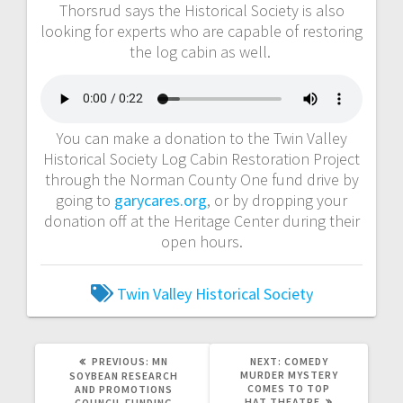
Thorsrud says the Historical Society is also
looking for experts who are capable of restoring
the log cabin as well.
You can make a donation to the Twin Valley
Historical Society Log Cabin Restoration Project
through the Norman County One fund drive by
going to
garycares.org
, or by dropping your
donation off at the Heritage Center during their
open hours.
Twin Valley Historical Society
PREVIOUS:
MN
NEXT:
COMEDY
MURDER MYSTERY
SOYBEAN RESEARCH
COMES TO TOP
AND PROMOTIONS
HAT THEATRE
COUNCIL FUNDING