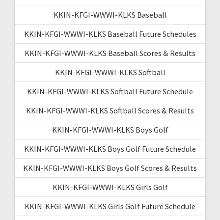
KKIN-KFGI-WWWI-KLKS Baseball
KKIN-KFGI-WWWI-KLKS Baseball Future Schedules
KKIN-KFGI-WWWI-KLKS Baseball Scores & Results
KKIN-KFGI-WWWI-KLKS Softball
KKIN-KFGI-WWWI-KLKS Softball Future Schedule
KKIN-KFGI-WWWI-KLKS Softball Scores & Results
KKIN-KFGI-WWWI-KLKS Boys Golf
KKIN-KFGI-WWWI-KLKS Boys Golf Future Schedule
KKIN-KFGI-WWWI-KLKS Boys Golf Scores & Results
KKIN-KFGI-WWWI-KLKS Girls Golf
KKIN-KFGI-WWWI-KLKS Girls Golf Future Schedule