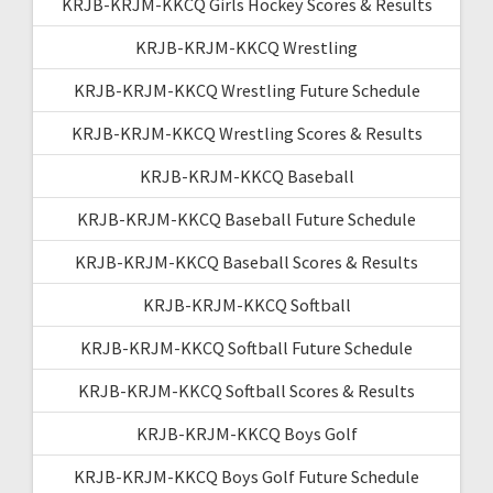
KRJB-KRJM-KKCQ Girls Hockey Scores & Results
KRJB-KRJM-KKCQ Wrestling
KRJB-KRJM-KKCQ Wrestling Future Schedule
KRJB-KRJM-KKCQ Wrestling Scores & Results
KRJB-KRJM-KKCQ Baseball
KRJB-KRJM-KKCQ Baseball Future Schedule
KRJB-KRJM-KKCQ Baseball Scores & Results
KRJB-KRJM-KKCQ Softball
KRJB-KRJM-KKCQ Softball Future Schedule
KRJB-KRJM-KKCQ Softball Scores & Results
KRJB-KRJM-KKCQ Boys Golf
KRJB-KRJM-KKCQ Boys Golf Future Schedule