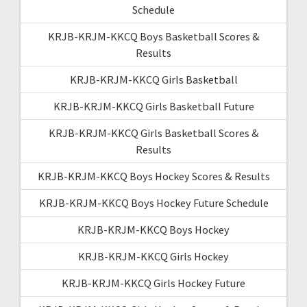
Schedule
KRJB-KRJM-KKCQ Boys Basketball Scores &
Results
KRJB-KRJM-KKCQ Girls Basketball
KRJB-KRJM-KKCQ Girls Basketball Future
KRJB-KRJM-KKCQ Girls Basketball Scores &
Results
KRJB-KRJM-KKCQ Boys Hockey Scores & Results
KRJB-KRJM-KKCQ Boys Hockey Future Schedule
KRJB-KRJM-KKCQ Boys Hockey
KRJB-KRJM-KKCQ Girls Hockey
KRJB-KRJM-KKCQ Girls Hockey Future