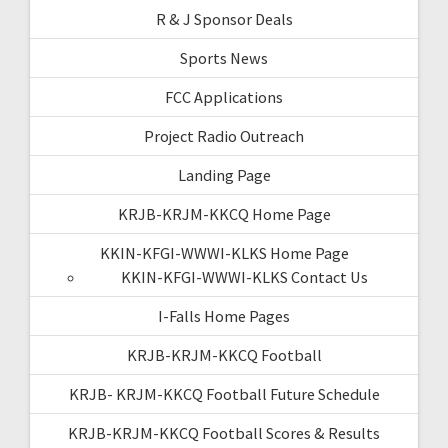
R & J Sponsor Deals
Sports News
FCC Applications
Project Radio Outreach
Landing Page
KRJB-KRJM-KKCQ Home Page
KKIN-KFGI-WWWI-KLKS Home Page
KKIN-KFGI-WWWI-KLKS Contact Us
I-Falls Home Pages
KRJB-KRJM-KKCQ Football
KRJB- KRJM-KKCQ Football Future Schedule
KRJB-KRJM-KKCQ Football Scores & Results