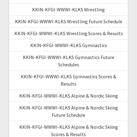
KKIN-KFGI-WWWI-KLKS Wrestling
KKIN-KFGI-WWWI-KLKS Wrestling Future Schedule
KKIN-KFGI-WWWI-KLKS Wrestling Scores & Results
KKIN-KFGI-WWWI-KLKS Gymnastics
KKIN-KFGI-WWWI-KLKS Gymnastics Future
Schedules
KKIN-KFGI-WWWI-KLKS Gymnastics Scores &
Results
KKIN-KFGI-WWWI-KLKS Alpine & Nordic Skiing
KKIN-KFGI-WWWI-KLKS Alpine & Nordic Skiing
Future Schedule
KKIN-KFGI-WWWI-KLKS Alpine & Nordic Skiing
Scores & Results