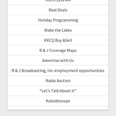
Real Deals
Holiday Programming
Wake the Lakes
KKCQ Buy &Sell
R & J Coverage Maps
Advertise with Us
R & J Broadcasting, Inc. employment opportunities
Radio Auction
“Let’s Talk About it”
Kaleidoscope