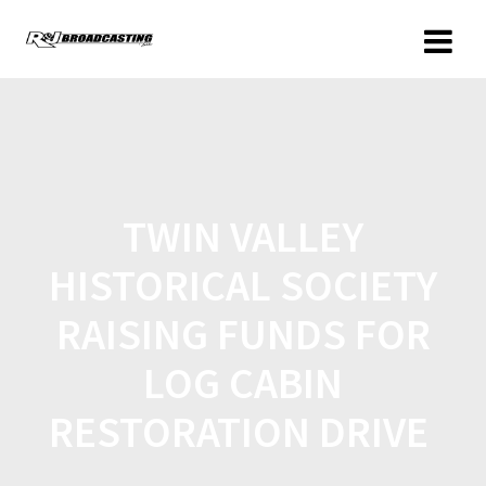
TWIN VALLEY
HISTORICAL SOCIETY
RAISING FUNDS FOR
LOG CABIN
RESTORATION DRIVE