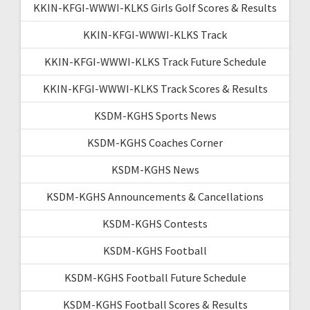
KKIN-KFGI-WWWI-KLKS Girls Golf Scores & Results
KKIN-KFGI-WWWI-KLKS Track
KKIN-KFGI-WWWI-KLKS Track Future Schedule
KKIN-KFGI-WWWI-KLKS Track Scores & Results
KSDM-KGHS Sports News
KSDM-KGHS Coaches Corner
KSDM-KGHS News
KSDM-KGHS Announcements & Cancellations
KSDM-KGHS Contests
KSDM-KGHS Football
KSDM-KGHS Football Future Schedule
KSDM-KGHS Football Scores & Results