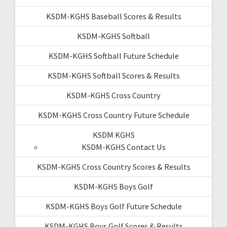
KSDM-KGHS Baseball Scores & Results
KSDM-KGHS Softball
KSDM-KGHS Softball Future Schedule
KSDM-KGHS Softball Scores & Results
KSDM-KGHS Cross Country
KSDM-KGHS Cross Country Future Schedule
KSDM KGHS
KSDM-KGHS Contact Us
KSDM-KGHS Cross Country Scores & Results
KSDM-KGHS Boys Golf
KSDM-KGHS Boys Golf Future Schedule
KSDM-KGHS Boys Golf Scores & Results