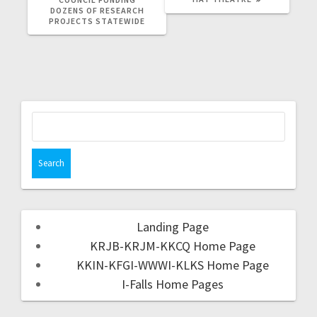
DOZENS OF RESEARCH
PROJECTS STATEWIDE
Landing Page
KRJB-KRJM-KKCQ Home Page
KKIN-KFGI-WWWI-KLKS Home Page
I-Falls Home Pages