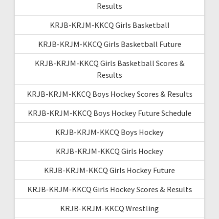
Results
KRJB-KRJM-KKCQ Girls Basketball
KRJB-KRJM-KKCQ Girls Basketball Future
KRJB-KRJM-KKCQ Girls Basketball Scores &
Results
KRJB-KRJM-KKCQ Boys Hockey Scores & Results
KRJB-KRJM-KKCQ Boys Hockey Future Schedule
KRJB-KRJM-KKCQ Boys Hockey
KRJB-KRJM-KKCQ Girls Hockey
KRJB-KRJM-KKCQ Girls Hockey Future
KRJB-KRJM-KKCQ Girls Hockey Scores & Results
KRJB-KRJM-KKCQ Wrestling