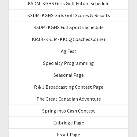
KSDM-KGHS Girls Golf Future Schedule
KSDM-KGHS Girls Golf Scores & Results
KSDM-KGHS Full Sports Schedule
KRJB-KRJM-KKCQ Coaches Corner
Ag Fest
Specialty Programming
Seasonal Page
R & J Broadcasting Contest Page
The Great Canadian Adventure
Spring into Cash Contest
Enbridge Page
Front Page