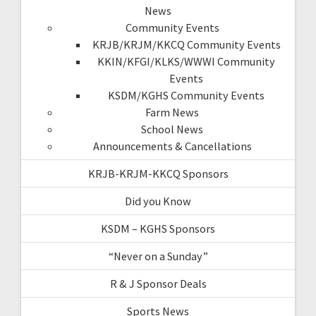
News
Community Events
KRJB/KRJM/KKCQ Community Events
KKIN/KFGI/KLKS/WWWI Community
Events
KSDM/KGHS Community Events
Farm News
School News
Announcements & Cancellations
KRJB-KRJM-KKCQ Sponsors
Did you Know
KSDM – KGHS Sponsors
“Never on a Sunday”
R & J Sponsor Deals
Sports News