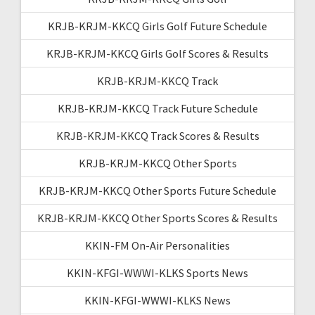
KRJB-KRJM-KKCQ Girls Golf Future Schedule
KRJB-KRJM-KKCQ Girls Golf Scores & Results
KRJB-KRJM-KKCQ Track
KRJB-KRJM-KKCQ Track Future Schedule
KRJB-KRJM-KKCQ Track Scores & Results
KRJB-KRJM-KKCQ Other Sports
KRJB-KRJM-KKCQ Other Sports Future Schedule
KRJB-KRJM-KKCQ Other Sports Scores & Results
KKIN-FM On-Air Personalities
KKIN-KFGI-WWWI-KLKS Sports News
KKIN-KFGI-WWWI-KLKS News