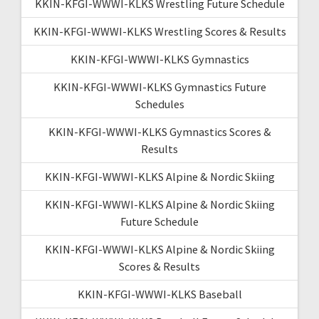
KKIN-KFGI-WWWI-KLKS Wrestling Future Schedule
KKIN-KFGI-WWWI-KLKS Wrestling Scores & Results
KKIN-KFGI-WWWI-KLKS Gymnastics
KKIN-KFGI-WWWI-KLKS Gymnastics Future
Schedules
KKIN-KFGI-WWWI-KLKS Gymnastics Scores &
Results
KKIN-KFGI-WWWI-KLKS Alpine & Nordic Skiing
KKIN-KFGI-WWWI-KLKS Alpine & Nordic Skiing
Future Schedule
KKIN-KFGI-WWWI-KLKS Alpine & Nordic Skiing
Scores & Results
KKIN-KFGI-WWWI-KLKS Baseball