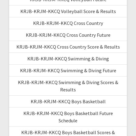
KRJB-KRJM-KKCQ Volleyball Score & Results
KRJB-KRJM-KKCQ Cross Country
KRJB-KRJM-KKCQ Cross Country Future
KRJB-KRJM-KKCQ Cross Country Score & Results
KRJB-KRJM-KKCQ Swimming & Diving
KRJB-KRJM-KKCQ Swimming & Diving Future
KRJB-KRJM-KKCQ Swimming & Diving Scores &
Results
KRJB-KRJM-KKCQ Boys Basketball
KRJB-KRJM-KKCQ Boys Basketball Future
Schedule
KRJB-KRJM-KKCQ Boys Basketball Scores &