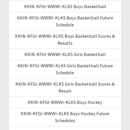
KKIN-KFGI-WWWI-KLKS Boys Basketball
KKIN-KFGI-WWWI-KLKS Boys Basketball Future
Schedule
KKIN-KFGI-WWWI-KLKS Boys Basketball Scores &
Results
KKIN-KFGI-WWWI-KLKS Girls Basketball
KKIN-KFGI-WWWI-KLKS Girls Basketball Future
Schedule
KKIN-KFGI-WWWI-KLKS Girls Basketball Scores &
Result
KKIN-KFGI-WWWI-KLKS Boys Hockey
KKIN-KFGI-WWWI-KLKS Boys Hockey Future
Schedules