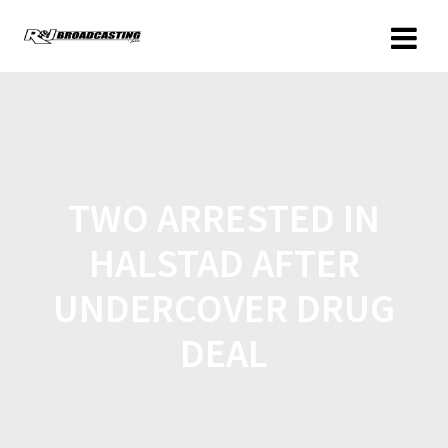
TWO ARRESTED IN
HALSTAD AFTER
UNDERCOVER DRUG
DEAL