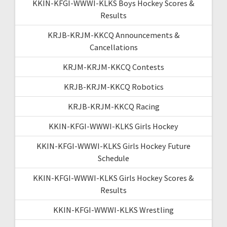
KKIN-KFGI-WWWI-KLKS Boys Hockey Scores &
Results
KRJB-KRJM-KKCQ Announcements &
Cancellations
KRJM-KRJM-KKCQ Contests
KRJB-KRJM-KKCQ Robotics
KRJB-KRJM-KKCQ Racing
KKIN-KFGI-WWWI-KLKS Girls Hockey
KKIN-KFGI-WWWI-KLKS Girls Hockey Future
Schedule
KKIN-KFGI-WWWI-KLKS Girls Hockey Scores &
Results
KKIN-KFGI-WWWI-KLKS Wrestling