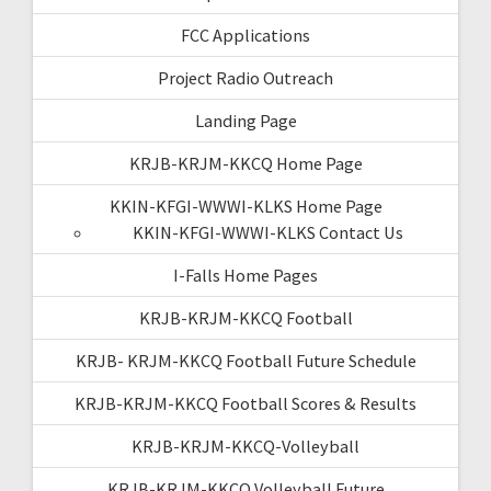
FCC Applications
Project Radio Outreach
Landing Page
KRJB-KRJM-KKCQ Home Page
KKIN-KFGI-WWWI-KLKS Home Page
KKIN-KFGI-WWWI-KLKS Contact Us
I-Falls Home Pages
KRJB-KRJM-KKCQ Football
KRJB- KRJM-KKCQ Football Future Schedule
KRJB-KRJM-KKCQ Football Scores & Results
KRJB-KRJM-KKCQ-Volleyball
KRJB-KRJM-KKCQ Volleyball Future