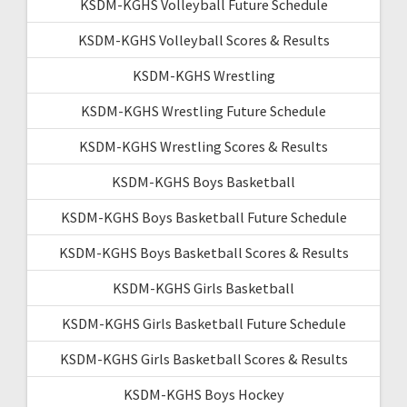
KSDM-KGHS Volleyball Future Schedule
KSDM-KGHS Volleyball Scores & Results
KSDM-KGHS Wrestling
KSDM-KGHS Wrestling Future Schedule
KSDM-KGHS Wrestling Scores & Results
KSDM-KGHS Boys Basketball
KSDM-KGHS Boys Basketball Future Schedule
KSDM-KGHS Boys Basketball Scores & Results
KSDM-KGHS Girls Basketball
KSDM-KGHS Girls Basketball Future Schedule
KSDM-KGHS Girls Basketball Scores & Results
KSDM-KGHS Boys Hockey