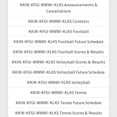
KKIN-KFGI-WWWI-KLKS Announcements &
Cancellations
KKIN-KFGI-WWWI-KLKS Contests
KKIN-KFGI-WWWI-KLKS Football
KKIN-KFGI-WWWI-KLKS Football Future Schedule
KKIN-KFGI-WWWI-KLKS Football Scores & Results
KKIN-KFGI-WWWI-KLKS Volleyball Scores & Results
KKIN-KFGI-WWWI-KLKS Volleyball Future Schedule
KKIN-KFGI-WWWI-KLKS Volleyball
KKIN-KFGI-WWWI-KLKS Tennis
KKIN-KFGI-WWWI-KLKS Tennis Future Schedule
KKIN-KFGI-WWWI-KLKS Tennis Scores & Results