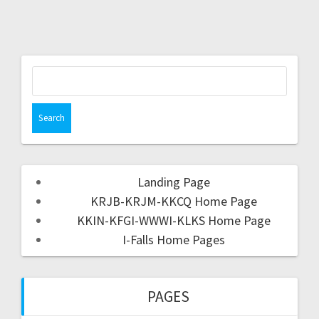
Landing Page
KRJB-KRJM-KKCQ Home Page
KKIN-KFGI-WWWI-KLKS Home Page
I-Falls Home Pages
PAGES