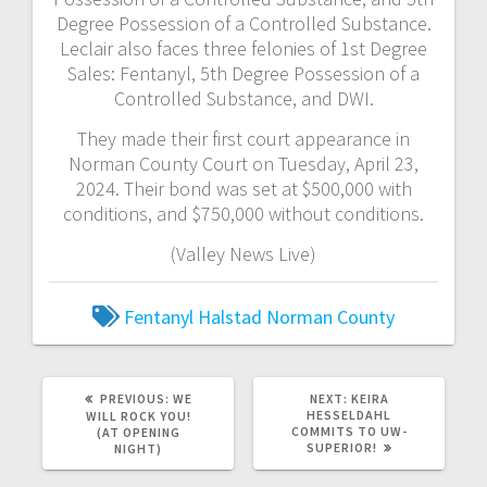
Degree Possession of a Controlled Substance.
Leclair also faces three felonies of 1st Degree
Sales: Fentanyl, 5th Degree Possession of a
Controlled Substance, and DWI.
They made their first court appearance in
Norman County Court on Tuesday, April 23,
2024. Their bond was set at $500,000 with
conditions, and $750,000 without conditions.
(Valley News Live)
Fentanyl
Halstad
Norman County
PREVIOUS:
WE
NEXT:
KEIRA
HESSELDAHL
WILL ROCK YOU!
COMMITS TO UW-
(AT OPENING
SUPERIOR!
NIGHT)