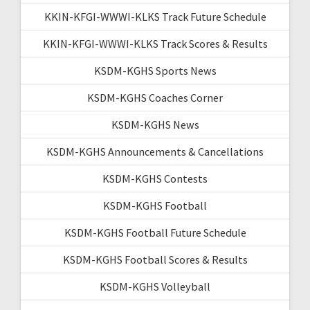
KKIN-KFGI-WWWI-KLKS Track Future Schedule
KKIN-KFGI-WWWI-KLKS Track Scores & Results
KSDM-KGHS Sports News
KSDM-KGHS Coaches Corner
KSDM-KGHS News
KSDM-KGHS Announcements & Cancellations
KSDM-KGHS Contests
KSDM-KGHS Football
KSDM-KGHS Football Future Schedule
KSDM-KGHS Football Scores & Results
KSDM-KGHS Volleyball