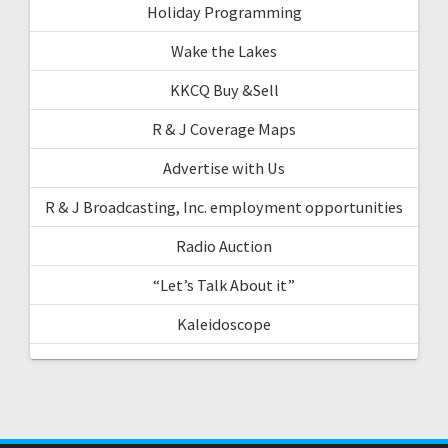
Holiday Programming
Wake the Lakes
KKCQ Buy &Sell
R & J Coverage Maps
Advertise with Us
R & J Broadcasting, Inc. employment opportunities
Radio Auction
“Let’s Talk About it”
Kaleidoscope