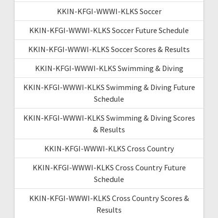
KKIN-KFGI-WWWI-KLKS Soccer
KKIN-KFGI-WWWI-KLKS Soccer Future Schedule
KKIN-KFGI-WWWI-KLKS Soccer Scores & Results
KKIN-KFGI-WWWI-KLKS Swimming & Diving
KKIN-KFGI-WWWI-KLKS Swimming & Diving Future
Schedule
KKIN-KFGI-WWWI-KLKS Swimming & Diving Scores
& Results
KKIN-KFGI-WWWI-KLKS Cross Country
KKIN-KFGI-WWWI-KLKS Cross Country Future
Schedule
KKIN-KFGI-WWWI-KLKS Cross Country Scores &
Results