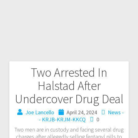
Two Arrested In
Halstad After
Undercover Drug Deal
Joe Lancello
April 24, 2024
News -
- KRJB-KRJM-KKCQ
0
Two men are in custody and facing several drug
charges after allegedly selling fentanyl pills to