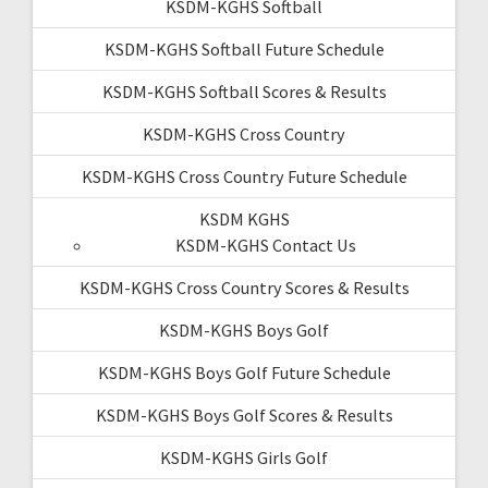
KSDM-KGHS Softball
KSDM-KGHS Softball Future Schedule
KSDM-KGHS Softball Scores & Results
KSDM-KGHS Cross Country
KSDM-KGHS Cross Country Future Schedule
KSDM KGHS
KSDM-KGHS Contact Us
KSDM-KGHS Cross Country Scores & Results
KSDM-KGHS Boys Golf
KSDM-KGHS Boys Golf Future Schedule
KSDM-KGHS Boys Golf Scores & Results
KSDM-KGHS Girls Golf