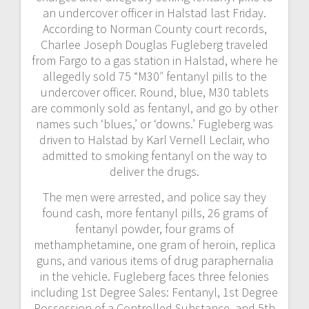
an undercover officer in Halstad last Friday.
According to Norman County court records,
Charlee Joseph Douglas Fugleberg traveled
from Fargo to a gas station in Halstad, where he
allegedly sold 75 “M30″ fentanyl pills to the
undercover officer. Round, blue, M30 tablets
are commonly sold as fentanyl, and go by other
names such ‘blues,’ or ‘downs.’ Fugleberg was
driven to Halstad by Karl Vernell Leclair, who
admitted to smoking fentanyl on the way to
deliver the drugs.
The men were arrested, and police say they
found cash, more fentanyl pills, 26 grams of
fentanyl powder, four grams of
methamphetamine, one gram of heroin, replica
guns, and various items of drug paraphernalia
in the vehicle. Fugleberg faces three felonies
including 1st Degree Sales: Fentanyl, 1st Degree
Possession of a Controlled Substance, and 5th