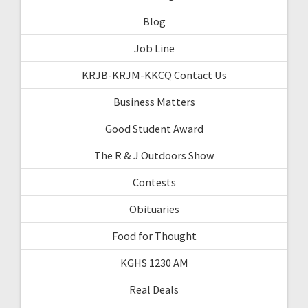
Blog
Job Line
KRJB-KRJM-KKCQ Contact Us
Business Matters
Good Student Award
The R & J Outdoors Show
Contests
Obituaries
Food for Thought
KGHS 1230 AM
Real Deals