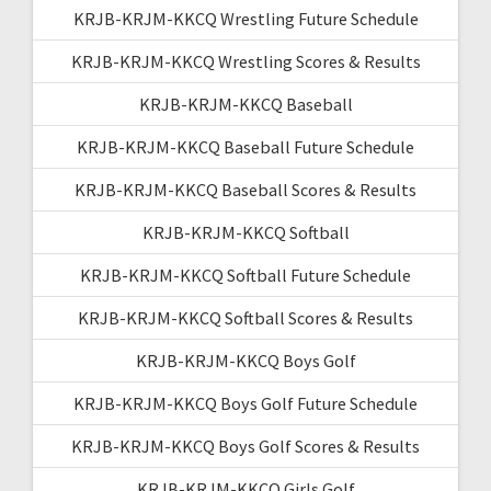
KRJB-KRJM-KKCQ Wrestling Future Schedule
KRJB-KRJM-KKCQ Wrestling Scores & Results
KRJB-KRJM-KKCQ Baseball
KRJB-KRJM-KKCQ Baseball Future Schedule
KRJB-KRJM-KKCQ Baseball Scores & Results
KRJB-KRJM-KKCQ Softball
KRJB-KRJM-KKCQ Softball Future Schedule
KRJB-KRJM-KKCQ Softball Scores & Results
KRJB-KRJM-KKCQ Boys Golf
KRJB-KRJM-KKCQ Boys Golf Future Schedule
KRJB-KRJM-KKCQ Boys Golf Scores & Results
KRJB-KRJM-KKCQ Girls Golf