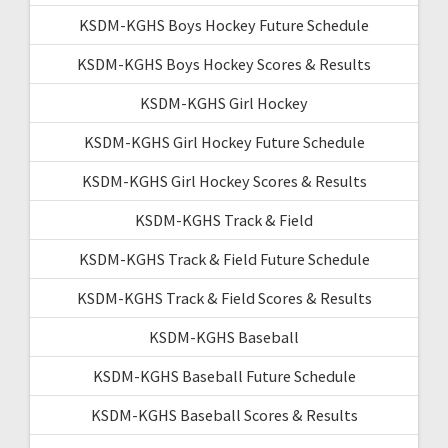
KSDM-KGHS Boys Hockey Future Schedule
KSDM-KGHS Boys Hockey Scores & Results
KSDM-KGHS Girl Hockey
KSDM-KGHS Girl Hockey Future Schedule
KSDM-KGHS Girl Hockey Scores & Results
KSDM-KGHS Track & Field
KSDM-KGHS Track & Field Future Schedule
KSDM-KGHS Track & Field Scores & Results
KSDM-KGHS Baseball
KSDM-KGHS Baseball Future Schedule
KSDM-KGHS Baseball Scores & Results