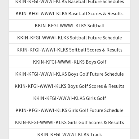
KKIN-KFGI-WWWI-KLKS Baseball Future Schedules
KKIN-KFGI-WWWI-KLKS Baseball Scores & Results
KKIN-KFGI-WWWI-KLKS Softball
KKIN-KFGI-WWWI-KLKS Softball Future Schedule
KKIN-KFGI-WWWI-KLKS Softball Scores & Results
KKIN-KFGI-WWWI-KLKS Boys Golf
KKIN-KFGI-WWWI-KLKS Boys Golf Future Schedule
KKIN-KFGI-WWWI-KLKS Boys Golf Scores & Results
KKIN-KFGI-WWWI-KLKS Girls Golf
KKIN-KFGI-WWWI-KLKS Girls Golf Future Schedule
KKIN-KFGI-WWWI-KLKS Girls Golf Scores & Results
KKIN-KFGI-WWWI-KLKS Track