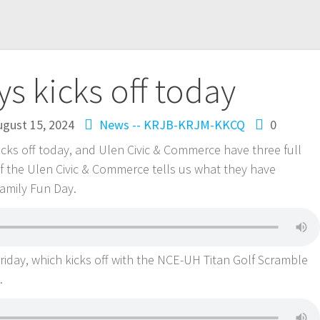
s kicks off today
ugust 15, 2024
News -- KRJB-KRJM-KKCQ
0
cks off today, and Ulen Civic & Commerce have three full
f the Ulen Civic & Commerce tells us what they have
Family Fun Day.
riday, which kicks off with the NCE-UH Titan Golf Scramble
e.