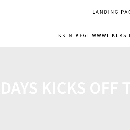
LANDING PA
KKIN-KFGI-WWWI-KLKS
DAYS KICKS OFF