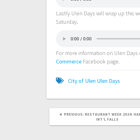
Lastly Ulen Days will wrap up this 
Saturday.
For more information on Ulen Days e
Commerce
Facebook page.
City of Ulen
Ulen Days
PREVIOUS:
RESTAURANT WEEK 2024: HAR
INT’L FALLS