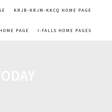
GE
KRJB-KRJM-KKCQ HOME PAGE
 HOME PAGE
I-FALLS HOME PAGES
 TODAY