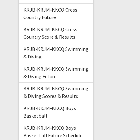
KRJB-KRJM-KKCQ Cross
Country Future
KRJB-KRJM-KKCQ Cross
Country Score & Results
KRJB-KRJM-KKCQ Swimming
& Diving
KRJB-KRJM-KKCQ Swimming
& Diving Future
KRJB-KRJM-KKCQ Swimming
& Diving Scores & Results
KRJB-KRJM-KKCQ Boys
Basketball
KRJB-KRJM-KKCQ Boys
Basketball Future Schedule