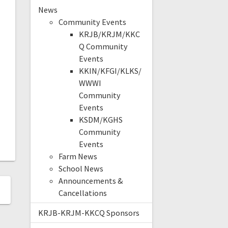
News
Community Events
KRJB/KRJM/KKC
Q Community
Events
KKIN/KFGI/KLKS/
WWWI
Community
Events
KSDM/KGHS
Community
Events
Farm News
School News
Announcements &
Cancellations
KRJB-KRJM-KKCQ Sponsors