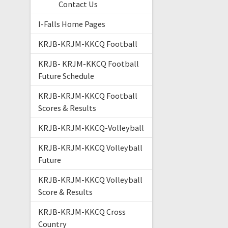
Contact Us
I-Falls Home Pages
KRJB-KRJM-KKCQ Football
KRJB- KRJM-KKCQ Football
Future Schedule
KRJB-KRJM-KKCQ Football
Scores & Results
KRJB-KRJM-KKCQ-Volleyball
KRJB-KRJM-KKCQ Volleyball
Future
KRJB-KRJM-KKCQ Volleyball
Score & Results
KRJB-KRJM-KKCQ Cross
Country