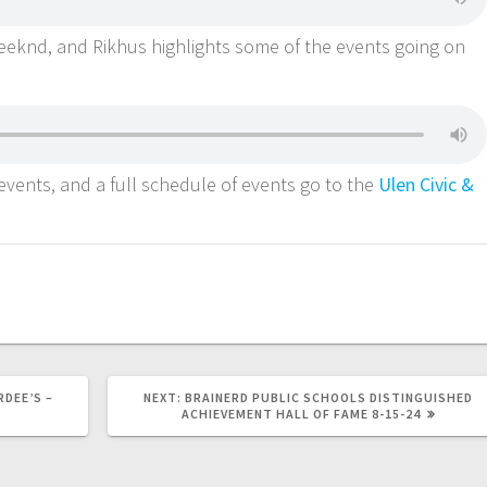
weeknd, and Rikhus highlights some of the events going on
vents, and a full schedule of events go to the
Ulen Civic &
DEE’S –
NEXT:
BRAINERD PUBLIC SCHOOLS DISTINGUISHED
ACHIEVEMENT HALL OF FAME 8-15-24