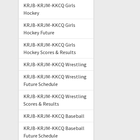
KRJB-KRJM-KKCQ Girls
Hockey
KRJB-KRJM-KKCQ Girls
Hockey Future
KRJB-KRJM-KKCQ Girls
Hockey Scores & Results
KRJB-KRJM-KKCQ Wrestling
KRJB-KRJM-KKCQ Wrestling
Future Schedule
KRJB-KRJM-KKCQ Wrestling
Scores & Results
KRJB-KRJM-KKCQ Baseball
KRJB-KRJM-KKCQ Baseball
Future Schedule