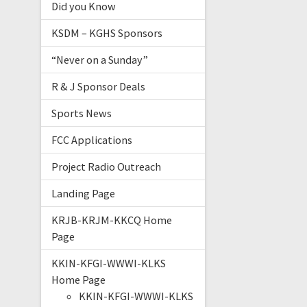
Did you Know
KSDM – KGHS Sponsors
“Never on a Sunday”
R & J Sponsor Deals
Sports News
FCC Applications
Project Radio Outreach
Landing Page
KRJB-KRJM-KKCQ Home
Page
KKIN-KFGI-WWWI-KLKS
Home Page
KKIN-KFGI-WWWI-KLKS