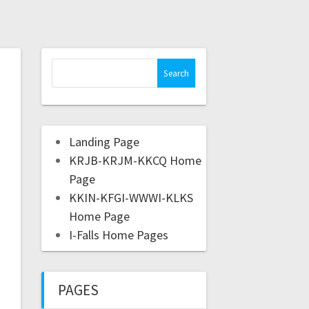
Landing Page
KRJB-KRJM-KKCQ Home
Page
KKIN-KFGI-WWWI-KLKS
Home Page
I-Falls Home Pages
PAGES