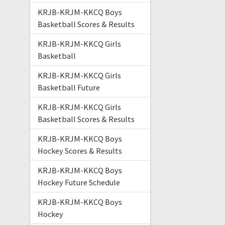
KRJB-KRJM-KKCQ Boys
Basketball Scores & Results
KRJB-KRJM-KKCQ Girls
Basketball
KRJB-KRJM-KKCQ Girls
Basketball Future
KRJB-KRJM-KKCQ Girls
Basketball Scores & Results
KRJB-KRJM-KKCQ Boys
Hockey Scores & Results
KRJB-KRJM-KKCQ Boys
Hockey Future Schedule
KRJB-KRJM-KKCQ Boys
Hockey