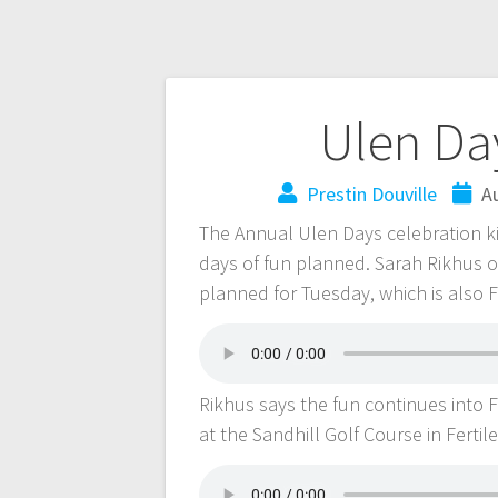
Ulen Day
Prestin Douville
A
The Annual Ulen Days celebration ki
days of fun planned. Sarah Rikhus o
planned for Tuesday, which is also 
Rikhus says the fun continues into F
at the Sandhill Golf Course in Fertil