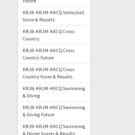
Future
KRJB-KRJM-KKCQ Volleyball
Score & Results
KRJB-KRJM-KKCQ Cross
Country
KRJB-KRJM-KKCQ Cross
Country Future
KRJB-KRJM-KKCQ Cross
Country Score & Results
KRJB-KRJM-KKCQ Swimming
& Diving
KRJB-KRJM-KKCQ Swimming
& Diving Future
KRJB-KRJM-KKCQ Swimming
& Diving Scores & Results