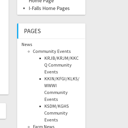
Home Page
I-Falls Home Pages
PAGES
News
Community Events
KRJB/KRJM/KKC
Q Community
Events
KKIN/KFGI/KLKS/
WWWI
Community
Events
KSDM/KGHS
Community
Events
Farm News