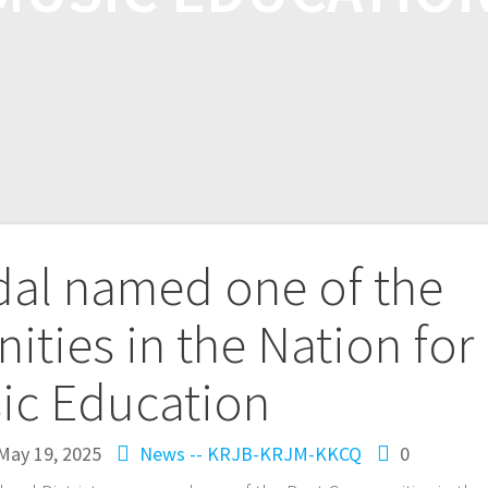
dal named one of the
ties in the Nation for
ic Education
May 19, 2025
News -- KRJB-KRJM-KKCQ
0