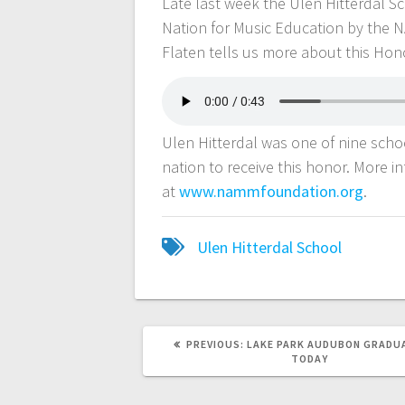
Late last week the Ulen Hitterdal S
Nation for Music Education by the 
Flaten tells us more about this Hono
Ulen Hitterdal was one of nine scho
nation to receive this honor. More
at
www.nammfoundation.org
.
Ulen Hitterdal School
PREVIOUS:
LAKE PARK AUDUBON GRADUA
TODAY