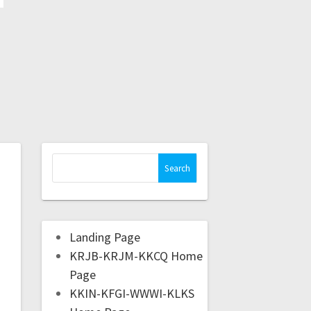
Landing Page
KRJB-KRJM-KKCQ Home
Page
KKIN-KFGI-WWWI-KLKS