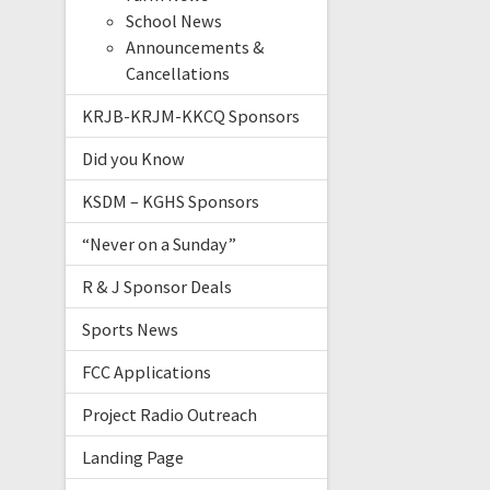
School News
Announcements &
Cancellations
KRJB-KRJM-KKCQ Sponsors
Did you Know
KSDM – KGHS Sponsors
“Never on a Sunday”
R & J Sponsor Deals
Sports News
FCC Applications
Project Radio Outreach
Landing Page