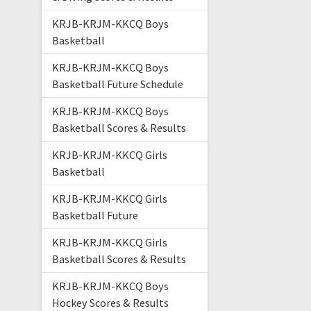
KRJB-KRJM-KKCQ Boys
Basketball
KRJB-KRJM-KKCQ Boys
Basketball Future Schedule
KRJB-KRJM-KKCQ Boys
Basketball Scores & Results
KRJB-KRJM-KKCQ Girls
Basketball
KRJB-KRJM-KKCQ Girls
Basketball Future
KRJB-KRJM-KKCQ Girls
Basketball Scores & Results
KRJB-KRJM-KKCQ Boys
Hockey Scores & Results