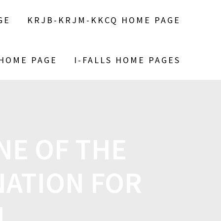
GE
KRJB-KRJM-KKCQ HOME PAGE
 HOME PAGE
I-FALLS HOME PAGES
NE OF THE
NATION FOR
N