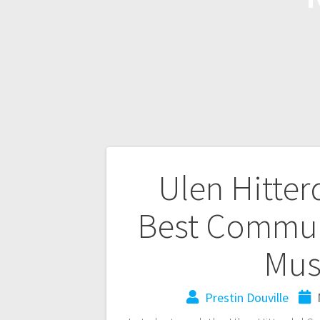
Ulen Hitter
Best Communi
Mus
Prestin Douville