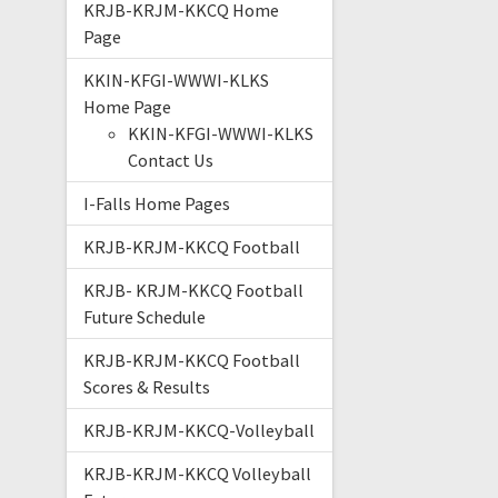
KRJB-KRJM-KKCQ Home
Page
KKIN-KFGI-WWWI-KLKS
Home Page
KKIN-KFGI-WWWI-KLKS
Contact Us
I-Falls Home Pages
KRJB-KRJM-KKCQ Football
KRJB- KRJM-KKCQ Football
Future Schedule
KRJB-KRJM-KKCQ Football
Scores & Results
KRJB-KRJM-KKCQ-Volleyball
KRJB-KRJM-KKCQ Volleyball