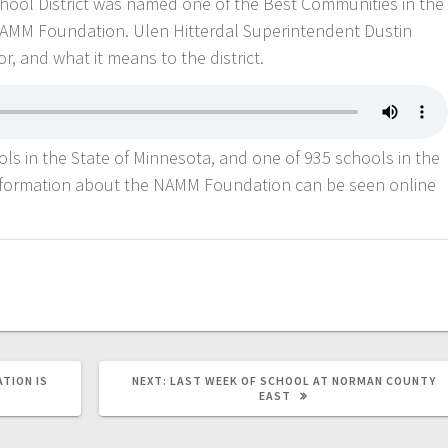
chool District was named one of the Best Communities in the
NAMM Foundation. Ulen Hitterdal Superintendent Dustin
r, and what it means to the district.
ols in the State of Minnesota, and one of 935 schools in the
 information about the NAMM Foundation can be seen online
TION IS
NEXT:
LAST WEEK OF SCHOOL AT NORMAN COUNTY
EAST