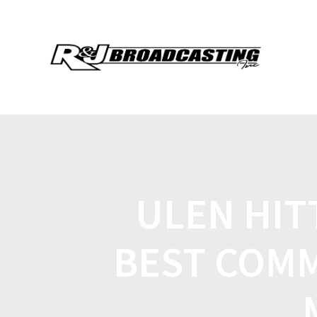
ULEN HIT
BEST COMM