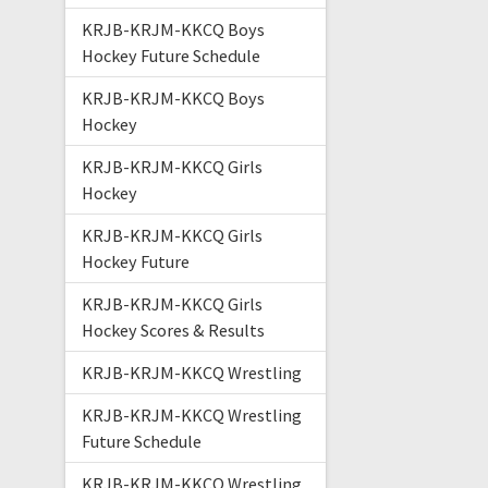
KRJB-KRJM-KKCQ Boys
Hockey Future Schedule
KRJB-KRJM-KKCQ Boys
Hockey
KRJB-KRJM-KKCQ Girls
Hockey
KRJB-KRJM-KKCQ Girls
Hockey Future
KRJB-KRJM-KKCQ Girls
Hockey Scores & Results
KRJB-KRJM-KKCQ Wrestling
KRJB-KRJM-KKCQ Wrestling
Future Schedule
KRJB-KRJM-KKCQ Wrestling