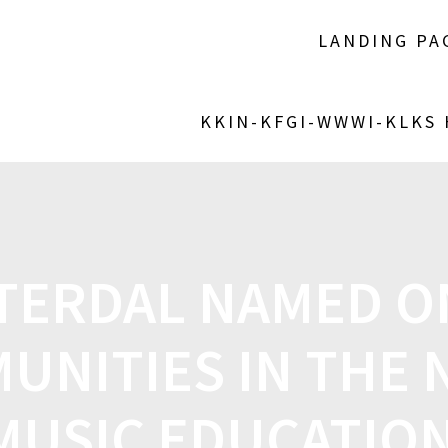
LANDING PA
KKIN-KFGI-WWWI-KLKS
TERDAL NAMED O
UNITIES IN THE 
MUSIC EDUCATIO