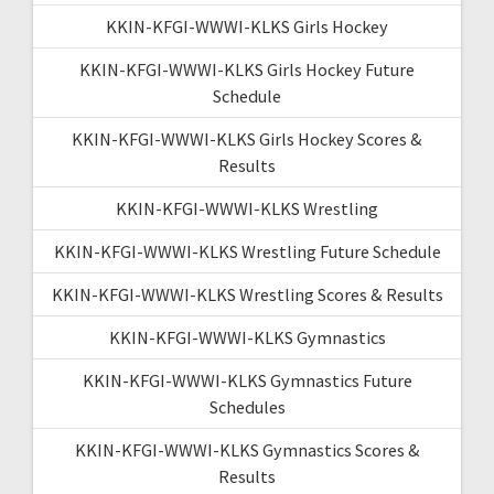
KKIN-KFGI-WWWI-KLKS Girls Hockey
KKIN-KFGI-WWWI-KLKS Girls Hockey Future
Schedule
KKIN-KFGI-WWWI-KLKS Girls Hockey Scores &
Results
KKIN-KFGI-WWWI-KLKS Wrestling
KKIN-KFGI-WWWI-KLKS Wrestling Future Schedule
KKIN-KFGI-WWWI-KLKS Wrestling Scores & Results
KKIN-KFGI-WWWI-KLKS Gymnastics
KKIN-KFGI-WWWI-KLKS Gymnastics Future
Schedules
KKIN-KFGI-WWWI-KLKS Gymnastics Scores &
Results