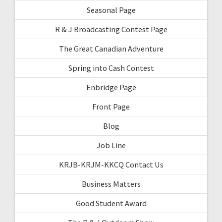
Seasonal Page
R & J Broadcasting Contest Page
The Great Canadian Adventure
Spring into Cash Contest
Enbridge Page
Front Page
Blog
Job Line
KRJB-KRJM-KKCQ Contact Us
Business Matters
Good Student Award