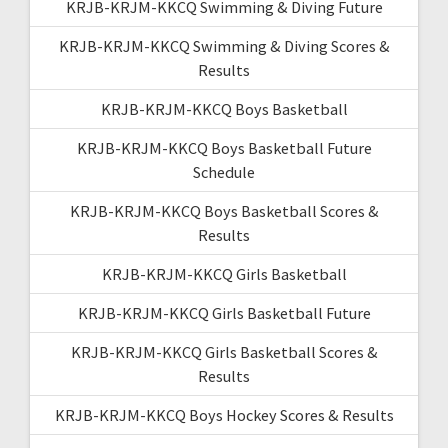
KRJB-KRJM-KKCQ Swimming & Diving Future
KRJB-KRJM-KKCQ Swimming & Diving Scores &
Results
KRJB-KRJM-KKCQ Boys Basketball
KRJB-KRJM-KKCQ Boys Basketball Future
Schedule
KRJB-KRJM-KKCQ Boys Basketball Scores &
Results
KRJB-KRJM-KKCQ Girls Basketball
KRJB-KRJM-KKCQ Girls Basketball Future
KRJB-KRJM-KKCQ Girls Basketball Scores &
Results
KRJB-KRJM-KKCQ Boys Hockey Scores & Results