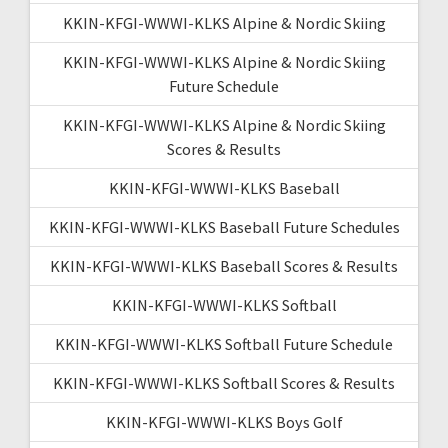
KKIN-KFGI-WWWI-KLKS Alpine & Nordic Skiing
KKIN-KFGI-WWWI-KLKS Alpine & Nordic Skiing
Future Schedule
KKIN-KFGI-WWWI-KLKS Alpine & Nordic Skiing
Scores & Results
KKIN-KFGI-WWWI-KLKS Baseball
KKIN-KFGI-WWWI-KLKS Baseball Future Schedules
KKIN-KFGI-WWWI-KLKS Baseball Scores & Results
KKIN-KFGI-WWWI-KLKS Softball
KKIN-KFGI-WWWI-KLKS Softball Future Schedule
KKIN-KFGI-WWWI-KLKS Softball Scores & Results
KKIN-KFGI-WWWI-KLKS Boys Golf