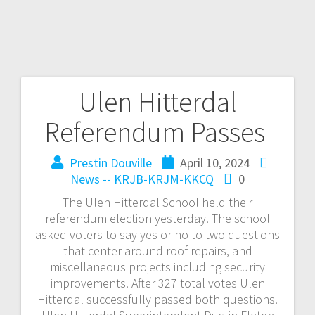
Ulen Hitterdal
Referendum Passes
Prestin Douville
April 10, 2024
News -- KRJB-KRJM-KKCQ
0
The Ulen Hitterdal School held their
referendum election yesterday. The school
asked voters to say yes or no to two questions
that center around roof repairs, and
miscellaneous projects including security
improvements. After 327 total votes Ulen
Hitterdal successfully passed both questions.