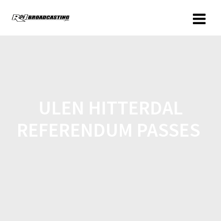
ULEN HITTERDAL
REFERENDUM PASSES