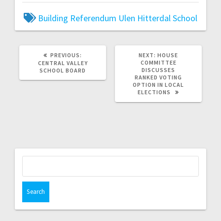
Building Referendum
Ulen Hitterdal School
PREVIOUS:
NEXT:
HOUSE
COMMITTEE
CENTRAL VALLEY
DISCUSSES
SCHOOL BOARD
RANKED VOTING
OPTION IN LOCAL
ELECTIONS