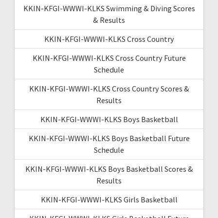
KKIN-KFGI-WWWI-KLKS Swimming & Diving Scores
& Results
KKIN-KFGI-WWWI-KLKS Cross Country
KKIN-KFGI-WWWI-KLKS Cross Country Future
Schedule
KKIN-KFGI-WWWI-KLKS Cross Country Scores &
Results
KKIN-KFGI-WWWI-KLKS Boys Basketball
KKIN-KFGI-WWWI-KLKS Boys Basketball Future
Schedule
KKIN-KFGI-WWWI-KLKS Boys Basketball Scores &
Results
KKIN-KFGI-WWWI-KLKS Girls Basketball