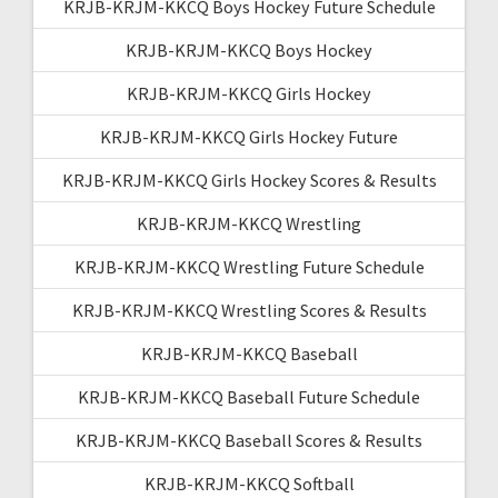
KRJB-KRJM-KKCQ Boys Hockey Future Schedule
KRJB-KRJM-KKCQ Boys Hockey
KRJB-KRJM-KKCQ Girls Hockey
KRJB-KRJM-KKCQ Girls Hockey Future
KRJB-KRJM-KKCQ Girls Hockey Scores & Results
KRJB-KRJM-KKCQ Wrestling
KRJB-KRJM-KKCQ Wrestling Future Schedule
KRJB-KRJM-KKCQ Wrestling Scores & Results
KRJB-KRJM-KKCQ Baseball
KRJB-KRJM-KKCQ Baseball Future Schedule
KRJB-KRJM-KKCQ Baseball Scores & Results
KRJB-KRJM-KKCQ Softball