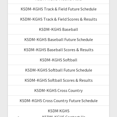
KSDM-KGHS Track & Field Future Schedule
KSDM-KGHS Track & Field Scores & Results
KSDM-KGHS Baseball
KSDM-KGHS Baseball Future Schedule
KSDM-KGHS Baseball Scores & Results
KSDM-KGHS Softball
KSDM-KGHS Softball Future Schedule
KSDM-KGHS Softball Scores & Results
KSDM-KGHS Cross Country
KSDM-KGHS Cross Country Future Schedule
KSDM KGHS
KSDM-KGHS Contact Us