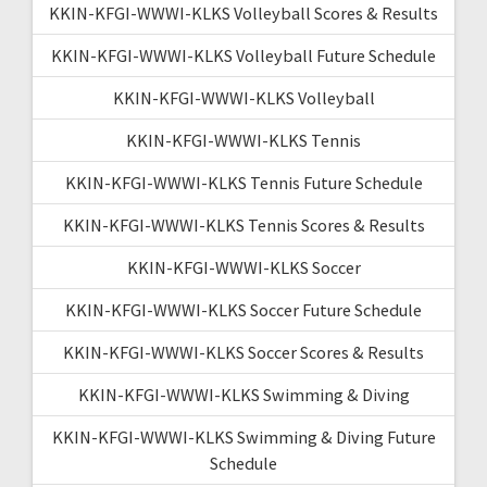
KKIN-KFGI-WWWI-KLKS Volleyball Scores & Results
KKIN-KFGI-WWWI-KLKS Volleyball Future Schedule
KKIN-KFGI-WWWI-KLKS Volleyball
KKIN-KFGI-WWWI-KLKS Tennis
KKIN-KFGI-WWWI-KLKS Tennis Future Schedule
KKIN-KFGI-WWWI-KLKS Tennis Scores & Results
KKIN-KFGI-WWWI-KLKS Soccer
KKIN-KFGI-WWWI-KLKS Soccer Future Schedule
KKIN-KFGI-WWWI-KLKS Soccer Scores & Results
KKIN-KFGI-WWWI-KLKS Swimming & Diving
KKIN-KFGI-WWWI-KLKS Swimming & Diving Future
Schedule