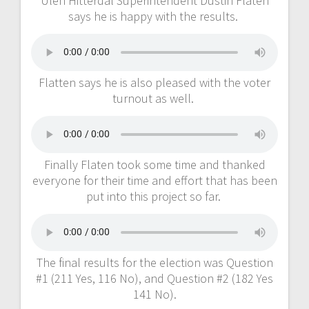
Ulen Hitterdal Superintendent Dustin Flaten
says he is happy with the results.
Flatten says he is also pleased with the voter
turnout as well.
Finally Flaten took some time and thanked
everyone for their time and effort that has been
put into this project so far.
The final results for the election was Question
#1 (211 Yes, 116 No), and Question #2 (182 Yes
141 No).