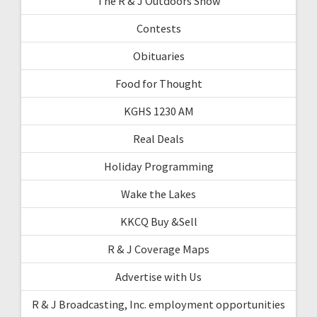
The R & J Outdoors Show
Contests
Obituaries
Food for Thought
KGHS 1230 AM
Real Deals
Holiday Programming
Wake the Lakes
KKCQ Buy &Sell
R & J Coverage Maps
Advertise with Us
R & J Broadcasting, Inc. employment opportunities