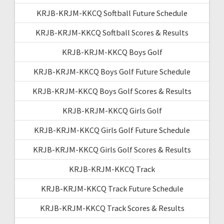
KRJB-KRJM-KKCQ Softball Future Schedule
KRJB-KRJM-KKCQ Softball Scores & Results
KRJB-KRJM-KKCQ Boys Golf
KRJB-KRJM-KKCQ Boys Golf Future Schedule
KRJB-KRJM-KKCQ Boys Golf Scores & Results
KRJB-KRJM-KKCQ Girls Golf
KRJB-KRJM-KKCQ Girls Golf Future Schedule
KRJB-KRJM-KKCQ Girls Golf Scores & Results
KRJB-KRJM-KKCQ Track
KRJB-KRJM-KKCQ Track Future Schedule
KRJB-KRJM-KKCQ Track Scores & Results