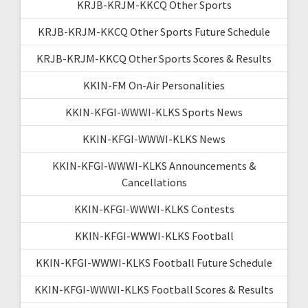
KRJB-KRJM-KKCQ Other Sports
KRJB-KRJM-KKCQ Other Sports Future Schedule
KRJB-KRJM-KKCQ Other Sports Scores & Results
KKIN-FM On-Air Personalities
KKIN-KFGI-WWWI-KLKS Sports News
KKIN-KFGI-WWWI-KLKS News
KKIN-KFGI-WWWI-KLKS Announcements &
Cancellations
KKIN-KFGI-WWWI-KLKS Contests
KKIN-KFGI-WWWI-KLKS Football
KKIN-KFGI-WWWI-KLKS Football Future Schedule
KKIN-KFGI-WWWI-KLKS Football Scores & Results