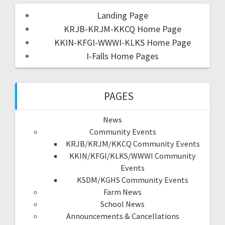
Landing Page
KRJB-KRJM-KKCQ Home Page
KKIN-KFGI-WWWI-KLKS Home Page
I-Falls Home Pages
PAGES
News
Community Events
KRJB/KRJM/KKCQ Community Events
KKIN/KFGI/KLKS/WWWI Community
Events
KSDM/KGHS Community Events
Farm News
School News
Announcements & Cancellations