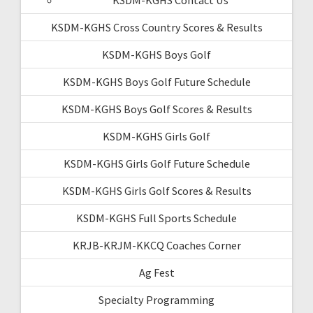
KSDM-KGHS Cross Country Scores & Results
KSDM-KGHS Boys Golf
KSDM-KGHS Boys Golf Future Schedule
KSDM-KGHS Boys Golf Scores & Results
KSDM-KGHS Girls Golf
KSDM-KGHS Girls Golf Future Schedule
KSDM-KGHS Girls Golf Scores & Results
KSDM-KGHS Full Sports Schedule
KRJB-KRJM-KKCQ Coaches Corner
Ag Fest
Specialty Programming