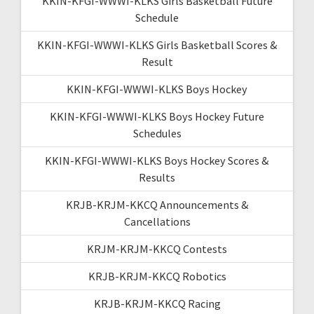
KKIN-KFGI-WWWI-KLKS Girls Basketball Future
Schedule
KKIN-KFGI-WWWI-KLKS Girls Basketball Scores &
Result
KKIN-KFGI-WWWI-KLKS Boys Hockey
KKIN-KFGI-WWWI-KLKS Boys Hockey Future
Schedules
KKIN-KFGI-WWWI-KLKS Boys Hockey Scores &
Results
KRJB-KRJM-KKCQ Announcements &
Cancellations
KRJM-KRJM-KKCQ Contests
KRJB-KRJM-KKCQ Robotics
KRJB-KRJM-KKCQ Racing