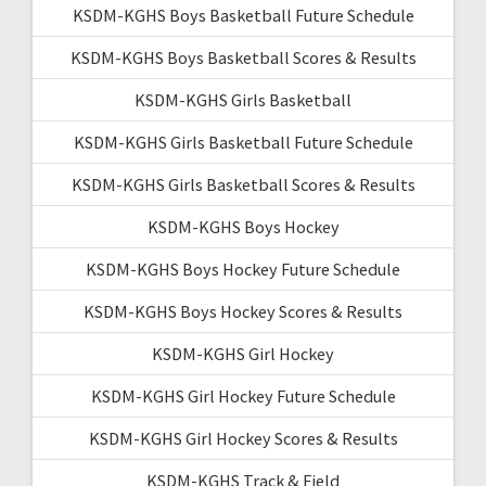
KSDM-KGHS Boys Basketball Future Schedule
KSDM-KGHS Boys Basketball Scores & Results
KSDM-KGHS Girls Basketball
KSDM-KGHS Girls Basketball Future Schedule
KSDM-KGHS Girls Basketball Scores & Results
KSDM-KGHS Boys Hockey
KSDM-KGHS Boys Hockey Future Schedule
KSDM-KGHS Boys Hockey Scores & Results
KSDM-KGHS Girl Hockey
KSDM-KGHS Girl Hockey Future Schedule
KSDM-KGHS Girl Hockey Scores & Results
KSDM-KGHS Track & Field