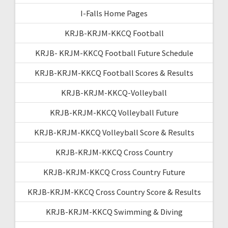
I-Falls Home Pages
KRJB-KRJM-KKCQ Football
KRJB- KRJM-KKCQ Football Future Schedule
KRJB-KRJM-KKCQ Football Scores & Results
KRJB-KRJM-KKCQ-Volleyball
KRJB-KRJM-KKCQ Volleyball Future
KRJB-KRJM-KKCQ Volleyball Score & Results
KRJB-KRJM-KKCQ Cross Country
KRJB-KRJM-KKCQ Cross Country Future
KRJB-KRJM-KKCQ Cross Country Score & Results
KRJB-KRJM-KKCQ Swimming & Diving