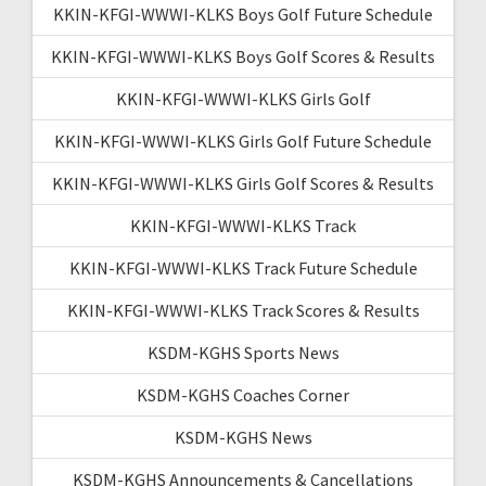
KKIN-KFGI-WWWI-KLKS Boys Golf Future Schedule
KKIN-KFGI-WWWI-KLKS Boys Golf Scores & Results
KKIN-KFGI-WWWI-KLKS Girls Golf
KKIN-KFGI-WWWI-KLKS Girls Golf Future Schedule
KKIN-KFGI-WWWI-KLKS Girls Golf Scores & Results
KKIN-KFGI-WWWI-KLKS Track
KKIN-KFGI-WWWI-KLKS Track Future Schedule
KKIN-KFGI-WWWI-KLKS Track Scores & Results
KSDM-KGHS Sports News
KSDM-KGHS Coaches Corner
KSDM-KGHS News
KSDM-KGHS Announcements & Cancellations