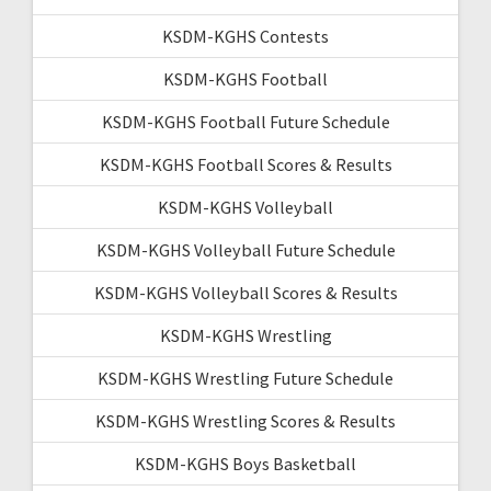
KSDM-KGHS Contests
KSDM-KGHS Football
KSDM-KGHS Football Future Schedule
KSDM-KGHS Football Scores & Results
KSDM-KGHS Volleyball
KSDM-KGHS Volleyball Future Schedule
KSDM-KGHS Volleyball Scores & Results
KSDM-KGHS Wrestling
KSDM-KGHS Wrestling Future Schedule
KSDM-KGHS Wrestling Scores & Results
KSDM-KGHS Boys Basketball