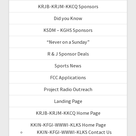
KRJB-KRJM-KKCQ Sponsors
Did you Know
KSDM – KGHS Sponsors
“Never on a Sunday”
R & J Sponsor Deals
Sports News
FCC Applications
Project Radio Outreach
Landing Page
KRJB-KRJM-KKCQ Home Page
KKIN-KFGI-WWWI-KLKS Home Page
KKIN-KFGI-WWWI-KLKS Contact Us