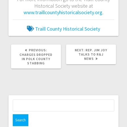
Historical Society website at
www.traillcountyhistoricalsociety.org
.
Traill County Historical Society
PREVIOUS:
NEXT:
REP. JIM JOY
TALKS TO R&J
CHARGES DROPPED
NEWS
IN POLK COUNTY
STABBING