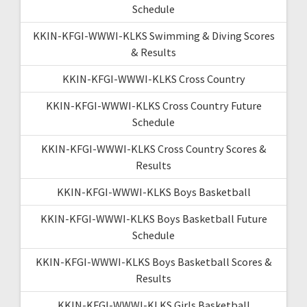
Schedule
KKIN-KFGI-WWWI-KLKS Swimming & Diving Scores
& Results
KKIN-KFGI-WWWI-KLKS Cross Country
KKIN-KFGI-WWWI-KLKS Cross Country Future
Schedule
KKIN-KFGI-WWWI-KLKS Cross Country Scores &
Results
KKIN-KFGI-WWWI-KLKS Boys Basketball
KKIN-KFGI-WWWI-KLKS Boys Basketball Future
Schedule
KKIN-KFGI-WWWI-KLKS Boys Basketball Scores &
Results
KKIN-KFGI-WWWI-KLKS Girls Basketball