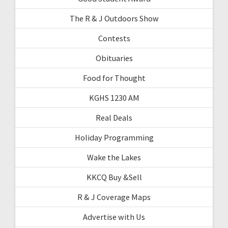
The R & J Outdoors Show
Contests
Obituaries
Food for Thought
KGHS 1230 AM
Real Deals
Holiday Programming
Wake the Lakes
KKCQ Buy &Sell
R & J Coverage Maps
Advertise with Us