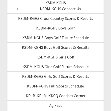
KSDM KGHS
KSDM-KGHS Contact Us
KSDM-KGHS Cross Country Scores & Results
KSDM-KGHS Boys Golf
KSDM-KGHS Boys Golf Future Schedule
KSDM-KGHS Boys Golf Scores & Results
KSDM-KGHS Girls Golf
KSDM-KGHS Girls Golf Future Schedule
KSDM-KGHS Girls Golf Scores & Results
KSDM-KGHS Full Sports Schedule
KRJB-KRJM-KKCQ Coaches Corner
Ag Fest