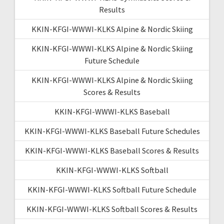
Results
KKIN-KFGI-WWWI-KLKS Alpine & Nordic Skiing
KKIN-KFGI-WWWI-KLKS Alpine & Nordic Skiing
Future Schedule
KKIN-KFGI-WWWI-KLKS Alpine & Nordic Skiing
Scores & Results
KKIN-KFGI-WWWI-KLKS Baseball
KKIN-KFGI-WWWI-KLKS Baseball Future Schedules
KKIN-KFGI-WWWI-KLKS Baseball Scores & Results
KKIN-KFGI-WWWI-KLKS Softball
KKIN-KFGI-WWWI-KLKS Softball Future Schedule
KKIN-KFGI-WWWI-KLKS Softball Scores & Results