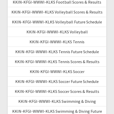
KKIN-KFGI-WWWI-KLKS Football Scores & Results
KKIN-KFGI-WWWI-KLKS Volleyball Scores & Results
KKIN-KFGI-WWWI-KLKS Volleyball Future Schedule
KKIN-KFGI-WWWI-KLKS Volleyball
KKIN-KFGI-WWWI-KLKS Tennis
KKIN-KFGI-WWWI-KLKS Tennis Future Schedule
KKIN-KFGI-WWWI-KLKS Tennis Scores & Results
KKIN-KFGI-WWWI-KLKS Soccer
KKIN-KFGI-WWWI-KLKS Soccer Future Schedule
KKIN-KFGI-WWWI-KLKS Soccer Scores & Results
KKIN-KFGI-WWWI-KLKS Swimming & Diving
KKIN-KFGI-WWWI-KLKS Swimming & Diving Future