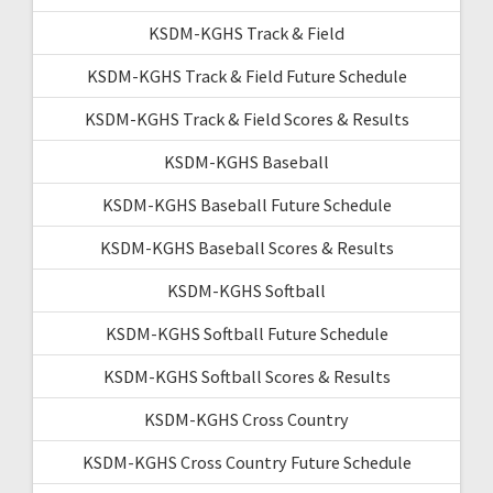
KSDM-KGHS Track & Field
KSDM-KGHS Track & Field Future Schedule
KSDM-KGHS Track & Field Scores & Results
KSDM-KGHS Baseball
KSDM-KGHS Baseball Future Schedule
KSDM-KGHS Baseball Scores & Results
KSDM-KGHS Softball
KSDM-KGHS Softball Future Schedule
KSDM-KGHS Softball Scores & Results
KSDM-KGHS Cross Country
KSDM-KGHS Cross Country Future Schedule