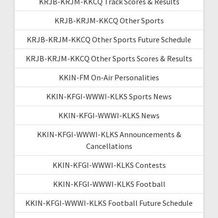
KRJB-KRJM-KKCQ Track Scores & Results
KRJB-KRJM-KKCQ Other Sports
KRJB-KRJM-KKCQ Other Sports Future Schedule
KRJB-KRJM-KKCQ Other Sports Scores & Results
KKIN-FM On-Air Personalities
KKIN-KFGI-WWWI-KLKS Sports News
KKIN-KFGI-WWWI-KLKS News
KKIN-KFGI-WWWI-KLKS Announcements &
Cancellations
KKIN-KFGI-WWWI-KLKS Contests
KKIN-KFGI-WWWI-KLKS Football
KKIN-KFGI-WWWI-KLKS Football Future Schedule