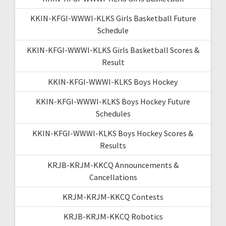
KKIN-KFGI-WWWI-KLKS Girls Basketball Future
Schedule
KKIN-KFGI-WWWI-KLKS Girls Basketball Scores &
Result
KKIN-KFGI-WWWI-KLKS Boys Hockey
KKIN-KFGI-WWWI-KLKS Boys Hockey Future
Schedules
KKIN-KFGI-WWWI-KLKS Boys Hockey Scores &
Results
KRJB-KRJM-KKCQ Announcements &
Cancellations
KRJM-KRJM-KKCQ Contests
KRJB-KRJM-KKCQ Robotics