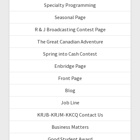
Specialty Programming
Seasonal Page
R & J Broadcasting Contest Page
The Great Canadian Adventure
Spring into Cash Contest
Enbridge Page
Front Page
Blog
Job Line
KRJB-KRJM-KKCQ Contact Us
Business Matters
Good Student Award