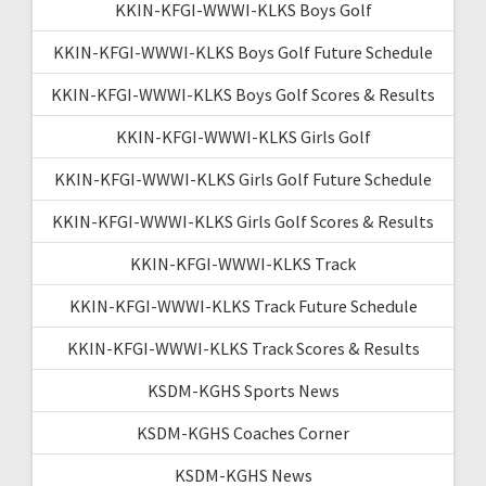
KKIN-KFGI-WWWI-KLKS Boys Golf
KKIN-KFGI-WWWI-KLKS Boys Golf Future Schedule
KKIN-KFGI-WWWI-KLKS Boys Golf Scores & Results
KKIN-KFGI-WWWI-KLKS Girls Golf
KKIN-KFGI-WWWI-KLKS Girls Golf Future Schedule
KKIN-KFGI-WWWI-KLKS Girls Golf Scores & Results
KKIN-KFGI-WWWI-KLKS Track
KKIN-KFGI-WWWI-KLKS Track Future Schedule
KKIN-KFGI-WWWI-KLKS Track Scores & Results
KSDM-KGHS Sports News
KSDM-KGHS Coaches Corner
KSDM-KGHS News