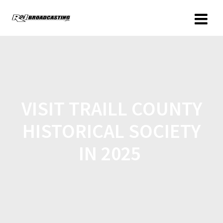
VISIT TRAILL COUNTY
HISTORICAL SOCIETY
IN 2025