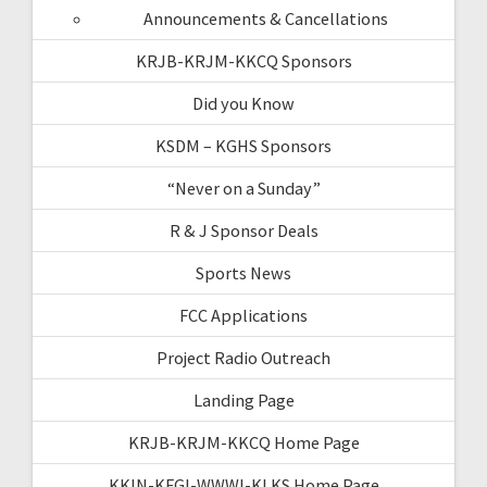
Announcements & Cancellations
KRJB-KRJM-KKCQ Sponsors
Did you Know
KSDM – KGHS Sponsors
“Never on a Sunday”
R & J Sponsor Deals
Sports News
FCC Applications
Project Radio Outreach
Landing Page
KRJB-KRJM-KKCQ Home Page
KKIN-KFGI-WWWI-KLKS Home Page