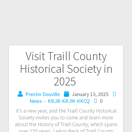
Visit Traill County
Historical Society in
2025
Prestin Douville
January 13, 2025
News -- KRJB-KRJM-KKCQ
0
It’s a new year, and the Traill County Historical
Society invites you to come and learn more
about the History of Traill County, which spans
over 150 years. LeAnn Beck of Traill County