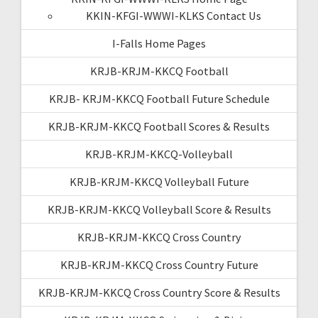
KKIN-KFGI-WWWI-KLKS Contact Us
I-Falls Home Pages
KRJB-KRJM-KKCQ Football
KRJB- KRJM-KKCQ Football Future Schedule
KRJB-KRJM-KKCQ Football Scores & Results
KRJB-KRJM-KKCQ-Volleyball
KRJB-KRJM-KKCQ Volleyball Future
KRJB-KRJM-KKCQ Volleyball Score & Results
KRJB-KRJM-KKCQ Cross Country
KRJB-KRJM-KKCQ Cross Country Future
KRJB-KRJM-KKCQ Cross Country Score & Results