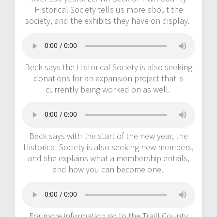
Historical Society tells us more about the
society, and the exhibits they have on display.
Beck says the Historical Society is also seeking
donations for an expansion project that is
currently being worked on as well.
Beck says with the start of the new year, the
Historical Society is also seeking new members,
and she explains what a membership entails,
and how you can become one.
For more information go to the Traill County