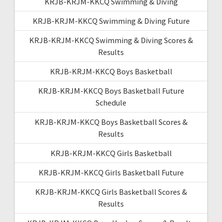
KRJB-KRJM-KKCQ Swimming & Diving
KRJB-KRJM-KKCQ Swimming & Diving Future
KRJB-KRJM-KKCQ Swimming & Diving Scores &
Results
KRJB-KRJM-KKCQ Boys Basketball
KRJB-KRJM-KKCQ Boys Basketball Future
Schedule
KRJB-KRJM-KKCQ Boys Basketball Scores &
Results
KRJB-KRJM-KKCQ Girls Basketball
KRJB-KRJM-KKCQ Girls Basketball Future
KRJB-KRJM-KKCQ Girls Basketball Scores &
Results