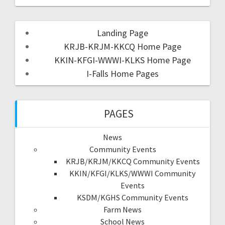
Landing Page
KRJB-KRJM-KKCQ Home Page
KKIN-KFGI-WWWI-KLKS Home Page
I-Falls Home Pages
PAGES
News
Community Events
KRJB/KRJM/KKCQ Community Events
KKIN/KFGI/KLKS/WWWI Community
Events
KSDM/KGHS Community Events
Farm News
School News