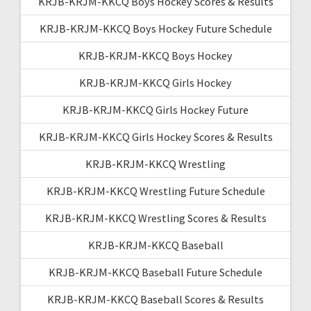
KRJB-KRJM-KKCQ Boys Hockey Scores & Results
KRJB-KRJM-KKCQ Boys Hockey Future Schedule
KRJB-KRJM-KKCQ Boys Hockey
KRJB-KRJM-KKCQ Girls Hockey
KRJB-KRJM-KKCQ Girls Hockey Future
KRJB-KRJM-KKCQ Girls Hockey Scores & Results
KRJB-KRJM-KKCQ Wrestling
KRJB-KRJM-KKCQ Wrestling Future Schedule
KRJB-KRJM-KKCQ Wrestling Scores & Results
KRJB-KRJM-KKCQ Baseball
KRJB-KRJM-KKCQ Baseball Future Schedule
KRJB-KRJM-KKCQ Baseball Scores & Results