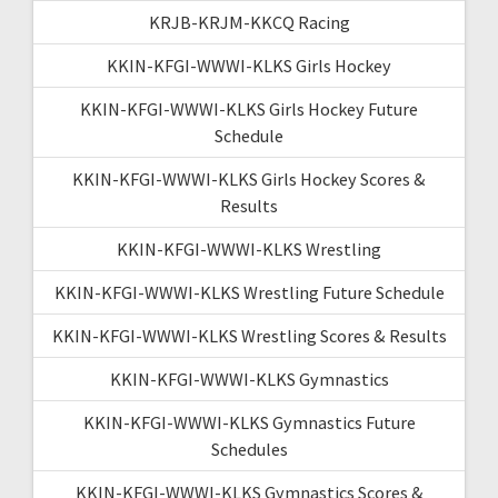
KRJB-KRJM-KKCQ Racing
KKIN-KFGI-WWWI-KLKS Girls Hockey
KKIN-KFGI-WWWI-KLKS Girls Hockey Future
Schedule
KKIN-KFGI-WWWI-KLKS Girls Hockey Scores &
Results
KKIN-KFGI-WWWI-KLKS Wrestling
KKIN-KFGI-WWWI-KLKS Wrestling Future Schedule
KKIN-KFGI-WWWI-KLKS Wrestling Scores & Results
KKIN-KFGI-WWWI-KLKS Gymnastics
KKIN-KFGI-WWWI-KLKS Gymnastics Future
Schedules
KKIN-KFGI-WWWI-KLKS Gymnastics Scores &