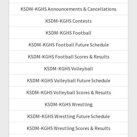
KSDM-KGHS Announcements & Cancellations
KSDM-KGHS Contests
KSDM-KGHS Football
KSDM-KGHS Football Future Schedule
KSDM-KGHS Football Scores & Results
KSDM-KGHS Volleyball
KSDM-KGHS Volleyball Future Schedule
KSDM-KGHS Volleyball Scores & Results
KSDM-KGHS Wrestling
KSDM-KGHS Wrestling Future Schedule
KSDM-KGHS Wrestling Scores & Results