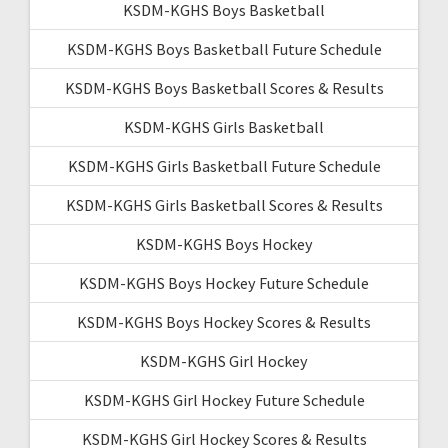
KSDM-KGHS Boys Basketball
KSDM-KGHS Boys Basketball Future Schedule
KSDM-KGHS Boys Basketball Scores & Results
KSDM-KGHS Girls Basketball
KSDM-KGHS Girls Basketball Future Schedule
KSDM-KGHS Girls Basketball Scores & Results
KSDM-KGHS Boys Hockey
KSDM-KGHS Boys Hockey Future Schedule
KSDM-KGHS Boys Hockey Scores & Results
KSDM-KGHS Girl Hockey
KSDM-KGHS Girl Hockey Future Schedule
KSDM-KGHS Girl Hockey Scores & Results