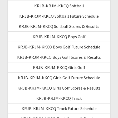
KRJB-KRJM-KKCQ Softball
KRJB-KRJM-KKCQ Softball Future Schedule
KRJB-KRJM-KKCQ Softball Scores & Results
KRJB-KRJM-KKCQ Boys Golf
KRJB-KRJM-KKCQ Boys Golf Future Schedule
KRJB-KRJM-KKCQ Boys Golf Scores & Results
KRJB-KRJM-KKCQ Girls Golf
KRJB-KRJM-KKCQ Girls Golf Future Schedule
KRJB-KRJM-KKCQ Girls Golf Scores & Results
KRJB-KRJM-KKCQ Track
KRJB-KRJM-KKCQ Track Future Schedule