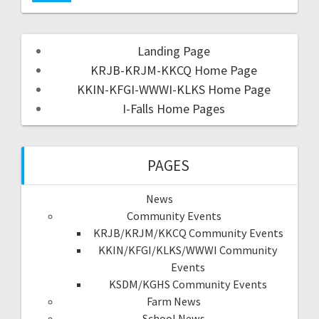
Landing Page
KRJB-KRJM-KKCQ Home Page
KKIN-KFGI-WWWI-KLKS Home Page
I-Falls Home Pages
PAGES
News
Community Events
KRJB/KRJM/KKCQ Community Events
KKIN/KFGI/KLKS/WWWI Community
Events
KSDM/KGHS Community Events
Farm News
School News