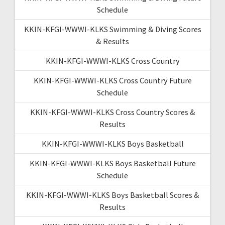
Schedule
KKIN-KFGI-WWWI-KLKS Swimming & Diving Scores
& Results
KKIN-KFGI-WWWI-KLKS Cross Country
KKIN-KFGI-WWWI-KLKS Cross Country Future
Schedule
KKIN-KFGI-WWWI-KLKS Cross Country Scores &
Results
KKIN-KFGI-WWWI-KLKS Boys Basketball
KKIN-KFGI-WWWI-KLKS Boys Basketball Future
Schedule
KKIN-KFGI-WWWI-KLKS Boys Basketball Scores &
Results