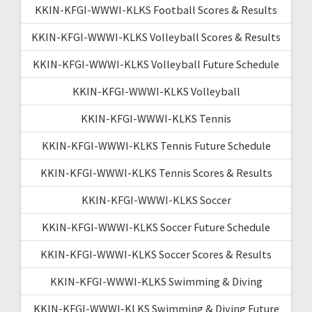
KKIN-KFGI-WWWI-KLKS Football Scores & Results
KKIN-KFGI-WWWI-KLKS Volleyball Scores & Results
KKIN-KFGI-WWWI-KLKS Volleyball Future Schedule
KKIN-KFGI-WWWI-KLKS Volleyball
KKIN-KFGI-WWWI-KLKS Tennis
KKIN-KFGI-WWWI-KLKS Tennis Future Schedule
KKIN-KFGI-WWWI-KLKS Tennis Scores & Results
KKIN-KFGI-WWWI-KLKS Soccer
KKIN-KFGI-WWWI-KLKS Soccer Future Schedule
KKIN-KFGI-WWWI-KLKS Soccer Scores & Results
KKIN-KFGI-WWWI-KLKS Swimming & Diving
KKIN-KFGI-WWWI-KLKS Swimming & Diving Future