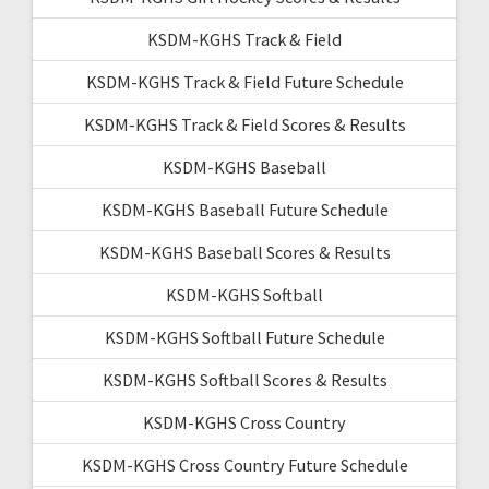
KSDM-KGHS Track & Field
KSDM-KGHS Track & Field Future Schedule
KSDM-KGHS Track & Field Scores & Results
KSDM-KGHS Baseball
KSDM-KGHS Baseball Future Schedule
KSDM-KGHS Baseball Scores & Results
KSDM-KGHS Softball
KSDM-KGHS Softball Future Schedule
KSDM-KGHS Softball Scores & Results
KSDM-KGHS Cross Country
KSDM-KGHS Cross Country Future Schedule