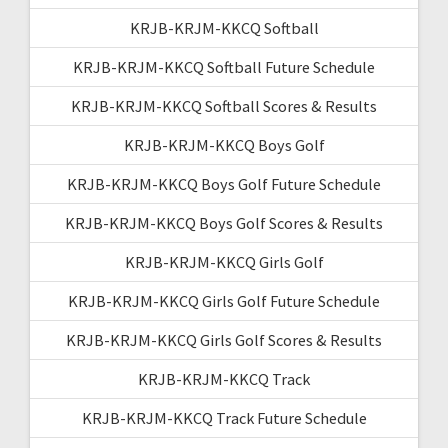
KRJB-KRJM-KKCQ Softball
KRJB-KRJM-KKCQ Softball Future Schedule
KRJB-KRJM-KKCQ Softball Scores & Results
KRJB-KRJM-KKCQ Boys Golf
KRJB-KRJM-KKCQ Boys Golf Future Schedule
KRJB-KRJM-KKCQ Boys Golf Scores & Results
KRJB-KRJM-KKCQ Girls Golf
KRJB-KRJM-KKCQ Girls Golf Future Schedule
KRJB-KRJM-KKCQ Girls Golf Scores & Results
KRJB-KRJM-KKCQ Track
KRJB-KRJM-KKCQ Track Future Schedule