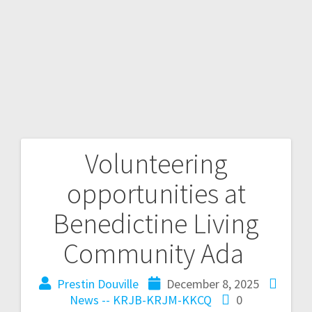
Volunteering
opportunities at
Benedictine Living
Community Ada
Prestin Douville
December 8, 2025
News -- KRJB-KRJM-KKCQ
0