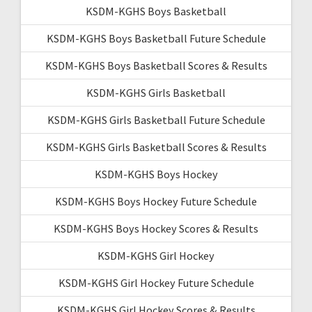
KSDM-KGHS Boys Basketball
KSDM-KGHS Boys Basketball Future Schedule
KSDM-KGHS Boys Basketball Scores & Results
KSDM-KGHS Girls Basketball
KSDM-KGHS Girls Basketball Future Schedule
KSDM-KGHS Girls Basketball Scores & Results
KSDM-KGHS Boys Hockey
KSDM-KGHS Boys Hockey Future Schedule
KSDM-KGHS Boys Hockey Scores & Results
KSDM-KGHS Girl Hockey
KSDM-KGHS Girl Hockey Future Schedule
KSDM-KGHS Girl Hockey Scores & Results