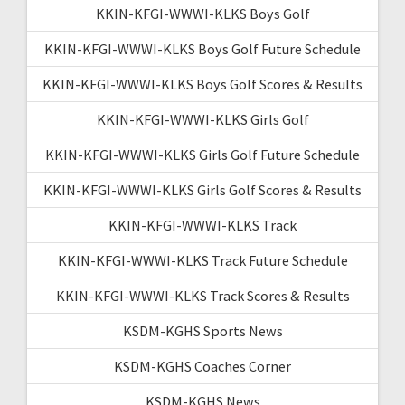
KKIN-KFGI-WWWI-KLKS Boys Golf
KKIN-KFGI-WWWI-KLKS Boys Golf Future Schedule
KKIN-KFGI-WWWI-KLKS Boys Golf Scores & Results
KKIN-KFGI-WWWI-KLKS Girls Golf
KKIN-KFGI-WWWI-KLKS Girls Golf Future Schedule
KKIN-KFGI-WWWI-KLKS Girls Golf Scores & Results
KKIN-KFGI-WWWI-KLKS Track
KKIN-KFGI-WWWI-KLKS Track Future Schedule
KKIN-KFGI-WWWI-KLKS Track Scores & Results
KSDM-KGHS Sports News
KSDM-KGHS Coaches Corner
KSDM-KGHS News