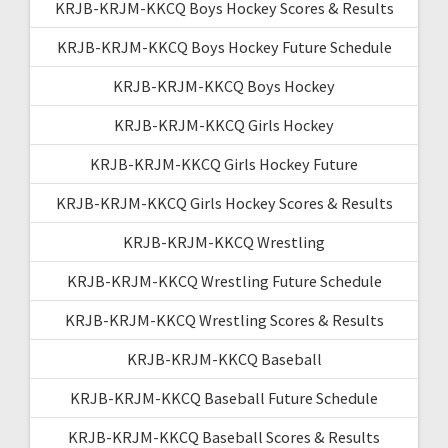
KRJB-KRJM-KKCQ Boys Hockey Scores & Results
KRJB-KRJM-KKCQ Boys Hockey Future Schedule
KRJB-KRJM-KKCQ Boys Hockey
KRJB-KRJM-KKCQ Girls Hockey
KRJB-KRJM-KKCQ Girls Hockey Future
KRJB-KRJM-KKCQ Girls Hockey Scores & Results
KRJB-KRJM-KKCQ Wrestling
KRJB-KRJM-KKCQ Wrestling Future Schedule
KRJB-KRJM-KKCQ Wrestling Scores & Results
KRJB-KRJM-KKCQ Baseball
KRJB-KRJM-KKCQ Baseball Future Schedule
KRJB-KRJM-KKCQ Baseball Scores & Results