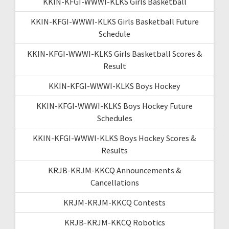
KKIN-KFGI-WWWI-KLKS Girls Basketball
KKIN-KFGI-WWWI-KLKS Girls Basketball Future
Schedule
KKIN-KFGI-WWWI-KLKS Girls Basketball Scores &
Result
KKIN-KFGI-WWWI-KLKS Boys Hockey
KKIN-KFGI-WWWI-KLKS Boys Hockey Future
Schedules
KKIN-KFGI-WWWI-KLKS Boys Hockey Scores &
Results
KRJB-KRJM-KKCQ Announcements &
Cancellations
KRJM-KRJM-KKCQ Contests
KRJB-KRJM-KKCQ Robotics