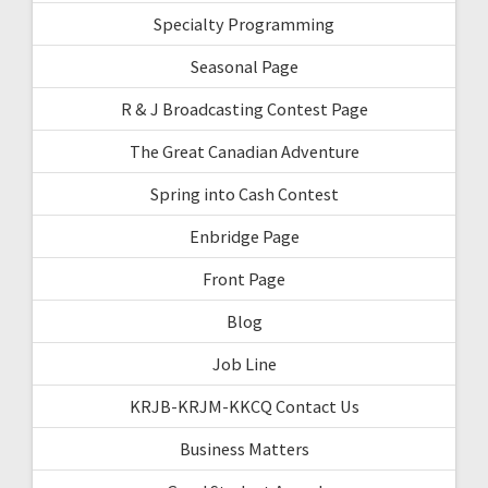
Specialty Programming
Seasonal Page
R & J Broadcasting Contest Page
The Great Canadian Adventure
Spring into Cash Contest
Enbridge Page
Front Page
Blog
Job Line
KRJB-KRJM-KKCQ Contact Us
Business Matters