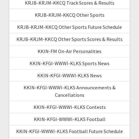
KRJB-KRJM-KKCQ Track Scores & Results
KRJB-KRJM-KKCQ Other Sports
KRJB-KRJM-KKCQ Other Sports Future Schedule
KRJB-KRJM-KKCQ Other Sports Scores & Results
KKIN-FM On-Air Personalities
KKIN-KFGI-WWWI-KLKS Sports News
KKIN-KFGI-WWWI-KLKS News
KKIN-KFGI-WWWI-KLKS Announcements &
Cancellations
KKIN-KFGI-WWWI-KLKS Contests
KKIN-KFGI-WWWI-KLKS Football
KKIN-KFGI-WWWI-KLKS Football Future Schedule