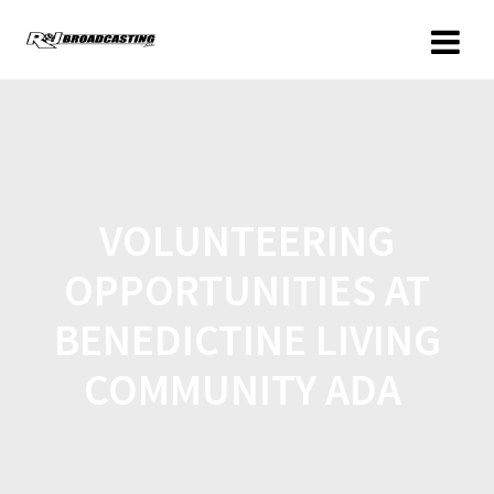
VOLUNTEERING
OPPORTUNITIES AT
BENEDICTINE LIVING
COMMUNITY ADA