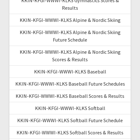
KKIN-KFGI-WWWI-KLKS Gymnastics Scores &
Results
KKIN-KFGI-WWWI-KLKS Alpine & Nordic Skiing
KKIN-KFGI-WWWI-KLKS Alpine & Nordic Skiing
Future Schedule
KKIN-KFGI-WWWI-KLKS Alpine & Nordic Skiing
Scores & Results
KKIN-KFGI-WWWI-KLKS Baseball
KKIN-KFGI-WWWI-KLKS Baseball Future Schedules
KKIN-KFGI-WWWI-KLKS Baseball Scores & Results
KKIN-KFGI-WWWI-KLKS Softball
KKIN-KFGI-WWWI-KLKS Softball Future Schedule
KKIN-KFGI-WWWI-KLKS Softball Scores & Results