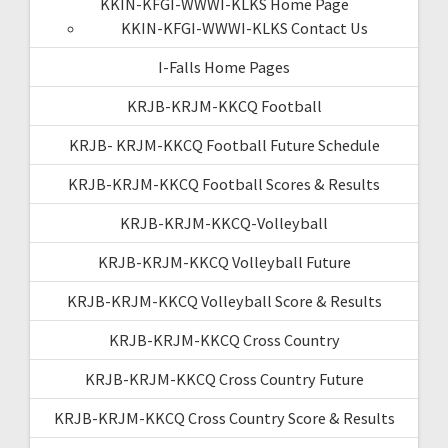
KKIN-KFGI-WWWI-KLKS Home Page
KKIN-KFGI-WWWI-KLKS Contact Us
I-Falls Home Pages
KRJB-KRJM-KKCQ Football
KRJB- KRJM-KKCQ Football Future Schedule
KRJB-KRJM-KKCQ Football Scores & Results
KRJB-KRJM-KKCQ-Volleyball
KRJB-KRJM-KKCQ Volleyball Future
KRJB-KRJM-KKCQ Volleyball Score & Results
KRJB-KRJM-KKCQ Cross Country
KRJB-KRJM-KKCQ Cross Country Future
KRJB-KRJM-KKCQ Cross Country Score & Results