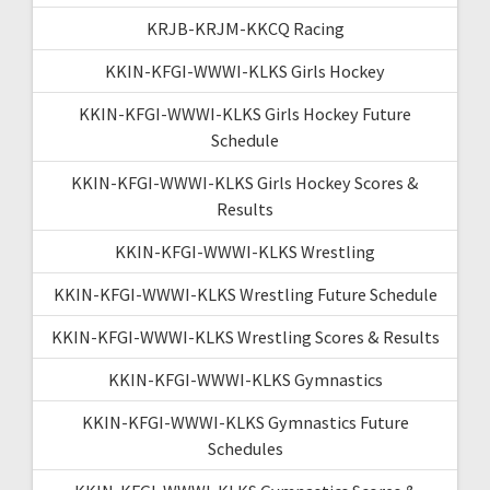
KRJB-KRJM-KKCQ Racing
KKIN-KFGI-WWWI-KLKS Girls Hockey
KKIN-KFGI-WWWI-KLKS Girls Hockey Future
Schedule
KKIN-KFGI-WWWI-KLKS Girls Hockey Scores &
Results
KKIN-KFGI-WWWI-KLKS Wrestling
KKIN-KFGI-WWWI-KLKS Wrestling Future Schedule
KKIN-KFGI-WWWI-KLKS Wrestling Scores & Results
KKIN-KFGI-WWWI-KLKS Gymnastics
KKIN-KFGI-WWWI-KLKS Gymnastics Future
Schedules