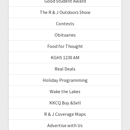
Good Student Award
The R & J Outdoors Show
Contests
Obituaries
Food for Thought
KGHS 1230 AM
Real Deals
Holiday Programming
Wake the Lakes
KKCQ Buy &Sell
R & J Coverage Maps
Advertise with Us