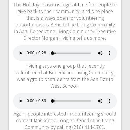
The Holiday season is a great time for people to
give back to their community, and one place
that is always open for volunteering
opportunities is Benedictine Living Community
in Ada. Benedictine Living Community Executive
Director Morgan Hviding tells us more.
Hviding says one group that recently
volunteered at Benedictine Living Community,
was a group of students from the Ada Borup
West School.
Again, people interested in volunteering should
contact Mackenzie Long at Benedictine Living
Community by calling (218) 414-1761.