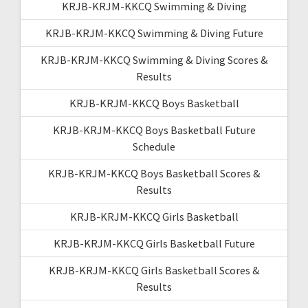
KRJB-KRJM-KKCQ Swimming & Diving
KRJB-KRJM-KKCQ Swimming & Diving Future
KRJB-KRJM-KKCQ Swimming & Diving Scores &
Results
KRJB-KRJM-KKCQ Boys Basketball
KRJB-KRJM-KKCQ Boys Basketball Future
Schedule
KRJB-KRJM-KKCQ Boys Basketball Scores &
Results
KRJB-KRJM-KKCQ Girls Basketball
KRJB-KRJM-KKCQ Girls Basketball Future
KRJB-KRJM-KKCQ Girls Basketball Scores &
Results