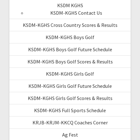
KSDM KGHS
KSDM-KGHS Contact Us
KSDM-KGHS Cross Country Scores & Results
KSDM-KGHS Boys Golf
KSDM-KGHS Boys Golf Future Schedule
KSDM-KGHS Boys Golf Scores & Results
KSDM-KGHS Girls Golf
KSDM-KGHS Girls Golf Future Schedule
KSDM-KGHS Girls Golf Scores & Results
KSDM-KGHS Full Sports Schedule
KRJB-KRJM-KKCQ Coaches Corner
Ag Fest