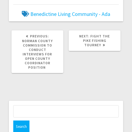
Benedictine Living Community - Ada
PREVIOUS:
NEXT:
FIGHT THE
PIKE FISHING
NORMAN COUNTY
TOURNEY
COMMISSION TO
CONDUCT
INTERVIEWS FOR
OPEN COUNTY
COORDINATOR
POSITION