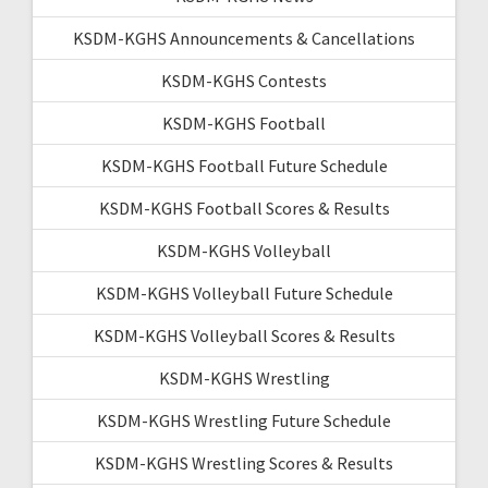
KSDM-KGHS Announcements & Cancellations
KSDM-KGHS Contests
KSDM-KGHS Football
KSDM-KGHS Football Future Schedule
KSDM-KGHS Football Scores & Results
KSDM-KGHS Volleyball
KSDM-KGHS Volleyball Future Schedule
KSDM-KGHS Volleyball Scores & Results
KSDM-KGHS Wrestling
KSDM-KGHS Wrestling Future Schedule
KSDM-KGHS Wrestling Scores & Results