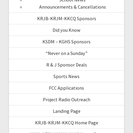
Announcements & Cancellations
KRJB-KRJM-KKCQ Sponsors
Did you Know
KSDM – KGHS Sponsors
“Never on a Sunday”
R & J Sponsor Deals
Sports News
FCC Applications
Project Radio Outreach
Landing Page
KRJB-KRJM-KKCQ Home Page