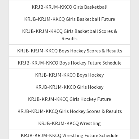
KRJB-KRJM-KKCQ Girls Basketball
KRJB-KRJM-KKCQ Girls Basketball Future
KRJB-KRJM-KKCQ Girls Basketball Scores &
Results
KRJB-KRJM-KKCQ Boys Hockey Scores & Results
KRJB-KRJM-KKCQ Boys Hockey Future Schedule
KRJB-KRJM-KKCQ Boys Hockey
KRJB-KRJM-KKCQ Girls Hockey
KRJB-KRJM-KKCQ Girls Hockey Future
KRJB-KRJM-KKCQ Girls Hockey Scores & Results
KRJB-KRJM-KKCQ Wrestling
KRJB-KRJM-KKCQ Wrestling Future Schedule