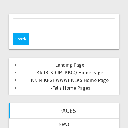
Landing Page
KRJB-KRJM-KKCQ Home Page
KKIN-KFGI-WWWI-KLKS Home Page
I-Falls Home Pages
PAGES
News