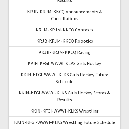
Results
KRJB-KRJM-KKCQ Announcements &
Cancellations
KRJM-KRJM-KKCQ Contests
KRJB-KRJM-KKCQ Robotics
KRJB-KRJM-KKCQ Racing
KKIN-KFGI-WWWI-KLKS Girls Hockey
KKIN-KFGI-WWWI-KLKS Girls Hockey Future
Schedule
KKIN-KFGI-WWWI-KLKS Girls Hockey Scores &
Results
KKIN-KFGI-WWWI-KLKS Wrestling
KKIN-KFGI-WWWI-KLKS Wrestling Future Schedule