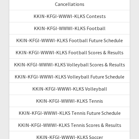
Cancellations
KKIN-KFGI-WWWI-KLKS Contests
KKIN-KFGI-WWWI-KLKS Football
KKIN-KFGI-WWWI-KLKS Football Future Schedule
KKIN-KFGI-WWWI-KLKS Football Scores & Results
KKIN-KFGI-WWWI-KLKS Volleyball Scores & Results
KKIN-KFGI-WWWI-KLKS Volleyball Future Schedule
KKIN-KFGI-WWWI-KLKS Volleyball
KKIN-KFGI-WWWI-KLKS Tennis
KKIN-KFGI-WWWI-KLKS Tennis Future Schedule
KKIN-KFGI-WWWI-KLKS Tennis Scores & Results
KKIN-KFGI-WWWI-KLKS Soccer