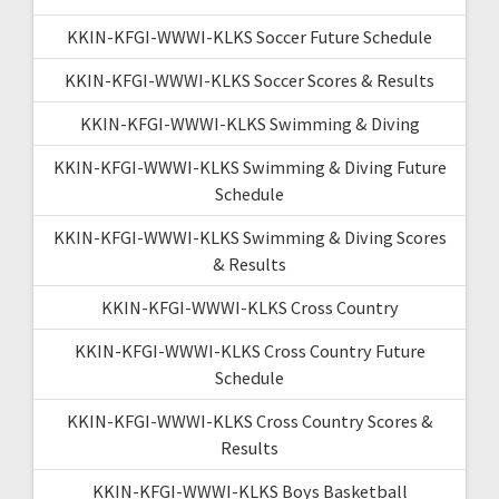
KKIN-KFGI-WWWI-KLKS Soccer Future Schedule
KKIN-KFGI-WWWI-KLKS Soccer Scores & Results
KKIN-KFGI-WWWI-KLKS Swimming & Diving
KKIN-KFGI-WWWI-KLKS Swimming & Diving Future
Schedule
KKIN-KFGI-WWWI-KLKS Swimming & Diving Scores
& Results
KKIN-KFGI-WWWI-KLKS Cross Country
KKIN-KFGI-WWWI-KLKS Cross Country Future
Schedule
KKIN-KFGI-WWWI-KLKS Cross Country Scores &
Results
KKIN-KFGI-WWWI-KLKS Boys Basketball