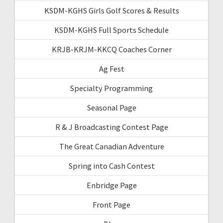
KSDM-KGHS Girls Golf Scores & Results
KSDM-KGHS Full Sports Schedule
KRJB-KRJM-KKCQ Coaches Corner
Ag Fest
Specialty Programming
Seasonal Page
R & J Broadcasting Contest Page
The Great Canadian Adventure
Spring into Cash Contest
Enbridge Page
Front Page