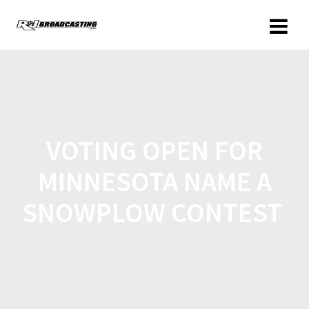
VOTING OPEN FOR
MINNESOTA NAME A
SNOWPLOW CONTEST