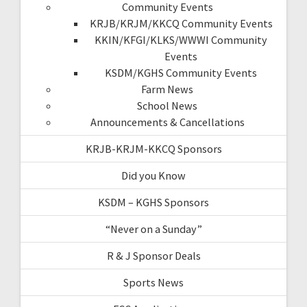
Community Events
KRJB/KRJM/KKCQ Community Events
KKIN/KFGI/KLKS/WWWI Community
Events
KSDM/KGHS Community Events
Farm News
School News
Announcements & Cancellations
KRJB-KRJM-KKCQ Sponsors
Did you Know
KSDM – KGHS Sponsors
“Never on a Sunday”
R & J Sponsor Deals
Sports News