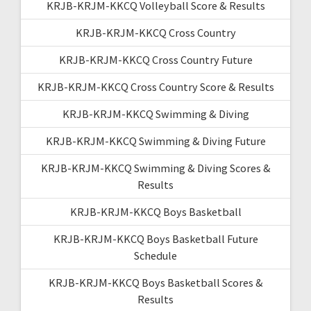
KRJB-KRJM-KKCQ Volleyball Score & Results
KRJB-KRJM-KKCQ Cross Country
KRJB-KRJM-KKCQ Cross Country Future
KRJB-KRJM-KKCQ Cross Country Score & Results
KRJB-KRJM-KKCQ Swimming & Diving
KRJB-KRJM-KKCQ Swimming & Diving Future
KRJB-KRJM-KKCQ Swimming & Diving Scores &
Results
KRJB-KRJM-KKCQ Boys Basketball
KRJB-KRJM-KKCQ Boys Basketball Future
Schedule
KRJB-KRJM-KKCQ Boys Basketball Scores &
Results