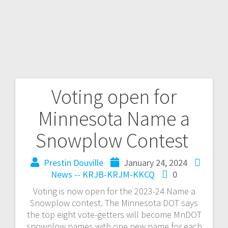
Voting open for
Minnesota Name a
Snowplow Contest
Prestin Douville
January 24, 2024
News -- KRJB-KRJM-KKCQ
0
Voting is now open for the 2023-24 Name a
Snowplow contest. The Minnesota DOT says
the top eight vote-getters will become MnDOT
snowplow names with one new name for each