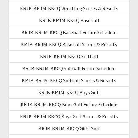
KRJB-KRJM-KKCQ Wrestling Scores & Results
KRJB-KRJM-KKCQ Baseball
KRJB-KRJM-KKCQ Baseball Future Schedule
KRJB-KRJM-KKCQ Baseball Scores & Results
KRJB-KRJM-KKCQ Softball
KRJB-KRJM-KKCQ Softball Future Schedule
KRJB-KRJM-KKCQ Softball Scores & Results
KRJB-KRJM-KKCQ Boys Golf
KRJB-KRJM-KKCQ Boys Golf Future Schedule
KRJB-KRJM-KKCQ Boys Golf Scores & Results
KRJB-KRJM-KKCQ Girls Golf