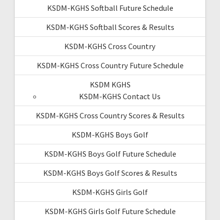
KSDM-KGHS Softball Future Schedule
KSDM-KGHS Softball Scores & Results
KSDM-KGHS Cross Country
KSDM-KGHS Cross Country Future Schedule
KSDM KGHS
KSDM-KGHS Contact Us
KSDM-KGHS Cross Country Scores & Results
KSDM-KGHS Boys Golf
KSDM-KGHS Boys Golf Future Schedule
KSDM-KGHS Boys Golf Scores & Results
KSDM-KGHS Girls Golf
KSDM-KGHS Girls Golf Future Schedule