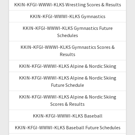
KKIN-KFGI-WWWI-KLKS Wrestling Scores & Results
KKIN-KFGI-WWWI-KLKS Gymnastics
KKIN-KFGI-WWWI-KLKS Gymnastics Future
Schedules
KKIN-KFGI-WWWI-KLKS Gymnastics Scores &
Results
KKIN-KFGI-WWWI-KLKS Alpine & Nordic Skiing
KKIN-KFGI-WWWI-KLKS Alpine & Nordic Skiing
Future Schedule
KKIN-KFGI-WWWI-KLKS Alpine & Nordic Skiing
Scores & Results
KKIN-KFGI-WWWI-KLKS Baseball
KKIN-KFGI-WWWI-KLKS Baseball Future Schedules