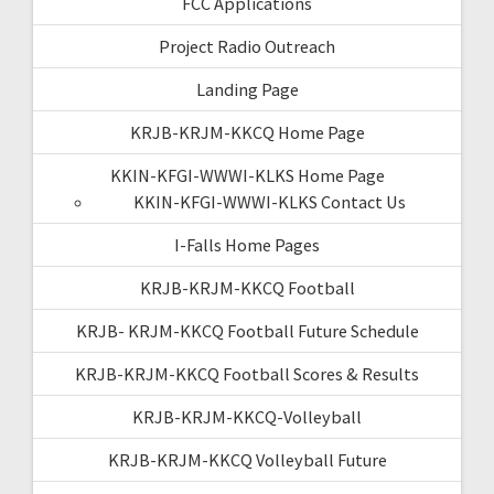
FCC Applications
Project Radio Outreach
Landing Page
KRJB-KRJM-KKCQ Home Page
KKIN-KFGI-WWWI-KLKS Home Page
KKIN-KFGI-WWWI-KLKS Contact Us
I-Falls Home Pages
KRJB-KRJM-KKCQ Football
KRJB- KRJM-KKCQ Football Future Schedule
KRJB-KRJM-KKCQ Football Scores & Results
KRJB-KRJM-KKCQ-Volleyball
KRJB-KRJM-KKCQ Volleyball Future