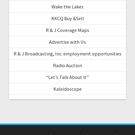
Wake the Lakes
KKCQ Buy &Sell
R & J Coverage Maps
Advertise with Us
R & J Broadcasting, Inc. employment opportunities
Radio Auction
“Let’s Talk About it”
Kaleidoscope