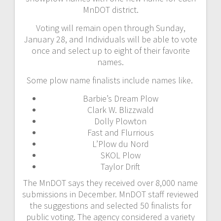
MnDOT district.
Voting will remain open through Sunday,
January 28, and Individuals will be able to vote
once and select up to eight of their favorite
names.
Some plow name finalists include names like.
Barbie’s Dream Plow
Clark W. Blizzwald
Dolly Plowton
Fast and Flurrious
L’Plow du Nord
SKOL Plow
Taylor Drift
The MnDOT says they received over 8,000 name
submissions in December. MnDOT staff reviewed
the suggestions and selected 50 finalists for
public voting. The agency considered a variety