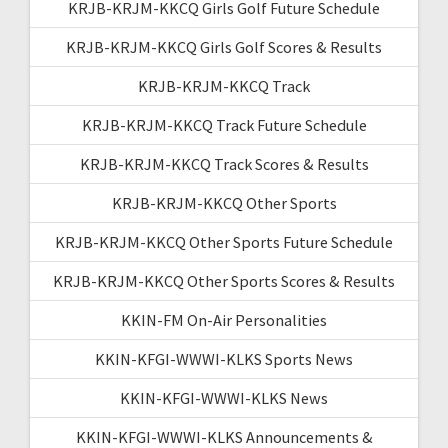
KRJB-KRJM-KKCQ Girls Golf Future Schedule
KRJB-KRJM-KKCQ Girls Golf Scores & Results
KRJB-KRJM-KKCQ Track
KRJB-KRJM-KKCQ Track Future Schedule
KRJB-KRJM-KKCQ Track Scores & Results
KRJB-KRJM-KKCQ Other Sports
KRJB-KRJM-KKCQ Other Sports Future Schedule
KRJB-KRJM-KKCQ Other Sports Scores & Results
KKIN-FM On-Air Personalities
KKIN-KFGI-WWWI-KLKS Sports News
KKIN-KFGI-WWWI-KLKS News
KKIN-KFGI-WWWI-KLKS Announcements &