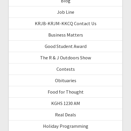
Blog
Job Line
KRJB-KRJM-KKCQ Contact Us
Business Matters
Good Student Award
The R & J Outdoors Show
Contests
Obituaries
Food for Thought
KGHS 1230 AM
Real Deals
Holiday Programming