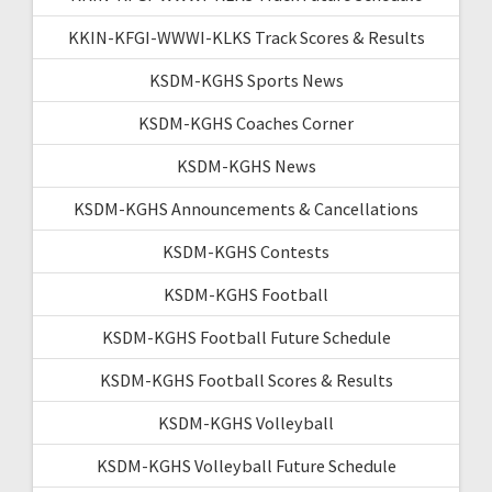
KKIN-KFGI-WWWI-KLKS Track Scores & Results
KSDM-KGHS Sports News
KSDM-KGHS Coaches Corner
KSDM-KGHS News
KSDM-KGHS Announcements & Cancellations
KSDM-KGHS Contests
KSDM-KGHS Football
KSDM-KGHS Football Future Schedule
KSDM-KGHS Football Scores & Results
KSDM-KGHS Volleyball
KSDM-KGHS Volleyball Future Schedule