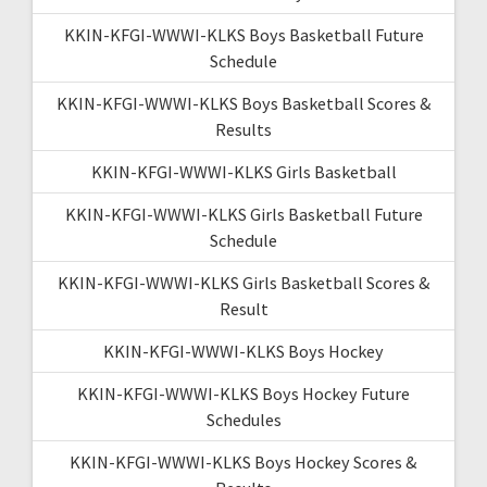
KKIN-KFGI-WWWI-KLKS Boys Basketball Future
Schedule
KKIN-KFGI-WWWI-KLKS Boys Basketball Scores &
Results
KKIN-KFGI-WWWI-KLKS Girls Basketball
KKIN-KFGI-WWWI-KLKS Girls Basketball Future
Schedule
KKIN-KFGI-WWWI-KLKS Girls Basketball Scores &
Result
KKIN-KFGI-WWWI-KLKS Boys Hockey
KKIN-KFGI-WWWI-KLKS Boys Hockey Future
Schedules
KKIN-KFGI-WWWI-KLKS Boys Hockey Scores &