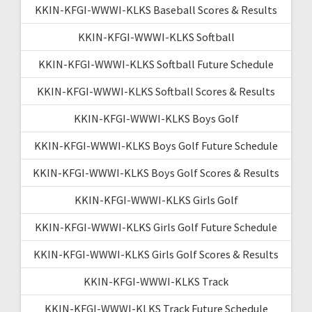
KKIN-KFGI-WWWI-KLKS Baseball Scores & Results
KKIN-KFGI-WWWI-KLKS Softball
KKIN-KFGI-WWWI-KLKS Softball Future Schedule
KKIN-KFGI-WWWI-KLKS Softball Scores & Results
KKIN-KFGI-WWWI-KLKS Boys Golf
KKIN-KFGI-WWWI-KLKS Boys Golf Future Schedule
KKIN-KFGI-WWWI-KLKS Boys Golf Scores & Results
KKIN-KFGI-WWWI-KLKS Girls Golf
KKIN-KFGI-WWWI-KLKS Girls Golf Future Schedule
KKIN-KFGI-WWWI-KLKS Girls Golf Scores & Results
KKIN-KFGI-WWWI-KLKS Track
KKIN-KFGI-WWWI-KLKS Track Future Schedule