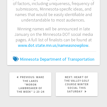
of factors, including uniqueness, frequency of
submissions, Minnesota-specific ideas, and
names that would be easily identifiable and
understandable to most audiences.
Winning names will be announced in late
January on the Minnesota DOT social media
pages. A full list of finalists can be found at
www.dot.state.mn.us/nameasnowplow
.
Minnesota Department of Transportation
PREVIOUS:
WAKE
NEXT:
HEART OF
THE VALLEY GOLF
THE LAKES
COURSE WINTER
“MORON
SOCIAL THIS
LAWBREAKER OF
SATURDAY
THE WEEK” 1-23-24