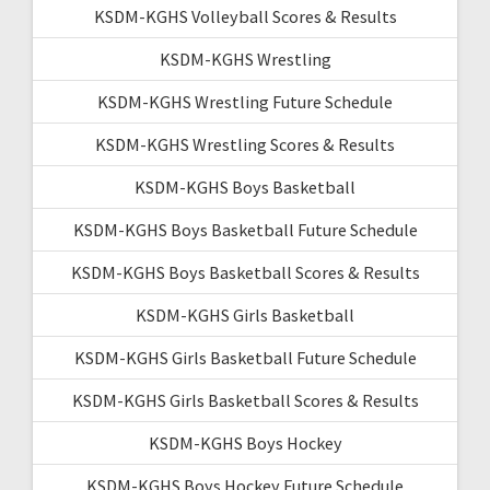
KSDM-KGHS Volleyball Scores & Results
KSDM-KGHS Wrestling
KSDM-KGHS Wrestling Future Schedule
KSDM-KGHS Wrestling Scores & Results
KSDM-KGHS Boys Basketball
KSDM-KGHS Boys Basketball Future Schedule
KSDM-KGHS Boys Basketball Scores & Results
KSDM-KGHS Girls Basketball
KSDM-KGHS Girls Basketball Future Schedule
KSDM-KGHS Girls Basketball Scores & Results
KSDM-KGHS Boys Hockey
KSDM-KGHS Boys Hockey Future Schedule