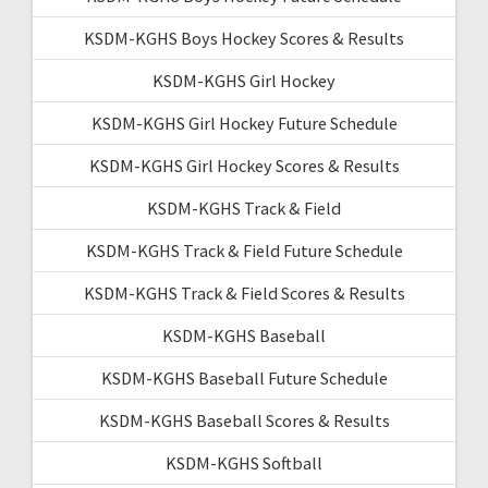
KSDM-KGHS Boys Hockey Scores & Results
KSDM-KGHS Girl Hockey
KSDM-KGHS Girl Hockey Future Schedule
KSDM-KGHS Girl Hockey Scores & Results
KSDM-KGHS Track & Field
KSDM-KGHS Track & Field Future Schedule
KSDM-KGHS Track & Field Scores & Results
KSDM-KGHS Baseball
KSDM-KGHS Baseball Future Schedule
KSDM-KGHS Baseball Scores & Results
KSDM-KGHS Softball