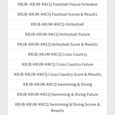
KRJB- KRJM-KKCQ Football Future Schedule
KRJB-KRJM-KKCQ Football Scores & Results
KRJB-KRJM-KKCQ-Volleyball
KRJB-KRJM-KKCQ Volleyball Future
KRJB-KRJM-KKCQ Volleyball Score & Results
KRJB-KRJM-KKCQ Cross Country
KRJB-KRJM-KKCQ Cross Country Future
KRJB-KRJM-KKCQ Cross Country Score & Results
KRJB-KRJM-KKCQ Swimming & Diving
KRJB-KRJM-KKCQ Swimming & Diving Future
KRJB-KRJM-KKCQ Swimming & Diving Scores &
Results