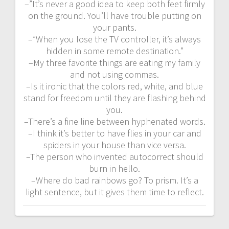
–”It’s never a good idea to keep both feet firmly
on the ground. You’ll have trouble putting on
your pants.
–”When you lose the TV controller, it’s always
hidden in some remote destination.”
–My three favorite things are eating my family
and not using commas.
–Is it ironic that the colors red, white, and blue
stand for freedom until they are flashing behind
you.
–There’s a fine line between hyphenated words.
–I think it’s better to have flies in your car and
spiders in your house than vice versa.
–The person who invented autocorrect should
burn in hello.
–Where do bad rainbows go? To prism. It’s a
light sentence, but it gives them time to reflect.