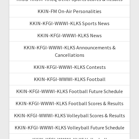
KKIN-FM On-Air Personalities
KKIN-KFGI-WWWI-KLKS Sports News
KKIN-KFGI-WWWI-KLKS News
KKIN-KFGI-WWWI-KLKS Announcements &
Cancellations
KKIN-KFGI-WWWI-KLKS Contests
KKIN-KFGI-WWWI-KLKS Football
KKIN-KFGI-WWWI-KLKS Football Future Schedule
KKIN-KFGI-WWWI-KLKS Football Scores & Results
KKIN-KFGI-WWWI-KLKS Volleyball Scores & Results
KKIN-KFGI-WWWI-KLKS Volleyball Future Schedule