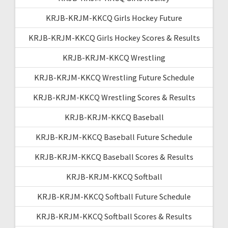
KRJB-KRJM-KKCQ Girls Hockey Future
KRJB-KRJM-KKCQ Girls Hockey Scores & Results
KRJB-KRJM-KKCQ Wrestling
KRJB-KRJM-KKCQ Wrestling Future Schedule
KRJB-KRJM-KKCQ Wrestling Scores & Results
KRJB-KRJM-KKCQ Baseball
KRJB-KRJM-KKCQ Baseball Future Schedule
KRJB-KRJM-KKCQ Baseball Scores & Results
KRJB-KRJM-KKCQ Softball
KRJB-KRJM-KKCQ Softball Future Schedule
KRJB-KRJM-KKCQ Softball Scores & Results