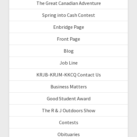
The Great Canadian Adventure
Spring into Cash Contest
Enbridge Page
Front Page
Blog
Job Line
KRJB-KRJM-KKCQ Contact Us
Business Matters
Good Student Award
The R & J Outdoors Show
Contests
Obituaries