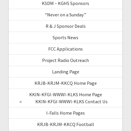
KSDM – KGHS Sponsors
“Never on a Sunday”
R & J Sponsor Deals
Sports News
FCC Applications
Project Radio Outreach
Landing Page
KRJB-KRJM-KKCQ Home Page
KKIN-KFGI-WWWI-KLKS Home Page
KKIN-KFGI-WWWI-KLKS Contact Us
I-Falls Home Pages
KRJB-KRJM-KKCQ Football