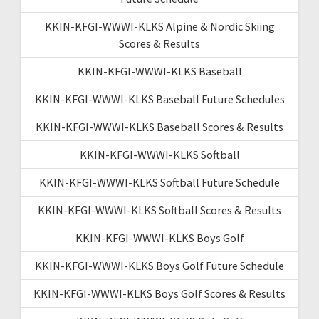
KKIN-KFGI-WWWI-KLKS Alpine & Nordic Skiing
Scores & Results
KKIN-KFGI-WWWI-KLKS Baseball
KKIN-KFGI-WWWI-KLKS Baseball Future Schedules
KKIN-KFGI-WWWI-KLKS Baseball Scores & Results
KKIN-KFGI-WWWI-KLKS Softball
KKIN-KFGI-WWWI-KLKS Softball Future Schedule
KKIN-KFGI-WWWI-KLKS Softball Scores & Results
KKIN-KFGI-WWWI-KLKS Boys Golf
KKIN-KFGI-WWWI-KLKS Boys Golf Future Schedule
KKIN-KFGI-WWWI-KLKS Boys Golf Scores & Results