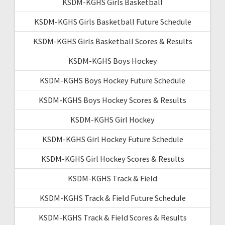
KSDM-KGHS Girls Basketball
KSDM-KGHS Girls Basketball Future Schedule
KSDM-KGHS Girls Basketball Scores & Results
KSDM-KGHS Boys Hockey
KSDM-KGHS Boys Hockey Future Schedule
KSDM-KGHS Boys Hockey Scores & Results
KSDM-KGHS Girl Hockey
KSDM-KGHS Girl Hockey Future Schedule
KSDM-KGHS Girl Hockey Scores & Results
KSDM-KGHS Track & Field
KSDM-KGHS Track & Field Future Schedule
KSDM-KGHS Track & Field Scores & Results