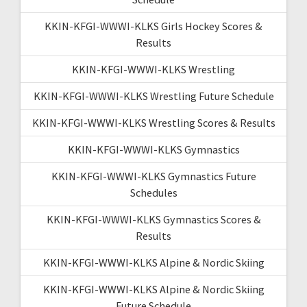
KKIN-KFGI-WWWI-KLKS Girls Hockey Scores &
Results
KKIN-KFGI-WWWI-KLKS Wrestling
KKIN-KFGI-WWWI-KLKS Wrestling Future Schedule
KKIN-KFGI-WWWI-KLKS Wrestling Scores & Results
KKIN-KFGI-WWWI-KLKS Gymnastics
KKIN-KFGI-WWWI-KLKS Gymnastics Future
Schedules
KKIN-KFGI-WWWI-KLKS Gymnastics Scores &
Results
KKIN-KFGI-WWWI-KLKS Alpine & Nordic Skiing
KKIN-KFGI-WWWI-KLKS Alpine & Nordic Skiing
Future Schedule