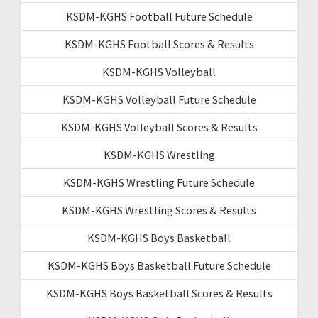
KSDM-KGHS Football Future Schedule
KSDM-KGHS Football Scores & Results
KSDM-KGHS Volleyball
KSDM-KGHS Volleyball Future Schedule
KSDM-KGHS Volleyball Scores & Results
KSDM-KGHS Wrestling
KSDM-KGHS Wrestling Future Schedule
KSDM-KGHS Wrestling Scores & Results
KSDM-KGHS Boys Basketball
KSDM-KGHS Boys Basketball Future Schedule
KSDM-KGHS Boys Basketball Scores & Results