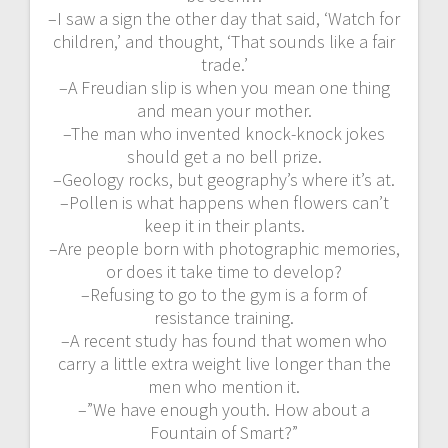
–I saw a sign the other day that said, ‘Watch for
children,’ and thought, ‘That sounds like a fair
trade.’
–A Freudian slip is when you mean one thing
and mean your mother.
–The man who invented knock-knock jokes
should get a no bell prize.
–Geology rocks, but geography’s where it’s at.
–Pollen is what happens when flowers can’t
keep it in their plants.
–Are people born with photographic memories,
or does it take time to develop?
–Refusing to go to the gym is a form of
resistance training.
–A recent study has found that women who
carry a little extra weight live longer than the
men who mention it.
–”We have enough youth. How about a
Fountain of Smart?”