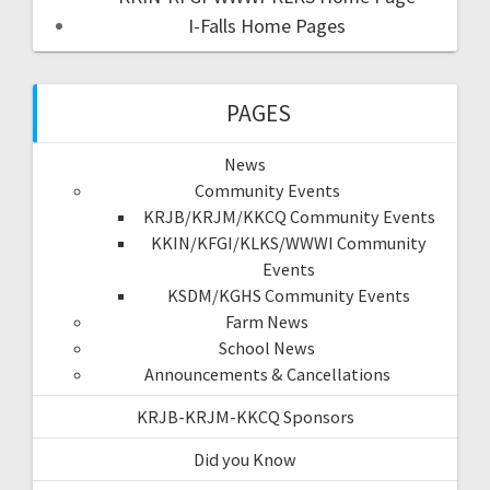
I-Falls Home Pages
PAGES
News
Community Events
KRJB/KRJM/KKCQ Community Events
KKIN/KFGI/KLKS/WWWI Community
Events
KSDM/KGHS Community Events
Farm News
School News
Announcements & Cancellations
KRJB-KRJM-KKCQ Sponsors
Did you Know