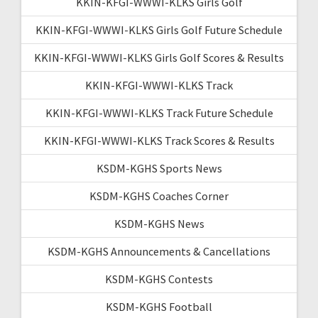
KKIN-KFGI-WWWI-KLKS Girls Golf
KKIN-KFGI-WWWI-KLKS Girls Golf Future Schedule
KKIN-KFGI-WWWI-KLKS Girls Golf Scores & Results
KKIN-KFGI-WWWI-KLKS Track
KKIN-KFGI-WWWI-KLKS Track Future Schedule
KKIN-KFGI-WWWI-KLKS Track Scores & Results
KSDM-KGHS Sports News
KSDM-KGHS Coaches Corner
KSDM-KGHS News
KSDM-KGHS Announcements & Cancellations
KSDM-KGHS Contests
KSDM-KGHS Football