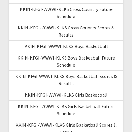
KKIN-KFGI-WWWI-KLKS Cross Country Future
Schedule
KKIN-KFGI-WWWI-KLKS Cross Country Scores &
Results
KKIN-KFGI-WWWI-KLKS Boys Basketball
KKIN-KFGI-WWWI-KLKS Boys Basketball Future
Schedule
KKIN-KFGI-WWWI-KLKS Boys Basketball Scores &
Results
KKIN-KFGI-WWWI-KLKS Girls Basketball
KKIN-KFGI-WWWI-KLKS Girls Basketball Future
Schedule
KKIN-KFGI-WWWI-KLKS Girls Basketball Scores &
Result