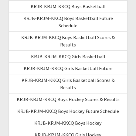
KRJB-KRJM-KKCQ Boys Basketball
KRJB-KRJM-KKCQ Boys Basketball Future
Schedule
KRJB-KRJM-KKCQ Boys Basketball Scores &
Results
KRJB-KRJM-KKCQ Girls Basketball
KRJB-KRJM-KKCQ Girls Basketball Future
KRJB-KRJM-KKCQ Girls Basketball Scores &
Results
KRJB-KRJM-KKCQ Boys Hockey Scores & Results
KRJB-KRJM-KKCQ Boys Hockey Future Schedule
KRJB-KRJM-KKCQ Boys Hockey
KRJB-KRJM-KKCQ Girls Hockey