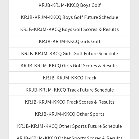
KRJB-KRJM-KKCQ Boys Golf
KRJB-KRJM-KKCQ Boys Golf Future Schedule
KRJB-KRJM-KKCQ Boys Golf Scores & Results
KRJB-KRJM-KKCQ Girls Golf
KRJB-KRJM-KKCQ Girls Golf Future Schedule
KRJB-KRJM-KKCQ Girls Golf Scores & Results
KRJB-KRJM-KKCQ Track
KRJB-KRJM-KKCQ Track Future Schedule
KRJB-KRJM-KKCQ Track Scores & Results
KRJB-KRJM-KKCQ Other Sports
KRJB-KRJM-KKCQ Other Sports Future Schedule
KRJB-KRJM-KKCQ Other Sports Scores & Results