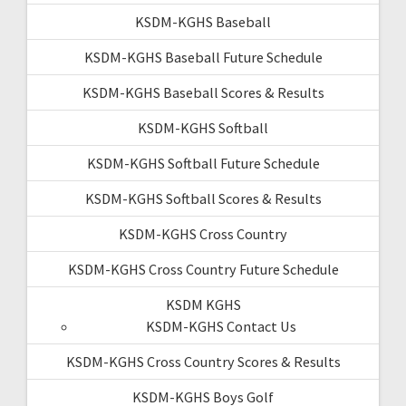
KSDM-KGHS Baseball
KSDM-KGHS Baseball Future Schedule
KSDM-KGHS Baseball Scores & Results
KSDM-KGHS Softball
KSDM-KGHS Softball Future Schedule
KSDM-KGHS Softball Scores & Results
KSDM-KGHS Cross Country
KSDM-KGHS Cross Country Future Schedule
KSDM KGHS
KSDM-KGHS Contact Us
KSDM-KGHS Cross Country Scores & Results
KSDM-KGHS Boys Golf