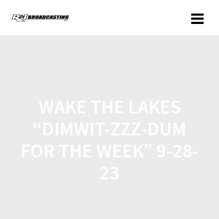
WAKE THE LAKES
“DIMWIT-ZZZ-DUM
FOR THE WEEK” 9-28-
23