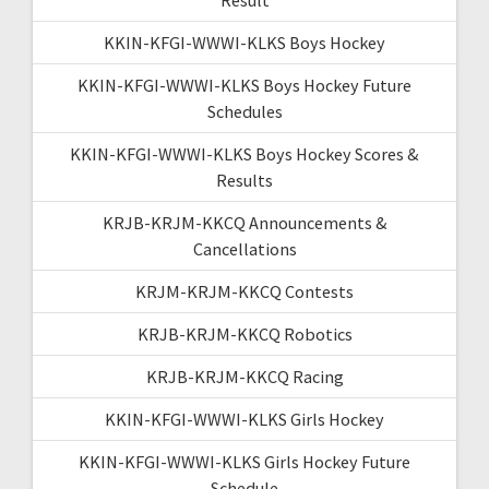
KKIN-KFGI-WWWI-KLKS Boys Hockey
KKIN-KFGI-WWWI-KLKS Boys Hockey Future
Schedules
KKIN-KFGI-WWWI-KLKS Boys Hockey Scores &
Results
KRJB-KRJM-KKCQ Announcements &
Cancellations
KRJM-KRJM-KKCQ Contests
KRJB-KRJM-KKCQ Robotics
KRJB-KRJM-KKCQ Racing
KKIN-KFGI-WWWI-KLKS Girls Hockey
KKIN-KFGI-WWWI-KLKS Girls Hockey Future
Schedule