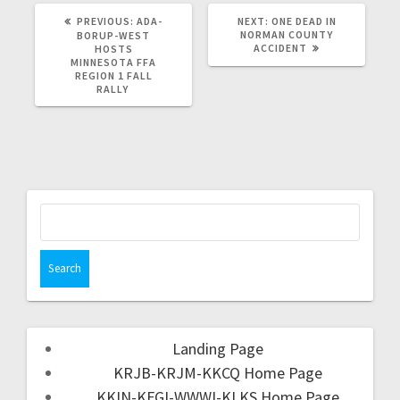
PREVIOUS:
ADA-
NEXT:
ONE DEAD IN
NORMAN COUNTY
BORUP-WEST
ACCIDENT
HOSTS
MINNESOTA FFA
REGION 1 FALL
RALLY
Landing Page
KRJB-KRJM-KKCQ Home Page
KKIN-KFGI-WWWI-KLKS Home Page