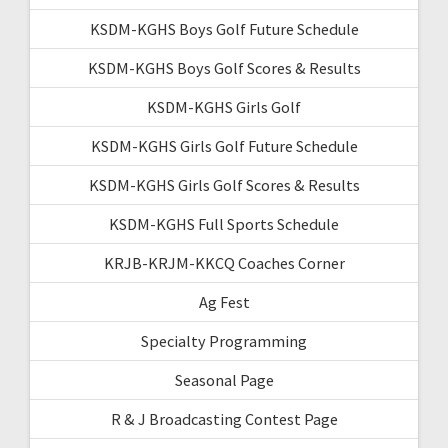
KSDM-KGHS Boys Golf Future Schedule
KSDM-KGHS Boys Golf Scores & Results
KSDM-KGHS Girls Golf
KSDM-KGHS Girls Golf Future Schedule
KSDM-KGHS Girls Golf Scores & Results
KSDM-KGHS Full Sports Schedule
KRJB-KRJM-KKCQ Coaches Corner
Ag Fest
Specialty Programming
Seasonal Page
R & J Broadcasting Contest Page