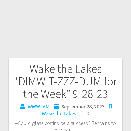
Wake the Lakes
“DIMWIT-ZZZ-DUM for
the Week” 9-28-23
WWWI AM
September 28, 2023
Wake the Lakes
0
–Could glass coffins be a success? Remains to
be seen…