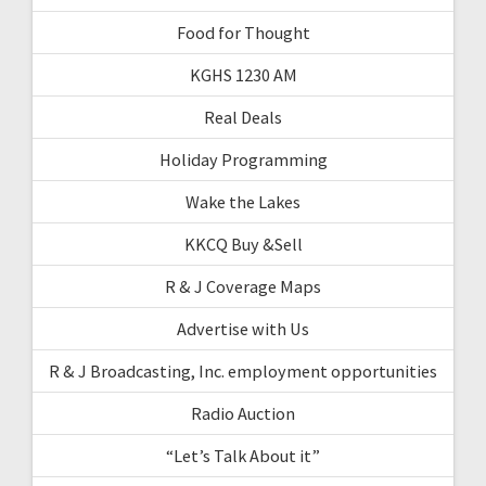
Food for Thought
KGHS 1230 AM
Real Deals
Holiday Programming
Wake the Lakes
KKCQ Buy &Sell
R & J Coverage Maps
Advertise with Us
R & J Broadcasting, Inc. employment opportunities
Radio Auction
“Let’s Talk About it”