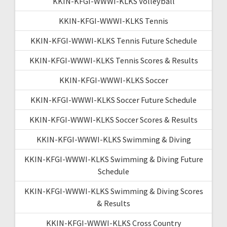
KKIN-KFGI-WWWI-KLKS Volleyball
KKIN-KFGI-WWWI-KLKS Tennis
KKIN-KFGI-WWWI-KLKS Tennis Future Schedule
KKIN-KFGI-WWWI-KLKS Tennis Scores & Results
KKIN-KFGI-WWWI-KLKS Soccer
KKIN-KFGI-WWWI-KLKS Soccer Future Schedule
KKIN-KFGI-WWWI-KLKS Soccer Scores & Results
KKIN-KFGI-WWWI-KLKS Swimming & Diving
KKIN-KFGI-WWWI-KLKS Swimming & Diving Future
Schedule
KKIN-KFGI-WWWI-KLKS Swimming & Diving Scores
& Results
KKIN-KFGI-WWWI-KLKS Cross Country