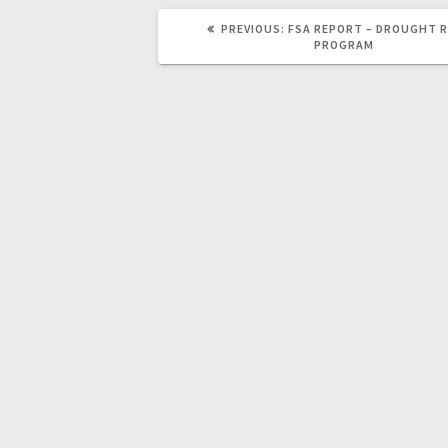
PREVIOUS:
FSA REPORT – DROUGHT R
PROGRAM