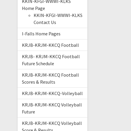
KKIN-KFGI-WWWI-KLKS
Home Page
KKIN-KFGI-WWWI-KLKS
Contact Us
I-Falls Home Pages
KRJB-KRJM-KKCQ Football
KRJB- KRJM-KKCQ Football
Future Schedule
KRJB-KRJM-KKCQ Football
Scores & Results
KRJB-KRJM-KKCQ-Volleyball
KRJB-KRJM-KKCQ Volleyball
Future
KRJB-KRJM-KKCQ Volleyball
Score & Results