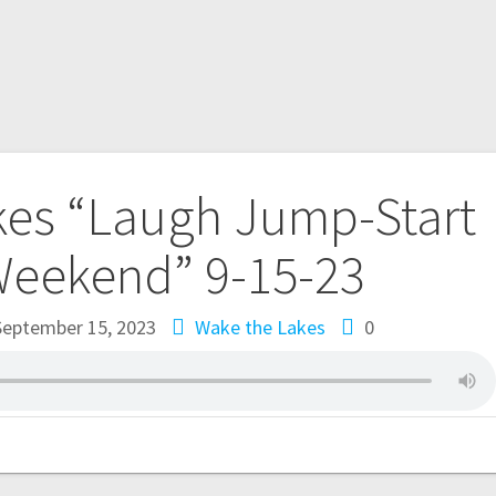
kes “Laugh Jump-Start
Weekend” 9-15-23
September 15, 2023
Wake the Lakes
0