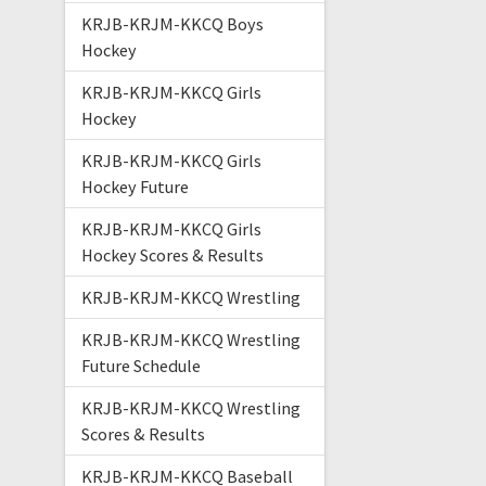
KRJB-KRJM-KKCQ Boys
Hockey
KRJB-KRJM-KKCQ Girls
Hockey
KRJB-KRJM-KKCQ Girls
Hockey Future
KRJB-KRJM-KKCQ Girls
Hockey Scores & Results
KRJB-KRJM-KKCQ Wrestling
KRJB-KRJM-KKCQ Wrestling
Future Schedule
KRJB-KRJM-KKCQ Wrestling
Scores & Results
KRJB-KRJM-KKCQ Baseball