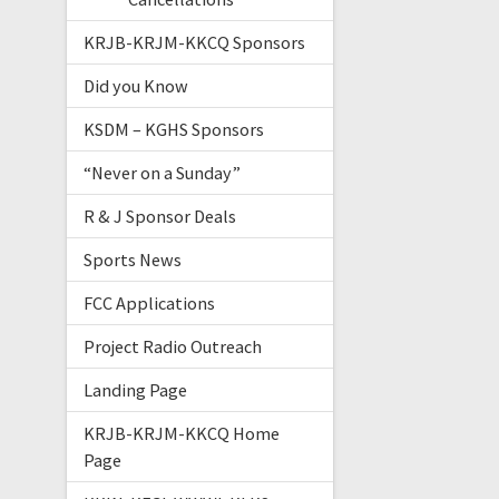
KRJB-KRJM-KKCQ Sponsors
Did you Know
KSDM – KGHS Sponsors
“Never on a Sunday”
R & J Sponsor Deals
Sports News
FCC Applications
Project Radio Outreach
Landing Page
KRJB-KRJM-KKCQ Home
Page