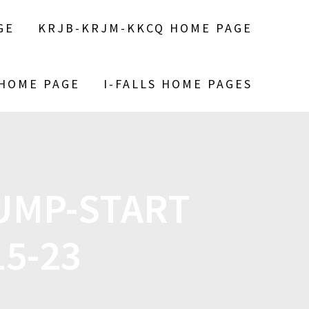
GE
KRJB-KRJM-KKCQ HOME PAGE
 HOME PAGE
I-FALLS HOME PAGES
UMP-START
5-23