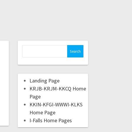
Landing Page
KRJB-KRJM-KKCQ Home
Page
KKIN-KFGI-WWWI-KLKS
Home Page
I-Falls Home Pages