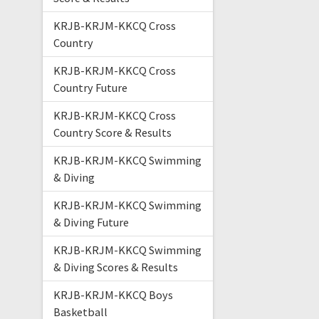
KRJB-KRJM-KKCQ Cross
Country
KRJB-KRJM-KKCQ Cross
Country Future
KRJB-KRJM-KKCQ Cross
Country Score & Results
KRJB-KRJM-KKCQ Swimming
& Diving
KRJB-KRJM-KKCQ Swimming
& Diving Future
KRJB-KRJM-KKCQ Swimming
& Diving Scores & Results
KRJB-KRJM-KKCQ Boys
Basketball