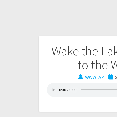
Wake the La
to the 
WWWI AM