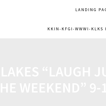
LANDING PA
KKIN-KFGI-WWWI-KLKS
 LAKES “LAUGH J
THE WEEKEND” 9-1