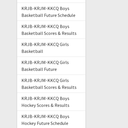
KRJB-KRJM-KKCQ Boys
Basketball Future Schedule
KRJB-KRJM-KKCQ Boys
Basketball Scores & Results
KRJB-KRJM-KKCQ Girls
Basketball
KRJB-KRJM-KKCQ Girls
Basketball Future
KRJB-KRJM-KKCQ Girls
Basketball Scores & Results
KRJB-KRJM-KKCQ Boys
Hockey Scores & Results
KRJB-KRJM-KKCQ Boys
Hockey Future Schedule