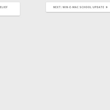
ELIEF
NEXT:
WIN-E-MAC SCHOOL UPDATE