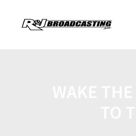
WAKE THE
TO 