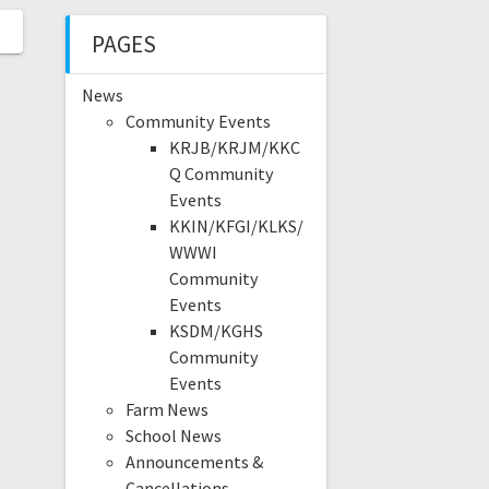
PAGES
News
Community Events
KRJB/KRJM/KKC
Q Community
Events
KKIN/KFGI/KLKS/
WWWI
Community
Events
KSDM/KGHS
Community
Events
Farm News
School News
Announcements &
Cancellations