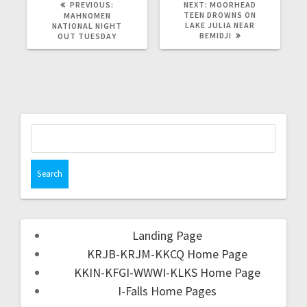
PREVIOUS:
NEXT:
MOORHEAD
TEEN DROWNS ON
MAHNOMEN
LAKE JULIA NEAR
NATIONAL NIGHT
BEMIDJI
OUT TUESDAY
Landing Page
KRJB-KRJM-KKCQ Home Page
KKIN-KFGI-WWWI-KLKS Home Page
I-Falls Home Pages