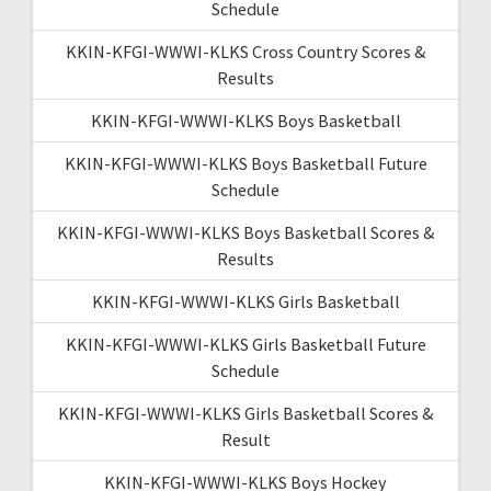
Schedule
KKIN-KFGI-WWWI-KLKS Cross Country Scores &
Results
KKIN-KFGI-WWWI-KLKS Boys Basketball
KKIN-KFGI-WWWI-KLKS Boys Basketball Future
Schedule
KKIN-KFGI-WWWI-KLKS Boys Basketball Scores &
Results
KKIN-KFGI-WWWI-KLKS Girls Basketball
KKIN-KFGI-WWWI-KLKS Girls Basketball Future
Schedule
KKIN-KFGI-WWWI-KLKS Girls Basketball Scores &
Result
KKIN-KFGI-WWWI-KLKS Boys Hockey