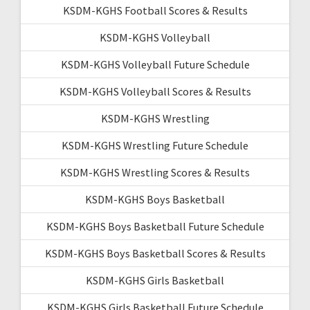
KSDM-KGHS Football Scores & Results
KSDM-KGHS Volleyball
KSDM-KGHS Volleyball Future Schedule
KSDM-KGHS Volleyball Scores & Results
KSDM-KGHS Wrestling
KSDM-KGHS Wrestling Future Schedule
KSDM-KGHS Wrestling Scores & Results
KSDM-KGHS Boys Basketball
KSDM-KGHS Boys Basketball Future Schedule
KSDM-KGHS Boys Basketball Scores & Results
KSDM-KGHS Girls Basketball
KSDM-KGHS Girls Basketball Future Schedule