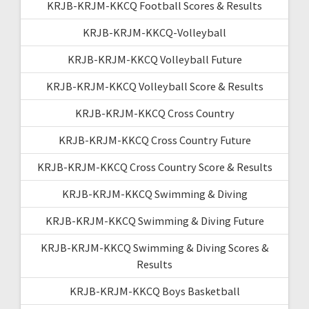
KRJB-KRJM-KKCQ Football Scores & Results
KRJB-KRJM-KKCQ-Volleyball
KRJB-KRJM-KKCQ Volleyball Future
KRJB-KRJM-KKCQ Volleyball Score & Results
KRJB-KRJM-KKCQ Cross Country
KRJB-KRJM-KKCQ Cross Country Future
KRJB-KRJM-KKCQ Cross Country Score & Results
KRJB-KRJM-KKCQ Swimming & Diving
KRJB-KRJM-KKCQ Swimming & Diving Future
KRJB-KRJM-KKCQ Swimming & Diving Scores &
Results
KRJB-KRJM-KKCQ Boys Basketball