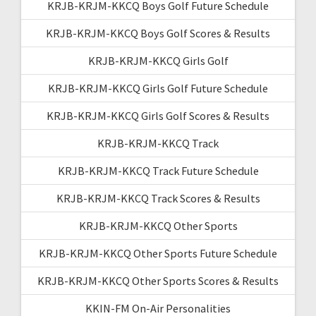
KRJB-KRJM-KKCQ Boys Golf Future Schedule
KRJB-KRJM-KKCQ Boys Golf Scores & Results
KRJB-KRJM-KKCQ Girls Golf
KRJB-KRJM-KKCQ Girls Golf Future Schedule
KRJB-KRJM-KKCQ Girls Golf Scores & Results
KRJB-KRJM-KKCQ Track
KRJB-KRJM-KKCQ Track Future Schedule
KRJB-KRJM-KKCQ Track Scores & Results
KRJB-KRJM-KKCQ Other Sports
KRJB-KRJM-KKCQ Other Sports Future Schedule
KRJB-KRJM-KKCQ Other Sports Scores & Results
KKIN-FM On-Air Personalities