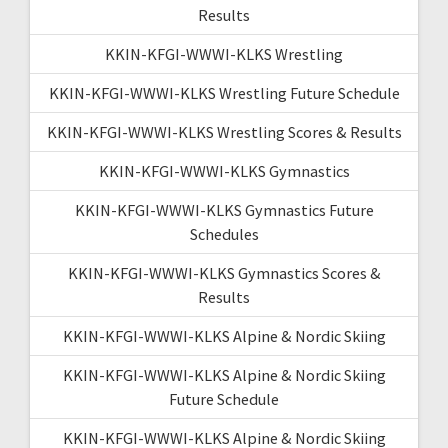
Results
KKIN-KFGI-WWWI-KLKS Wrestling
KKIN-KFGI-WWWI-KLKS Wrestling Future Schedule
KKIN-KFGI-WWWI-KLKS Wrestling Scores & Results
KKIN-KFGI-WWWI-KLKS Gymnastics
KKIN-KFGI-WWWI-KLKS Gymnastics Future
Schedules
KKIN-KFGI-WWWI-KLKS Gymnastics Scores &
Results
KKIN-KFGI-WWWI-KLKS Alpine & Nordic Skiing
KKIN-KFGI-WWWI-KLKS Alpine & Nordic Skiing
Future Schedule
KKIN-KFGI-WWWI-KLKS Alpine & Nordic Skiing