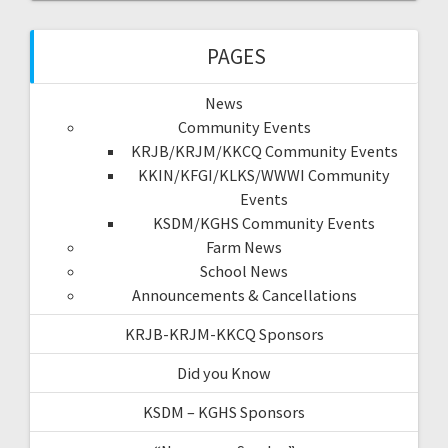
PAGES
News
Community Events
KRJB/KRJM/KKCQ Community Events
KKIN/KFGI/KLKS/WWWI Community
Events
KSDM/KGHS Community Events
Farm News
School News
Announcements & Cancellations
KRJB-KRJM-KKCQ Sponsors
Did you Know
KSDM – KGHS Sponsors