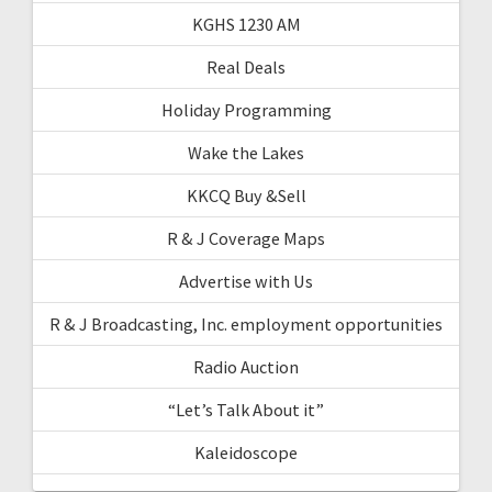
KGHS 1230 AM
Real Deals
Holiday Programming
Wake the Lakes
KKCQ Buy &Sell
R & J Coverage Maps
Advertise with Us
R & J Broadcasting, Inc. employment opportunities
Radio Auction
“Let’s Talk About it”
Kaleidoscope