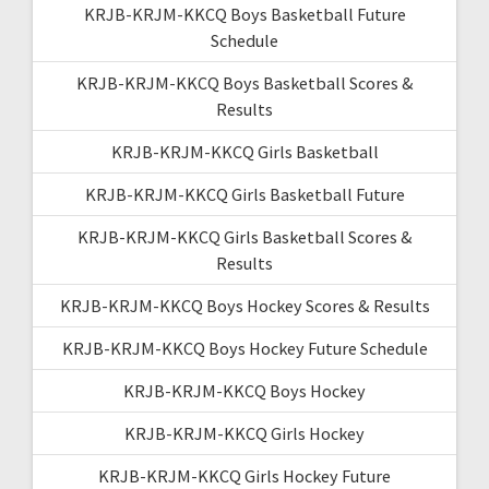
KRJB-KRJM-KKCQ Boys Basketball Future
Schedule
KRJB-KRJM-KKCQ Boys Basketball Scores &
Results
KRJB-KRJM-KKCQ Girls Basketball
KRJB-KRJM-KKCQ Girls Basketball Future
KRJB-KRJM-KKCQ Girls Basketball Scores &
Results
KRJB-KRJM-KKCQ Boys Hockey Scores & Results
KRJB-KRJM-KKCQ Boys Hockey Future Schedule
KRJB-KRJM-KKCQ Boys Hockey
KRJB-KRJM-KKCQ Girls Hockey
KRJB-KRJM-KKCQ Girls Hockey Future