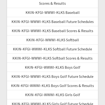
Scores & Results
KKIN-KFGI-WWWI-KLKS Baseball
KKIN-KFGI-WWWI-KLKS Baseball Future Schedules
KKIN-KFGI-WWWI-KLKS Baseball Scores & Results
KKIN-KFGI-WWWI-KLKS Softball
KKIN-KFGI-WWWI-KLKS Softball Future Schedule
KKIN-KFGI-WWWI-KLKS Softball Scores & Results
KKIN-KFGI-WWWI-KLKS Boys Golf
KKIN-KFGI-WWWI-KLKS Boys Golf Future Schedule
KKIN-KFGI-WWWI-KLKS Boys Golf Scores & Results
KKIN-KFGI-WWWI-KLKS Girls Golf
KKIN-KFGI-WWWI-KLKS Girls Golf Future Schedule