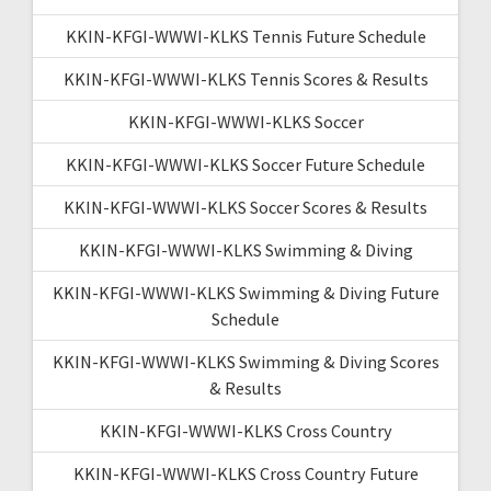
KKIN-KFGI-WWWI-KLKS Tennis Future Schedule
KKIN-KFGI-WWWI-KLKS Tennis Scores & Results
KKIN-KFGI-WWWI-KLKS Soccer
KKIN-KFGI-WWWI-KLKS Soccer Future Schedule
KKIN-KFGI-WWWI-KLKS Soccer Scores & Results
KKIN-KFGI-WWWI-KLKS Swimming & Diving
KKIN-KFGI-WWWI-KLKS Swimming & Diving Future
Schedule
KKIN-KFGI-WWWI-KLKS Swimming & Diving Scores
& Results
KKIN-KFGI-WWWI-KLKS Cross Country
KKIN-KFGI-WWWI-KLKS Cross Country Future