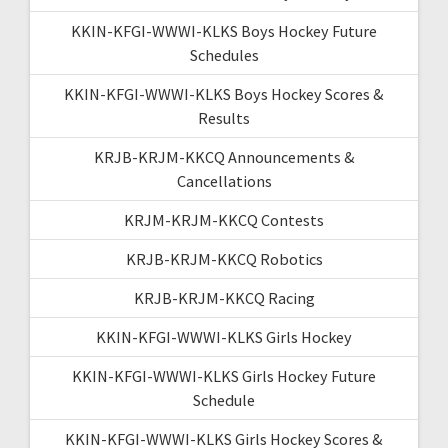
KKIN-KFGI-WWWI-KLKS Boys Hockey Future
Schedules
KKIN-KFGI-WWWI-KLKS Boys Hockey Scores &
Results
KRJB-KRJM-KKCQ Announcements &
Cancellations
KRJM-KRJM-KKCQ Contests
KRJB-KRJM-KKCQ Robotics
KRJB-KRJM-KKCQ Racing
KKIN-KFGI-WWWI-KLKS Girls Hockey
KKIN-KFGI-WWWI-KLKS Girls Hockey Future
Schedule
KKIN-KFGI-WWWI-KLKS Girls Hockey Scores &