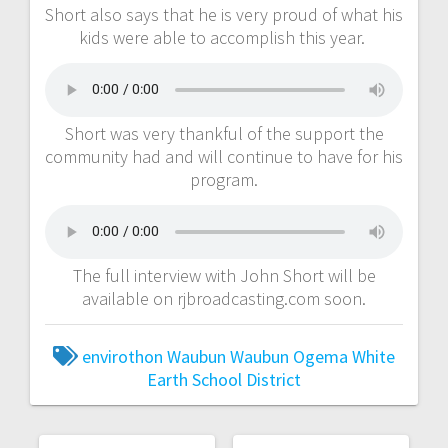
Short also says that he is very proud of what his
kids were able to accomplish this year.
Short was very thankful of the support the
community had and will continue to have for his
program.
The full interview with John Short will be
available on rjbroadcasting.com soon.
envirothon
Waubun
Waubun Ogema White
Earth School District