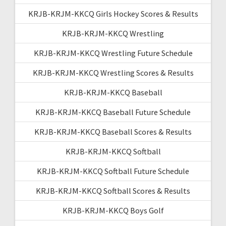
KRJB-KRJM-KKCQ Girls Hockey Scores & Results
KRJB-KRJM-KKCQ Wrestling
KRJB-KRJM-KKCQ Wrestling Future Schedule
KRJB-KRJM-KKCQ Wrestling Scores & Results
KRJB-KRJM-KKCQ Baseball
KRJB-KRJM-KKCQ Baseball Future Schedule
KRJB-KRJM-KKCQ Baseball Scores & Results
KRJB-KRJM-KKCQ Softball
KRJB-KRJM-KKCQ Softball Future Schedule
KRJB-KRJM-KKCQ Softball Scores & Results
KRJB-KRJM-KKCQ Boys Golf