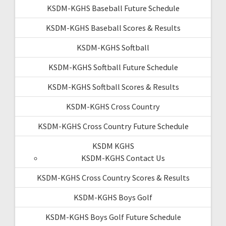
KSDM-KGHS Baseball Future Schedule
KSDM-KGHS Baseball Scores & Results
KSDM-KGHS Softball
KSDM-KGHS Softball Future Schedule
KSDM-KGHS Softball Scores & Results
KSDM-KGHS Cross Country
KSDM-KGHS Cross Country Future Schedule
KSDM KGHS
KSDM-KGHS Contact Us
KSDM-KGHS Cross Country Scores & Results
KSDM-KGHS Boys Golf
KSDM-KGHS Boys Golf Future Schedule