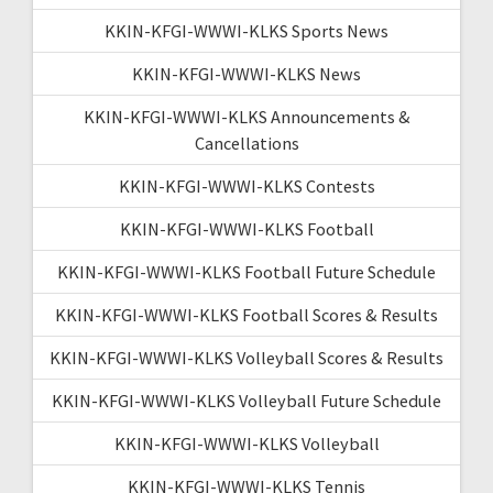
KKIN-KFGI-WWWI-KLKS Sports News
KKIN-KFGI-WWWI-KLKS News
KKIN-KFGI-WWWI-KLKS Announcements &
Cancellations
KKIN-KFGI-WWWI-KLKS Contests
KKIN-KFGI-WWWI-KLKS Football
KKIN-KFGI-WWWI-KLKS Football Future Schedule
KKIN-KFGI-WWWI-KLKS Football Scores & Results
KKIN-KFGI-WWWI-KLKS Volleyball Scores & Results
KKIN-KFGI-WWWI-KLKS Volleyball Future Schedule
KKIN-KFGI-WWWI-KLKS Volleyball
KKIN-KFGI-WWWI-KLKS Tennis