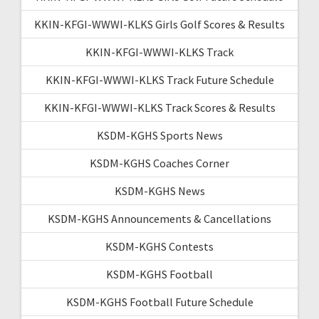
KKIN-KFGI-WWWI-KLKS Girls Golf Scores & Results
KKIN-KFGI-WWWI-KLKS Track
KKIN-KFGI-WWWI-KLKS Track Future Schedule
KKIN-KFGI-WWWI-KLKS Track Scores & Results
KSDM-KGHS Sports News
KSDM-KGHS Coaches Corner
KSDM-KGHS News
KSDM-KGHS Announcements & Cancellations
KSDM-KGHS Contests
KSDM-KGHS Football
KSDM-KGHS Football Future Schedule