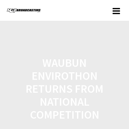
WAUBUN
ENVIROTHON
RETURNS FROM
NATIONAL
COMPETITION