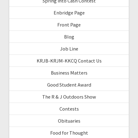
Spring into Cash Contest
Enbridge Page
Front Page
Blog
Job Line
KRJB-KRJM-KKCQ Contact Us
Business Matters
Good Student Award
The R & J Outdoors Show
Contests
Obituaries
Food for Thought