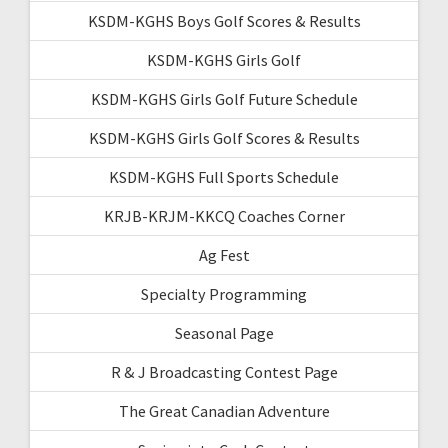
KSDM-KGHS Boys Golf Scores & Results
KSDM-KGHS Girls Golf
KSDM-KGHS Girls Golf Future Schedule
KSDM-KGHS Girls Golf Scores & Results
KSDM-KGHS Full Sports Schedule
KRJB-KRJM-KKCQ Coaches Corner
Ag Fest
Specialty Programming
Seasonal Page
R & J Broadcasting Contest Page
The Great Canadian Adventure