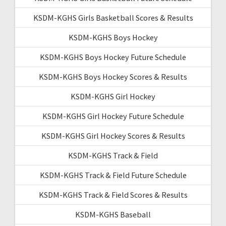
KSDM-KGHS Girls Basketball Scores & Results
KSDM-KGHS Boys Hockey
KSDM-KGHS Boys Hockey Future Schedule
KSDM-KGHS Boys Hockey Scores & Results
KSDM-KGHS Girl Hockey
KSDM-KGHS Girl Hockey Future Schedule
KSDM-KGHS Girl Hockey Scores & Results
KSDM-KGHS Track & Field
KSDM-KGHS Track & Field Future Schedule
KSDM-KGHS Track & Field Scores & Results
KSDM-KGHS Baseball