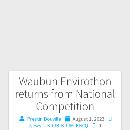
Waubun Envirothon
returns from National
Competition
Prestin Douville
August 1, 2023
News -- KRJB-KRJM-KKCQ
0