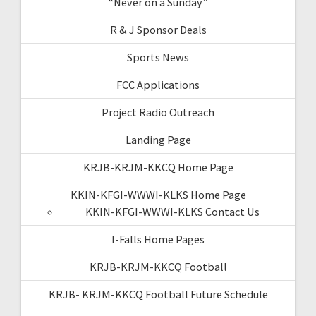
“Never on a Sunday”
R & J Sponsor Deals
Sports News
FCC Applications
Project Radio Outreach
Landing Page
KRJB-KRJM-KKCQ Home Page
KKIN-KFGI-WWWI-KLKS Home Page
KKIN-KFGI-WWWI-KLKS Contact Us
I-Falls Home Pages
KRJB-KRJM-KKCQ Football
KRJB- KRJM-KKCQ Football Future Schedule