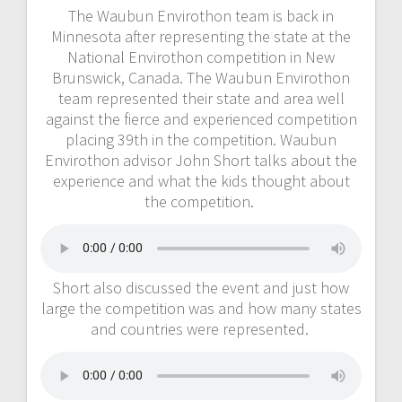
The Waubun Envirothon team is back in
Minnesota after representing the state at the
National Envirothon competition in New
Brunswick, Canada. The Waubun Envirothon
team represented their state and area well
against the fierce and experienced competition
placing 39th in the competition. Waubun
Envirothon advisor John Short talks about the
experience and what the kids thought about
the competition.
Short also discussed the event and just how
large the competition was and how many states
and countries were represented.