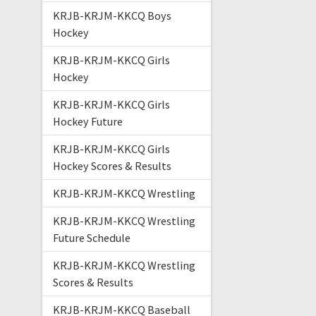
KRJB-KRJM-KKCQ Boys
Hockey
KRJB-KRJM-KKCQ Girls
Hockey
KRJB-KRJM-KKCQ Girls
Hockey Future
KRJB-KRJM-KKCQ Girls
Hockey Scores & Results
KRJB-KRJM-KKCQ Wrestling
KRJB-KRJM-KKCQ Wrestling
Future Schedule
KRJB-KRJM-KKCQ Wrestling
Scores & Results
KRJB-KRJM-KKCQ Baseball