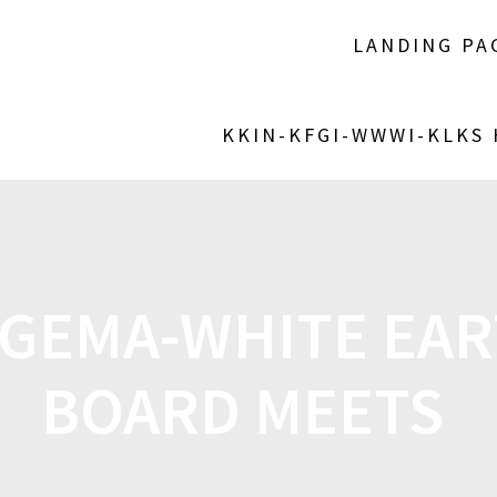
LANDING PA
KKIN-KFGI-WWWI-KLKS
GEMA-WHITE EAR
BOARD MEETS