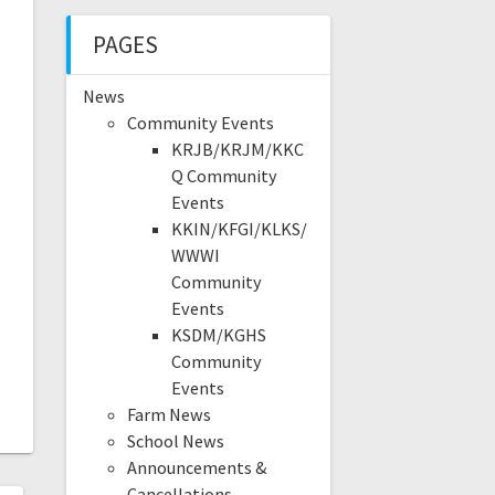
PAGES
News
Community Events
KRJB/KRJM/KKC
Q Community
Events
KKIN/KFGI/KLKS/
WWWI
Community
Events
KSDM/KGHS
Community
Events
Farm News
School News
Announcements &
Cancellations