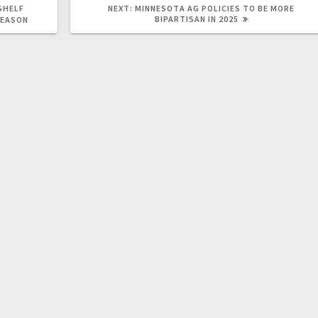
SHELF
NEXT:
MINNESOTA AG POLICIES TO BE MORE
BIPARTISAN IN 2025
SEASON