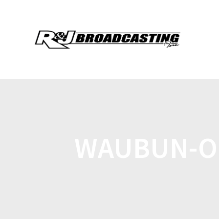
WAUBUN-O