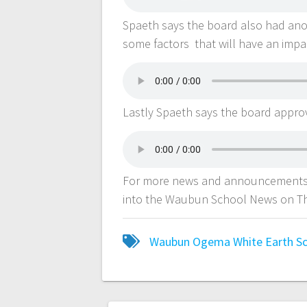
Spaeth says the board also had anot
some factors that will have an imp
Lastly Spaeth says the board appro
For more news and announcements 
into the Waubun School News on Th
Waubun Ogema White Earth Sch