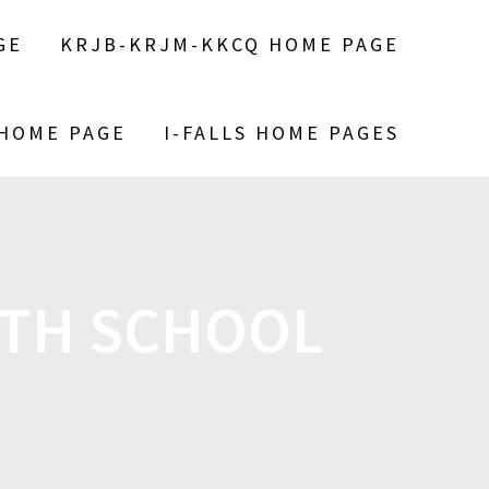
GE
KRJB-KRJM-KKCQ HOME PAGE
 HOME PAGE
I-FALLS HOME PAGES
TH SCHOOL