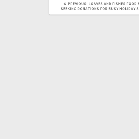
PREVIOUS:
LOAVES AND FISHES FOOD 
SEEKING DONATIONS FOR BUSY HOLIDAY 