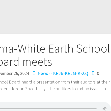
a-White Earth School
oard meets
ember 26, 2024
News -- KRJB-KRJM-KKCQ
0
l Board heard a presentation from their auditors at their
ndent Jordan Spaeth says the auditors found no issues in