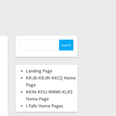
Landing Page
KRJB-KRJM-KKCQ Home
Page
KKIN-KFGI-WWWI-KLKS
Home Page
I-Falls Home Pages