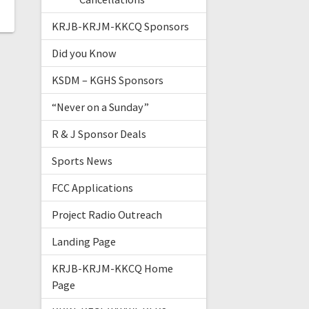
KRJB-KRJM-KKCQ Sponsors
Did you Know
KSDM – KGHS Sponsors
“Never on a Sunday”
R & J Sponsor Deals
Sports News
FCC Applications
Project Radio Outreach
Landing Page
KRJB-KRJM-KKCQ Home
Page