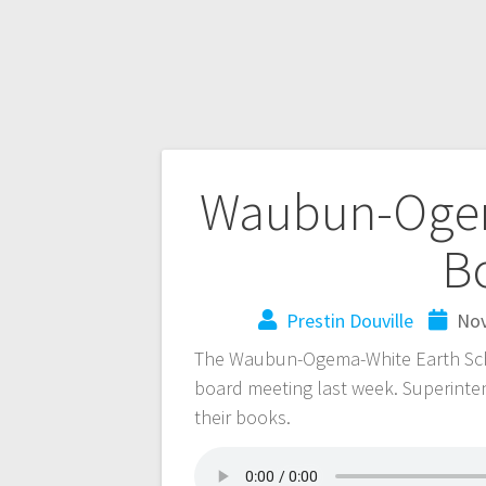
Waubun-Ogem
B
Prestin Douville
Nov
The Waubun-Ogema-White Earth Schoo
board meeting last week. Superinte
their books.