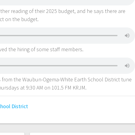
her reading of their 2025 budget, and he says there are
act on the budget.
ved the hiring of some staff members.
from the Waubun-Ogema-White Earth School District tune
ursdays at 9:30 AM on 101.5 FM KRJM.
ool District