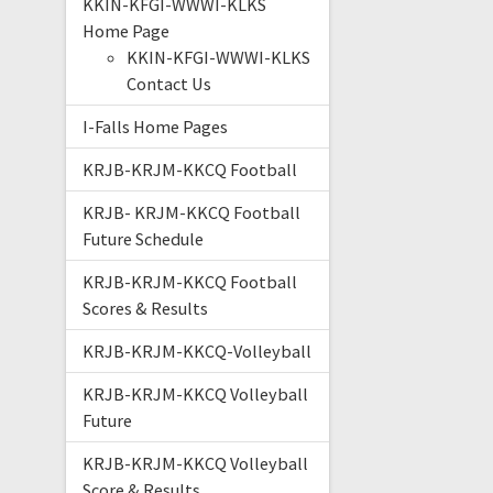
KKIN-KFGI-WWWI-KLKS
Home Page
KKIN-KFGI-WWWI-KLKS
Contact Us
I-Falls Home Pages
KRJB-KRJM-KKCQ Football
KRJB- KRJM-KKCQ Football
Future Schedule
KRJB-KRJM-KKCQ Football
Scores & Results
KRJB-KRJM-KKCQ-Volleyball
KRJB-KRJM-KKCQ Volleyball
Future
KRJB-KRJM-KKCQ Volleyball
Score & Results