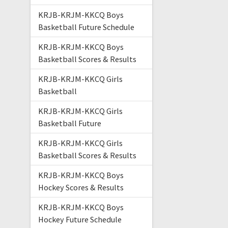
KRJB-KRJM-KKCQ Boys
Basketball Future Schedule
KRJB-KRJM-KKCQ Boys
Basketball Scores & Results
KRJB-KRJM-KKCQ Girls
Basketball
KRJB-KRJM-KKCQ Girls
Basketball Future
KRJB-KRJM-KKCQ Girls
Basketball Scores & Results
KRJB-KRJM-KKCQ Boys
Hockey Scores & Results
KRJB-KRJM-KKCQ Boys
Hockey Future Schedule