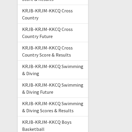
KRJB-KRJM-KKCQ Cross
Country
KRJB-KRJM-KKCQ Cross
Country Future
KRJB-KRJM-KKCQ Cross
Country Score & Results
KRJB-KRJM-KKCQ Swimming
& Diving
KRJB-KRJM-KKCQ Swimming
& Diving Future
KRJB-KRJM-KKCQ Swimming
& Diving Scores & Results
KRJB-KRJM-KKCQ Boys
Basketball