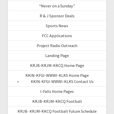
“Never on a Sunday”
R & J Sponsor Deals
Sports News
FCC Applications
Project Radio Outreach
Landing Page
KRJB-KRJM-KKCQ Home Page
KKIN-KFGI-WWWI-KLKS Home Page
KKIN-KFGI-WWWI-KLKS Contact Us
I-Falls Home Pages
KRJB-KRJM-KKCQ Football
KRJB- KRJM-KKCQ Football Future Schedule