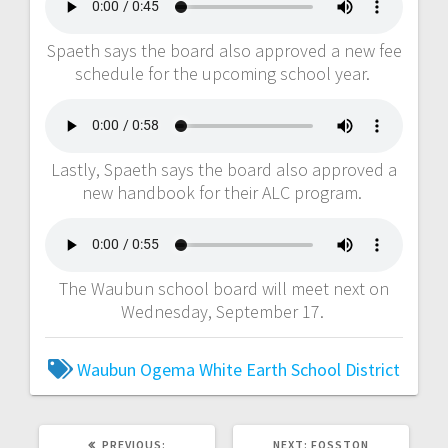
Spaeth says the board also approved a new fee
schedule for the upcoming school year.
Lastly, Spaeth says the board also approved a
new handbook for their ALC program.
The Waubun school board will meet next on
Wednesday, September 17.
Waubun Ogema White Earth School District
PREVIOUS:
NEXT:
FOSSTON