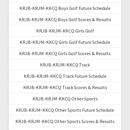
KRJB-KRJM-KKCQ Boys Golf Future Schedule
KRJB-KRJM-KKCQ Boys Golf Scores & Results
KRJB-KRJM-KKCQ Girls Golf
KRJB-KRJM-KKCQ Girls Golf Future Schedule
KRJB-KRJM-KKCQ Girls Golf Scores & Results
KRJB-KRJM-KKCQ Track
KRJB-KRJM-KKCQ Track Future Schedule
KRJB-KRJM-KKCQ Track Scores & Results
KRJB-KRJM-KKCQ Other Sports
KRJB-KRJM-KKCQ Other Sports Future Schedule
KRJB-KRJM-KKCQ Other Sports Scores & Results