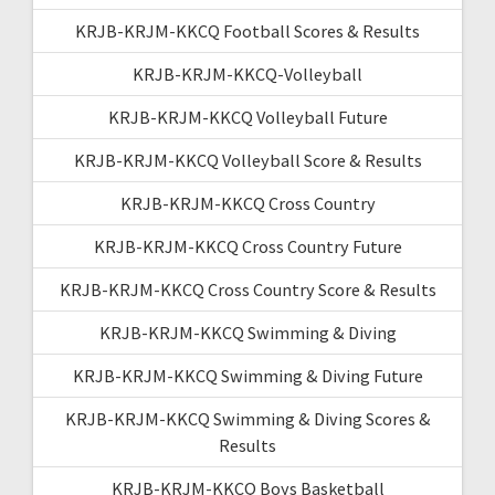
KRJB-KRJM-KKCQ Football Scores & Results
KRJB-KRJM-KKCQ-Volleyball
KRJB-KRJM-KKCQ Volleyball Future
KRJB-KRJM-KKCQ Volleyball Score & Results
KRJB-KRJM-KKCQ Cross Country
KRJB-KRJM-KKCQ Cross Country Future
KRJB-KRJM-KKCQ Cross Country Score & Results
KRJB-KRJM-KKCQ Swimming & Diving
KRJB-KRJM-KKCQ Swimming & Diving Future
KRJB-KRJM-KKCQ Swimming & Diving Scores &
Results
KRJB-KRJM-KKCQ Boys Basketball