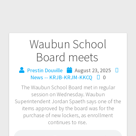
Waubun School
Board meets
Prestin Douville
August 23, 2025
News -- KRJB-KRJM-KKCQ
0
The Waubun School Board met in regular
session on Wednesday. Waubun
Superintendent Jordan Spaeth says one of the
items approved by the board was for the
purchase of new lockers, as enrollment
continues to rise.