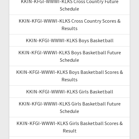
KKIN-KFGI-WWWI-KLKS Cross Country Future
Schedule
KKIN-KFGI-WWWI-KLKS Cross Country Scores &
Results
KKIN-KFGI-WWWI-KLKS Boys Basketball
KKIN-KFGI-WWWI-KLKS Boys Basketball Future
Schedule
KKIN-KFGI-WWWI-KLKS Boys Basketball Scores &
Results
KKIN-KFGI-WWWI-KLKS Girls Basketball
KKIN-KFGI-WWWI-KLKS Girls Basketball Future
Schedule
KKIN-KFGI-WWWI-KLKS Girls Basketball Scores &
Result