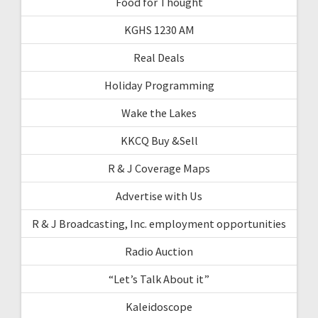
Food for Thought
KGHS 1230 AM
Real Deals
Holiday Programming
Wake the Lakes
KKCQ Buy &Sell
R & J Coverage Maps
Advertise with Us
R & J Broadcasting, Inc. employment opportunities
Radio Auction
“Let’s Talk About it”
Kaleidoscope