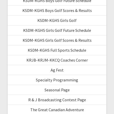
KSDM-KGHS Boys Golf Future Schedule
KSDM-KGHS Boys Golf Scores & Results
KSDM-KGHS Girls Golf
KSDM-KGHS Girls Golf Future Schedule
KSDM-KGHS Girls Golf Scores & Results
KSDM-KGHS Full Sports Schedule
KRJB-KRJM-KKCQ Coaches Corner
Ag Fest
Specialty Programming
Seasonal Page
R & J Broadcasting Contest Page
The Great Canadian Adventure