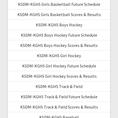
KSDM-KGHS Girls Basketball Future Schedule
KSDM-KGHS Girls Basketball Scores & Results
KSDM-KGHS Boys Hockey
KSDM-KGHS Boys Hockey Future Schedule
KSDM-KGHS Boys Hockey Scores & Results
KSDM-KGHS Girl Hockey
KSDM-KGHS Girl Hockey Future Schedule
KSDM-KGHS Girl Hockey Scores & Results
KSDM-KGHS Track & Field
KSDM-KGHS Track & Field Future Schedule
KSDM-KGHS Track & Field Scores & Results
KSDM-KGHS Baseball