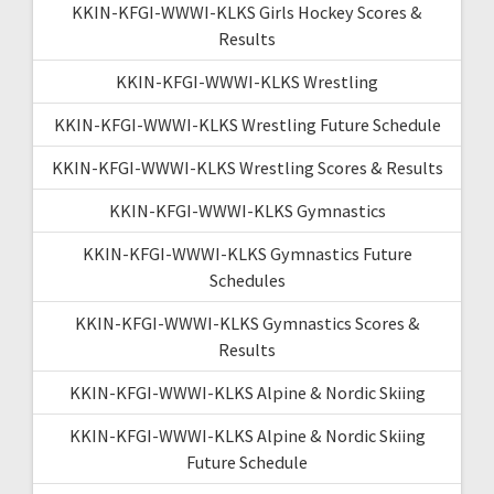
KKIN-KFGI-WWWI-KLKS Girls Hockey Scores &
Results
KKIN-KFGI-WWWI-KLKS Wrestling
KKIN-KFGI-WWWI-KLKS Wrestling Future Schedule
KKIN-KFGI-WWWI-KLKS Wrestling Scores & Results
KKIN-KFGI-WWWI-KLKS Gymnastics
KKIN-KFGI-WWWI-KLKS Gymnastics Future
Schedules
KKIN-KFGI-WWWI-KLKS Gymnastics Scores &
Results
KKIN-KFGI-WWWI-KLKS Alpine & Nordic Skiing
KKIN-KFGI-WWWI-KLKS Alpine & Nordic Skiing
Future Schedule