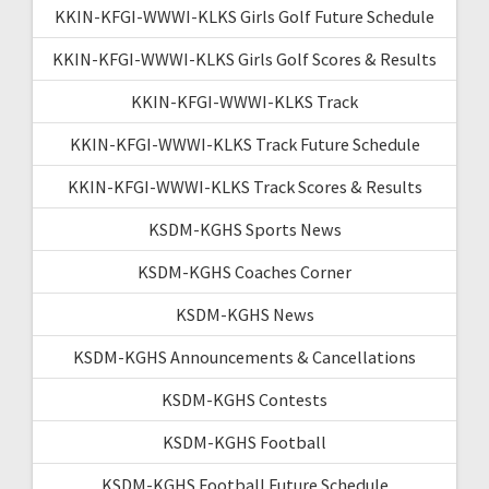
KKIN-KFGI-WWWI-KLKS Girls Golf Future Schedule
KKIN-KFGI-WWWI-KLKS Girls Golf Scores & Results
KKIN-KFGI-WWWI-KLKS Track
KKIN-KFGI-WWWI-KLKS Track Future Schedule
KKIN-KFGI-WWWI-KLKS Track Scores & Results
KSDM-KGHS Sports News
KSDM-KGHS Coaches Corner
KSDM-KGHS News
KSDM-KGHS Announcements & Cancellations
KSDM-KGHS Contests
KSDM-KGHS Football
KSDM-KGHS Football Future Schedule