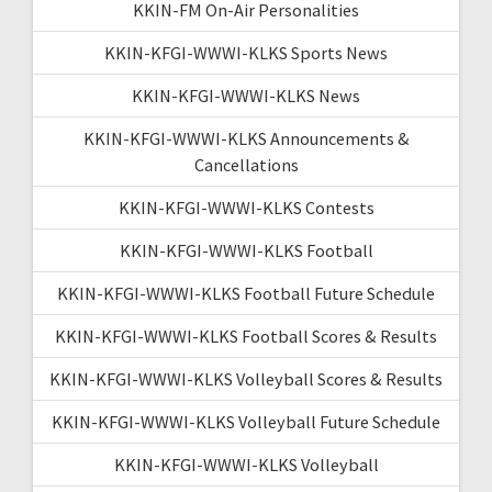
KKIN-FM On-Air Personalities
KKIN-KFGI-WWWI-KLKS Sports News
KKIN-KFGI-WWWI-KLKS News
KKIN-KFGI-WWWI-KLKS Announcements &
Cancellations
KKIN-KFGI-WWWI-KLKS Contests
KKIN-KFGI-WWWI-KLKS Football
KKIN-KFGI-WWWI-KLKS Football Future Schedule
KKIN-KFGI-WWWI-KLKS Football Scores & Results
KKIN-KFGI-WWWI-KLKS Volleyball Scores & Results
KKIN-KFGI-WWWI-KLKS Volleyball Future Schedule
KKIN-KFGI-WWWI-KLKS Volleyball