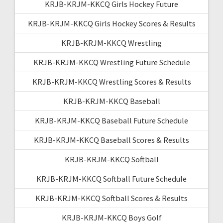
KRJB-KRJM-KKCQ Girls Hockey Future
KRJB-KRJM-KKCQ Girls Hockey Scores & Results
KRJB-KRJM-KKCQ Wrestling
KRJB-KRJM-KKCQ Wrestling Future Schedule
KRJB-KRJM-KKCQ Wrestling Scores & Results
KRJB-KRJM-KKCQ Baseball
KRJB-KRJM-KKCQ Baseball Future Schedule
KRJB-KRJM-KKCQ Baseball Scores & Results
KRJB-KRJM-KKCQ Softball
KRJB-KRJM-KKCQ Softball Future Schedule
KRJB-KRJM-KKCQ Softball Scores & Results
KRJB-KRJM-KKCQ Boys Golf