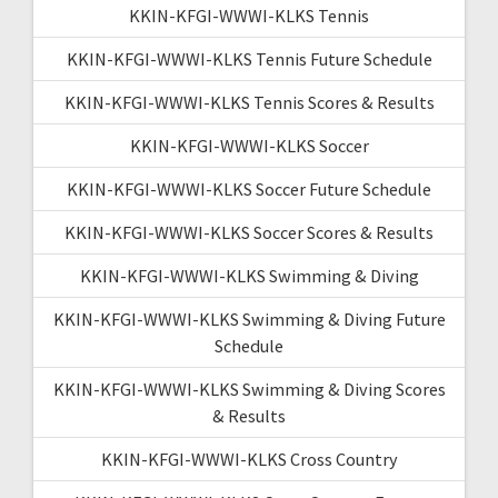
KKIN-KFGI-WWWI-KLKS Tennis
KKIN-KFGI-WWWI-KLKS Tennis Future Schedule
KKIN-KFGI-WWWI-KLKS Tennis Scores & Results
KKIN-KFGI-WWWI-KLKS Soccer
KKIN-KFGI-WWWI-KLKS Soccer Future Schedule
KKIN-KFGI-WWWI-KLKS Soccer Scores & Results
KKIN-KFGI-WWWI-KLKS Swimming & Diving
KKIN-KFGI-WWWI-KLKS Swimming & Diving Future
Schedule
KKIN-KFGI-WWWI-KLKS Swimming & Diving Scores
& Results
KKIN-KFGI-WWWI-KLKS Cross Country