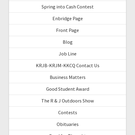
Spring into Cash Contest
Enbridge Page
Front Page
Blog
Job Line
KRJB-KRJM-KKCQ Contact Us
Business Matters
Good Student Award
The R & J Outdoors Show
Contests
Obituaries