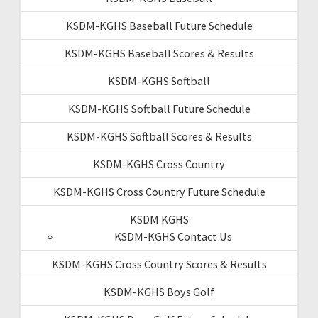
KSDM-KGHS Baseball Future Schedule
KSDM-KGHS Baseball Scores & Results
KSDM-KGHS Softball
KSDM-KGHS Softball Future Schedule
KSDM-KGHS Softball Scores & Results
KSDM-KGHS Cross Country
KSDM-KGHS Cross Country Future Schedule
KSDM KGHS
KSDM-KGHS Contact Us
KSDM-KGHS Cross Country Scores & Results
KSDM-KGHS Boys Golf