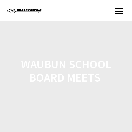
WAUBUN SCHOOL
BOARD MEETS