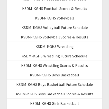
KSDM-KGHS Football Scores & Results
KSDM-KGHS Volleyball
KSDM-KGHS Volleyball Future Schedule
KSDM-KGHS Volleyball Scores & Results
KSDM-KGHS Wrestling
KSDM-KGHS Wrestling Future Schedule
KSDM-KGHS Wrestling Scores & Results
KSDM-KGHS Boys Basketball
KSDM-KGHS Boys Basketball Future Schedule
KSDM-KGHS Boys Basketball Scores & Results
KSDM-KGHS Girls Basketball