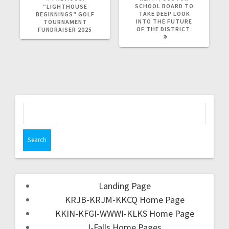
SCHOOL BOARD TO
“LIGHTHOUSE
TAKE DEEP LOOK
BEGINNINGS” GOLF
INTO THE FUTURE
TOURNAMENT
OF THE DISTRICT
FUNDRAISER 2025
Landing Page
KRJB-KRJM-KKCQ Home Page
KKIN-KFGI-WWWI-KLKS Home Page
I-Falls Home Pages