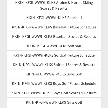
KKIN-KFGI-WWWI-KLKS Alpine & Nordic Skiing
Scores & Results
KKIN-KFGI-WWWI-KLKS Baseball
KKIN-KFGI-WWWI-KLKS Baseball Future Schedules
KKIN-KFGI-WWWI-KLKS Baseball Scores & Results
KKIN-KFGI-WWWI-KLKS Softball
KKIN-KFGI-WWWI-KLKS Softball Future Schedule
KKIN-KFGI-WWWI-KLKS Softball Scores & Results
KKIN-KFGI-WWWI-KLKS Boys Golf
KKIN-KFGI-WWWI-KLKS Boys Golf Future Schedule
KKIN-KFGI-WWWI-KLKS Boys Golf Scores & Results
KKIN-KFGI-WWWI-KLKS Girls Golf