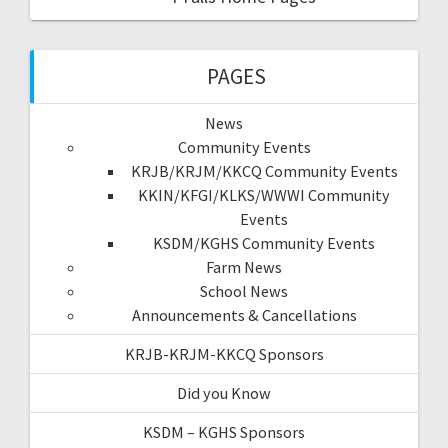
PAGES
News
Community Events
KRJB/KRJM/KKCQ Community Events
KKIN/KFGI/KLKS/WWWI Community
Events
KSDM/KGHS Community Events
Farm News
School News
Announcements & Cancellations
KRJB-KRJM-KKCQ Sponsors
Did you Know
KSDM – KGHS Sponsors