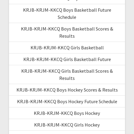
KRJB-KRJM-KKCQ Boys Basketball Future
Schedule
KRJB-KRJM-KKCQ Boys Basketball Scores &
Results
KRJB-KRJM-KKCQ Girls Basketball
KRJB-KRJM-KKCQ Girls Basketball Future
KRJB-KRJM-KKCQ Girls Basketball Scores &
Results
KRJB-KRJM-KKCQ Boys Hockey Scores & Results
KRJB-KRJM-KKCQ Boys Hockey Future Schedule
KRJB-KRJM-KKCQ Boys Hockey
KRJB-KRJM-KKCQ Girls Hockey