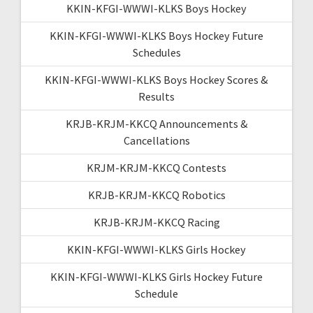
KKIN-KFGI-WWWI-KLKS Boys Hockey
KKIN-KFGI-WWWI-KLKS Boys Hockey Future
Schedules
KKIN-KFGI-WWWI-KLKS Boys Hockey Scores &
Results
KRJB-KRJM-KKCQ Announcements &
Cancellations
KRJM-KRJM-KKCQ Contests
KRJB-KRJM-KKCQ Robotics
KRJB-KRJM-KKCQ Racing
KKIN-KFGI-WWWI-KLKS Girls Hockey
KKIN-KFGI-WWWI-KLKS Girls Hockey Future
Schedule