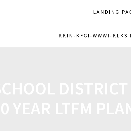
LANDING PA
KKIN-KFGI-WWWI-KLKS
CHOOL DISTRICT
10 YEAR LTFM PLA