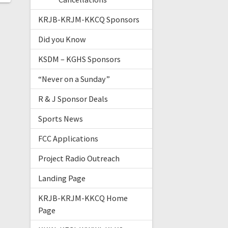
KRJB-KRJM-KKCQ Sponsors
Did you Know
KSDM – KGHS Sponsors
“Never on a Sunday”
R & J Sponsor Deals
Sports News
FCC Applications
Project Radio Outreach
Landing Page
KRJB-KRJM-KKCQ Home
Page