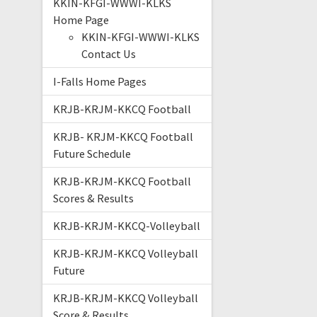
KKIN-KFGI-WWWI-KLKS
Home Page
KKIN-KFGI-WWWI-KLKS
Contact Us
I-Falls Home Pages
KRJB-KRJM-KKCQ Football
KRJB- KRJM-KKCQ Football
Future Schedule
KRJB-KRJM-KKCQ Football
Scores & Results
KRJB-KRJM-KKCQ-Volleyball
KRJB-KRJM-KKCQ Volleyball
Future
KRJB-KRJM-KKCQ Volleyball
Score & Results