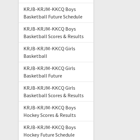
KRJB-KRJM-KKCQ Boys
Basketball Future Schedule
KRJB-KRJM-KKCQ Boys
Basketball Scores & Results
KRJB-KRJM-KKCQ Girls
Basketball
KRJB-KRJM-KKCQ Girls
Basketball Future
KRJB-KRJM-KKCQ Girls
Basketball Scores & Results
KRJB-KRJM-KKCQ Boys
Hockey Scores & Results
KRJB-KRJM-KKCQ Boys
Hockey Future Schedule