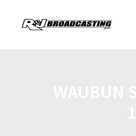
WAUBUN S