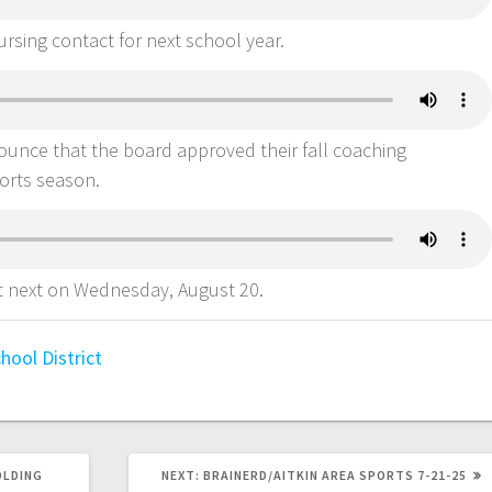
rsing contact for next school year.
nounce that the board approved their fall coaching
ports season.
t next on Wednesday, August 20.
ool District
OLDING
NEXT:
BRAINERD/AITKIN AREA SPORTS 7-21-25