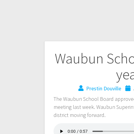
Waubun Schoo
ye
Prestin Douville
The Waubun School Board approved 
meeting last week. Waubun Superint
district moving forward.