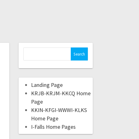
Landing Page
KRJB-KRJM-KKCQ Home
Page
KKIN-KFGI-WWWI-KLKS
Home Page
I-Falls Home Pages