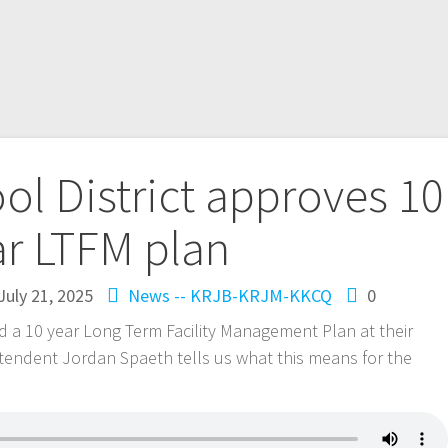
l District approves 10
ar LTFM plan
July 21, 2025
News -- KRJB-KRJM-KKCQ
0
a 10 year Long Term Facility Management Plan at their
endent Jordan Spaeth tells us what this means for the