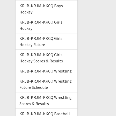
KRJB-KRJM-KKCQ Boys
Hockey
KRJB-KRJM-KKCQ Girls
Hockey
KRJB-KRJM-KKCQ Girls
Hockey Future
KRJB-KRJM-KKCQ Girls
Hockey Scores & Results
KRJB-KRJM-KKCQ Wrestling
KRJB-KRJM-KKCQ Wrestling
Future Schedule
KRJB-KRJM-KKCQ Wrestling
Scores & Results
KRJB-KRJM-KKCQ Baseball