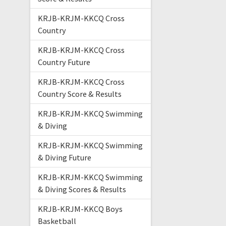
KRJB-KRJM-KKCQ Cross
Country
KRJB-KRJM-KKCQ Cross
Country Future
KRJB-KRJM-KKCQ Cross
Country Score & Results
KRJB-KRJM-KKCQ Swimming
& Diving
KRJB-KRJM-KKCQ Swimming
& Diving Future
KRJB-KRJM-KKCQ Swimming
& Diving Scores & Results
KRJB-KRJM-KKCQ Boys
Basketball