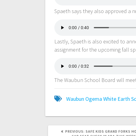
Spaeth says they also approved a nu
Lastly, Spaeth is also excited to an
assignment for the upcoming fall s
The Waubun School Board will mee
Waubun Ogema White Earth Sch
PREVIOUS:
SAFE KIDS GRAND FORKS H