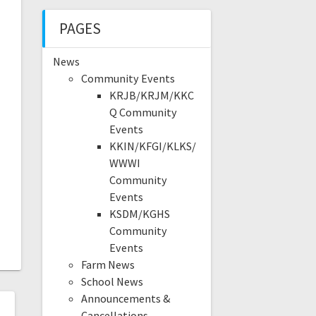
PAGES
News
Community Events
KRJB/KRJM/KKC
Q Community
Events
KKIN/KFGI/KLKS/
WWWI
Community
Events
KSDM/KGHS
Community
Events
Farm News
School News
Announcements &
Cancellations