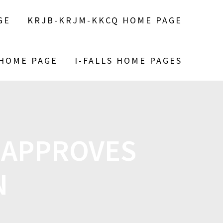
GE
KRJB-KRJM-KKCQ HOME PAGE
 HOME PAGE
I-FALLS HOME PAGES
 APPROVES
N