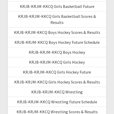
KRJB-KRJM-KKCQ Girls Basketball Future
KRJB-KRJM-KKCQ Girls Basketball Scores &
Results
KRJB-KRJM-KKCQ Boys Hockey Scores & Results
KRJB-KRJM-KKCQ Boys Hockey Future Schedule
KRJB-KRJM-KKCQ Boys Hockey
KRJB-KRJM-KKCQ Girls Hockey
KRJB-KRJM-KKCQ Girls Hockey Future
KRJB-KRJM-KKCQ Girls Hockey Scores & Results
KRJB-KRJM-KKCQ Wrestling
KRJB-KRJM-KKCQ Wrestling Future Schedule
KRJB-KRJM-KKCQ Wrestling Scores & Results