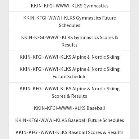
KKIN-KFGI-WWWI-KLKS Gymnastics
KKIN-KFGI-WWWI-KLKS Gymnastics Future
Schedules
KKIN-KFGI-WWWI-KLKS Gymnastics Scores &
Results
KKIN-KFGI-WWWI-KLKS Alpine & Nordic Skiing
KKIN-KFGI-WWWI-KLKS Alpine & Nordic Skiing
Future Schedule
KKIN-KFGI-WWWI-KLKS Alpine & Nordic Skiing
Scores & Results
KKIN-KFGI-WWWI-KLKS Baseball
KKIN-KFGI-WWWI-KLKS Baseball Future Schedules
KKIN-KFGI-WWWI-KLKS Baseball Scores & Results