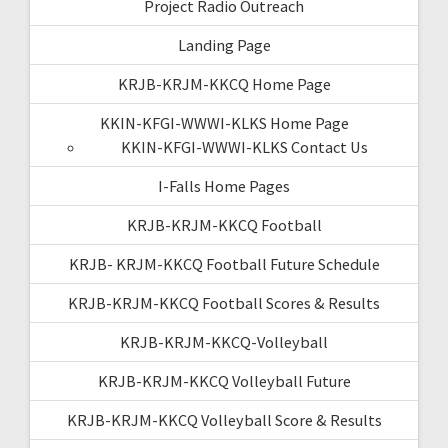
Project Radio Outreach
Landing Page
KRJB-KRJM-KKCQ Home Page
KKIN-KFGI-WWWI-KLKS Home Page
KKIN-KFGI-WWWI-KLKS Contact Us
I-Falls Home Pages
KRJB-KRJM-KKCQ Football
KRJB- KRJM-KKCQ Football Future Schedule
KRJB-KRJM-KKCQ Football Scores & Results
KRJB-KRJM-KKCQ-Volleyball
KRJB-KRJM-KKCQ Volleyball Future
KRJB-KRJM-KKCQ Volleyball Score & Results