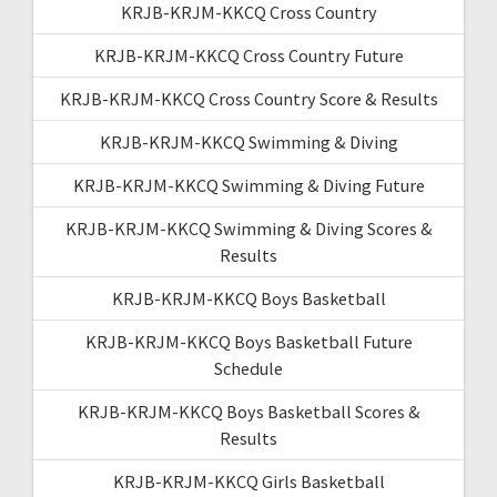
KRJB-KRJM-KKCQ Cross Country
KRJB-KRJM-KKCQ Cross Country Future
KRJB-KRJM-KKCQ Cross Country Score & Results
KRJB-KRJM-KKCQ Swimming & Diving
KRJB-KRJM-KKCQ Swimming & Diving Future
KRJB-KRJM-KKCQ Swimming & Diving Scores &
Results
KRJB-KRJM-KKCQ Boys Basketball
KRJB-KRJM-KKCQ Boys Basketball Future
Schedule
KRJB-KRJM-KKCQ Boys Basketball Scores &
Results
KRJB-KRJM-KKCQ Girls Basketball