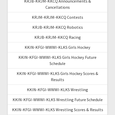
KRJB-KRJM-KKCQ Announcements &
Cancellations
KRJM-KRJM-KKCQ Contests
KRJB-KRJM-KKCQ Robotics
KRJB-KRJM-KKCQ Racing
KKIN-KFGI-WWWI-KLKS Girls Hockey
KKIN-KFGI-WWWI-KLKS Girls Hockey Future
Schedule
KKIN-KFGI-WWWI-KLKS Girls Hockey Scores &
Results
KKIN-KFGI-WWWI-KLKS Wrestling
KKIN-KFGI-WWWI-KLKS Wrestling Future Schedule
KKIN-KFGI-WWWI-KLKS Wrestling Scores & Results