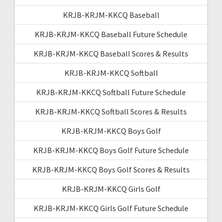
KRJB-KRJM-KKCQ Baseball
KRJB-KRJM-KKCQ Baseball Future Schedule
KRJB-KRJM-KKCQ Baseball Scores & Results
KRJB-KRJM-KKCQ Softball
KRJB-KRJM-KKCQ Softball Future Schedule
KRJB-KRJM-KKCQ Softball Scores & Results
KRJB-KRJM-KKCQ Boys Golf
KRJB-KRJM-KKCQ Boys Golf Future Schedule
KRJB-KRJM-KKCQ Boys Golf Scores & Results
KRJB-KRJM-KKCQ Girls Golf
KRJB-KRJM-KKCQ Girls Golf Future Schedule