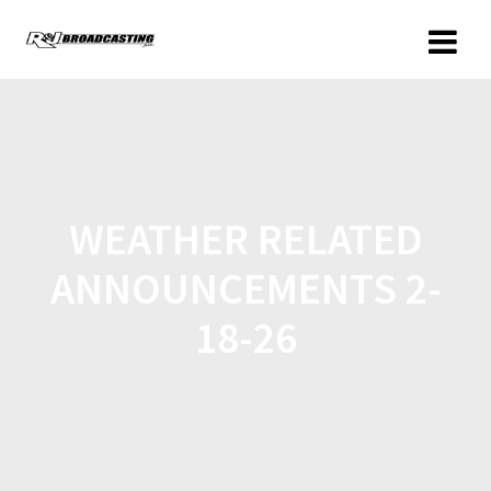
WEATHER RELATED
ANNOUNCEMENTS 2-
18-26