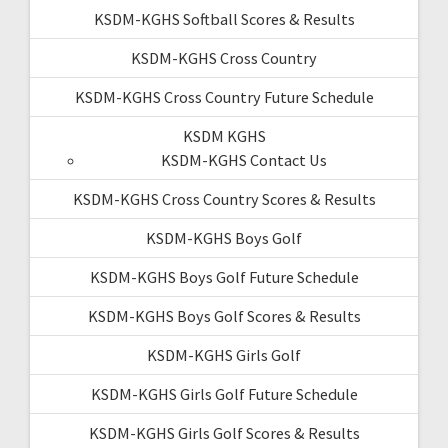
KSDM-KGHS Softball Scores & Results
KSDM-KGHS Cross Country
KSDM-KGHS Cross Country Future Schedule
KSDM KGHS
KSDM-KGHS Contact Us
KSDM-KGHS Cross Country Scores & Results
KSDM-KGHS Boys Golf
KSDM-KGHS Boys Golf Future Schedule
KSDM-KGHS Boys Golf Scores & Results
KSDM-KGHS Girls Golf
KSDM-KGHS Girls Golf Future Schedule
KSDM-KGHS Girls Golf Scores & Results