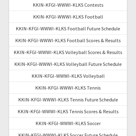
KKIN-KFGI-WWWI-KLKS Contests
KKIN-KFGI-WWWI-KLKS Football
KKIN-KFGI-WWWI-KLKS Football Future Schedule
KKIN-KFGI-WWWI-KLKS Football Scores & Results
KKIN-KFGI-WWWI-KLKS Volleyball Scores & Results
KKIN-KFGI-WWWI-KLKS Volleyball Future Schedule
KKIN-KFGI-WWWI-KLKS Volleyball
KKIN-KFGI-WWWI-KLKS Tennis
KKIN-KFGI-WWWI-KLKS Tennis Future Schedule
KKIN-KFGI-WWWI-KLKS Tennis Scores & Results
KKIN-KFGI-WWWI-KLKS Soccer
KKIN-KFGI-WWWI-KLKS Soccer Future Schedule