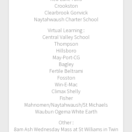
Crookston
Clearbrook Gonvick
Naytahwaush Charter School
Virtual Learning :
Central Valley School
Thompson
Hillsboro
May-Port-CG
Bagley
Fertile Beltrami
Fosston
Win-E-Mac
Climax Shelly
Fisher
Mahnomen/Naytahwaush/St Michaels
Waubun Ogema White Earth
Other :
8am Ash Wednesday Mass at St Williams in Twin