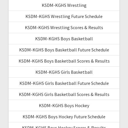
KSDM-KGHS Wrestling
KSDM-KGHS Wrestling Future Schedule
KSDM-KGHS Wrestling Scores & Results
KSDM-KGHS Boys Basketball
KSDM-KGHS Boys Basketball Future Schedule
KSDM-KGHS Boys Basketball Scores & Results
KSDM-KGHS Girls Basketball
KSDM-KGHS Girls Basketball Future Schedule
KSDM-KGHS Girls Basketball Scores & Results
KSDM-KGHS Boys Hockey
KSDM-KGHS Boys Hockey Future Schedule
KSDM-KGHS Boys Hockey Scores & Results