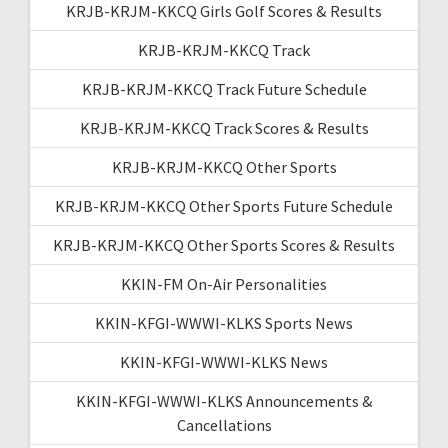
KRJB-KRJM-KKCQ Girls Golf Scores & Results
KRJB-KRJM-KKCQ Track
KRJB-KRJM-KKCQ Track Future Schedule
KRJB-KRJM-KKCQ Track Scores & Results
KRJB-KRJM-KKCQ Other Sports
KRJB-KRJM-KKCQ Other Sports Future Schedule
KRJB-KRJM-KKCQ Other Sports Scores & Results
KKIN-FM On-Air Personalities
KKIN-KFGI-WWWI-KLKS Sports News
KKIN-KFGI-WWWI-KLKS News
KKIN-KFGI-WWWI-KLKS Announcements &
Cancellations