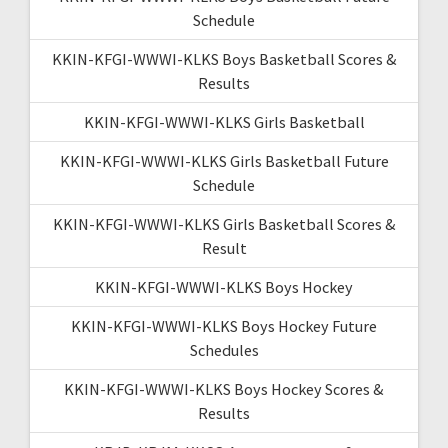
Schedule
KKIN-KFGI-WWWI-KLKS Boys Basketball Scores &
Results
KKIN-KFGI-WWWI-KLKS Girls Basketball
KKIN-KFGI-WWWI-KLKS Girls Basketball Future
Schedule
KKIN-KFGI-WWWI-KLKS Girls Basketball Scores &
Result
KKIN-KFGI-WWWI-KLKS Boys Hockey
KKIN-KFGI-WWWI-KLKS Boys Hockey Future
Schedules
KKIN-KFGI-WWWI-KLKS Boys Hockey Scores &
Results