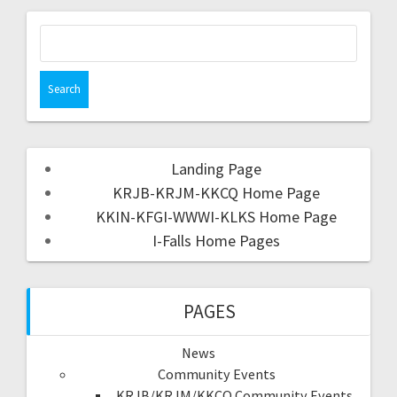
Landing Page
KRJB-KRJM-KKCQ Home Page
KKIN-KFGI-WWWI-KLKS Home Page
I-Falls Home Pages
PAGES
News
Community Events
KRJB/KRJM/KKCQ Community Events