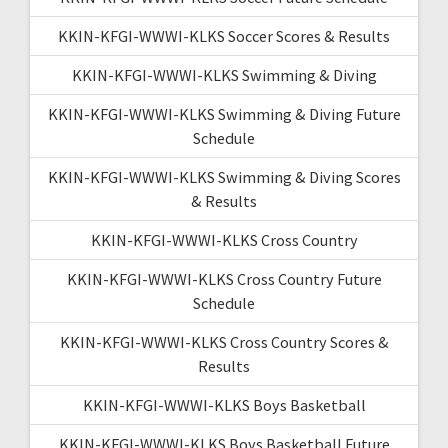
KKIN-KFGI-WWWI-KLKS Soccer Scores & Results
KKIN-KFGI-WWWI-KLKS Swimming & Diving
KKIN-KFGI-WWWI-KLKS Swimming & Diving Future
Schedule
KKIN-KFGI-WWWI-KLKS Swimming & Diving Scores
& Results
KKIN-KFGI-WWWI-KLKS Cross Country
KKIN-KFGI-WWWI-KLKS Cross Country Future
Schedule
KKIN-KFGI-WWWI-KLKS Cross Country Scores &
Results
KKIN-KFGI-WWWI-KLKS Boys Basketball
KKIN-KFGI-WWWI-KLKS Boys Basketball Future