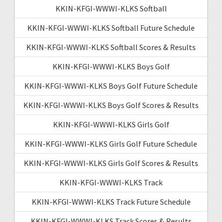
KKIN-KFGI-WWWI-KLKS Softball
KKIN-KFGI-WWWI-KLKS Softball Future Schedule
KKIN-KFGI-WWWI-KLKS Softball Scores & Results
KKIN-KFGI-WWWI-KLKS Boys Golf
KKIN-KFGI-WWWI-KLKS Boys Golf Future Schedule
KKIN-KFGI-WWWI-KLKS Boys Golf Scores & Results
KKIN-KFGI-WWWI-KLKS Girls Golf
KKIN-KFGI-WWWI-KLKS Girls Golf Future Schedule
KKIN-KFGI-WWWI-KLKS Girls Golf Scores & Results
KKIN-KFGI-WWWI-KLKS Track
KKIN-KFGI-WWWI-KLKS Track Future Schedule
KKIN-KFGI-WWWI-KLKS Track Scores & Results