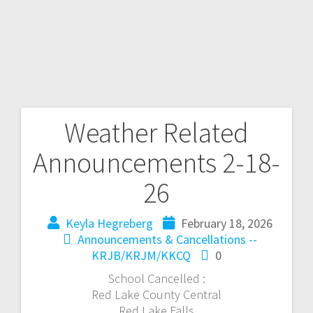
Weather Related
Announcements 2-18-
26
Keyla Hegreberg
February 18, 2026
Announcements & Cancellations --
KRJB/KRJM/KKCQ
0
School Cancelled :
Red Lake County Central
Red Lake Falls