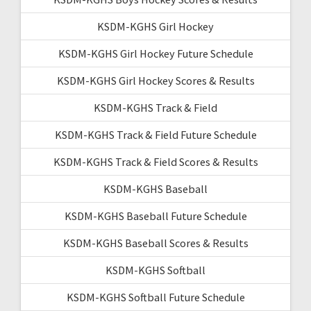
KSDM-KGHS Girl Hockey
KSDM-KGHS Girl Hockey Future Schedule
KSDM-KGHS Girl Hockey Scores & Results
KSDM-KGHS Track & Field
KSDM-KGHS Track & Field Future Schedule
KSDM-KGHS Track & Field Scores & Results
KSDM-KGHS Baseball
KSDM-KGHS Baseball Future Schedule
KSDM-KGHS Baseball Scores & Results
KSDM-KGHS Softball
KSDM-KGHS Softball Future Schedule