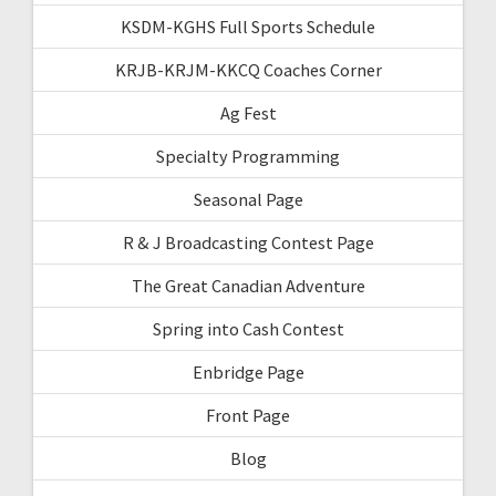
KSDM-KGHS Full Sports Schedule
KRJB-KRJM-KKCQ Coaches Corner
Ag Fest
Specialty Programming
Seasonal Page
R & J Broadcasting Contest Page
The Great Canadian Adventure
Spring into Cash Contest
Enbridge Page
Front Page
Blog