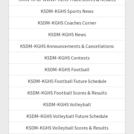
KSDM-KGHS Sports News
KSDM-KGHS Coaches Corner
KSDM-KGHS News
KSDM-KGHS Announcements & Cancellations
KSDM-KGHS Contests
KSDM-KGHS Football
KSDM-KGHS Football Future Schedule
KSDM-KGHS Football Scores & Results
KSDM-KGHS Volleyball
KSDM-KGHS Volleyball Future Schedule
KSDM-KGHS Volleyball Scores & Results