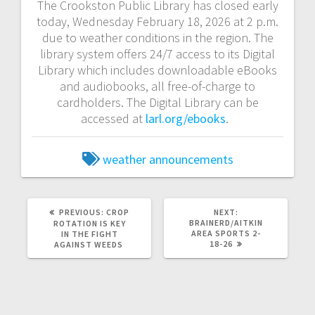
The Crookston Public Library has closed early
today, Wednesday February 18, 2026 at 2 p.m.
due to weather conditions in the region. The
library system offers 24/7 access to its Digital
Library which includes downloadable eBooks
and audiobooks, all free-of-charge to
cardholders. The Digital Library can be
accessed at
larl.org/ebooks
.
weather announcements
PREVIOUS:
CROP
NEXT:
BRAINERD/AITKIN
ROTATION IS KEY
AREA SPORTS 2-
IN THE FIGHT
18-26
AGAINST WEEDS