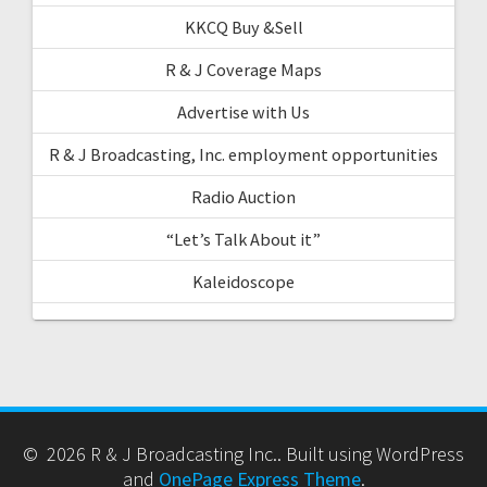
KKCQ Buy &Sell
R & J Coverage Maps
Advertise with Us
R & J Broadcasting, Inc. employment opportunities
Radio Auction
“Let’s Talk About it”
Kaleidoscope
© 2026 R & J Broadcasting Inc.. Built using WordPress
and
OnePage Express Theme
.