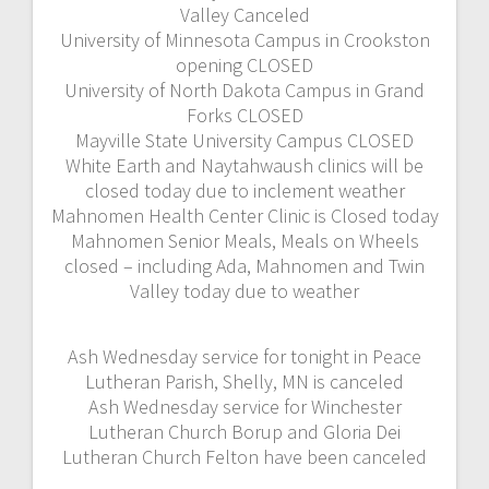
Valley Canceled
University of Minnesota Campus in Crookston
opening CLOSED
University of North Dakota Campus in Grand
Forks CLOSED
Mayville State University Campus CLOSED
White Earth and Naytahwaush clinics will be
closed today due to inclement weather
Mahnomen Health Center Clinic is Closed today
Mahnomen Senior Meals, Meals on Wheels
closed – including Ada, Mahnomen and Twin
Valley today due to weather
Ash Wednesday service for tonight in Peace
Lutheran Parish, Shelly, MN is canceled
Ash Wednesday service for Winchester
Lutheran Church Borup and Gloria Dei
Lutheran Church Felton have been canceled