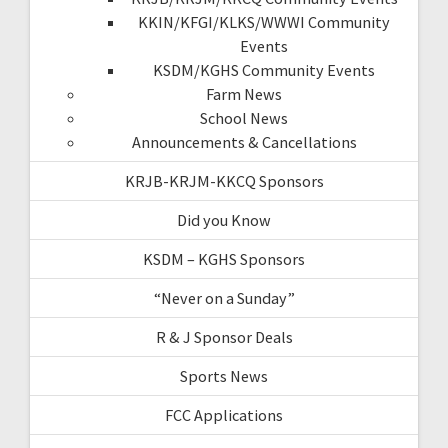
KKIN/KFGI/KLKS/WWWI Community
Events
KSDM/KGHS Community Events
Farm News
School News
Announcements & Cancellations
KRJB-KRJM-KKCQ Sponsors
Did you Know
KSDM – KGHS Sponsors
“Never on a Sunday”
R & J Sponsor Deals
Sports News
FCC Applications