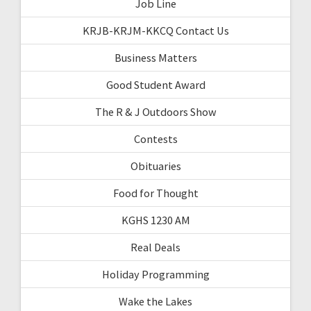
Job Line
KRJB-KRJM-KKCQ Contact Us
Business Matters
Good Student Award
The R & J Outdoors Show
Contests
Obituaries
Food for Thought
KGHS 1230 AM
Real Deals
Holiday Programming
Wake the Lakes