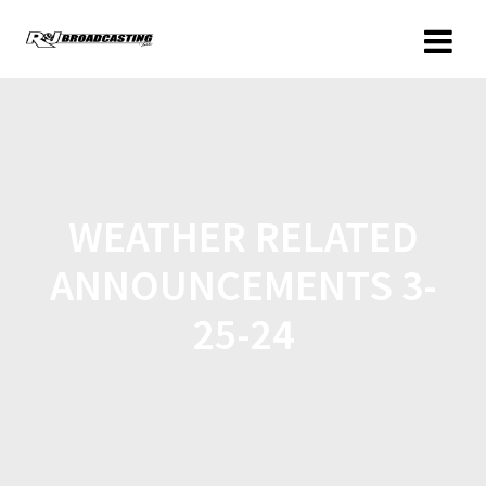
WEATHER RELATED
ANNOUNCEMENTS 3-
25-24