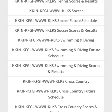
KKIN-KFGI-WWWI-KLKS Tennis Scores & Results
KKIN-KFGI-WWWI-KLKS Soccer
KKIN-KFGI-WWWI-KLKS Soccer Future Schedule
KKIN-KFGI-WWWI-KLKS Soccer Scores & Results
KKIN-KFGI-WWWI-KLKS Swimming & Diving
KKIN-KFGI-WWWI-KLKS Swimming & Diving Future
Schedule
KKIN-KFGI-WWWI-KLKS Swimming & Diving Scores
& Results
KKIN-KFGI-WWWI-KLKS Cross Country
KKIN-KFGI-WWWI-KLKS Cross Country Future
Schedule
KKIN-KFGI-WWWI-KLKS Cross Country Scores &