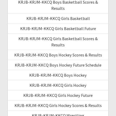
KRJB-KRJM-KKCQ Boys Basketball Scores &
Results
KRJB-KRJM-KKCQ Girls Basketball
KRJB-KRJM-KKCQ Girls Basketball Future
KRJB-KRJM-KKCQ Girls Basketball Scores &
Results
KRJB-KRJM-KKCQ Boys Hockey Scores & Results
KRJB-KRJM-KKCQ Boys Hockey Future Schedule
KRJB-KRJM-KKCQ Boys Hockey
KRJB-KRJM-KKCQ Girls Hockey
KRJB-KRJM-KKCQ Girls Hockey Future
KRJB-KRJM-KKCQ Girls Hockey Scores & Results
KRJB-KRJM-KKCQ Wrestling