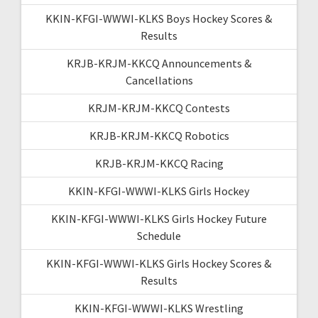
KKIN-KFGI-WWWI-KLKS Boys Hockey Scores &
Results
KRJB-KRJM-KKCQ Announcements &
Cancellations
KRJM-KRJM-KKCQ Contests
KRJB-KRJM-KKCQ Robotics
KRJB-KRJM-KKCQ Racing
KKIN-KFGI-WWWI-KLKS Girls Hockey
KKIN-KFGI-WWWI-KLKS Girls Hockey Future
Schedule
KKIN-KFGI-WWWI-KLKS Girls Hockey Scores &
Results
KKIN-KFGI-WWWI-KLKS Wrestling