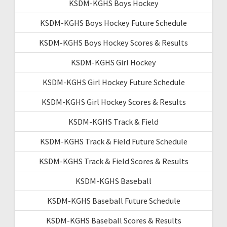
KSDM-KGHS Boys Hockey
KSDM-KGHS Boys Hockey Future Schedule
KSDM-KGHS Boys Hockey Scores & Results
KSDM-KGHS Girl Hockey
KSDM-KGHS Girl Hockey Future Schedule
KSDM-KGHS Girl Hockey Scores & Results
KSDM-KGHS Track & Field
KSDM-KGHS Track & Field Future Schedule
KSDM-KGHS Track & Field Scores & Results
KSDM-KGHS Baseball
KSDM-KGHS Baseball Future Schedule
KSDM-KGHS Baseball Scores & Results