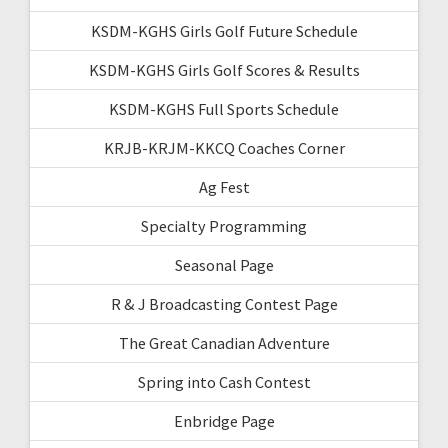
KSDM-KGHS Girls Golf Future Schedule
KSDM-KGHS Girls Golf Scores & Results
KSDM-KGHS Full Sports Schedule
KRJB-KRJM-KKCQ Coaches Corner
Ag Fest
Specialty Programming
Seasonal Page
R & J Broadcasting Contest Page
The Great Canadian Adventure
Spring into Cash Contest
Enbridge Page