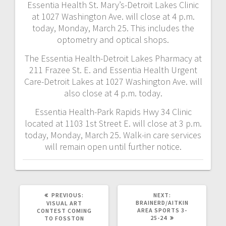
Essentia Health St. Mary’s-Detroit Lakes Clinic
at 1027 Washington Ave. will close at 4 p.m.
today, Monday, March 25. This includes the
optometry and optical shops.
The Essentia Health-Detroit Lakes Pharmacy at
211 Frazee St. E. and Essentia Health Urgent
Care-Detroit Lakes at 1027 Washington Ave. will
also close at 4 p.m. today.
Essentia Health-Park Rapids Hwy 34 Clinic
located at 1103 1st Street E. will close at 3 p.m.
today, Monday, March 25. Walk-in care services
will remain open until further notice.
PREVIOUS:
NEXT:
BRAINERD/AITKIN
VISUAL ART
AREA SPORTS 3-
CONTEST COMING
25-24
TO FOSSTON