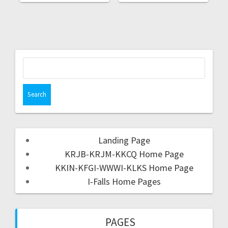
Landing Page
KRJB-KRJM-KKCQ Home Page
KKIN-KFGI-WWWI-KLKS Home Page
I-Falls Home Pages
PAGES