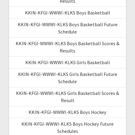
Results
KKIN-KFGI-WWWI-KLKS Boys Basketball
KKIN-KFGI-WWWI-KLKS Boys Basketball Future
Schedule
KKIN-KFGI-WWWI-KLKS Boys Basketball Scores &
Results
KKIN-KFGI-WWWI-KLKS Girls Basketball
KKIN-KFGI-WWWI-KLKS Girls Basketball Future
Schedule
KKIN-KFGI-WWWI-KLKS Girls Basketball Scores &
Result
KKIN-KFGI-WWWI-KLKS Boys Hockey
KKIN-KFGI-WWWI-KLKS Boys Hockey Future
Schedules