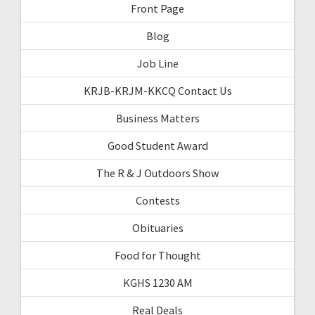
Front Page
Blog
Job Line
KRJB-KRJM-KKCQ Contact Us
Business Matters
Good Student Award
The R & J Outdoors Show
Contests
Obituaries
Food for Thought
KGHS 1230 AM
Real Deals