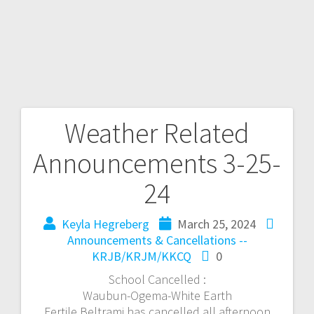
Weather Related
Announcements 3-25-
24
Keyla Hegreberg
March 25, 2024
Announcements & Cancellations --
KRJB/KRJM/KKCQ
0
School Cancelled :
Waubun-Ogema-White Earth
Fertile Beltrami has cancelled all afternoon