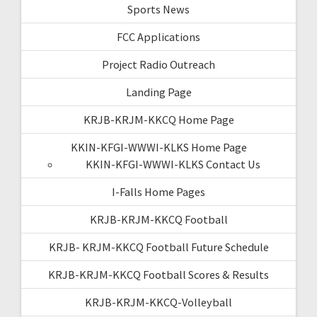
Sports News
FCC Applications
Project Radio Outreach
Landing Page
KRJB-KRJM-KKCQ Home Page
KKIN-KFGI-WWWI-KLKS Home Page
KKIN-KFGI-WWWI-KLKS Contact Us
I-Falls Home Pages
KRJB-KRJM-KKCQ Football
KRJB- KRJM-KKCQ Football Future Schedule
KRJB-KRJM-KKCQ Football Scores & Results
KRJB-KRJM-KKCQ-Volleyball