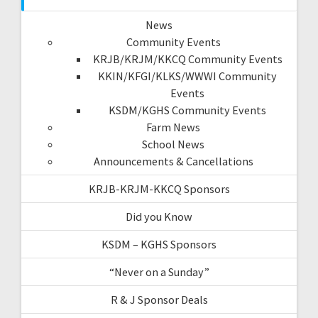
News
Community Events
KRJB/KRJM/KKCQ Community Events
KKIN/KFGI/KLKS/WWWI Community
Events
KSDM/KGHS Community Events
Farm News
School News
Announcements & Cancellations
KRJB-KRJM-KKCQ Sponsors
Did you Know
KSDM – KGHS Sponsors
“Never on a Sunday”
R & J Sponsor Deals