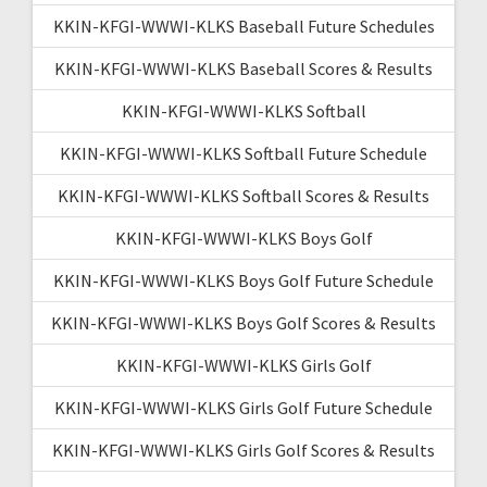
KKIN-KFGI-WWWI-KLKS Baseball Future Schedules
KKIN-KFGI-WWWI-KLKS Baseball Scores & Results
KKIN-KFGI-WWWI-KLKS Softball
KKIN-KFGI-WWWI-KLKS Softball Future Schedule
KKIN-KFGI-WWWI-KLKS Softball Scores & Results
KKIN-KFGI-WWWI-KLKS Boys Golf
KKIN-KFGI-WWWI-KLKS Boys Golf Future Schedule
KKIN-KFGI-WWWI-KLKS Boys Golf Scores & Results
KKIN-KFGI-WWWI-KLKS Girls Golf
KKIN-KFGI-WWWI-KLKS Girls Golf Future Schedule
KKIN-KFGI-WWWI-KLKS Girls Golf Scores & Results