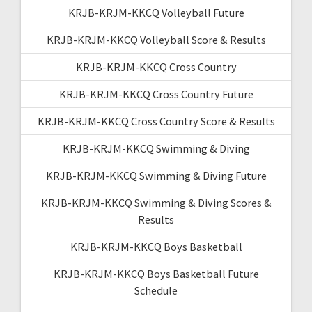
KRJB-KRJM-KKCQ Volleyball Future
KRJB-KRJM-KKCQ Volleyball Score & Results
KRJB-KRJM-KKCQ Cross Country
KRJB-KRJM-KKCQ Cross Country Future
KRJB-KRJM-KKCQ Cross Country Score & Results
KRJB-KRJM-KKCQ Swimming & Diving
KRJB-KRJM-KKCQ Swimming & Diving Future
KRJB-KRJM-KKCQ Swimming & Diving Scores &
Results
KRJB-KRJM-KKCQ Boys Basketball
KRJB-KRJM-KKCQ Boys Basketball Future
Schedule