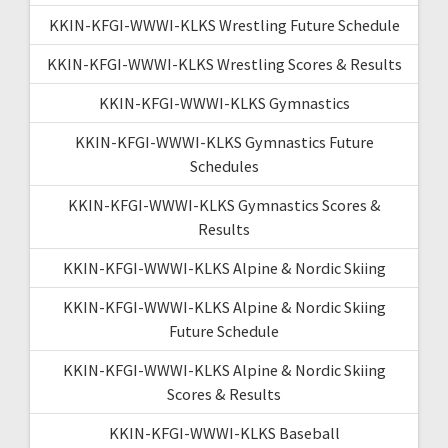
KKIN-KFGI-WWWI-KLKS Wrestling Future Schedule
KKIN-KFGI-WWWI-KLKS Wrestling Scores & Results
KKIN-KFGI-WWWI-KLKS Gymnastics
KKIN-KFGI-WWWI-KLKS Gymnastics Future
Schedules
KKIN-KFGI-WWWI-KLKS Gymnastics Scores &
Results
KKIN-KFGI-WWWI-KLKS Alpine & Nordic Skiing
KKIN-KFGI-WWWI-KLKS Alpine & Nordic Skiing
Future Schedule
KKIN-KFGI-WWWI-KLKS Alpine & Nordic Skiing
Scores & Results
KKIN-KFGI-WWWI-KLKS Baseball