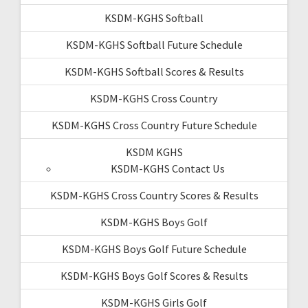
KSDM-KGHS Softball
KSDM-KGHS Softball Future Schedule
KSDM-KGHS Softball Scores & Results
KSDM-KGHS Cross Country
KSDM-KGHS Cross Country Future Schedule
KSDM KGHS
KSDM-KGHS Contact Us
KSDM-KGHS Cross Country Scores & Results
KSDM-KGHS Boys Golf
KSDM-KGHS Boys Golf Future Schedule
KSDM-KGHS Boys Golf Scores & Results
KSDM-KGHS Girls Golf