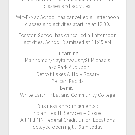
classes and activities.
Win-E-Mac School has cancelled all afternoon
classes and activities starting at 12:30.
Fosston School has cancelled all afternoon
activities. School Dismissed at 11:45 AM
E-Learning :
Mahnomen/Naytahwaush/St Michaels
Lake Park Audubon
Detroit Lakes & Holy Rosary
Pelican Rapids
Bemidji
White Earth Tribal and Community College
Business announcements :
Indian Health Services – Closed
All Mid MN Federal Credit Union Locations
delayed opening till 9am today