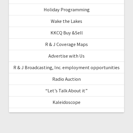
Holiday Programming
Wake the Lakes
KKCQ Buy &Sell
R & J Coverage Maps
Advertise with Us
R & J Broadcasting, Inc. employment opportunities
Radio Auction
“Let’s Talk About it”
Kaleidoscope