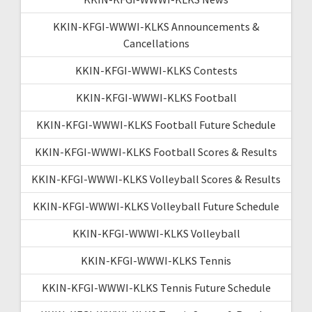
KKIN-KFGI-WWWI-KLKS Announcements &
Cancellations
KKIN-KFGI-WWWI-KLKS Contests
KKIN-KFGI-WWWI-KLKS Football
KKIN-KFGI-WWWI-KLKS Football Future Schedule
KKIN-KFGI-WWWI-KLKS Football Scores & Results
KKIN-KFGI-WWWI-KLKS Volleyball Scores & Results
KKIN-KFGI-WWWI-KLKS Volleyball Future Schedule
KKIN-KFGI-WWWI-KLKS Volleyball
KKIN-KFGI-WWWI-KLKS Tennis
KKIN-KFGI-WWWI-KLKS Tennis Future Schedule