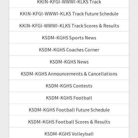
KKIN-KFGI-WWWI-KLKS Track
KKIN-KFGI-WWWI-KLKS Track Future Schedule
KKIN-KFGI-WWWI-KLKS Track Scores & Results
KSDM-KGHS Sports News
KSDM-KGHS Coaches Corner
KSDM-KGHS News
KSDM-KGHS Announcements & Cancellations
KSDM-KGHS Contests
KSDM-KGHS Football
KSDM-KGHS Football Future Schedule
KSDM-KGHS Football Scores & Results
KSDM-KGHS Volleyball