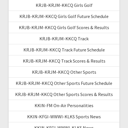
KRJB-KRJM-KKCQ Girls Golf
KRJB-KRJM-KKCQ Girls Golf Future Schedule
KRJB-KRJM-KKCQ Girls Golf Scores & Results
KRJB-KRJM-KKCQ Track
KRJB-KRJM-KKCQ Track Future Schedule
KRJB-KRJM-KKCQ Track Scores & Results
KRJB-KRJM-KKCQ Other Sports
KRJB-KRJM-KKCQ Other Sports Future Schedule
KRJB-KRJM-KKCQ Other Sports Scores & Results
KKIN-FM On-Air Personalities
KKIN-KFGI-WWWI-KLKS Sports News
KKIN-KFGI-WWWI-KLKS News