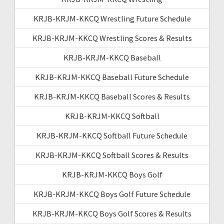
KRJB-KRJM-KKCQ Wrestling Future Schedule
KRJB-KRJM-KKCQ Wrestling Scores & Results
KRJB-KRJM-KKCQ Baseball
KRJB-KRJM-KKCQ Baseball Future Schedule
KRJB-KRJM-KKCQ Baseball Scores & Results
KRJB-KRJM-KKCQ Softball
KRJB-KRJM-KKCQ Softball Future Schedule
KRJB-KRJM-KKCQ Softball Scores & Results
KRJB-KRJM-KKCQ Boys Golf
KRJB-KRJM-KKCQ Boys Golf Future Schedule
KRJB-KRJM-KKCQ Boys Golf Scores & Results