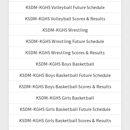
KSDM-KGHS Volleyball Future Schedule
KSDM-KGHS Volleyball Scores & Results
KSDM-KGHS Wrestling
KSDM-KGHS Wrestling Future Schedule
KSDM-KGHS Wrestling Scores & Results
KSDM-KGHS Boys Basketball
KSDM-KGHS Boys Basketball Future Schedule
KSDM-KGHS Boys Basketball Scores & Results
KSDM-KGHS Girls Basketball
KSDM-KGHS Girls Basketball Future Schedule
KSDM-KGHS Girls Basketball Scores & Results