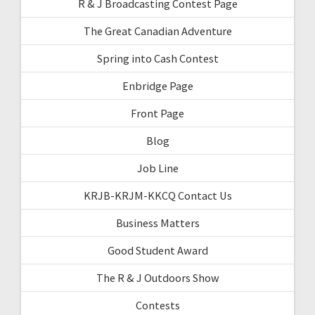
R & J Broadcasting Contest Page
The Great Canadian Adventure
Spring into Cash Contest
Enbridge Page
Front Page
Blog
Job Line
KRJB-KRJM-KKCQ Contact Us
Business Matters
Good Student Award
The R & J Outdoors Show
Contests