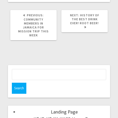
PREVIOUS:
NEXT:
HISTORY OF
THE BEST DRINK
COMMUNITY
EVER! ROOT BEER!
MEMBERS IN
JAMAICA FOR
MISSION TRIP THIS
WEEK
Landing Page