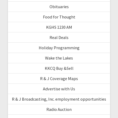
Obituaries
Food for Thought
KGHS 1230 AM
Real Deals
Holiday Programming
Wake the Lakes
KKCQ Buy &Sell
R & J Coverage Maps
Advertise with Us
R & J Broadcasting, Inc. employment opportunities
Radio Auction