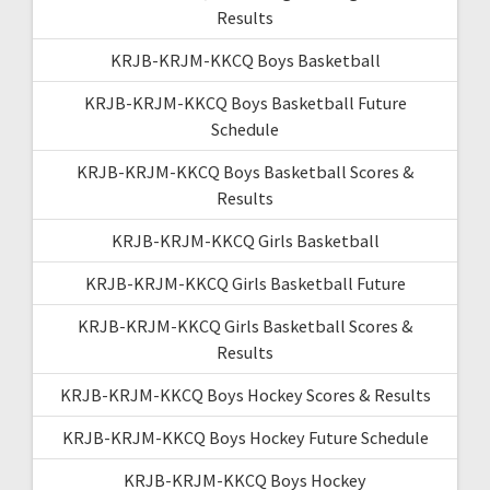
Results
KRJB-KRJM-KKCQ Boys Basketball
KRJB-KRJM-KKCQ Boys Basketball Future
Schedule
KRJB-KRJM-KKCQ Boys Basketball Scores &
Results
KRJB-KRJM-KKCQ Girls Basketball
KRJB-KRJM-KKCQ Girls Basketball Future
KRJB-KRJM-KKCQ Girls Basketball Scores &
Results
KRJB-KRJM-KKCQ Boys Hockey Scores & Results
KRJB-KRJM-KKCQ Boys Hockey Future Schedule
KRJB-KRJM-KKCQ Boys Hockey