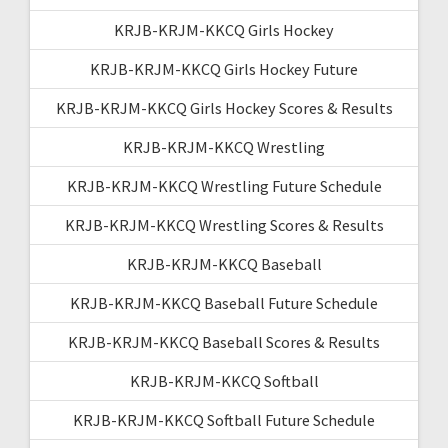
KRJB-KRJM-KKCQ Girls Hockey
KRJB-KRJM-KKCQ Girls Hockey Future
KRJB-KRJM-KKCQ Girls Hockey Scores & Results
KRJB-KRJM-KKCQ Wrestling
KRJB-KRJM-KKCQ Wrestling Future Schedule
KRJB-KRJM-KKCQ Wrestling Scores & Results
KRJB-KRJM-KKCQ Baseball
KRJB-KRJM-KKCQ Baseball Future Schedule
KRJB-KRJM-KKCQ Baseball Scores & Results
KRJB-KRJM-KKCQ Softball
KRJB-KRJM-KKCQ Softball Future Schedule