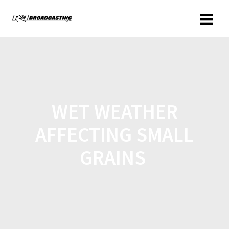
WET WEATHER
AFFECTING SMALL
GRAINS