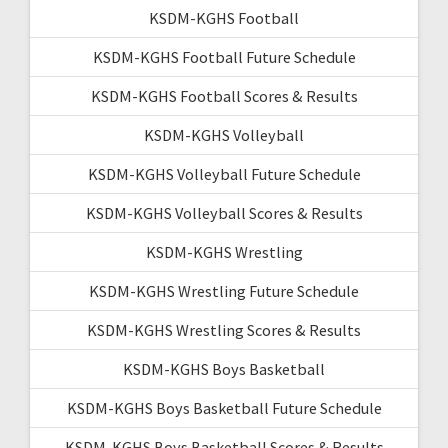
KSDM-KGHS Football
KSDM-KGHS Football Future Schedule
KSDM-KGHS Football Scores & Results
KSDM-KGHS Volleyball
KSDM-KGHS Volleyball Future Schedule
KSDM-KGHS Volleyball Scores & Results
KSDM-KGHS Wrestling
KSDM-KGHS Wrestling Future Schedule
KSDM-KGHS Wrestling Scores & Results
KSDM-KGHS Boys Basketball
KSDM-KGHS Boys Basketball Future Schedule
KSDM-KGHS Boys Basketball Scores & Results