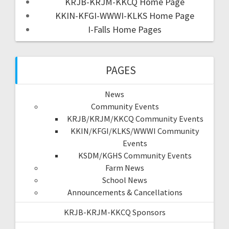
KRJB-KRJM-KKCQ Home Page
KKIN-KFGI-WWWI-KLKS Home Page
I-Falls Home Pages
PAGES
News
Community Events
KRJB/KRJM/KKCQ Community Events
KKIN/KFGI/KLKS/WWWI Community
Events
KSDM/KGHS Community Events
Farm News
School News
Announcements & Cancellations
KRJB-KRJM-KKCQ Sponsors