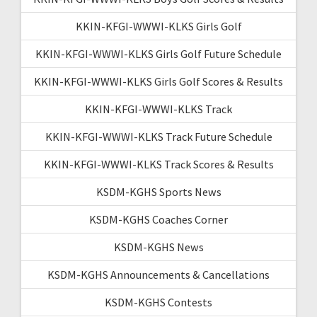
KKIN-KFGI-WWWI-KLKS Girls Golf
KKIN-KFGI-WWWI-KLKS Girls Golf Future Schedule
KKIN-KFGI-WWWI-KLKS Girls Golf Scores & Results
KKIN-KFGI-WWWI-KLKS Track
KKIN-KFGI-WWWI-KLKS Track Future Schedule
KKIN-KFGI-WWWI-KLKS Track Scores & Results
KSDM-KGHS Sports News
KSDM-KGHS Coaches Corner
KSDM-KGHS News
KSDM-KGHS Announcements & Cancellations
KSDM-KGHS Contests