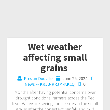
Wet weather
affecting small
grains
Prestin Douville
June 25, 2024
News -- KRJB-KRJM-KKCQ
0
Months after having potential concerns over
drought conditions, farmers across the Red
River Valley are seeing some issues in the small
grains after the consistent rainfall and mild