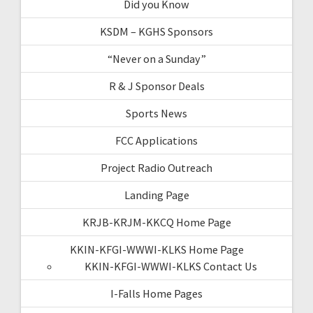
Did you Know
KSDM – KGHS Sponsors
“Never on a Sunday”
R & J Sponsor Deals
Sports News
FCC Applications
Project Radio Outreach
Landing Page
KRJB-KRJM-KKCQ Home Page
KKIN-KFGI-WWWI-KLKS Home Page
KKIN-KFGI-WWWI-KLKS Contact Us
I-Falls Home Pages