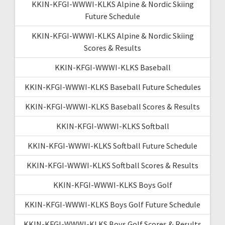
KKIN-KFGI-WWWI-KLKS Alpine & Nordic Skiing
Future Schedule
KKIN-KFGI-WWWI-KLKS Alpine & Nordic Skiing
Scores & Results
KKIN-KFGI-WWWI-KLKS Baseball
KKIN-KFGI-WWWI-KLKS Baseball Future Schedules
KKIN-KFGI-WWWI-KLKS Baseball Scores & Results
KKIN-KFGI-WWWI-KLKS Softball
KKIN-KFGI-WWWI-KLKS Softball Future Schedule
KKIN-KFGI-WWWI-KLKS Softball Scores & Results
KKIN-KFGI-WWWI-KLKS Boys Golf
KKIN-KFGI-WWWI-KLKS Boys Golf Future Schedule
KKIN-KFGI-WWWI-KLKS Boys Golf Scores & Results