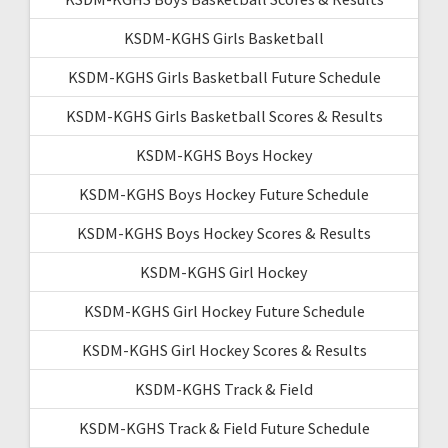
KSDM-KGHS Girls Basketball
KSDM-KGHS Girls Basketball Future Schedule
KSDM-KGHS Girls Basketball Scores & Results
KSDM-KGHS Boys Hockey
KSDM-KGHS Boys Hockey Future Schedule
KSDM-KGHS Boys Hockey Scores & Results
KSDM-KGHS Girl Hockey
KSDM-KGHS Girl Hockey Future Schedule
KSDM-KGHS Girl Hockey Scores & Results
KSDM-KGHS Track & Field
KSDM-KGHS Track & Field Future Schedule