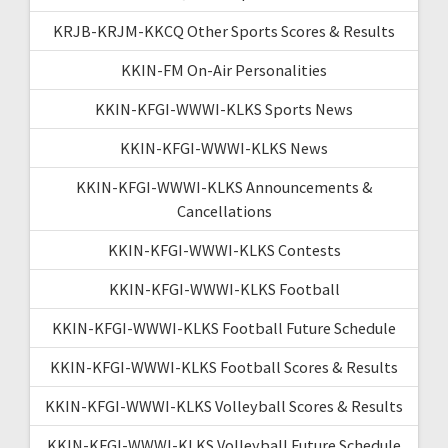
KRJB-KRJM-KKCQ Other Sports Scores & Results
KKIN-FM On-Air Personalities
KKIN-KFGI-WWWI-KLKS Sports News
KKIN-KFGI-WWWI-KLKS News
KKIN-KFGI-WWWI-KLKS Announcements &
Cancellations
KKIN-KFGI-WWWI-KLKS Contests
KKIN-KFGI-WWWI-KLKS Football
KKIN-KFGI-WWWI-KLKS Football Future Schedule
KKIN-KFGI-WWWI-KLKS Football Scores & Results
KKIN-KFGI-WWWI-KLKS Volleyball Scores & Results
KKIN-KFGI-WWWI-KLKS Volleyball Future Schedule