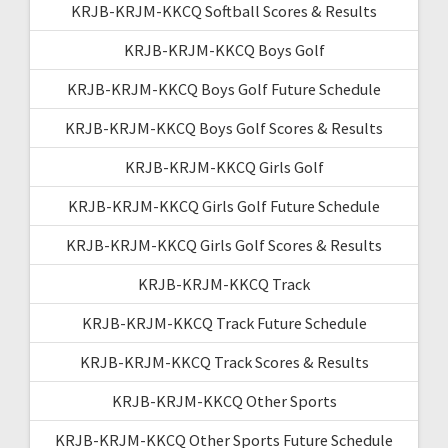
KRJB-KRJM-KKCQ Softball Scores & Results
KRJB-KRJM-KKCQ Boys Golf
KRJB-KRJM-KKCQ Boys Golf Future Schedule
KRJB-KRJM-KKCQ Boys Golf Scores & Results
KRJB-KRJM-KKCQ Girls Golf
KRJB-KRJM-KKCQ Girls Golf Future Schedule
KRJB-KRJM-KKCQ Girls Golf Scores & Results
KRJB-KRJM-KKCQ Track
KRJB-KRJM-KKCQ Track Future Schedule
KRJB-KRJM-KKCQ Track Scores & Results
KRJB-KRJM-KKCQ Other Sports
KRJB-KRJM-KKCQ Other Sports Future Schedule