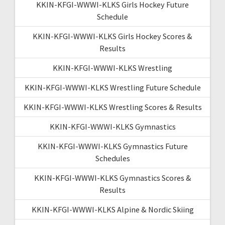
KKIN-KFGI-WWWI-KLKS Girls Hockey Future
Schedule
KKIN-KFGI-WWWI-KLKS Girls Hockey Scores &
Results
KKIN-KFGI-WWWI-KLKS Wrestling
KKIN-KFGI-WWWI-KLKS Wrestling Future Schedule
KKIN-KFGI-WWWI-KLKS Wrestling Scores & Results
KKIN-KFGI-WWWI-KLKS Gymnastics
KKIN-KFGI-WWWI-KLKS Gymnastics Future
Schedules
KKIN-KFGI-WWWI-KLKS Gymnastics Scores &
Results
KKIN-KFGI-WWWI-KLKS Alpine & Nordic Skiing