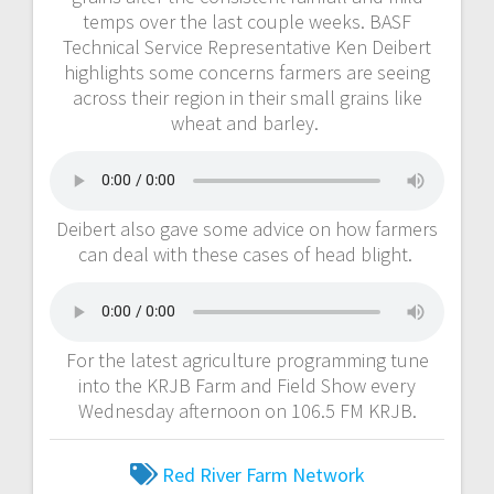
temps over the last couple weeks. BASF
Technical Service Representative Ken Deibert
highlights some concerns farmers are seeing
across their region in their small grains like
wheat and barley.
Deibert also gave some advice on how farmers
can deal with these cases of head blight.
For the latest agriculture programming tune
into the KRJB Farm and Field Show every
Wednesday afternoon on 106.5 FM KRJB.
Red River Farm Network