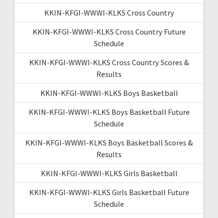
KKIN-KFGI-WWWI-KLKS Cross Country
KKIN-KFGI-WWWI-KLKS Cross Country Future
Schedule
KKIN-KFGI-WWWI-KLKS Cross Country Scores &
Results
KKIN-KFGI-WWWI-KLKS Boys Basketball
KKIN-KFGI-WWWI-KLKS Boys Basketball Future
Schedule
KKIN-KFGI-WWWI-KLKS Boys Basketball Scores &
Results
KKIN-KFGI-WWWI-KLKS Girls Basketball
KKIN-KFGI-WWWI-KLKS Girls Basketball Future
Schedule