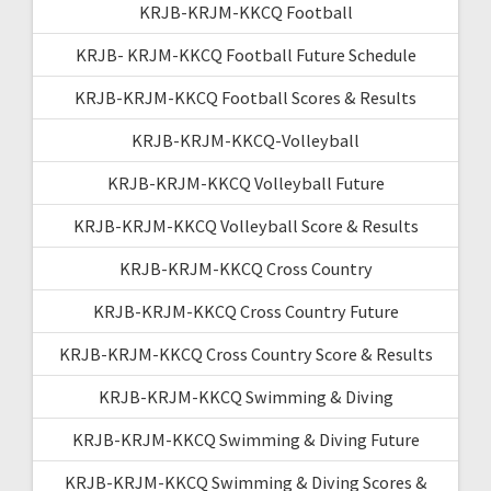
KRJB-KRJM-KKCQ Football
KRJB- KRJM-KKCQ Football Future Schedule
KRJB-KRJM-KKCQ Football Scores & Results
KRJB-KRJM-KKCQ-Volleyball
KRJB-KRJM-KKCQ Volleyball Future
KRJB-KRJM-KKCQ Volleyball Score & Results
KRJB-KRJM-KKCQ Cross Country
KRJB-KRJM-KKCQ Cross Country Future
KRJB-KRJM-KKCQ Cross Country Score & Results
KRJB-KRJM-KKCQ Swimming & Diving
KRJB-KRJM-KKCQ Swimming & Diving Future
KRJB-KRJM-KKCQ Swimming & Diving Scores &