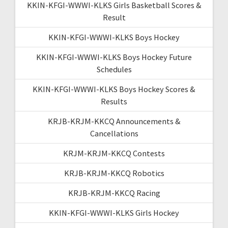
KKIN-KFGI-WWWI-KLKS Girls Basketball Scores &
Result
KKIN-KFGI-WWWI-KLKS Boys Hockey
KKIN-KFGI-WWWI-KLKS Boys Hockey Future
Schedules
KKIN-KFGI-WWWI-KLKS Boys Hockey Scores &
Results
KRJB-KRJM-KKCQ Announcements &
Cancellations
KRJM-KRJM-KKCQ Contests
KRJB-KRJM-KKCQ Robotics
KRJB-KRJM-KKCQ Racing
KKIN-KFGI-WWWI-KLKS Girls Hockey