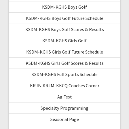
KSDM-KGHS Boys Golf
KSDM-KGHS Boys Golf Future Schedule
KSDM-KGHS Boys Golf Scores & Results
KSDM-KGHS Girls Golf
KSDM-KGHS Girls Golf Future Schedule
KSDM-KGHS Girls Golf Scores & Results
KSDM-KGHS Full Sports Schedule
KRJB-KRJM-KKCQ Coaches Corner
Ag Fest
Specialty Programming
Seasonal Page