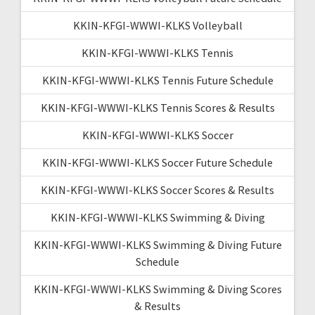
KKIN-KFGI-WWWI-KLKS Volleyball
KKIN-KFGI-WWWI-KLKS Tennis
KKIN-KFGI-WWWI-KLKS Tennis Future Schedule
KKIN-KFGI-WWWI-KLKS Tennis Scores & Results
KKIN-KFGI-WWWI-KLKS Soccer
KKIN-KFGI-WWWI-KLKS Soccer Future Schedule
KKIN-KFGI-WWWI-KLKS Soccer Scores & Results
KKIN-KFGI-WWWI-KLKS Swimming & Diving
KKIN-KFGI-WWWI-KLKS Swimming & Diving Future
Schedule
KKIN-KFGI-WWWI-KLKS Swimming & Diving Scores
& Results