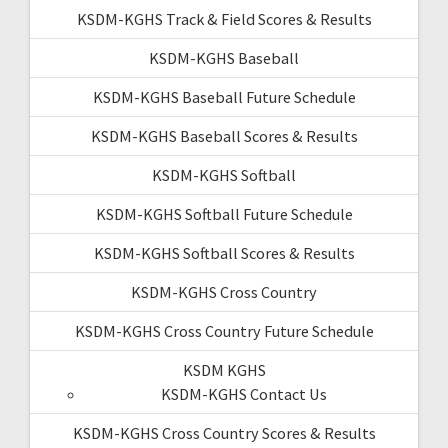
KSDM-KGHS Track & Field Scores & Results
KSDM-KGHS Baseball
KSDM-KGHS Baseball Future Schedule
KSDM-KGHS Baseball Scores & Results
KSDM-KGHS Softball
KSDM-KGHS Softball Future Schedule
KSDM-KGHS Softball Scores & Results
KSDM-KGHS Cross Country
KSDM-KGHS Cross Country Future Schedule
KSDM KGHS
KSDM-KGHS Contact Us
KSDM-KGHS Cross Country Scores & Results