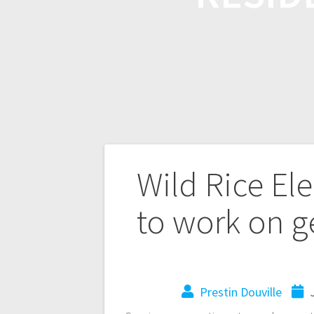
Wild Rice El
to work on g
Prestin Douville