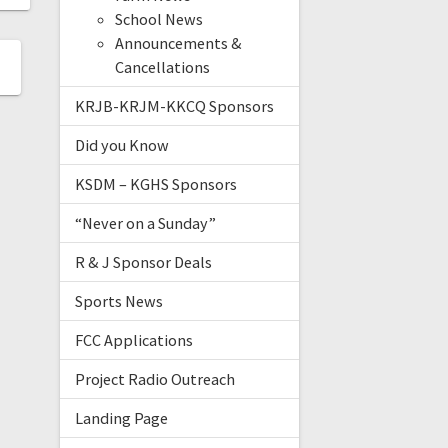
School News
Announcements &
Cancellations
KRJB-KRJM-KKCQ Sponsors
Did you Know
KSDM – KGHS Sponsors
“Never on a Sunday”
R & J Sponsor Deals
Sports News
FCC Applications
Project Radio Outreach
Landing Page