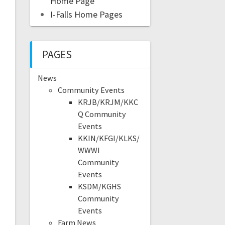
Home Page
I-Falls Home Pages
PAGES
News
Community Events
KRJB/KRJM/KKC
Q Community
Events
KKIN/KFGI/KLKS/
WWWI
Community
Events
KSDM/KGHS
Community
Events
Farm News