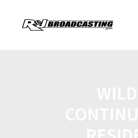
WILD
CONTINU
RESID