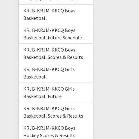
KRJB-KRJM-KKCQ Boys
Basketball
KRJB-KRJM-KKCQ Boys
Basketball Future Schedule
KRJB-KRJM-KKCQ Boys
Basketball Scores & Results
KRJB-KRJM-KKCQ Girls
Basketball
KRJB-KRJM-KKCQ Girls
Basketball Future
KRJB-KRJM-KKCQ Girls
Basketball Scores & Results
KRJB-KRJM-KKCQ Boys
Hockey Scores & Results