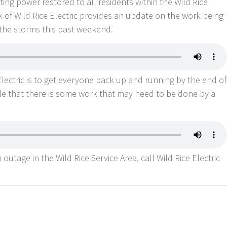
ing power restored to all residents within the Wild Rice
 of Wild Rice Electric provides an update on the work being
the storms this past weekend.
lectric is to get everyone back up and running by the end of
le that there is some work that may need to be done by a
outage in the Wild Rice Service Area, call Wild Rice Electric