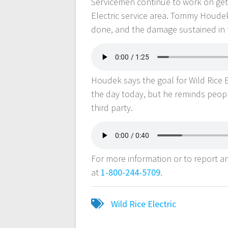
Servicemen continue to work on gett
Electric service area. Tommy Houdek
done, and the damage sustained in 
Houdek says the goal for Wild Rice E
the day today, but he reminds peop
third party.
For more information or to report an 
at
1-800-244-5709
.
Wild Rice Electric