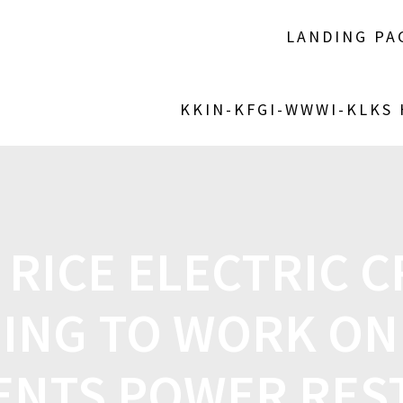
LANDING PA
KKIN-KFGI-WWWI-KLKS
 RICE ELECTRIC 
ING TO WORK ON
ENTS POWER RE