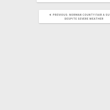
PREVIOUS:
NORMAN COUNTY FAIR A S
DESPITE SEVERE WEATHER