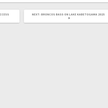
UCCESS
NEXT:
BRONCOS BASS ON LAKE KABETOGAMA 2025