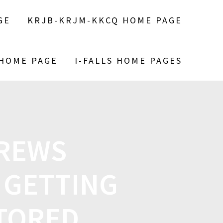
GE
KRJB-KRJM-KKCQ HOME PAGE
 HOME PAGE
I-FALLS HOME PAGES
CREWS
 GETTING
STORED