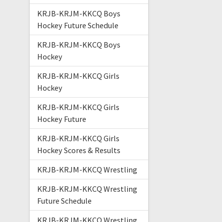
KRJB-KRJM-KKCQ Boys
Hockey Future Schedule
KRJB-KRJM-KKCQ Boys
Hockey
KRJB-KRJM-KKCQ Girls
Hockey
KRJB-KRJM-KKCQ Girls
Hockey Future
KRJB-KRJM-KKCQ Girls
Hockey Scores & Results
KRJB-KRJM-KKCQ Wrestling
KRJB-KRJM-KKCQ Wrestling
Future Schedule
KRJB-KRJM-KKCQ Wrestling