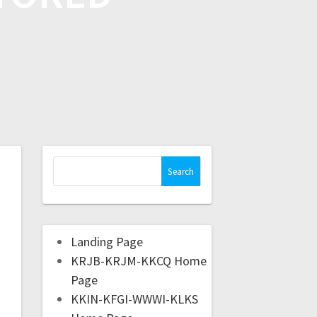
Landing Page
KRJB-KRJM-KKCQ Home
Page
KKIN-KFGI-WWWI-KLKS