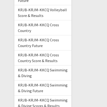
Future
KRJB-KRJM-KKCQ Volleyball
Score & Results
KRJB-KRJM-KKCQ Cross
Country
KRJB-KRJM-KKCQ Cross
Country Future
KRJB-KRJM-KKCQ Cross
Country Score & Results
KRJB-KRJM-KKCQ Swimming
& Diving
KRJB-KRJM-KKCQ Swimming
& Diving Future
KRJB-KRJM-KKCQ Swimming
& Diving Scores & Results