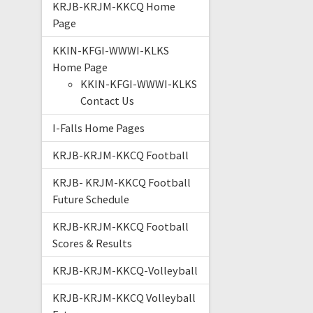
KRJB-KRJM-KKCQ Home
Page
KKIN-KFGI-WWWI-KLKS
Home Page
KKIN-KFGI-WWWI-KLKS
Contact Us
I-Falls Home Pages
KRJB-KRJM-KKCQ Football
KRJB- KRJM-KKCQ Football
Future Schedule
KRJB-KRJM-KKCQ Football
Scores & Results
KRJB-KRJM-KKCQ-Volleyball
KRJB-KRJM-KKCQ Volleyball