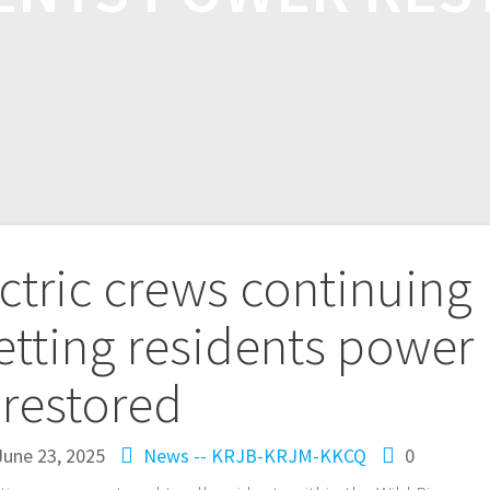
ectric crews continuing
etting residents power
restored
June 23, 2025
News -- KRJB-KRJM-KKCQ
0