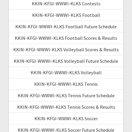
KKIN-KFGI-WWWI-KLKS Contests
KKIN-KFGI-WWWI-KLKS Football
KKIN-KFGI-WWWI-KLKS Football Future Schedule
KKIN-KFGI-WWWI-KLKS Football Scores & Results
KKIN-KFGI-WWWI-KLKS Volleyball Scores & Results
KKIN-KFGI-WWWI-KLKS Volleyball Future Schedule
KKIN-KFGI-WWWI-KLKS Volleyball
KKIN-KFGI-WWWI-KLKS Tennis
KKIN-KFGI-WWWI-KLKS Tennis Future Schedule
KKIN-KFGI-WWWI-KLKS Tennis Scores & Results
KKIN-KFGI-WWWI-KLKS Soccer
KKIN-KFGI-WWWI-KLKS Soccer Future Schedule