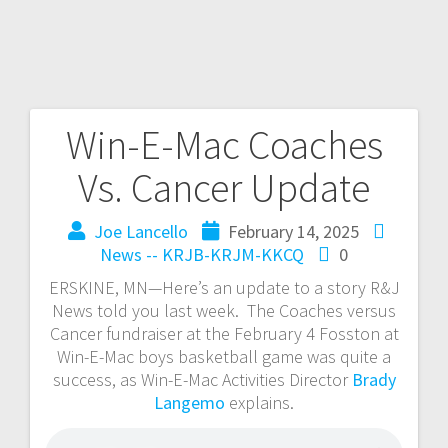
Win-E-Mac Coaches
Vs. Cancer Update
Joe Lancello
February 14, 2025
News -- KRJB-KRJM-KKCQ
0
ERSKINE, MN—Here’s an update to a story R&J
News told you last week. The Coaches versus
Cancer fundraiser at the February 4 Fosston at
Win-E-Mac boys basketball game was quite a
success, as Win-E-Mac Activities Director
Brady
Langemo
explains.