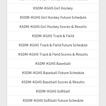
KSDM-KGHS Girl Hockey
KSDM-KGHS Girl Hockey Future Schedule
KSDM-KGHS Girl Hockey Scores & Results
KSDM-KGHS Track & Field
KSDM-KGHS Track & Field Future Schedule
KSDM-KGHS Track & Field Scores & Results
KSDM-KGHS Baseball
KSDM-KGHS Baseball Future Schedule
KSDM-KGHS Baseball Scores & Results
KSDM-KGHS Softball
KSDM-KGHS Softball Future Schedule