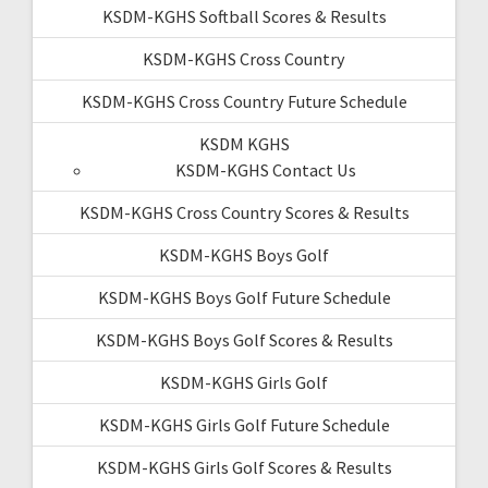
KSDM-KGHS Softball Scores & Results
KSDM-KGHS Cross Country
KSDM-KGHS Cross Country Future Schedule
KSDM KGHS
KSDM-KGHS Contact Us
KSDM-KGHS Cross Country Scores & Results
KSDM-KGHS Boys Golf
KSDM-KGHS Boys Golf Future Schedule
KSDM-KGHS Boys Golf Scores & Results
KSDM-KGHS Girls Golf
KSDM-KGHS Girls Golf Future Schedule
KSDM-KGHS Girls Golf Scores & Results