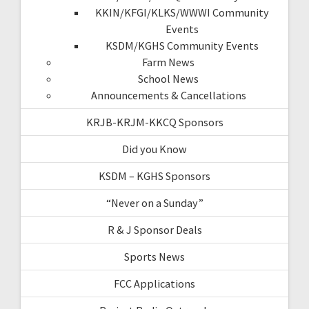
KKIN/KFGI/KLKS/WWWI Community
Events
KSDM/KGHS Community Events
Farm News
School News
Announcements & Cancellations
KRJB-KRJM-KKCQ Sponsors
Did you Know
KSDM – KGHS Sponsors
“Never on a Sunday”
R & J Sponsor Deals
Sports News
FCC Applications