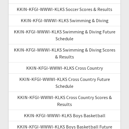
KKIN-KFGI-WWWI-KLKS Soccer Scores & Results
KKIN-KFGI-WWWI-KLKS Swimming & Diving
KKIN-KFGI-WWWI-KLKS Swimming & Diving Future
Schedule
KKIN-KFGI-WWWI-KLKS Swimming & Diving Scores
& Results
KKIN-KFGI-WWWI-KLKS Cross Country
KKIN-KFGI-WWWI-KLKS Cross Country Future
Schedule
KKIN-KFGI-WWWI-KLKS Cross Country Scores &
Results
KKIN-KFGI-WWWI-KLKS Boys Basketball
KKIN-KFGI-WWWI-KLKS Boys Basketball Future