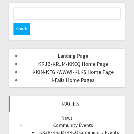
Landing Page
KRJB-KRJM-KKCQ Home Page
KKIN-KFGI-WWWI-KLKS Home Page
I-Falls Home Pages
PAGES
News
Community Events
KRJB/KRJM/KKCQ Community Events