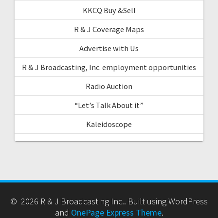
KKCQ Buy &Sell
R & J Coverage Maps
Advertise with Us
R & J Broadcasting, Inc. employment opportunities
Radio Auction
“Let’s Talk About it”
Kaleidoscope
© 2026 R & J Broadcasting Inc.. Built using WordPress
and
OnePage Express Theme
.