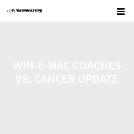
WIN-E-MAC COACHES
VS. CANCER UPDATE