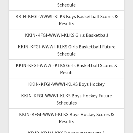
Schedule
KKIN-KFGI-WWWI-KLKS Boys Basketball Scores &
Results
KKIN-KFGI-WWWI-KLKS Girls Basketball
KKIN-KFGI-WWWI-KLKS Girls Basketball Future
Schedule
KKIN-KFGI-WWWI-KLKS Girls Basketball Scores &
Result
KKIN-KFGI-WWWI-KLKS Boys Hockey
KKIN-KFGI-WWWI-KLKS Boys Hockey Future
Schedules
KKIN-KFGI-WWWI-KLKS Boys Hockey Scores &
Results
KRJB-KRJM-KKCQ Announcements &