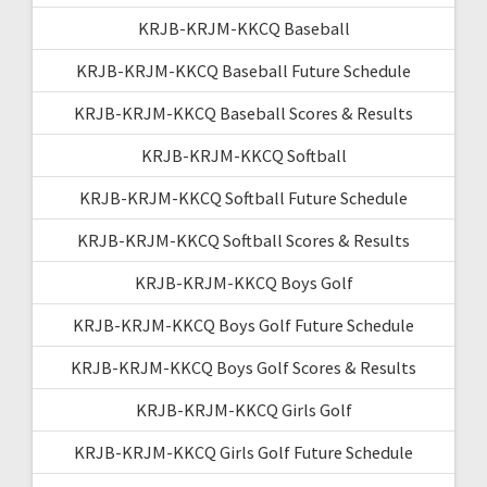
KRJB-KRJM-KKCQ Baseball
KRJB-KRJM-KKCQ Baseball Future Schedule
KRJB-KRJM-KKCQ Baseball Scores & Results
KRJB-KRJM-KKCQ Softball
KRJB-KRJM-KKCQ Softball Future Schedule
KRJB-KRJM-KKCQ Softball Scores & Results
KRJB-KRJM-KKCQ Boys Golf
KRJB-KRJM-KKCQ Boys Golf Future Schedule
KRJB-KRJM-KKCQ Boys Golf Scores & Results
KRJB-KRJM-KKCQ Girls Golf
KRJB-KRJM-KKCQ Girls Golf Future Schedule