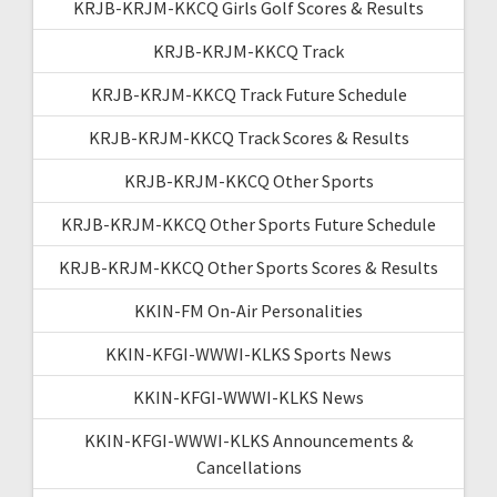
KRJB-KRJM-KKCQ Girls Golf Scores & Results
KRJB-KRJM-KKCQ Track
KRJB-KRJM-KKCQ Track Future Schedule
KRJB-KRJM-KKCQ Track Scores & Results
KRJB-KRJM-KKCQ Other Sports
KRJB-KRJM-KKCQ Other Sports Future Schedule
KRJB-KRJM-KKCQ Other Sports Scores & Results
KKIN-FM On-Air Personalities
KKIN-KFGI-WWWI-KLKS Sports News
KKIN-KFGI-WWWI-KLKS News
KKIN-KFGI-WWWI-KLKS Announcements &
Cancellations