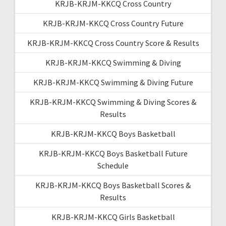
KRJB-KRJM-KKCQ Cross Country
KRJB-KRJM-KKCQ Cross Country Future
KRJB-KRJM-KKCQ Cross Country Score & Results
KRJB-KRJM-KKCQ Swimming & Diving
KRJB-KRJM-KKCQ Swimming & Diving Future
KRJB-KRJM-KKCQ Swimming & Diving Scores &
Results
KRJB-KRJM-KKCQ Boys Basketball
KRJB-KRJM-KKCQ Boys Basketball Future
Schedule
KRJB-KRJM-KKCQ Boys Basketball Scores &
Results
KRJB-KRJM-KKCQ Girls Basketball