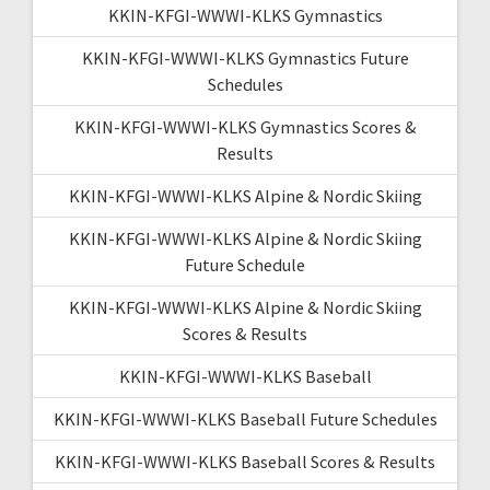
KKIN-KFGI-WWWI-KLKS Gymnastics
KKIN-KFGI-WWWI-KLKS Gymnastics Future
Schedules
KKIN-KFGI-WWWI-KLKS Gymnastics Scores &
Results
KKIN-KFGI-WWWI-KLKS Alpine & Nordic Skiing
KKIN-KFGI-WWWI-KLKS Alpine & Nordic Skiing
Future Schedule
KKIN-KFGI-WWWI-KLKS Alpine & Nordic Skiing
Scores & Results
KKIN-KFGI-WWWI-KLKS Baseball
KKIN-KFGI-WWWI-KLKS Baseball Future Schedules
KKIN-KFGI-WWWI-KLKS Baseball Scores & Results