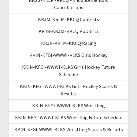
Cancellations
KRJM-KRJM-KKCQ Contests
KRJB-KRJM-KKCQ Robotics
KRJB-KRJM-KKCQ Racing
KKIN-KFGI-WWWI-KLKS Girls Hockey
KKIN-KFGI-WWWI-KLKS Girls Hockey Future
Schedule
KKIN-KFGI-WWWI-KLKS Girls Hockey Scores &
Results
KKIN-KFGI-WWWI-KLKS Wrestling
KKIN-KFGI-WWWI-KLKS Wrestling Future Schedule
KKIN-KFGI-WWWI-KLKS Wrestling Scores & Results