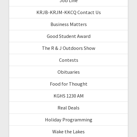
Job Line
KRJB-KRJM-KKCQ Contact Us
Business Matters
Good Student Award
The R & J Outdoors Show
Contests
Obituaries
Food for Thought
KGHS 1230 AM
Real Deals
Holiday Programming
Wake the Lakes