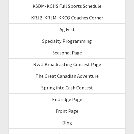
KSDM-KGHS Full Sports Schedule
KRJB-KRJM-KKCQ Coaches Corner
Ag Fest
Specialty Programming
Seasonal Page
R & J Broadcasting Contest Page
The Great Canadian Adventure
Spring into Cash Contest
Enbridge Page
Front Page
Blog