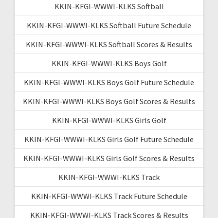
KKIN-KFGI-WWWI-KLKS Softball
KKIN-KFGI-WWWI-KLKS Softball Future Schedule
KKIN-KFGI-WWWI-KLKS Softball Scores & Results
KKIN-KFGI-WWWI-KLKS Boys Golf
KKIN-KFGI-WWWI-KLKS Boys Golf Future Schedule
KKIN-KFGI-WWWI-KLKS Boys Golf Scores & Results
KKIN-KFGI-WWWI-KLKS Girls Golf
KKIN-KFGI-WWWI-KLKS Girls Golf Future Schedule
KKIN-KFGI-WWWI-KLKS Girls Golf Scores & Results
KKIN-KFGI-WWWI-KLKS Track
KKIN-KFGI-WWWI-KLKS Track Future Schedule
KKIN-KFGI-WWWI-KLKS Track Scores & Results