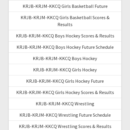
KRJB-KRJM-KKCQ Girls Basketball Future
KRJB-KRJM-KKCQ Girls Basketball Scores &
Results
KRJB-KRJM-KKCQ Boys Hockey Scores & Results
KRJB-KRJM-KKCQ Boys Hockey Future Schedule
KRJB-KRJM-KKCQ Boys Hockey
KRJB-KRJM-KKCQ Girls Hockey
KRJB-KRJM-KKCQ Girls Hockey Future
KRJB-KRJM-KKCQ Girls Hockey Scores & Results
KRJB-KRJM-KKCQ Wrestling
KRJB-KRJM-KKCQ Wrestling Future Schedule
KRJB-KRJM-KKCQ Wrestling Scores & Results