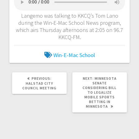
Langemo was talking to KKCQ’s Tom Lano
during the Win-E-Mac School News program,
which airs Thursday afternoons at 2:05 on 96.7
KKCQ-FM.
Win-E-Mac School
PREVIOUS:
NEXT:
MINNESOTA
SENATE
HALSTAD CITY
CONSIDERING BILL
COUNCIL MEETING
TO LEGALIZE
MOBILE SPORTS
BETTING IN
MINNESOTA