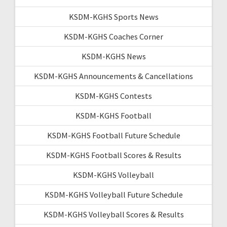
KSDM-KGHS Sports News
KSDM-KGHS Coaches Corner
KSDM-KGHS News
KSDM-KGHS Announcements & Cancellations
KSDM-KGHS Contests
KSDM-KGHS Football
KSDM-KGHS Football Future Schedule
KSDM-KGHS Football Scores & Results
KSDM-KGHS Volleyball
KSDM-KGHS Volleyball Future Schedule
KSDM-KGHS Volleyball Scores & Results