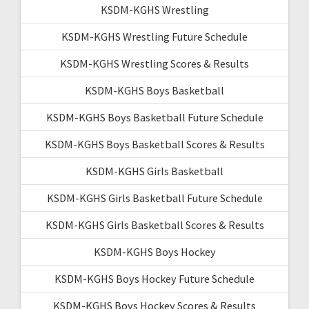
KSDM-KGHS Wrestling
KSDM-KGHS Wrestling Future Schedule
KSDM-KGHS Wrestling Scores & Results
KSDM-KGHS Boys Basketball
KSDM-KGHS Boys Basketball Future Schedule
KSDM-KGHS Boys Basketball Scores & Results
KSDM-KGHS Girls Basketball
KSDM-KGHS Girls Basketball Future Schedule
KSDM-KGHS Girls Basketball Scores & Results
KSDM-KGHS Boys Hockey
KSDM-KGHS Boys Hockey Future Schedule
KSDM-KGHS Boys Hockey Scores & Results