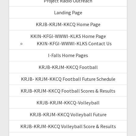
Project Radio Outreach
Landing Page
KRJB-KRJM-KKCQ Home Page
KKIN-KFGI-WWWI-KLKS Home Page
KKIN-KFGI-WWWI-KLKS Contact Us
I-Falls Home Pages
KRJB-KRJM-KKCQ Football
KRJB- KRJM-KKCQ Football Future Schedule
KRJB-KRJM-KKCQ Football Scores & Results
KRJB-KRJM-KKCQ-Volleyball
KRJB-KRJM-KKCQ Volleyball Future
KRJB-KRJM-KKCQ Volleyball Score & Results