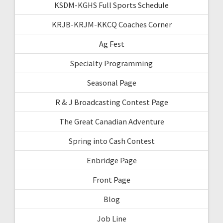
KSDM-KGHS Full Sports Schedule
KRJB-KRJM-KKCQ Coaches Corner
Ag Fest
Specialty Programming
Seasonal Page
R & J Broadcasting Contest Page
The Great Canadian Adventure
Spring into Cash Contest
Enbridge Page
Front Page
Blog
Job Line