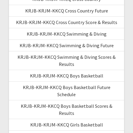
KRJB-KRJM-KKCQ Cross Country Future
KRJB-KRJM-KKCQ Cross Country Score & Results
KRJB-KRJM-KKCQ Swimming & Diving
KRJB-KRJM-KKCQ Swimming & Diving Future
KRJB-KRJM-KKCQ Swimming & Diving Scores &
Results
KRJB-KRJM-KKCQ Boys Basketball
KRJB-KRJM-KKCQ Boys Basketball Future
Schedule
KRJB-KRJM-KKCQ Boys Basketball Scores &
Results
KRJB-KRJM-KKCQ Girls Basketball