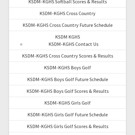
KSDM-KGHS Softball Scores & Results
KSDM-KGHS Cross Country
KSDM-KGHS Cross Country Future Schedule
KSDM KGHS
KSDM-KGHS Contact Us
KSDM-KGHS Cross Country Scores & Results
KSDM-KGHS Boys Golf
KSDM-KGHS Boys Golf Future Schedule
KSDM-KGHS Boys Golf Scores & Results
KSDM-KGHS Girls Golf
KSDM-KGHS Girls Golf Future Schedule
KSDM-KGHS Girls Golf Scores & Results