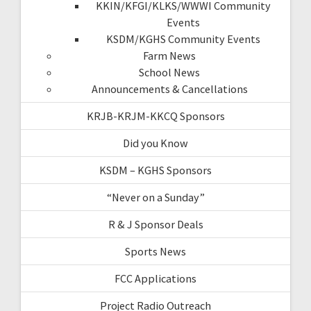
KKIN/KFGI/KLKS/WWWI Community
Events
KSDM/KGHS Community Events
Farm News
School News
Announcements & Cancellations
KRJB-KRJM-KKCQ Sponsors
Did you Know
KSDM – KGHS Sponsors
“Never on a Sunday”
R & J Sponsor Deals
Sports News
FCC Applications
Project Radio Outreach