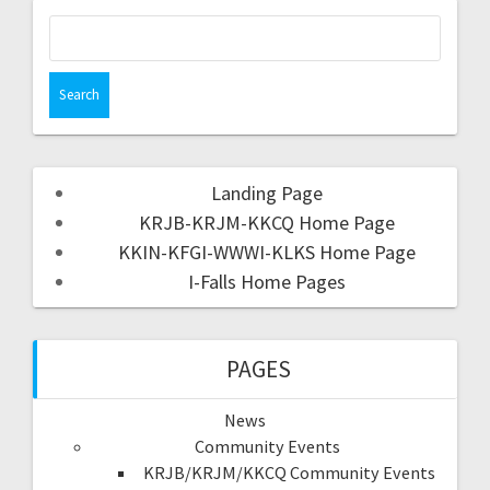
Landing Page
KRJB-KRJM-KKCQ Home Page
KKIN-KFGI-WWWI-KLKS Home Page
I-Falls Home Pages
PAGES
News
Community Events
KRJB/KRJM/KKCQ Community Events