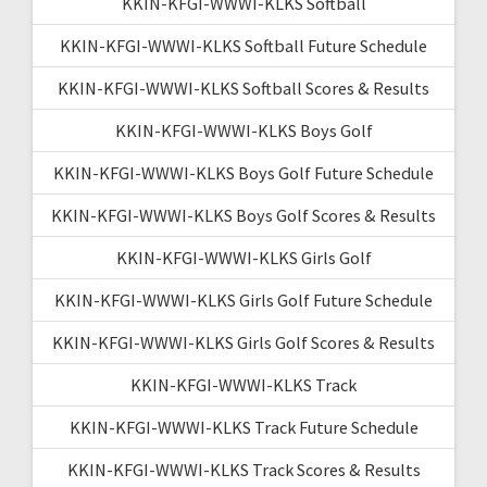
KKIN-KFGI-WWWI-KLKS Softball
KKIN-KFGI-WWWI-KLKS Softball Future Schedule
KKIN-KFGI-WWWI-KLKS Softball Scores & Results
KKIN-KFGI-WWWI-KLKS Boys Golf
KKIN-KFGI-WWWI-KLKS Boys Golf Future Schedule
KKIN-KFGI-WWWI-KLKS Boys Golf Scores & Results
KKIN-KFGI-WWWI-KLKS Girls Golf
KKIN-KFGI-WWWI-KLKS Girls Golf Future Schedule
KKIN-KFGI-WWWI-KLKS Girls Golf Scores & Results
KKIN-KFGI-WWWI-KLKS Track
KKIN-KFGI-WWWI-KLKS Track Future Schedule
KKIN-KFGI-WWWI-KLKS Track Scores & Results