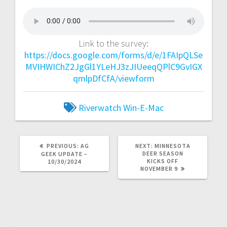
Link to the survey:
https://docs.google.com/forms/d/e/1FAIpQLSe
MVIHWIChZ2JgGl1YLeHJ3zJIUeeqQPlC9GvIGX
qmlpDfCfA/viewform
Riverwatch
Win-E-Mac
PREVIOUS:
AG
NEXT:
MINNESOTA
DEER SEASON
GEEK UPDATE –
KICKS OFF
10/30/2024
NOVEMBER 9