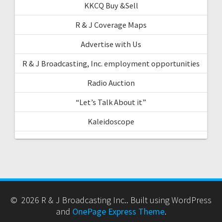
KKCQ Buy &Sell
R & J Coverage Maps
Advertise with Us
R & J Broadcasting, Inc. employment opportunities
Radio Auction
“Let’s Talk About it”
Kaleidoscope
© 2026 R & J Broadcasting Inc.. Built using WordPress
and
OnePage Express Theme
.