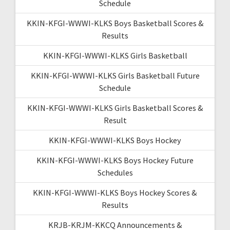
Schedule
KKIN-KFGI-WWWI-KLKS Boys Basketball Scores &
Results
KKIN-KFGI-WWWI-KLKS Girls Basketball
KKIN-KFGI-WWWI-KLKS Girls Basketball Future
Schedule
KKIN-KFGI-WWWI-KLKS Girls Basketball Scores &
Result
KKIN-KFGI-WWWI-KLKS Boys Hockey
KKIN-KFGI-WWWI-KLKS Boys Hockey Future
Schedules
KKIN-KFGI-WWWI-KLKS Boys Hockey Scores &
Results
KRJB-KRJM-KKCQ Announcements &