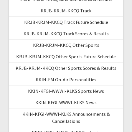
KRJB-KRJM-KKCQ Track
KRJB-KRJM-KKCQ Track Future Schedule
KRJB-KRJM-KKCQ Track Scores & Results
KRJB-KRJM-KKCQ Other Sports
KRJB-KRJM-KKCQ Other Sports Future Schedule
KRJB-KRJM-KKCQ Other Sports Scores & Results
KKIN-FM On-Air Personalities
KKIN-KFGI-WWWI-KLKS Sports News
KKIN-KFGI-WWWI-KLKS News
KKIN-KFGI-WWWI-KLKS Announcements &
Cancellations