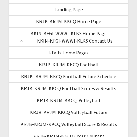
Landing Page
KRJB-KRJM-KKCQ Home Page
KKIN-KFGI-WWWI-KLKS Home Page
KKIN-KFGI-WWWI-KLKS Contact Us
I-Falls Home Pages
KRJB-KRJM-KKCQ Football
KRJB- KRJM-KKCQ Football Future Schedule
KRJB-KRJM-KKCQ Football Scores & Results
KRJB-KRJM-KKCQ-Volleyball
KRJB-KRJM-KKCQ Volleyball Future
KRJB-KRJM-KKCQ Volleyball Score & Results
KRJB-KRJM-KKCQ Cross Country