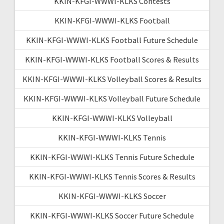
KKIN-KFGI-WWWI-KLKS Contests
KKIN-KFGI-WWWI-KLKS Football
KKIN-KFGI-WWWI-KLKS Football Future Schedule
KKIN-KFGI-WWWI-KLKS Football Scores & Results
KKIN-KFGI-WWWI-KLKS Volleyball Scores & Results
KKIN-KFGI-WWWI-KLKS Volleyball Future Schedule
KKIN-KFGI-WWWI-KLKS Volleyball
KKIN-KFGI-WWWI-KLKS Tennis
KKIN-KFGI-WWWI-KLKS Tennis Future Schedule
KKIN-KFGI-WWWI-KLKS Tennis Scores & Results
KKIN-KFGI-WWWI-KLKS Soccer
KKIN-KFGI-WWWI-KLKS Soccer Future Schedule