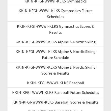
KKIN-KFGI-WWWI-KLKS Gymnastics
KKIN-KFGI-WWWI-KLKS Gymnastics Future
Schedules
KKIN-KFGI-WWWI-KLKS Gymnastics Scores &
Results
KKIN-KFGI-WWWI-KLKS Alpine & Nordic Skiing
KKIN-KFGI-WWWI-KLKS Alpine & Nordic Skiing
Future Schedule
KKIN-KFGI-WWWI-KLKS Alpine & Nordic Skiing
Scores & Results
KKIN-KFGI-WWWI-KLKS Baseball
KKIN-KFGI-WWWI-KLKS Baseball Future Schedules
KKIN-KFGI-WWWI-KLKS Baseball Scores & Results