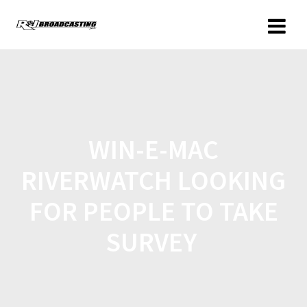
WIN-E-MAC
RIVERWATCH LOOKING
FOR PEOPLE TO TAKE
SURVEY