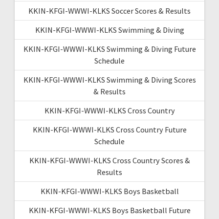
KKIN-KFGI-WWWI-KLKS Soccer Scores & Results
KKIN-KFGI-WWWI-KLKS Swimming & Diving
KKIN-KFGI-WWWI-KLKS Swimming & Diving Future
Schedule
KKIN-KFGI-WWWI-KLKS Swimming & Diving Scores
& Results
KKIN-KFGI-WWWI-KLKS Cross Country
KKIN-KFGI-WWWI-KLKS Cross Country Future
Schedule
KKIN-KFGI-WWWI-KLKS Cross Country Scores &
Results
KKIN-KFGI-WWWI-KLKS Boys Basketball
KKIN-KFGI-WWWI-KLKS Boys Basketball Future