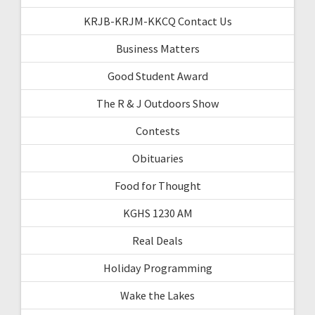
KRJB-KRJM-KKCQ Contact Us
Business Matters
Good Student Award
The R & J Outdoors Show
Contests
Obituaries
Food for Thought
KGHS 1230 AM
Real Deals
Holiday Programming
Wake the Lakes