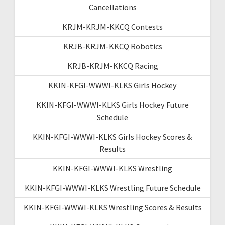
Cancellations
KRJM-KRJM-KKCQ Contests
KRJB-KRJM-KKCQ Robotics
KRJB-KRJM-KKCQ Racing
KKIN-KFGI-WWWI-KLKS Girls Hockey
KKIN-KFGI-WWWI-KLKS Girls Hockey Future
Schedule
KKIN-KFGI-WWWI-KLKS Girls Hockey Scores &
Results
KKIN-KFGI-WWWI-KLKS Wrestling
KKIN-KFGI-WWWI-KLKS Wrestling Future Schedule
KKIN-KFGI-WWWI-KLKS Wrestling Scores & Results