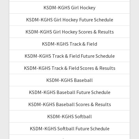
KSDM-KGHS Girl Hockey
KSDM-KGHS Girl Hockey Future Schedule
KSDM-KGHS Girl Hockey Scores & Results
KSDM-KGHS Track & Field
KSDM-KGHS Track & Field Future Schedule
KSDM-KGHS Track & Field Scores & Results
KSDM-KGHS Baseball
KSDM-KGHS Baseball Future Schedule
KSDM-KGHS Baseball Scores & Results
KSDM-KGHS Softball
KSDM-KGHS Softball Future Schedule