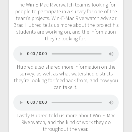
The Win-E-Mac Riverwatch team is looking for
people to participate in a survey for one of the
team’s projects. Win-E-Mac Riverwatch Advisor
Brad Hubred tells us more about the project his
students are working on, and the information
they’re looking for.
Hubred also shared more information on the
survey, as well as what watershed districts
they’re looking for feedback from, and how you
can take it.
Lastly Hubred told us more about Win-E-Mac
Riverwatch, and the kind of work they do
throughout the year.