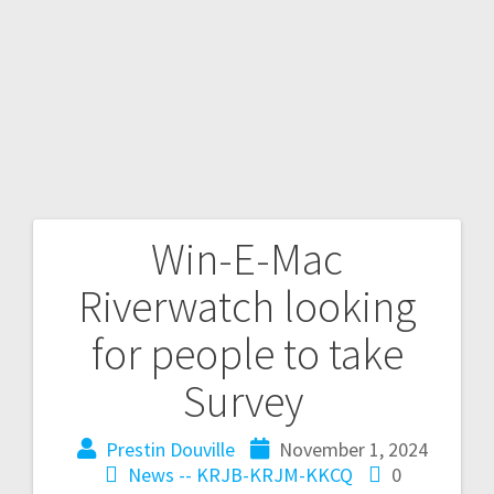
Win-E-Mac
Riverwatch looking
for people to take
Survey
Prestin Douville
November 1, 2024
News -- KRJB-KRJM-KKCQ
0