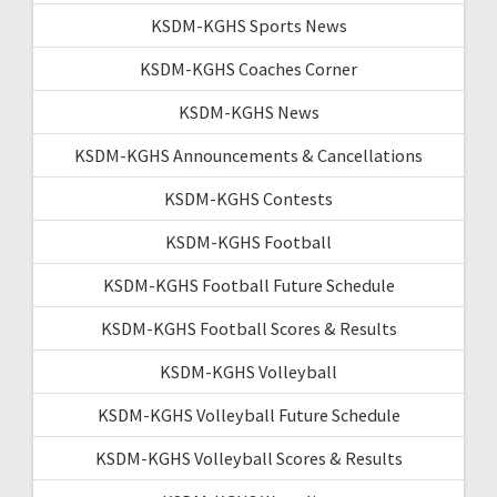
KSDM-KGHS Sports News
KSDM-KGHS Coaches Corner
KSDM-KGHS News
KSDM-KGHS Announcements & Cancellations
KSDM-KGHS Contests
KSDM-KGHS Football
KSDM-KGHS Football Future Schedule
KSDM-KGHS Football Scores & Results
KSDM-KGHS Volleyball
KSDM-KGHS Volleyball Future Schedule
KSDM-KGHS Volleyball Scores & Results