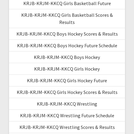
KRJB-KRJM-KKCQ Girls Basketball Future
KRJB-KRJM-KKCQ Girls Basketball Scores &
Results
KRJB-KRJM-KKCQ Boys Hockey Scores & Results
KRJB-KRJM-KKCQ Boys Hockey Future Schedule
KRJB-KRJM-KKCQ Boys Hockey
KRJB-KRJM-KKCQ Girls Hockey
KRJB-KRJM-KKCQ Girls Hockey Future
KRJB-KRJM-KKCQ Girls Hockey Scores & Results
KRJB-KRJM-KKCQ Wrestling
KRJB-KRJM-KKCQ Wrestling Future Schedule
KRJB-KRJM-KKCQ Wrestling Scores & Results