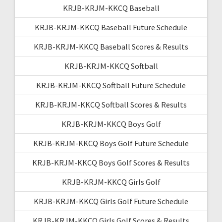
KRJB-KRJM-KKCQ Baseball
KRJB-KRJM-KKCQ Baseball Future Schedule
KRJB-KRJM-KKCQ Baseball Scores & Results
KRJB-KRJM-KKCQ Softball
KRJB-KRJM-KKCQ Softball Future Schedule
KRJB-KRJM-KKCQ Softball Scores & Results
KRJB-KRJM-KKCQ Boys Golf
KRJB-KRJM-KKCQ Boys Golf Future Schedule
KRJB-KRJM-KKCQ Boys Golf Scores & Results
KRJB-KRJM-KKCQ Girls Golf
KRJB-KRJM-KKCQ Girls Golf Future Schedule
KRJB-KRJM-KKCQ Girls Golf Scores & Results