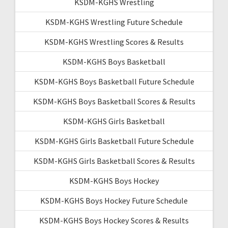
KSDM-KGHS Wrestling
KSDM-KGHS Wrestling Future Schedule
KSDM-KGHS Wrestling Scores & Results
KSDM-KGHS Boys Basketball
KSDM-KGHS Boys Basketball Future Schedule
KSDM-KGHS Boys Basketball Scores & Results
KSDM-KGHS Girls Basketball
KSDM-KGHS Girls Basketball Future Schedule
KSDM-KGHS Girls Basketball Scores & Results
KSDM-KGHS Boys Hockey
KSDM-KGHS Boys Hockey Future Schedule
KSDM-KGHS Boys Hockey Scores & Results