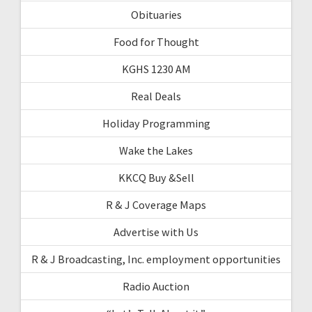
Obituaries
Food for Thought
KGHS 1230 AM
Real Deals
Holiday Programming
Wake the Lakes
KKCQ Buy &Sell
R & J Coverage Maps
Advertise with Us
R & J Broadcasting, Inc. employment opportunities
Radio Auction