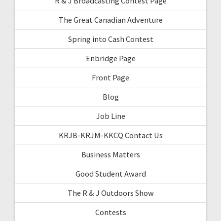
R & J Broadcasting Contest Page
The Great Canadian Adventure
Spring into Cash Contest
Enbridge Page
Front Page
Blog
Job Line
KRJB-KRJM-KKCQ Contact Us
Business Matters
Good Student Award
The R & J Outdoors Show
Contests