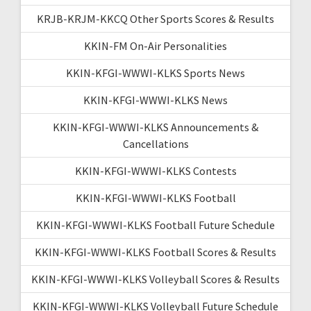
KRJB-KRJM-KKCQ Other Sports Scores & Results
KKIN-FM On-Air Personalities
KKIN-KFGI-WWWI-KLKS Sports News
KKIN-KFGI-WWWI-KLKS News
KKIN-KFGI-WWWI-KLKS Announcements &
Cancellations
KKIN-KFGI-WWWI-KLKS Contests
KKIN-KFGI-WWWI-KLKS Football
KKIN-KFGI-WWWI-KLKS Football Future Schedule
KKIN-KFGI-WWWI-KLKS Football Scores & Results
KKIN-KFGI-WWWI-KLKS Volleyball Scores & Results
KKIN-KFGI-WWWI-KLKS Volleyball Future Schedule