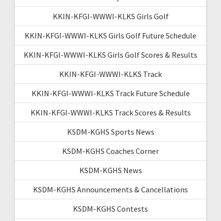
KKIN-KFGI-WWWI-KLKS Girls Golf
KKIN-KFGI-WWWI-KLKS Girls Golf Future Schedule
KKIN-KFGI-WWWI-KLKS Girls Golf Scores & Results
KKIN-KFGI-WWWI-KLKS Track
KKIN-KFGI-WWWI-KLKS Track Future Schedule
KKIN-KFGI-WWWI-KLKS Track Scores & Results
KSDM-KGHS Sports News
KSDM-KGHS Coaches Corner
KSDM-KGHS News
KSDM-KGHS Announcements & Cancellations
KSDM-KGHS Contests