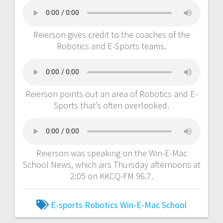
Reierson gives credit to the coaches of the
Robotics and E-Sports teams.
Reierson points out an area of Robotics and E-
Sports that’s often overlooked.
Reierson was speaking on the Win-E-Mac
School News, which airs Thursday afternoons at
2:05 on KKCQ-FM 96.7.
E-sports
Robotics
Win-E-Mac School