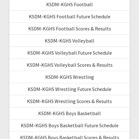
KSDM-KGHS Football
KSDM-KGHS Football Future Schedule
KSDM-KGHS Football Scores & Results
KSDM-KGHS Volleyball
KSDM-KGHS Volleyball Future Schedule
KSDM-KGHS Volleyball Scores & Results
KSDM-KGHS Wrestling
KSDM-KGHS Wrestling Future Schedule
KSDM-KGHS Wrestling Scores & Results
KSDM-KGHS Boys Basketball
KSDM-KGHS Boys Basketball Future Schedule
KSDM-KGHS Boys Basketball Scores & Results