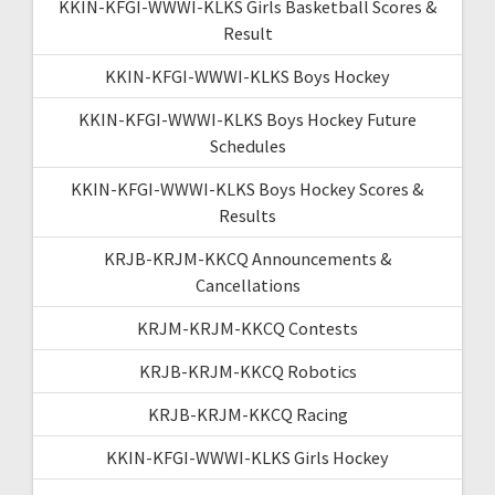
KKIN-KFGI-WWWI-KLKS Girls Basketball Scores &
Result
KKIN-KFGI-WWWI-KLKS Boys Hockey
KKIN-KFGI-WWWI-KLKS Boys Hockey Future
Schedules
KKIN-KFGI-WWWI-KLKS Boys Hockey Scores &
Results
KRJB-KRJM-KKCQ Announcements &
Cancellations
KRJM-KRJM-KKCQ Contests
KRJB-KRJM-KKCQ Robotics
KRJB-KRJM-KKCQ Racing
KKIN-KFGI-WWWI-KLKS Girls Hockey