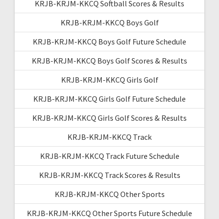
KRJB-KRJM-KKCQ Softball Scores & Results
KRJB-KRJM-KKCQ Boys Golf
KRJB-KRJM-KKCQ Boys Golf Future Schedule
KRJB-KRJM-KKCQ Boys Golf Scores & Results
KRJB-KRJM-KKCQ Girls Golf
KRJB-KRJM-KKCQ Girls Golf Future Schedule
KRJB-KRJM-KKCQ Girls Golf Scores & Results
KRJB-KRJM-KKCQ Track
KRJB-KRJM-KKCQ Track Future Schedule
KRJB-KRJM-KKCQ Track Scores & Results
KRJB-KRJM-KKCQ Other Sports
KRJB-KRJM-KKCQ Other Sports Future Schedule