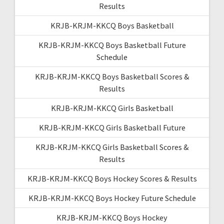
Results
KRJB-KRJM-KKCQ Boys Basketball
KRJB-KRJM-KKCQ Boys Basketball Future
Schedule
KRJB-KRJM-KKCQ Boys Basketball Scores &
Results
KRJB-KRJM-KKCQ Girls Basketball
KRJB-KRJM-KKCQ Girls Basketball Future
KRJB-KRJM-KKCQ Girls Basketball Scores &
Results
KRJB-KRJM-KKCQ Boys Hockey Scores & Results
KRJB-KRJM-KKCQ Boys Hockey Future Schedule
KRJB-KRJM-KKCQ Boys Hockey