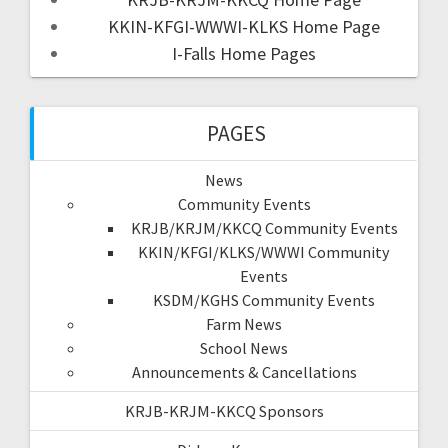
KKIN-KFGI-WWWI-KLKS Home Page
I-Falls Home Pages
PAGES
News
Community Events
KRJB/KRJM/KKCQ Community Events
KKIN/KFGI/KLKS/WWWI Community
Events
KSDM/KGHS Community Events
Farm News
School News
Announcements & Cancellations
KRJB-KRJM-KKCQ Sponsors