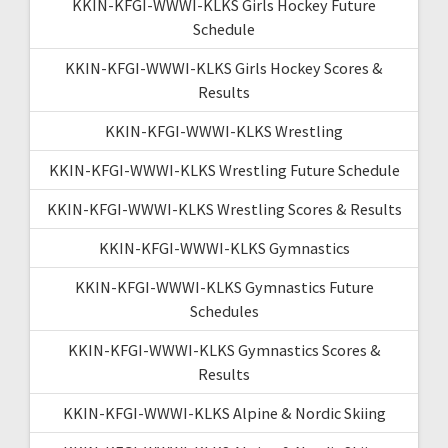
KKIN-KFGI-WWWI-KLKS Girls Hockey Future
Schedule
KKIN-KFGI-WWWI-KLKS Girls Hockey Scores &
Results
KKIN-KFGI-WWWI-KLKS Wrestling
KKIN-KFGI-WWWI-KLKS Wrestling Future Schedule
KKIN-KFGI-WWWI-KLKS Wrestling Scores & Results
KKIN-KFGI-WWWI-KLKS Gymnastics
KKIN-KFGI-WWWI-KLKS Gymnastics Future
Schedules
KKIN-KFGI-WWWI-KLKS Gymnastics Scores &
Results
KKIN-KFGI-WWWI-KLKS Alpine & Nordic Skiing