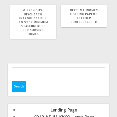
PREVIOUS:
NEXT:
MAHNOMEN
HOLDING PARENT
FISCHBACH
TEACHER
INTRODUCES BILL
CONFERENCES
TO STOP MINIMUM
STAFFING RULE
FOR NURSING
HOMES
Landing Page
KRJB-KRJM-KKCQ Home Page