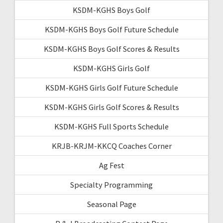
KSDM-KGHS Boys Golf
KSDM-KGHS Boys Golf Future Schedule
KSDM-KGHS Boys Golf Scores & Results
KSDM-KGHS Girls Golf
KSDM-KGHS Girls Golf Future Schedule
KSDM-KGHS Girls Golf Scores & Results
KSDM-KGHS Full Sports Schedule
KRJB-KRJM-KKCQ Coaches Corner
Ag Fest
Specialty Programming
Seasonal Page