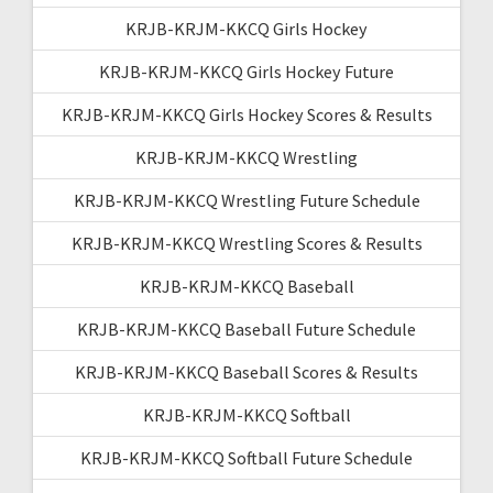
KRJB-KRJM-KKCQ Girls Hockey
KRJB-KRJM-KKCQ Girls Hockey Future
KRJB-KRJM-KKCQ Girls Hockey Scores & Results
KRJB-KRJM-KKCQ Wrestling
KRJB-KRJM-KKCQ Wrestling Future Schedule
KRJB-KRJM-KKCQ Wrestling Scores & Results
KRJB-KRJM-KKCQ Baseball
KRJB-KRJM-KKCQ Baseball Future Schedule
KRJB-KRJM-KKCQ Baseball Scores & Results
KRJB-KRJM-KKCQ Softball
KRJB-KRJM-KKCQ Softball Future Schedule