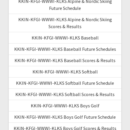
KKIN-KFGI-WWWI-KLKS Alpine & Nordic Skiing
Future Schedule
KKIN-KFGI-WWWI-KLKS Alpine & Nordic Skiing
Scores & Results
KKIN-KFGI-WWWI-KLKS Baseball
KKIN-KFGI-WWWI-KLKS Baseball Future Schedules
KKIN-KFGI-WWWI-KLKS Baseball Scores & Results
KKIN-KFGI-WWWI-KLKS Softball
KKIN-KFGI-WWWI-KLKS Softball Future Schedule
KKIN-KFGI-WWWI-KLKS Softball Scores & Results
KKIN-KFGI-WWWI-KLKS Boys Golf
KKIN-KFGI-WWWI-KLKS Boys Golf Future Schedule
KKIN-KFGI-WWWI-KLKS Boys Golf Scores & Results