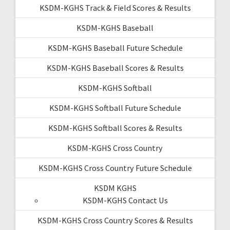
KSDM-KGHS Track & Field Scores & Results
KSDM-KGHS Baseball
KSDM-KGHS Baseball Future Schedule
KSDM-KGHS Baseball Scores & Results
KSDM-KGHS Softball
KSDM-KGHS Softball Future Schedule
KSDM-KGHS Softball Scores & Results
KSDM-KGHS Cross Country
KSDM-KGHS Cross Country Future Schedule
KSDM KGHS
KSDM-KGHS Contact Us
KSDM-KGHS Cross Country Scores & Results