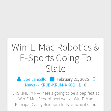
Win-E-Mac Robotics &
E-Sports Going To
State
Joe Lancello
February 21, 2025
News -- KRJB-KRJM-KKCQ
0
ERSKINE, MN—There’s going to be a pep fest at
Win-E-Mac School next week. Win-E-Mac
Principal Casey Reierson tells us who it’s for.