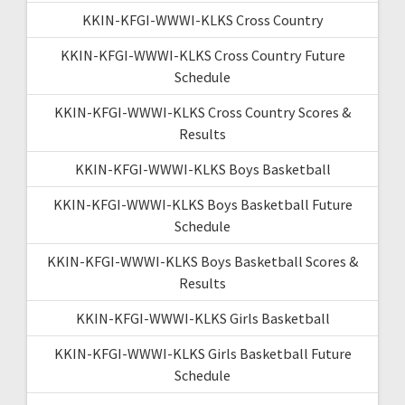
KKIN-KFGI-WWWI-KLKS Cross Country
KKIN-KFGI-WWWI-KLKS Cross Country Future
Schedule
KKIN-KFGI-WWWI-KLKS Cross Country Scores &
Results
KKIN-KFGI-WWWI-KLKS Boys Basketball
KKIN-KFGI-WWWI-KLKS Boys Basketball Future
Schedule
KKIN-KFGI-WWWI-KLKS Boys Basketball Scores &
Results
KKIN-KFGI-WWWI-KLKS Girls Basketball
KKIN-KFGI-WWWI-KLKS Girls Basketball Future
Schedule