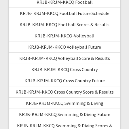
KRJB-KRJM-KKCQ Football
KRJB- KRJM-KKCQ Football Future Schedule
KRJB-KRJM-KKCQ Football Scores & Results
KRJB-KRJM-KKCQ-Volleyball
KRJB-KRJM-KKCQ Volleyball Future
KRJB-KRJM-KKCQ Volleyball Score & Results
KRJB-KRJM-KKCQ Cross Country
KRJB-KRJM-KKCQ Cross Country Future
KRJB-KRJM-KKCQ Cross Country Score & Results
KRJB-KRJM-KKCQ Swimming & Diving
KRJB-KRJM-KKCQ Swimming & Diving Future
KRJB-KRJM-KKCQ Swimming & Diving Scores &