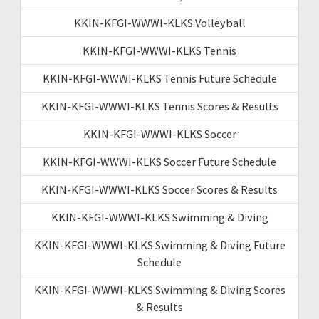
KKIN-KFGI-WWWI-KLKS Volleyball
KKIN-KFGI-WWWI-KLKS Tennis
KKIN-KFGI-WWWI-KLKS Tennis Future Schedule
KKIN-KFGI-WWWI-KLKS Tennis Scores & Results
KKIN-KFGI-WWWI-KLKS Soccer
KKIN-KFGI-WWWI-KLKS Soccer Future Schedule
KKIN-KFGI-WWWI-KLKS Soccer Scores & Results
KKIN-KFGI-WWWI-KLKS Swimming & Diving
KKIN-KFGI-WWWI-KLKS Swimming & Diving Future
Schedule
KKIN-KFGI-WWWI-KLKS Swimming & Diving Scores
& Results