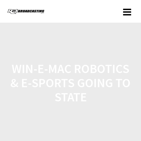
WIN-E-MAC ROBOTICS
& E-SPORTS GOING TO
STATE