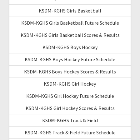
KSDM-KGHS Girls Basketball
KSDM-KGHS Girls Basketball Future Schedule
KSDM-KGHS Girls Basketball Scores & Results
KSDM-KGHS Boys Hockey
KSDM-KGHS Boys Hockey Future Schedule
KSDM-KGHS Boys Hockey Scores & Results
KSDM-KGHS Girl Hockey
KSDM-KGHS Girl Hockey Future Schedule
KSDM-KGHS Girl Hockey Scores & Results
KSDM-KGHS Track & Field
KSDM-KGHS Track & Field Future Schedule