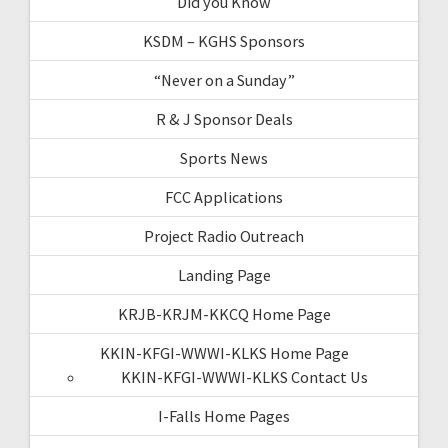
Did you Know
KSDM – KGHS Sponsors
“Never on a Sunday”
R & J Sponsor Deals
Sports News
FCC Applications
Project Radio Outreach
Landing Page
KRJB-KRJM-KKCQ Home Page
KKIN-KFGI-WWWI-KLKS Home Page
KKIN-KFGI-WWWI-KLKS Contact Us
I-Falls Home Pages