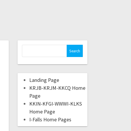
Landing Page
KRJB-KRJM-KKCQ Home
Page
KKIN-KFGI-WWWI-KLKS
Home Page
I-Falls Home Pages