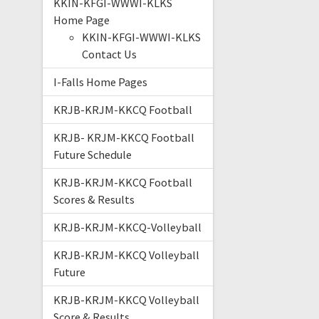
KKIN-KFGI-WWWI-KLKS
Home Page
KKIN-KFGI-WWWI-KLKS
Contact Us
I-Falls Home Pages
KRJB-KRJM-KKCQ Football
KRJB- KRJM-KKCQ Football
Future Schedule
KRJB-KRJM-KKCQ Football
Scores & Results
KRJB-KRJM-KKCQ-Volleyball
KRJB-KRJM-KKCQ Volleyball
Future
KRJB-KRJM-KKCQ Volleyball
Score & Results