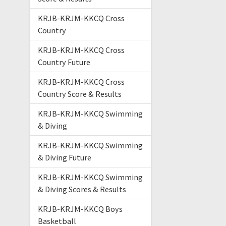
KRJB-KRJM-KKCQ Cross
Country
KRJB-KRJM-KKCQ Cross
Country Future
KRJB-KRJM-KKCQ Cross
Country Score & Results
KRJB-KRJM-KKCQ Swimming
& Diving
KRJB-KRJM-KKCQ Swimming
& Diving Future
KRJB-KRJM-KKCQ Swimming
& Diving Scores & Results
KRJB-KRJM-KKCQ Boys
Basketball