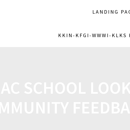
LANDING PA
KKIN-KFGI-WWWI-KLKS
MAC SCHOOL LOOK
MMUNITY FEEDB