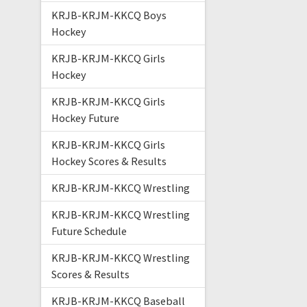
KRJB-KRJM-KKCQ Boys
Hockey
KRJB-KRJM-KKCQ Girls
Hockey
KRJB-KRJM-KKCQ Girls
Hockey Future
KRJB-KRJM-KKCQ Girls
Hockey Scores & Results
KRJB-KRJM-KKCQ Wrestling
KRJB-KRJM-KKCQ Wrestling
Future Schedule
KRJB-KRJM-KKCQ Wrestling
Scores & Results
KRJB-KRJM-KKCQ Baseball