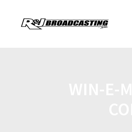
WIN-E-
CO