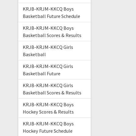
KRJB-KRJM-KKCQ Boys
Basketball Future Schedule
KRJB-KRJM-KKCQ Boys
Basketball Scores & Results
KRJB-KRJM-KKCQ Girls
Basketball
KRJB-KRJM-KKCQ Girls
Basketball Future
KRJB-KRJM-KKCQ Girls
Basketball Scores & Results
KRJB-KRJM-KKCQ Boys
Hockey Scores & Results
KRJB-KRJM-KKCQ Boys
Hockey Future Schedule