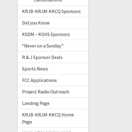
KRJB-KRJM-KKCQ Sponsors
Did you Know
KSDM – KGHS Sponsors
“Never on a Sunday”
R & J Sponsor Deals
Sports News
FCC Applications
Project Radio Outreach
Landing Page
KRJB-KRJM-KKCQ Home
Page