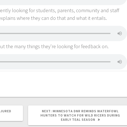
rently looking for students, parents, community and staff
explains where they can do that and what it entails.
t the many things they’re looking for feedback on.
NJURED
NEXT:
MINNESOTA DNR REMINDS WATERFOWL
HUNTERS TO WATCH FOR WILD RICERS DURING
EARLY TEAL SEASON