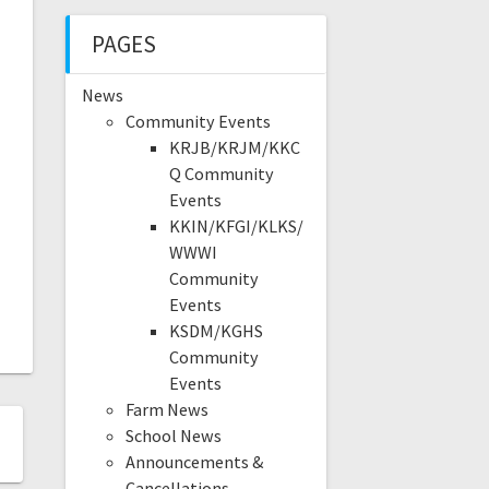
PAGES
News
Community Events
KRJB/KRJM/KKC
Q Community
Events
KKIN/KFGI/KLKS/
WWWI
Community
Events
KSDM/KGHS
Community
Events
Farm News
School News
Announcements &
Cancellations