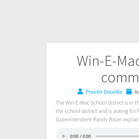
Win-E-Mac
commu
Prestin Douville
A
The Win-E-Mac School district is in t
the school district and is asking for
Superintendent Randy Bruer explain