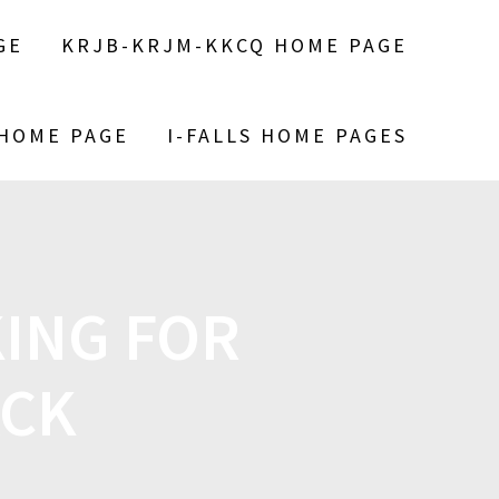
GE
KRJB-KRJM-KKCQ HOME PAGE
 HOME PAGE
I-FALLS HOME PAGES
ING FOR
ACK