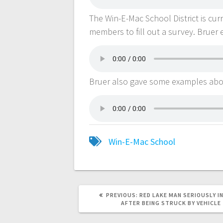
The Win-E-Mac School District is cur
members to fill out a survey. Bruer 
Bruer also gave some examples abou
Win-E-Mac School
PREVIOUS:
RED LAKE MAN SERIOUSLY I
AFTER BEING STRUCK BY VEHICLE