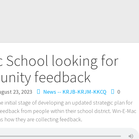
 School looking for
nity feedback
ugust 23, 2023
News -- KRJB-KRJM-KKCQ
0
he initial stage of developing an updated strategic plan for
 feedback from people within their school district. Win-E-Mac
s how they are collecting feedback.