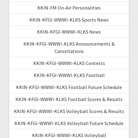
KKIN-FM On-Air Personalities
KKIN-KFGI-WWWI-KLKS Sports News
KKIN-KFGI-WWWI-KLKS News
KKIN-KFGI-WWWI-KLKS Announcements &
Cancellations
KKIN-KFGI-WWWI-KLKS Contests
KKIN-KFGI-WWWI-KLKS Football
KKIN-KFGI-WWWI-KLKS Football Future Schedule
KKIN-KFGI-WWWI-KLKS Football Scores & Results
KKIN-KFGI-WWWI-KLKS Volleyball Scores & Results
KKIN-KFGI-WWWI-KLKS Volleyball Future Schedule
KKIN-KFGI-WWWI-KLKS Volleyball