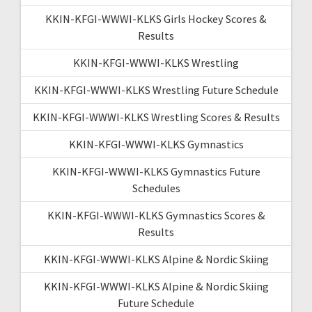
KKIN-KFGI-WWWI-KLKS Girls Hockey Scores &
Results
KKIN-KFGI-WWWI-KLKS Wrestling
KKIN-KFGI-WWWI-KLKS Wrestling Future Schedule
KKIN-KFGI-WWWI-KLKS Wrestling Scores & Results
KKIN-KFGI-WWWI-KLKS Gymnastics
KKIN-KFGI-WWWI-KLKS Gymnastics Future
Schedules
KKIN-KFGI-WWWI-KLKS Gymnastics Scores &
Results
KKIN-KFGI-WWWI-KLKS Alpine & Nordic Skiing
KKIN-KFGI-WWWI-KLKS Alpine & Nordic Skiing
Future Schedule