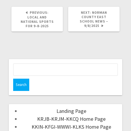
PREVIOUS:
NEXT:
NORMAN
COUNTY EAST
LOCAL AND
SCHOOL NEWS –
NATIONAL SPORTS
9/8/2025
FOR 9-8-2025
Landing Page
KRJB-KRJM-KKCQ Home Page
KKIN-KFGI-WWWI-KLKS Home Page