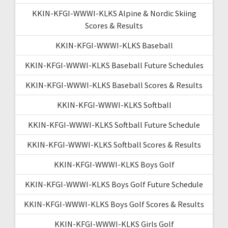
KKIN-KFGI-WWWI-KLKS Alpine & Nordic Skiing
Scores & Results
KKIN-KFGI-WWWI-KLKS Baseball
KKIN-KFGI-WWWI-KLKS Baseball Future Schedules
KKIN-KFGI-WWWI-KLKS Baseball Scores & Results
KKIN-KFGI-WWWI-KLKS Softball
KKIN-KFGI-WWWI-KLKS Softball Future Schedule
KKIN-KFGI-WWWI-KLKS Softball Scores & Results
KKIN-KFGI-WWWI-KLKS Boys Golf
KKIN-KFGI-WWWI-KLKS Boys Golf Future Schedule
KKIN-KFGI-WWWI-KLKS Boys Golf Scores & Results
KKIN-KFGI-WWWI-KLKS Girls Golf