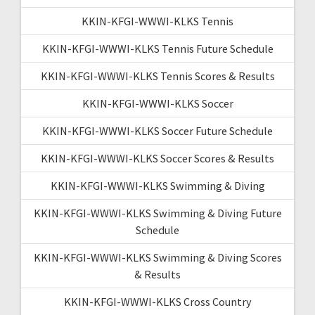
KKIN-KFGI-WWWI-KLKS Tennis
KKIN-KFGI-WWWI-KLKS Tennis Future Schedule
KKIN-KFGI-WWWI-KLKS Tennis Scores & Results
KKIN-KFGI-WWWI-KLKS Soccer
KKIN-KFGI-WWWI-KLKS Soccer Future Schedule
KKIN-KFGI-WWWI-KLKS Soccer Scores & Results
KKIN-KFGI-WWWI-KLKS Swimming & Diving
KKIN-KFGI-WWWI-KLKS Swimming & Diving Future
Schedule
KKIN-KFGI-WWWI-KLKS Swimming & Diving Scores
& Results
KKIN-KFGI-WWWI-KLKS Cross Country