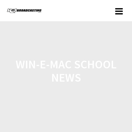
WIN-E-MAC SCHOOL
NEWS