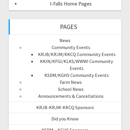
I-Falls Home Pages
PAGES
News
Community Events
KRJB/KRJM/KKCQ Community Events
KKIN/KFGI/KLKS/WWWI Community
Events
KSDM/KGHS Community Events
Farm News
School News
Announcements & Cancellations
KRJB-KRJM-KKCQ Sponsors
Did you Know
KSDM – KGHS Sponsors