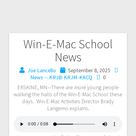
Win-E-Mac School
News
Joe Lancello
September 8, 2025
News -- KRJB-KRJM-KKCQ
0
ERSKINE, MN—There are more young people
walking the halls of the Win-E-Mac School these
days. Win-E-Mac Activities Director Brady
Langemo explains.