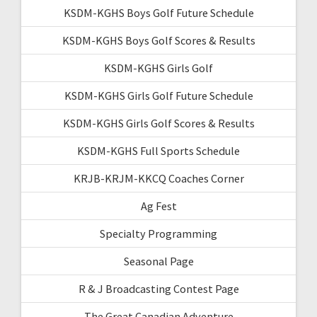
KSDM-KGHS Boys Golf Future Schedule
KSDM-KGHS Boys Golf Scores & Results
KSDM-KGHS Girls Golf
KSDM-KGHS Girls Golf Future Schedule
KSDM-KGHS Girls Golf Scores & Results
KSDM-KGHS Full Sports Schedule
KRJB-KRJM-KKCQ Coaches Corner
Ag Fest
Specialty Programming
Seasonal Page
R & J Broadcasting Contest Page
The Great Canadian Adventure