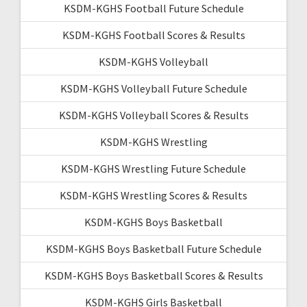
KSDM-KGHS Football Future Schedule
KSDM-KGHS Football Scores & Results
KSDM-KGHS Volleyball
KSDM-KGHS Volleyball Future Schedule
KSDM-KGHS Volleyball Scores & Results
KSDM-KGHS Wrestling
KSDM-KGHS Wrestling Future Schedule
KSDM-KGHS Wrestling Scores & Results
KSDM-KGHS Boys Basketball
KSDM-KGHS Boys Basketball Future Schedule
KSDM-KGHS Boys Basketball Scores & Results
KSDM-KGHS Girls Basketball