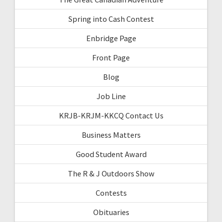
Spring into Cash Contest
Enbridge Page
Front Page
Blog
Job Line
KRJB-KRJM-KKCQ Contact Us
Business Matters
Good Student Award
The R & J Outdoors Show
Contests
Obituaries