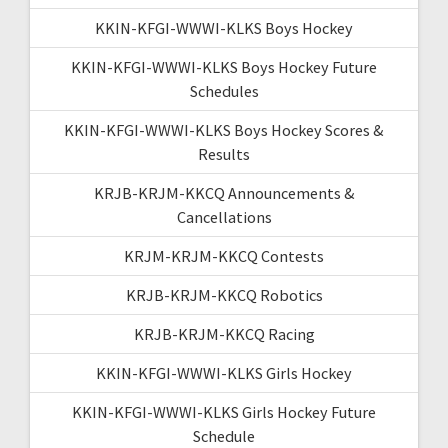
KKIN-KFGI-WWWI-KLKS Boys Hockey
KKIN-KFGI-WWWI-KLKS Boys Hockey Future
Schedules
KKIN-KFGI-WWWI-KLKS Boys Hockey Scores &
Results
KRJB-KRJM-KKCQ Announcements &
Cancellations
KRJM-KRJM-KKCQ Contests
KRJB-KRJM-KKCQ Robotics
KRJB-KRJM-KKCQ Racing
KKIN-KFGI-WWWI-KLKS Girls Hockey
KKIN-KFGI-WWWI-KLKS Girls Hockey Future
Schedule