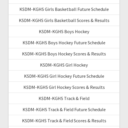
KSDM-KGHS Girls Basketball Future Schedule
KSDM-KGHS Girls Basketball Scores & Results
KSDM-KGHS Boys Hockey
KSDM-KGHS Boys Hockey Future Schedule
KSDM-KGHS Boys Hockey Scores & Results
KSDM-KGHS Girl Hockey
KSDM-KGHS Girl Hockey Future Schedule
KSDM-KGHS Girl Hockey Scores & Results
KSDM-KGHS Track & Field
KSDM-KGHS Track & Field Future Schedule
KSDM-KGHS Track & Field Scores & Results