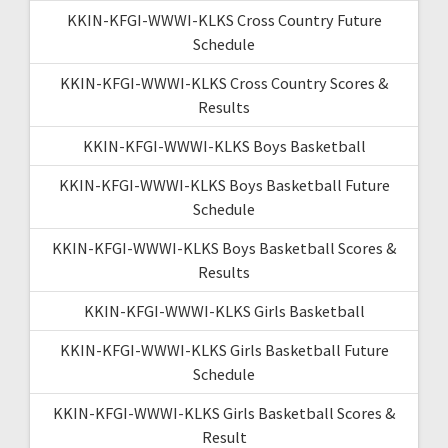
KKIN-KFGI-WWWI-KLKS Cross Country Future
Schedule
KKIN-KFGI-WWWI-KLKS Cross Country Scores &
Results
KKIN-KFGI-WWWI-KLKS Boys Basketball
KKIN-KFGI-WWWI-KLKS Boys Basketball Future
Schedule
KKIN-KFGI-WWWI-KLKS Boys Basketball Scores &
Results
KKIN-KFGI-WWWI-KLKS Girls Basketball
KKIN-KFGI-WWWI-KLKS Girls Basketball Future
Schedule
KKIN-KFGI-WWWI-KLKS Girls Basketball Scores &
Result