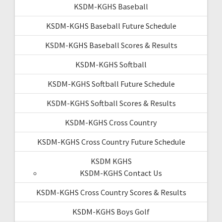
KSDM-KGHS Baseball
KSDM-KGHS Baseball Future Schedule
KSDM-KGHS Baseball Scores & Results
KSDM-KGHS Softball
KSDM-KGHS Softball Future Schedule
KSDM-KGHS Softball Scores & Results
KSDM-KGHS Cross Country
KSDM-KGHS Cross Country Future Schedule
KSDM KGHS
KSDM-KGHS Contact Us
KSDM-KGHS Cross Country Scores & Results
KSDM-KGHS Boys Golf