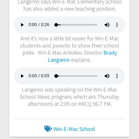
Langemo says Win-E-Mac Elementary School
has also added a new teaching position.
And it’s now a little bit easier for Win-E-Mac
students and parents to show their school
pride. Win-E-Mac Activities Director
Brady
Langemo
explains.
Langemo was speaking on the Win-E-Mac
School News program, which airs Thursday
afternoons at 2:05 on KKCQ 96.7 FM.
Win-E-Mac School