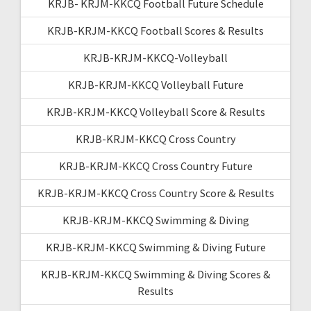
KRJB- KRJM-KKCQ Football Future Schedule
KRJB-KRJM-KKCQ Football Scores & Results
KRJB-KRJM-KKCQ-Volleyball
KRJB-KRJM-KKCQ Volleyball Future
KRJB-KRJM-KKCQ Volleyball Score & Results
KRJB-KRJM-KKCQ Cross Country
KRJB-KRJM-KKCQ Cross Country Future
KRJB-KRJM-KKCQ Cross Country Score & Results
KRJB-KRJM-KKCQ Swimming & Diving
KRJB-KRJM-KKCQ Swimming & Diving Future
KRJB-KRJM-KKCQ Swimming & Diving Scores &
Results