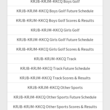
KRJB-KRJM-KKCQ Boys Golf
KRJB-KRJM-KKCQ Boys Golf Future Schedule
KRJB-KRJM-KKCQ Boys Golf Scores & Results
KRJB-KRJM-KKCQ Girls Golf
KRJB-KRJM-KKCQ Girls Golf Future Schedule
KRJB-KRJM-KKCQ Girls Golf Scores & Results
KRJB-KRJM-KKCQ Track
KRJB-KRJM-KKCQ Track Future Schedule
KRJB-KRJM-KKCQ Track Scores & Results
KRJB-KRJM-KKCQ Other Sports
KRJB-KRJM-KKCQ Other Sports Future Schedule
KRJB-KRJM-KKCQ Other Sports Scores & Results