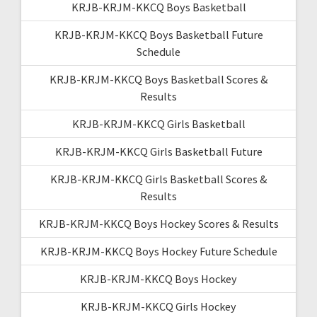
KRJB-KRJM-KKCQ Boys Basketball
KRJB-KRJM-KKCQ Boys Basketball Future
Schedule
KRJB-KRJM-KKCQ Boys Basketball Scores &
Results
KRJB-KRJM-KKCQ Girls Basketball
KRJB-KRJM-KKCQ Girls Basketball Future
KRJB-KRJM-KKCQ Girls Basketball Scores &
Results
KRJB-KRJM-KKCQ Boys Hockey Scores & Results
KRJB-KRJM-KKCQ Boys Hockey Future Schedule
KRJB-KRJM-KKCQ Boys Hockey
KRJB-KRJM-KKCQ Girls Hockey