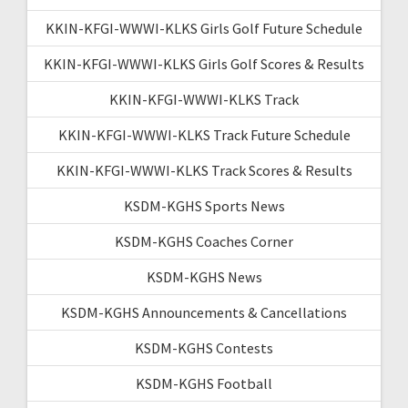
KKIN-KFGI-WWWI-KLKS Girls Golf Future Schedule
KKIN-KFGI-WWWI-KLKS Girls Golf Scores & Results
KKIN-KFGI-WWWI-KLKS Track
KKIN-KFGI-WWWI-KLKS Track Future Schedule
KKIN-KFGI-WWWI-KLKS Track Scores & Results
KSDM-KGHS Sports News
KSDM-KGHS Coaches Corner
KSDM-KGHS News
KSDM-KGHS Announcements & Cancellations
KSDM-KGHS Contests
KSDM-KGHS Football