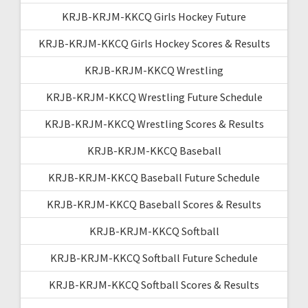
KRJB-KRJM-KKCQ Girls Hockey Future
KRJB-KRJM-KKCQ Girls Hockey Scores & Results
KRJB-KRJM-KKCQ Wrestling
KRJB-KRJM-KKCQ Wrestling Future Schedule
KRJB-KRJM-KKCQ Wrestling Scores & Results
KRJB-KRJM-KKCQ Baseball
KRJB-KRJM-KKCQ Baseball Future Schedule
KRJB-KRJM-KKCQ Baseball Scores & Results
KRJB-KRJM-KKCQ Softball
KRJB-KRJM-KKCQ Softball Future Schedule
KRJB-KRJM-KKCQ Softball Scores & Results