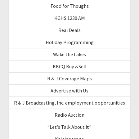
Food for Thought
KGHS 1230 AM
Real Deals
Holiday Programming
Wake the Lakes
KKCQ Buy &Sell
R & J Coverage Maps
Advertise with Us
R & J Broadcasting, Inc. employment opportunities
Radio Auction
“Let’s Talk About it”
Kaleidoscope