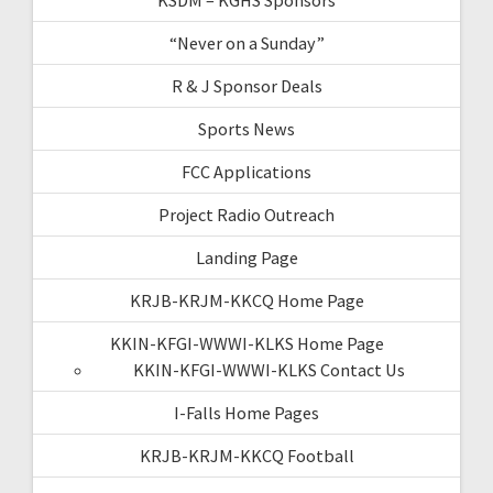
“Never on a Sunday”
R & J Sponsor Deals
Sports News
FCC Applications
Project Radio Outreach
Landing Page
KRJB-KRJM-KKCQ Home Page
KKIN-KFGI-WWWI-KLKS Home Page
KKIN-KFGI-WWWI-KLKS Contact Us
I-Falls Home Pages
KRJB-KRJM-KKCQ Football