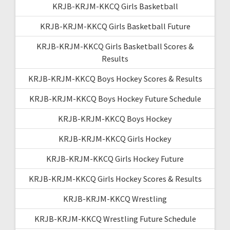
KRJB-KRJM-KKCQ Girls Basketball
KRJB-KRJM-KKCQ Girls Basketball Future
KRJB-KRJM-KKCQ Girls Basketball Scores &
Results
KRJB-KRJM-KKCQ Boys Hockey Scores & Results
KRJB-KRJM-KKCQ Boys Hockey Future Schedule
KRJB-KRJM-KKCQ Boys Hockey
KRJB-KRJM-KKCQ Girls Hockey
KRJB-KRJM-KKCQ Girls Hockey Future
KRJB-KRJM-KKCQ Girls Hockey Scores & Results
KRJB-KRJM-KKCQ Wrestling
KRJB-KRJM-KKCQ Wrestling Future Schedule