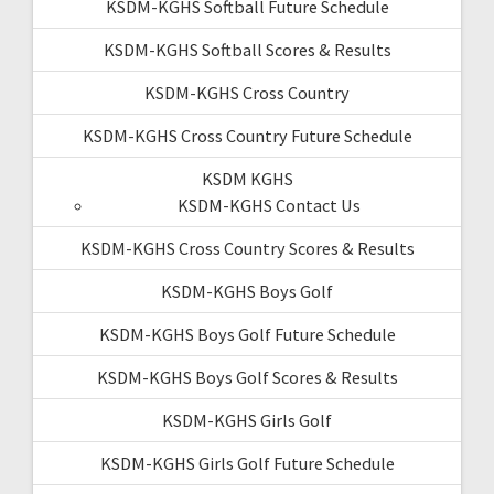
KSDM-KGHS Softball Future Schedule
KSDM-KGHS Softball Scores & Results
KSDM-KGHS Cross Country
KSDM-KGHS Cross Country Future Schedule
KSDM KGHS
KSDM-KGHS Contact Us
KSDM-KGHS Cross Country Scores & Results
KSDM-KGHS Boys Golf
KSDM-KGHS Boys Golf Future Schedule
KSDM-KGHS Boys Golf Scores & Results
KSDM-KGHS Girls Golf
KSDM-KGHS Girls Golf Future Schedule