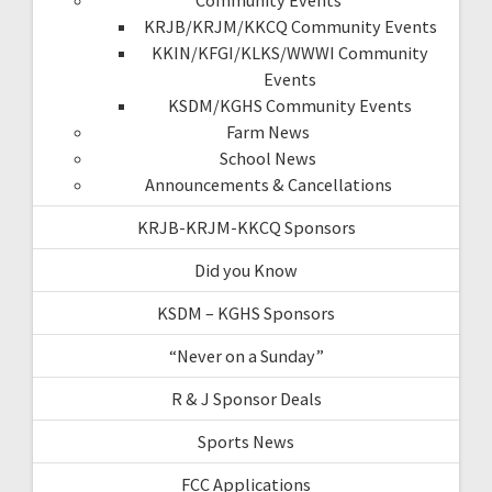
KRJB/KRJM/KKCQ Community Events
KKIN/KFGI/KLKS/WWWI Community
Events
KSDM/KGHS Community Events
Farm News
School News
Announcements & Cancellations
KRJB-KRJM-KKCQ Sponsors
Did you Know
KSDM – KGHS Sponsors
“Never on a Sunday”
R & J Sponsor Deals
Sports News
FCC Applications