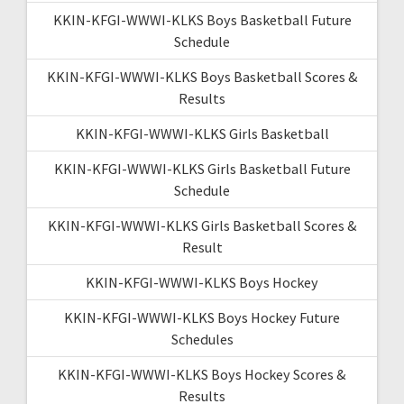
KKIN-KFGI-WWWI-KLKS Boys Basketball Future
Schedule
KKIN-KFGI-WWWI-KLKS Boys Basketball Scores &
Results
KKIN-KFGI-WWWI-KLKS Girls Basketball
KKIN-KFGI-WWWI-KLKS Girls Basketball Future
Schedule
KKIN-KFGI-WWWI-KLKS Girls Basketball Scores &
Result
KKIN-KFGI-WWWI-KLKS Boys Hockey
KKIN-KFGI-WWWI-KLKS Boys Hockey Future
Schedules
KKIN-KFGI-WWWI-KLKS Boys Hockey Scores &
Results