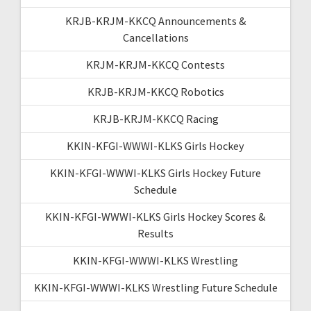
KRJB-KRJM-KKCQ Announcements &
Cancellations
KRJM-KRJM-KKCQ Contests
KRJB-KRJM-KKCQ Robotics
KRJB-KRJM-KKCQ Racing
KKIN-KFGI-WWWI-KLKS Girls Hockey
KKIN-KFGI-WWWI-KLKS Girls Hockey Future
Schedule
KKIN-KFGI-WWWI-KLKS Girls Hockey Scores &
Results
KKIN-KFGI-WWWI-KLKS Wrestling
KKIN-KFGI-WWWI-KLKS Wrestling Future Schedule