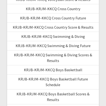
KRJB-KRJM-KKCQ Cross Country
KRJB-KRJM-KKCQ Cross Country Future
KRJB-KRJM-KKCQ Cross Country Score & Results
KRJB-KRJM-KKCQ Swimming & Diving
KRJB-KRJM-KKCQ Swimming & Diving Future
KRJB-KRJM-KKCQ Swimming & Diving Scores &
Results
KRJB-KRJM-KKCQ Boys Basketball
KRJB-KRJM-KKCQ Boys Basketball Future
Schedule
KRJB-KRJM-KKCQ Boys Basketball Scores &
Results