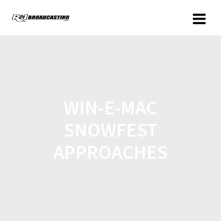
WIN-E-MAC
SNOWFEST
APPROACHES