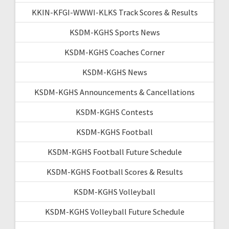
KKIN-KFGI-WWWI-KLKS Track Scores & Results
KSDM-KGHS Sports News
KSDM-KGHS Coaches Corner
KSDM-KGHS News
KSDM-KGHS Announcements & Cancellations
KSDM-KGHS Contests
KSDM-KGHS Football
KSDM-KGHS Football Future Schedule
KSDM-KGHS Football Scores & Results
KSDM-KGHS Volleyball
KSDM-KGHS Volleyball Future Schedule