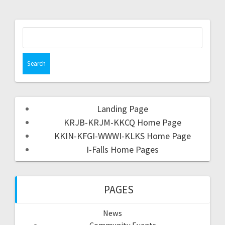
Landing Page
KRJB-KRJM-KKCQ Home Page
KKIN-KFGI-WWWI-KLKS Home Page
I-Falls Home Pages
PAGES
News
Community Events