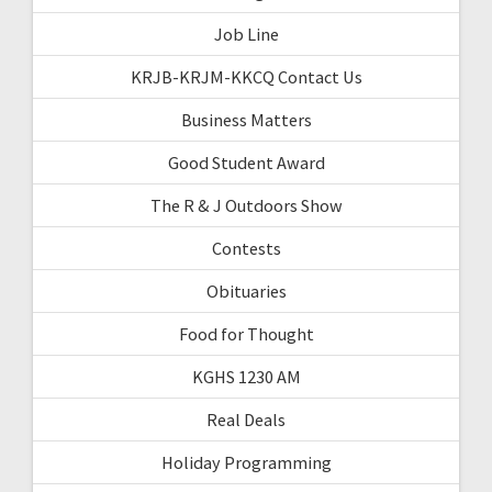
Job Line
KRJB-KRJM-KKCQ Contact Us
Business Matters
Good Student Award
The R & J Outdoors Show
Contests
Obituaries
Food for Thought
KGHS 1230 AM
Real Deals
Holiday Programming