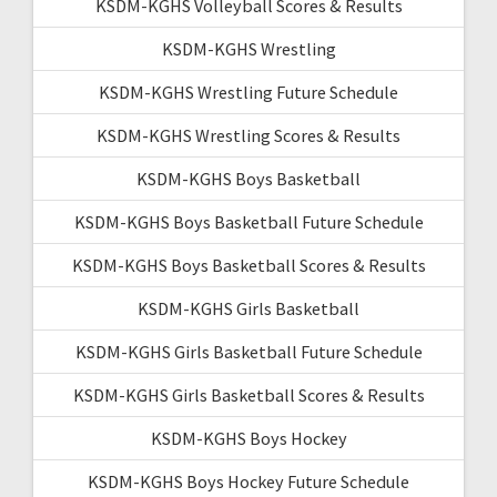
KSDM-KGHS Volleyball Scores & Results
KSDM-KGHS Wrestling
KSDM-KGHS Wrestling Future Schedule
KSDM-KGHS Wrestling Scores & Results
KSDM-KGHS Boys Basketball
KSDM-KGHS Boys Basketball Future Schedule
KSDM-KGHS Boys Basketball Scores & Results
KSDM-KGHS Girls Basketball
KSDM-KGHS Girls Basketball Future Schedule
KSDM-KGHS Girls Basketball Scores & Results
KSDM-KGHS Boys Hockey
KSDM-KGHS Boys Hockey Future Schedule