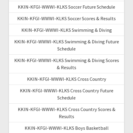
KKIN-KFGI-WWWI-KLKS Soccer Future Schedule
KKIN-KFGI-WWWI-KLKS Soccer Scores & Results
KKIN-KFGI-WWWI-KLKS Swimming & Diving
KKIN-KFGI-WWWI-KLKS Swimming & Diving Future
Schedule
KKIN-KFGI-WWWI-KLKS Swimming & Diving Scores
& Results
KKIN-KFGI-WWWI-KLKS Cross Country
KKIN-KFGI-WWWI-KLKS Cross Country Future
Schedule
KKIN-KFGI-WWWI-KLKS Cross Country Scores &
Results
KKIN-KFGI-WWWI-KLKS Boys Basketball