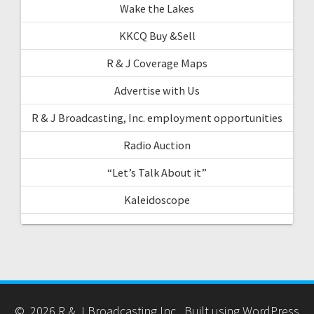
Wake the Lakes
KKCQ Buy &Sell
R & J Coverage Maps
Advertise with Us
R & J Broadcasting, Inc. employment opportunities
Radio Auction
“Let’s Talk About it”
Kaleidoscope
© 2026 R & J Broadcasting Inc.. Built using WordPress