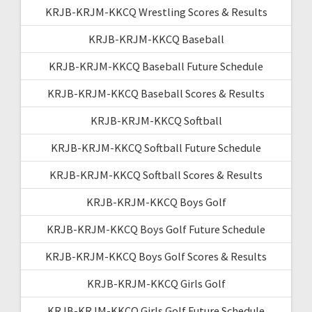
KRJB-KRJM-KKCQ Wrestling Scores & Results
KRJB-KRJM-KKCQ Baseball
KRJB-KRJM-KKCQ Baseball Future Schedule
KRJB-KRJM-KKCQ Baseball Scores & Results
KRJB-KRJM-KKCQ Softball
KRJB-KRJM-KKCQ Softball Future Schedule
KRJB-KRJM-KKCQ Softball Scores & Results
KRJB-KRJM-KKCQ Boys Golf
KRJB-KRJM-KKCQ Boys Golf Future Schedule
KRJB-KRJM-KKCQ Boys Golf Scores & Results
KRJB-KRJM-KKCQ Girls Golf
KRJB-KRJM-KKCQ Girls Golf Future Schedule