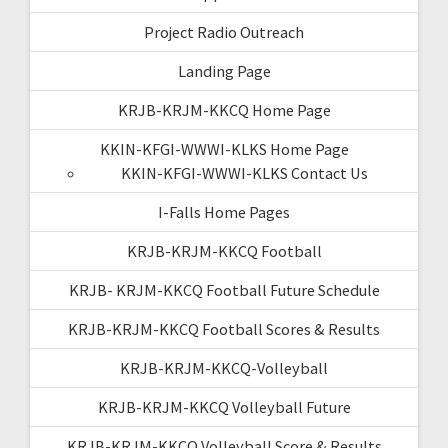
Project Radio Outreach
Landing Page
KRJB-KRJM-KKCQ Home Page
KKIN-KFGI-WWWI-KLKS Home Page
KKIN-KFGI-WWWI-KLKS Contact Us
I-Falls Home Pages
KRJB-KRJM-KKCQ Football
KRJB- KRJM-KKCQ Football Future Schedule
KRJB-KRJM-KKCQ Football Scores & Results
KRJB-KRJM-KKCQ-Volleyball
KRJB-KRJM-KKCQ Volleyball Future
KRJB-KRJM-KKCQ Volleyball Score & Results