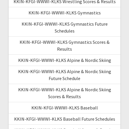
KKIN-KFGI-WWWI-KLKS Wrestling Scores & Results
KKIN-KFGI-WWWI-KLKS Gymnastics
KKIN-KFGI-WWWI-KLKS Gymnastics Future
Schedules
KKIN-KFGI-WWWI-KLKS Gymnastics Scores &
Results
KKIN-KFGI-WWWI-KLKS Alpine & Nordic Skiing
KKIN-KFGI-WWWI-KLKS Alpine & Nordic Skiing
Future Schedule
KKIN-KFGI-WWWI-KLKS Alpine & Nordic Skiing
Scores & Results
KKIN-KFGI-WWWI-KLKS Baseball
KKIN-KFGI-WWWI-KLKS Baseball Future Schedules