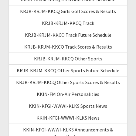
KRJB-KRJM-KKCQ Girls Golf Scores & Results
KRJB-KRJM-KKCQ Track
KRJB-KRJM-KKCQ Track Future Schedule
KRJB-KRJM-KKCQ Track Scores & Results
KRJB-KRJM-KKCQ Other Sports
KRJB-KRJM-KKCQ Other Sports Future Schedule
KRJB-KRJM-KKCQ Other Sports Scores & Results
KKIN-FM On-Air Personalities
KKIN-KFGI-WWWI-KLKS Sports News
KKIN-KFGI-WWWI-KLKS News
KKIN-KFGI-WWWI-KLKS Announcements &