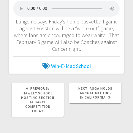
Langemo says Friday’s home basketball game
against Fosston will be a “white out” game,
where fans are encouraged to wear white. That
February 6 game will also be Coaches against
Cancer night.
Win-E-Mac School
PREVIOUS:
NEXT:
ASGA HOLDS
ANNUAL MEETING
HAWLEY SCHOOL
IN CALIFORNIA
HOSTING SECTION
4A DANCE
COMPETITION
TODAY