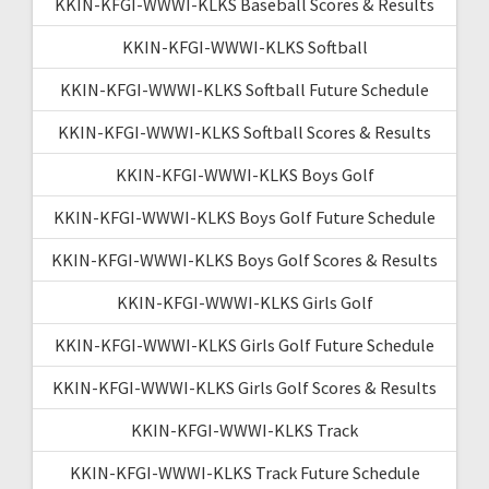
KKIN-KFGI-WWWI-KLKS Baseball Scores & Results
KKIN-KFGI-WWWI-KLKS Softball
KKIN-KFGI-WWWI-KLKS Softball Future Schedule
KKIN-KFGI-WWWI-KLKS Softball Scores & Results
KKIN-KFGI-WWWI-KLKS Boys Golf
KKIN-KFGI-WWWI-KLKS Boys Golf Future Schedule
KKIN-KFGI-WWWI-KLKS Boys Golf Scores & Results
KKIN-KFGI-WWWI-KLKS Girls Golf
KKIN-KFGI-WWWI-KLKS Girls Golf Future Schedule
KKIN-KFGI-WWWI-KLKS Girls Golf Scores & Results
KKIN-KFGI-WWWI-KLKS Track
KKIN-KFGI-WWWI-KLKS Track Future Schedule