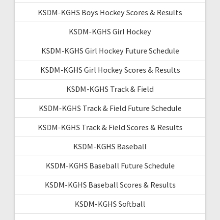
KSDM-KGHS Boys Hockey Scores & Results
KSDM-KGHS Girl Hockey
KSDM-KGHS Girl Hockey Future Schedule
KSDM-KGHS Girl Hockey Scores & Results
KSDM-KGHS Track & Field
KSDM-KGHS Track & Field Future Schedule
KSDM-KGHS Track & Field Scores & Results
KSDM-KGHS Baseball
KSDM-KGHS Baseball Future Schedule
KSDM-KGHS Baseball Scores & Results
KSDM-KGHS Softball