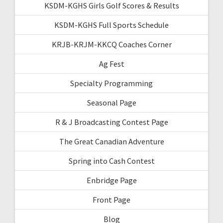
KSDM-KGHS Girls Golf Scores & Results
KSDM-KGHS Full Sports Schedule
KRJB-KRJM-KKCQ Coaches Corner
Ag Fest
Specialty Programming
Seasonal Page
R & J Broadcasting Contest Page
The Great Canadian Adventure
Spring into Cash Contest
Enbridge Page
Front Page
Blog