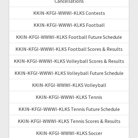
Cancellations
KKIN-KFGI-WWWI-KLKS Contests
KKIN-KFGI-WWWI-KLKS Football
KKIN-KFGI-WWWI-KLKS Football Future Schedule
KKIN-KFGI-WWWI-KLKS Football Scores & Results
KKIN-KFGI-WWWI-KLKS Volleyball Scores & Results
KKIN-KFGI-WWWI-KLKS Volleyball Future Schedule
KKIN-KFGI-WWWI-KLKS Volleyball
KKIN-KFGI-WWWI-KLKS Tennis
KKIN-KFGI-WWWI-KLKS Tennis Future Schedule
KKIN-KFGI-WWWI-KLKS Tennis Scores & Results
KKIN-KFGI-WWWI-KLKS Soccer