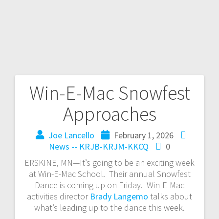
Win-E-Mac Snowfest
Approaches
Joe Lancello
February 1, 2026
News -- KRJB-KRJM-KKCQ
0
ERSKINE, MN—It’s going to be an exciting week
at Win-E-Mac School. Their annual Snowfest
Dance is coming up on Friday. Win-E-Mac
activities director
Brady Langemo
talks about
what’s leading up to the dance this week.