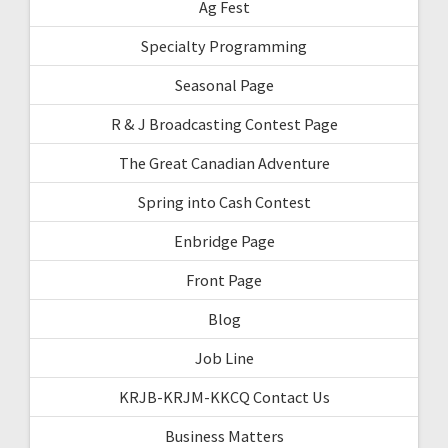
Ag Fest
Specialty Programming
Seasonal Page
R & J Broadcasting Contest Page
The Great Canadian Adventure
Spring into Cash Contest
Enbridge Page
Front Page
Blog
Job Line
KRJB-KRJM-KKCQ Contact Us
Business Matters