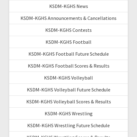
KSDM-KGHS News
KSDM-KGHS Announcements & Cancellations
KSDM-KGHS Contests
KSDM-KGHS Football
KSDM-KGHS Football Future Schedule
KSDM-KGHS Football Scores & Results
KSDM-KGHS Volleyball
KSDM-KGHS Volleyball Future Schedule
KSDM-KGHS Volleyball Scores & Results
KSDM-KGHS Wrestling
KSDM-KGHS Wrestling Future Schedule