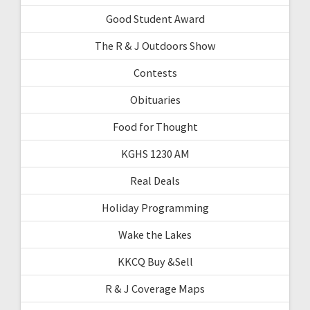
Good Student Award
The R & J Outdoors Show
Contests
Obituaries
Food for Thought
KGHS 1230 AM
Real Deals
Holiday Programming
Wake the Lakes
KKCQ Buy &Sell
R & J Coverage Maps