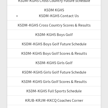
KSDM-KGHS Cross Country Future Schedule
KSDM KGHS
KSDM-KGHS Contact Us
KSDM-KGHS Cross Country Scores & Results
KSDM-KGHS Boys Golf
KSDM-KGHS Boys Golf Future Schedule
KSDM-KGHS Boys Golf Scores & Results
KSDM-KGHS Girls Golf
KSDM-KGHS Girls Golf Future Schedule
KSDM-KGHS Girls Golf Scores & Results
KSDM-KGHS Full Sports Schedule
KRJB-KRJM-KKCQ Coaches Corner