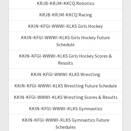
KRJB-KRJM-KKCQ Robotics
KRJB-KRJM-KKCQ Racing
KKIN-KFGI-WWWI-KLKS Girls Hockey
KKIN-KFGI-WWWI-KLKS Girls Hockey Future
Schedule
KKIN-KFGI-WWWI-KLKS Girls Hockey Scores &
Results
KKIN-KFGI-WWWI-KLKS Wrestling
KKIN-KFGI-WWWI-KLKS Wrestling Future Schedule
KKIN-KFGI-WWWI-KLKS Wrestling Scores & Results
KKIN-KFGI-WWWI-KLKS Gymnastics
KKIN-KFGI-WWWI-KLKS Gymnastics Future
Schedules