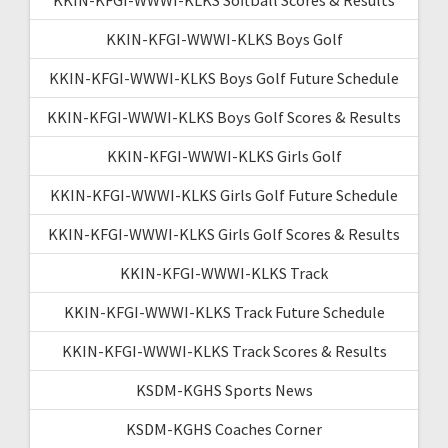
KKIN-KFGI-WWWI-KLKS Boys Golf
KKIN-KFGI-WWWI-KLKS Boys Golf Future Schedule
KKIN-KFGI-WWWI-KLKS Boys Golf Scores & Results
KKIN-KFGI-WWWI-KLKS Girls Golf
KKIN-KFGI-WWWI-KLKS Girls Golf Future Schedule
KKIN-KFGI-WWWI-KLKS Girls Golf Scores & Results
KKIN-KFGI-WWWI-KLKS Track
KKIN-KFGI-WWWI-KLKS Track Future Schedule
KKIN-KFGI-WWWI-KLKS Track Scores & Results
KSDM-KGHS Sports News
KSDM-KGHS Coaches Corner