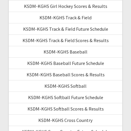
KSDM-KGHS Girl Hockey Scores & Results
KSDM-KGHS Track & Field
KSDM-KGHS Track & Field Future Schedule
KSDM-KGHS Track & Field Scores & Results
KSDM-KGHS Baseball
KSDM-KGHS Baseball Future Schedule
KSDM-KGHS Baseball Scores & Results
KSDM-KGHS Softball
KSDM-KGHS Softball Future Schedule
KSDM-KGHS Softball Scores & Results
KSDM-KGHS Cross Country