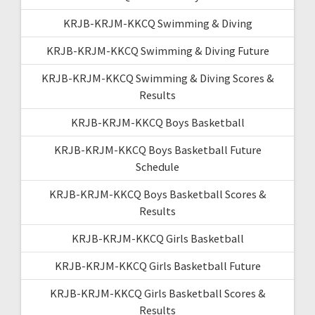
KRJB-KRJM-KKCQ Swimming & Diving
KRJB-KRJM-KKCQ Swimming & Diving Future
KRJB-KRJM-KKCQ Swimming & Diving Scores &
Results
KRJB-KRJM-KKCQ Boys Basketball
KRJB-KRJM-KKCQ Boys Basketball Future
Schedule
KRJB-KRJM-KKCQ Boys Basketball Scores &
Results
KRJB-KRJM-KKCQ Girls Basketball
KRJB-KRJM-KKCQ Girls Basketball Future
KRJB-KRJM-KKCQ Girls Basketball Scores &
Results