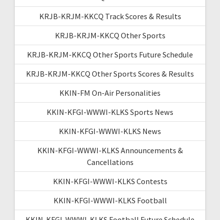
KRJB-KRJM-KKCQ Track Scores & Results
KRJB-KRJM-KKCQ Other Sports
KRJB-KRJM-KKCQ Other Sports Future Schedule
KRJB-KRJM-KKCQ Other Sports Scores & Results
KKIN-FM On-Air Personalities
KKIN-KFGI-WWWI-KLKS Sports News
KKIN-KFGI-WWWI-KLKS News
KKIN-KFGI-WWWI-KLKS Announcements &
Cancellations
KKIN-KFGI-WWWI-KLKS Contests
KKIN-KFGI-WWWI-KLKS Football
KKIN-KFGI-WWWI-KLKS Football Future Schedule