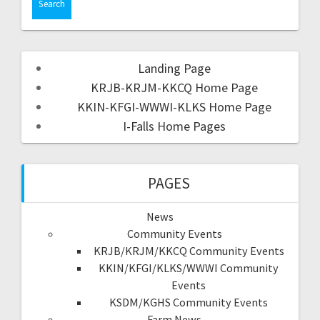
Landing Page
KRJB-KRJM-KKCQ Home Page
KKIN-KFGI-WWWI-KLKS Home Page
I-Falls Home Pages
PAGES
News
Community Events
KRJB/KRJM/KKCQ Community Events
KKIN/KFGI/KLKS/WWWI Community
Events
KSDM/KGHS Community Events
Farm News