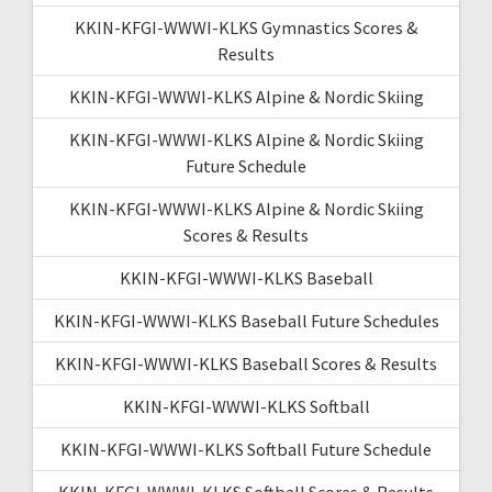
KKIN-KFGI-WWWI-KLKS Gymnastics Scores &
Results
KKIN-KFGI-WWWI-KLKS Alpine & Nordic Skiing
KKIN-KFGI-WWWI-KLKS Alpine & Nordic Skiing
Future Schedule
KKIN-KFGI-WWWI-KLKS Alpine & Nordic Skiing
Scores & Results
KKIN-KFGI-WWWI-KLKS Baseball
KKIN-KFGI-WWWI-KLKS Baseball Future Schedules
KKIN-KFGI-WWWI-KLKS Baseball Scores & Results
KKIN-KFGI-WWWI-KLKS Softball
KKIN-KFGI-WWWI-KLKS Softball Future Schedule
KKIN-KFGI-WWWI-KLKS Softball Scores & Results