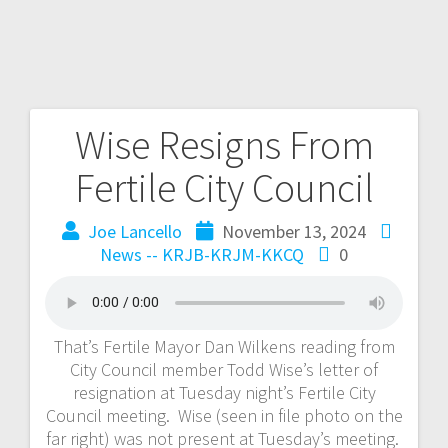
Wise Resigns From
Fertile City Council
Joe Lancello
November 13, 2024
News -- KRJB-KRJM-KKCQ
0
That’s Fertile Mayor Dan Wilkens reading from
City Council member Todd Wise’s letter of
resignation at Tuesday night’s Fertile City
Council meeting. Wise (seen in file photo on the
far right) was not present at Tuesday’s meeting.