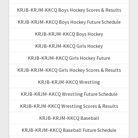
KRJB-KRJM-KKCQ Boys Hockey Scores & Results
KRJB-KRJM-KKCQ Boys Hockey Future Schedule
KRJB-KRJM-KKCQ Boys Hockey
KRJB-KRJM-KKCQ Girls Hockey
KRJB-KRJM-KKCQ Girls Hockey Future
KRJB-KRJM-KKCQ Girls Hockey Scores & Results
KRJB-KRJM-KKCQ Wrestling
KRJB-KRJM-KKCQ Wrestling Future Schedule
KRJB-KRJM-KKCQ Wrestling Scores & Results
KRJB-KRJM-KKCQ Baseball
KRJB-KRJM-KKCQ Baseball Future Schedule