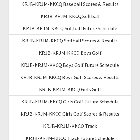
KRJB-KRJM-KKCQ Baseball Scores & Results
KRJB-KRJM-KKCQ Softball
KRJB-KRJM-KKCQ Softball Future Schedule
KRJB-KRJM-KKCQ Softball Scores & Results
KRJB-KRJM-KKCQ Boys Golf
KRJB-KRJM-KKCQ Boys Golf Future Schedule
KRJB-KRJM-KKCQ Boys Golf Scores & Results
KRJB-KRJM-KKCQ Girls Golf
KRJB-KRJM-KKCQ Girls Golf Future Schedule
KRJB-KRJM-KKCQ Girls Golf Scores & Results
KRJB-KRJM-KKCQ Track
KRJB-KRJM-KKCQ Track Future Schedule