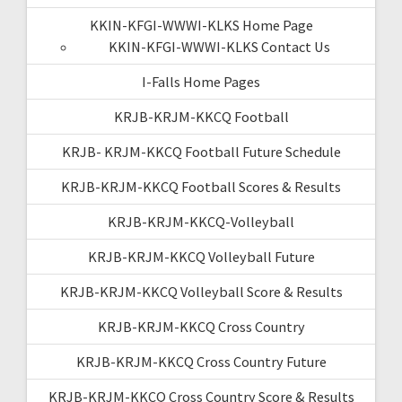
KKIN-KFGI-WWWI-KLKS Home Page
KKIN-KFGI-WWWI-KLKS Contact Us
I-Falls Home Pages
KRJB-KRJM-KKCQ Football
KRJB- KRJM-KKCQ Football Future Schedule
KRJB-KRJM-KKCQ Football Scores & Results
KRJB-KRJM-KKCQ-Volleyball
KRJB-KRJM-KKCQ Volleyball Future
KRJB-KRJM-KKCQ Volleyball Score & Results
KRJB-KRJM-KKCQ Cross Country
KRJB-KRJM-KKCQ Cross Country Future
KRJB-KRJM-KKCQ Cross Country Score & Results