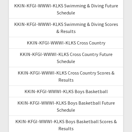
KKIN-KFGI-WWWI-KLKS Swimming & Diving Future
Schedule
KKIN-KFGI-WWWI-KLKS Swimming & Diving Scores
& Results
KKIN-KFGI-WWWI-KLKS Cross Country
KKIN-KFGI-WWWI-KLKS Cross Country Future
Schedule
KKIN-KFGI-WWWI-KLKS Cross Country Scores &
Results
KKIN-KFGI-WWWI-KLKS Boys Basketball
KKIN-KFGI-WWWI-KLKS Boys Basketball Future
Schedule
KKIN-KFGI-WWWI-KLKS Boys Basketball Scores &
Results