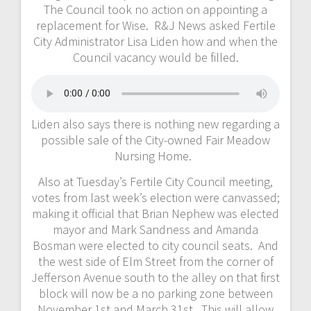
The Council took no action on appointing a
replacement for Wise. R&J News asked Fertile
City Administrator Lisa Liden how and when the
Council vacancy would be filled.
Liden also says there is nothing new regarding a
possible sale of the City-owned Fair Meadow
Nursing Home.
Also at Tuesday’s Fertile City Council meeting,
votes from last week’s election were canvassed;
making it official that Brian Nephew was elected
mayor and Mark Sandness and Amanda
Bosman were elected to city council seats. And
the west side of Elm Street from the corner of
Jefferson Avenue south to the alley on that first
block will now be a no parking zone between
November 1st and March 31st. This will allow