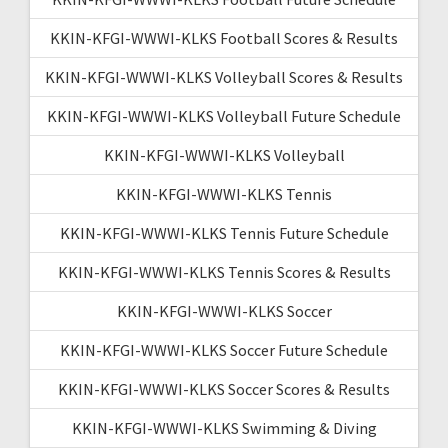
KKIN-KFGI-WWWI-KLKS Football Scores & Results
KKIN-KFGI-WWWI-KLKS Volleyball Scores & Results
KKIN-KFGI-WWWI-KLKS Volleyball Future Schedule
KKIN-KFGI-WWWI-KLKS Volleyball
KKIN-KFGI-WWWI-KLKS Tennis
KKIN-KFGI-WWWI-KLKS Tennis Future Schedule
KKIN-KFGI-WWWI-KLKS Tennis Scores & Results
KKIN-KFGI-WWWI-KLKS Soccer
KKIN-KFGI-WWWI-KLKS Soccer Future Schedule
KKIN-KFGI-WWWI-KLKS Soccer Scores & Results
KKIN-KFGI-WWWI-KLKS Swimming & Diving