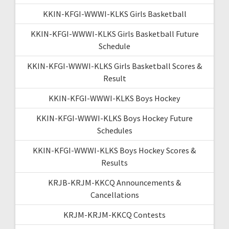
KKIN-KFGI-WWWI-KLKS Girls Basketball
KKIN-KFGI-WWWI-KLKS Girls Basketball Future
Schedule
KKIN-KFGI-WWWI-KLKS Girls Basketball Scores &
Result
KKIN-KFGI-WWWI-KLKS Boys Hockey
KKIN-KFGI-WWWI-KLKS Boys Hockey Future
Schedules
KKIN-KFGI-WWWI-KLKS Boys Hockey Scores &
Results
KRJB-KRJM-KKCQ Announcements &
Cancellations
KRJM-KRJM-KKCQ Contests