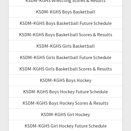
KSDM-KGHS Wrestling Scores & Results
KSDM-KGHS Boys Basketball
KSDM-KGHS Boys Basketball Future Schedule
KSDM-KGHS Boys Basketball Scores & Results
KSDM-KGHS Girls Basketball
KSDM-KGHS Girls Basketball Future Schedule
KSDM-KGHS Girls Basketball Scores & Results
KSDM-KGHS Boys Hockey
KSDM-KGHS Boys Hockey Future Schedule
KSDM-KGHS Boys Hockey Scores & Results
KSDM-KGHS Girl Hockey
KSDM-KGHS Girl Hockey Future Schedule