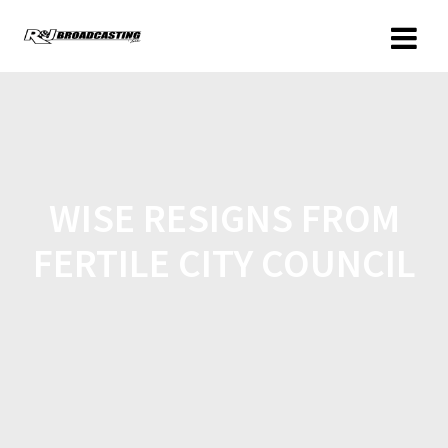
WISE RESIGNS FROM
FERTILE CITY COUNCIL