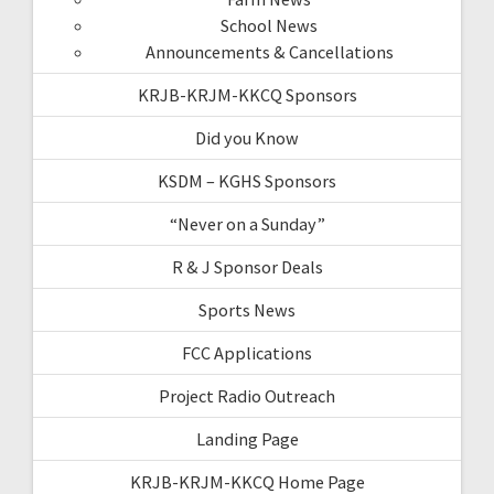
School News
Announcements & Cancellations
KRJB-KRJM-KKCQ Sponsors
Did you Know
KSDM – KGHS Sponsors
“Never on a Sunday”
R & J Sponsor Deals
Sports News
FCC Applications
Project Radio Outreach
Landing Page
KRJB-KRJM-KKCQ Home Page