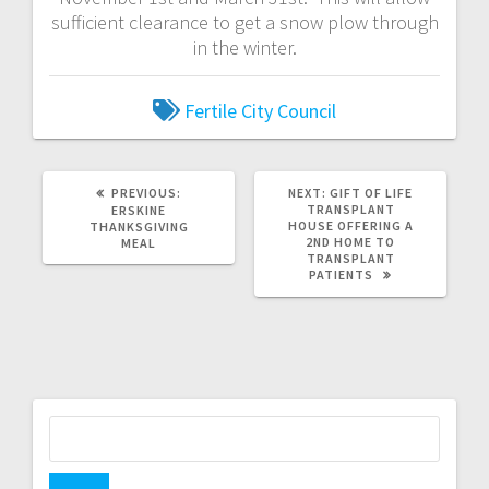
sufficient clearance to get a snow plow through
in the winter.
Fertile City Council
PREVIOUS:
NEXT:
GIFT OF LIFE
TRANSPLANT
ERSKINE
HOUSE OFFERING A
THANKSGIVING
2ND HOME TO
MEAL
TRANSPLANT
PATIENTS