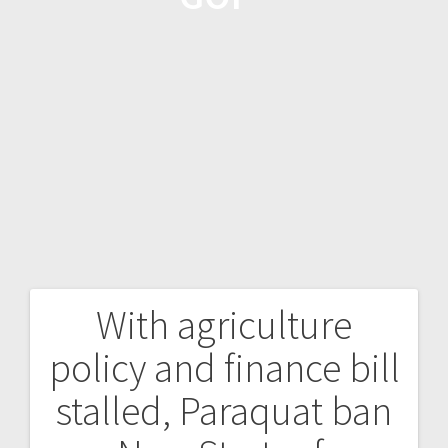
With agriculture
policy and finance bill
stalled, Paraquat ban