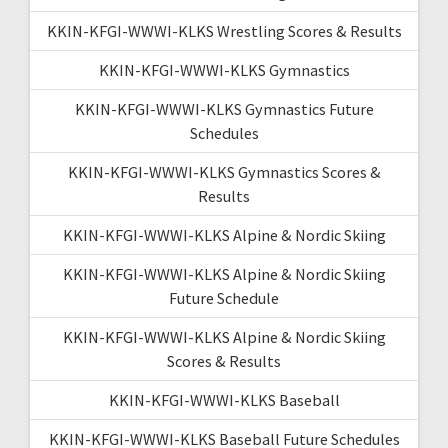
KKIN-KFGI-WWWI-KLKS Wrestling Scores & Results
KKIN-KFGI-WWWI-KLKS Gymnastics
KKIN-KFGI-WWWI-KLKS Gymnastics Future
Schedules
KKIN-KFGI-WWWI-KLKS Gymnastics Scores &
Results
KKIN-KFGI-WWWI-KLKS Alpine & Nordic Skiing
KKIN-KFGI-WWWI-KLKS Alpine & Nordic Skiing
Future Schedule
KKIN-KFGI-WWWI-KLKS Alpine & Nordic Skiing
Scores & Results
KKIN-KFGI-WWWI-KLKS Baseball
KKIN-KFGI-WWWI-KLKS Baseball Future Schedules