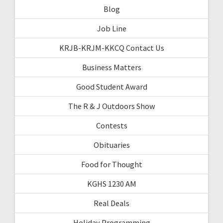
Blog
Job Line
KRJB-KRJM-KKCQ Contact Us
Business Matters
Good Student Award
The R & J Outdoors Show
Contests
Obituaries
Food for Thought
KGHS 1230 AM
Real Deals
Holiday Programming