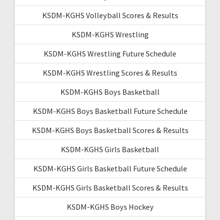
KSDM-KGHS Volleyball Scores & Results
KSDM-KGHS Wrestling
KSDM-KGHS Wrestling Future Schedule
KSDM-KGHS Wrestling Scores & Results
KSDM-KGHS Boys Basketball
KSDM-KGHS Boys Basketball Future Schedule
KSDM-KGHS Boys Basketball Scores & Results
KSDM-KGHS Girls Basketball
KSDM-KGHS Girls Basketball Future Schedule
KSDM-KGHS Girls Basketball Scores & Results
KSDM-KGHS Boys Hockey