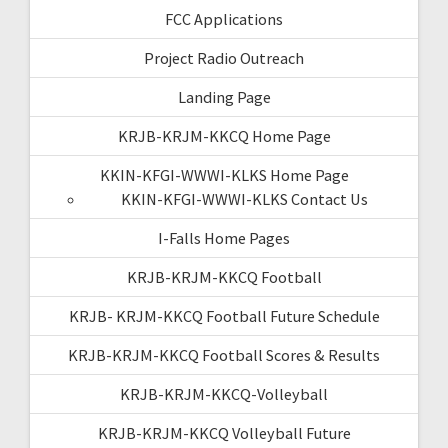
FCC Applications
Project Radio Outreach
Landing Page
KRJB-KRJM-KKCQ Home Page
KKIN-KFGI-WWWI-KLKS Home Page
KKIN-KFGI-WWWI-KLKS Contact Us
I-Falls Home Pages
KRJB-KRJM-KKCQ Football
KRJB- KRJM-KKCQ Football Future Schedule
KRJB-KRJM-KKCQ Football Scores & Results
KRJB-KRJM-KKCQ-Volleyball
KRJB-KRJM-KKCQ Volleyball Future