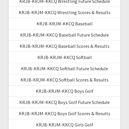
KRJB-KRJM-KKCQ Wrestling Future Schedule
KRJB-KRJM-KKCQ Wrestling Scores & Results
KRJB-KRJM-KKCQ Baseball
KRJB-KRJM-KKCQ Baseball Future Schedule
KRJB-KRJM-KKCQ Baseball Scores & Results
KRJB-KRJM-KKCQ Softball
KRJB-KRJM-KKCQ Softball Future Schedule
KRJB-KRJM-KKCQ Softball Scores & Results
KRJB-KRJM-KKCQ Boys Golf
KRJB-KRJM-KKCQ Boys Golf Future Schedule
KRJB-KRJM-KKCQ Boys Golf Scores & Results
KRJB-KRJM-KKCQ Girls Golf