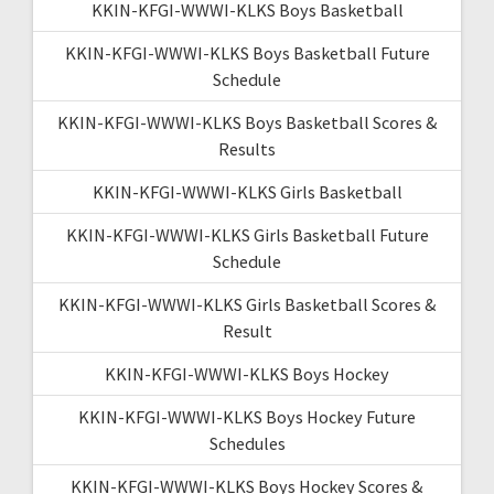
KKIN-KFGI-WWWI-KLKS Boys Basketball
KKIN-KFGI-WWWI-KLKS Boys Basketball Future
Schedule
KKIN-KFGI-WWWI-KLKS Boys Basketball Scores &
Results
KKIN-KFGI-WWWI-KLKS Girls Basketball
KKIN-KFGI-WWWI-KLKS Girls Basketball Future
Schedule
KKIN-KFGI-WWWI-KLKS Girls Basketball Scores &
Result
KKIN-KFGI-WWWI-KLKS Boys Hockey
KKIN-KFGI-WWWI-KLKS Boys Hockey Future
Schedules
KKIN-KFGI-WWWI-KLKS Boys Hockey Scores &