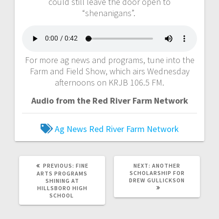
could still leave the door open to
“shenanigans”.
For more ag news and programs, tune into the
Farm and Field Show, which airs Wednesday
afternoons on KRJB 106.5 FM.
Audio from the Red River Farm Network
Ag News
Red River Farm Network
PREVIOUS:
FINE
NEXT:
ANOTHER
SCHOLARSHIP FOR
ARTS PROGRAMS
DREW GULLICKSON
SHINING AT
HILLSBORO HIGH
SCHOOL