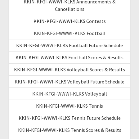
KKIN-KFGI-WWWI-KLKS Announcements &
Cancellations
KKIN-KFGI-WWWI-KLKS Contests
KKIN-KFGI-WWWI-KLKS Football
KKIN-KFGI-WWWI-KLKS Football Future Schedule
KKIN-KFGI-WWWI-KLKS Football Scores & Results
KKIN-KFGI-WWWI-KLKS Volleyball Scores & Results
KKIN-KFGI-WWWI-KLKS Volleyball Future Schedule
KKIN-KFGI-WWWI-KLKS Volleyball
KKIN-KFGI-WWWI-KLKS Tennis
KKIN-KFGI-WWWI-KLKS Tennis Future Schedule
KKIN-KFGI-WWWI-KLKS Tennis Scores & Results