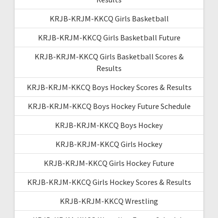
KRJB-KRJM-KKCQ Girls Basketball
KRJB-KRJM-KKCQ Girls Basketball Future
KRJB-KRJM-KKCQ Girls Basketball Scores &
Results
KRJB-KRJM-KKCQ Boys Hockey Scores & Results
KRJB-KRJM-KKCQ Boys Hockey Future Schedule
KRJB-KRJM-KKCQ Boys Hockey
KRJB-KRJM-KKCQ Girls Hockey
KRJB-KRJM-KKCQ Girls Hockey Future
KRJB-KRJM-KKCQ Girls Hockey Scores & Results
KRJB-KRJM-KKCQ Wrestling