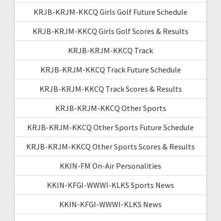
KRJB-KRJM-KKCQ Girls Golf Future Schedule
KRJB-KRJM-KKCQ Girls Golf Scores & Results
KRJB-KRJM-KKCQ Track
KRJB-KRJM-KKCQ Track Future Schedule
KRJB-KRJM-KKCQ Track Scores & Results
KRJB-KRJM-KKCQ Other Sports
KRJB-KRJM-KKCQ Other Sports Future Schedule
KRJB-KRJM-KKCQ Other Sports Scores & Results
KKIN-FM On-Air Personalities
KKIN-KFGI-WWWI-KLKS Sports News
KKIN-KFGI-WWWI-KLKS News