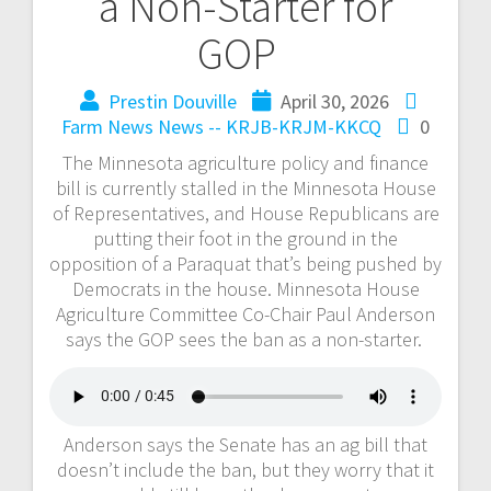
a Non-Starter for
GOP
Prestin Douville
April 30, 2026
Farm News
News -- KRJB-KRJM-KKCQ
0
The Minnesota agriculture policy and finance
bill is currently stalled in the Minnesota House
of Representatives, and House Republicans are
putting their foot in the ground in the
opposition of a Paraquat that’s being pushed by
Democrats in the house. Minnesota House
Agriculture Committee Co-Chair Paul Anderson
says the GOP sees the ban as a non-starter.
Anderson says the Senate has an ag bill that
doesn’t include the ban, but they worry that it