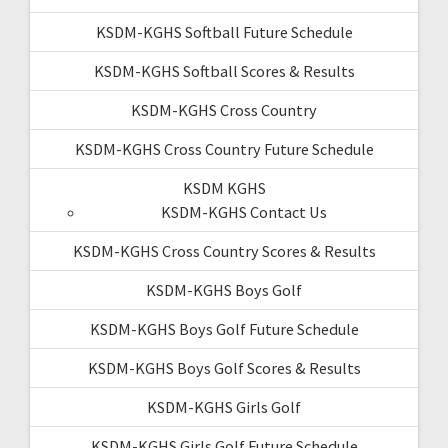
KSDM-KGHS Softball Future Schedule
KSDM-KGHS Softball Scores & Results
KSDM-KGHS Cross Country
KSDM-KGHS Cross Country Future Schedule
KSDM KGHS
KSDM-KGHS Contact Us
KSDM-KGHS Cross Country Scores & Results
KSDM-KGHS Boys Golf
KSDM-KGHS Boys Golf Future Schedule
KSDM-KGHS Boys Golf Scores & Results
KSDM-KGHS Girls Golf
KSDM-KGHS Girls Golf Future Schedule