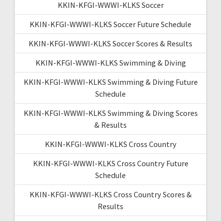
KKIN-KFGI-WWWI-KLKS Soccer
KKIN-KFGI-WWWI-KLKS Soccer Future Schedule
KKIN-KFGI-WWWI-KLKS Soccer Scores & Results
KKIN-KFGI-WWWI-KLKS Swimming & Diving
KKIN-KFGI-WWWI-KLKS Swimming & Diving Future
Schedule
KKIN-KFGI-WWWI-KLKS Swimming & Diving Scores
& Results
KKIN-KFGI-WWWI-KLKS Cross Country
KKIN-KFGI-WWWI-KLKS Cross Country Future
Schedule
KKIN-KFGI-WWWI-KLKS Cross Country Scores &
Results