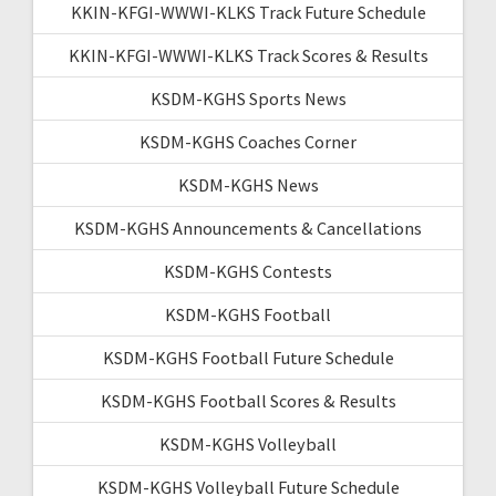
KKIN-KFGI-WWWI-KLKS Track Future Schedule
KKIN-KFGI-WWWI-KLKS Track Scores & Results
KSDM-KGHS Sports News
KSDM-KGHS Coaches Corner
KSDM-KGHS News
KSDM-KGHS Announcements & Cancellations
KSDM-KGHS Contests
KSDM-KGHS Football
KSDM-KGHS Football Future Schedule
KSDM-KGHS Football Scores & Results
KSDM-KGHS Volleyball
KSDM-KGHS Volleyball Future Schedule