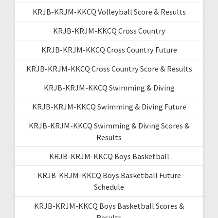
KRJB-KRJM-KKCQ Volleyball Score & Results
KRJB-KRJM-KKCQ Cross Country
KRJB-KRJM-KKCQ Cross Country Future
KRJB-KRJM-KKCQ Cross Country Score & Results
KRJB-KRJM-KKCQ Swimming & Diving
KRJB-KRJM-KKCQ Swimming & Diving Future
KRJB-KRJM-KKCQ Swimming & Diving Scores &
Results
KRJB-KRJM-KKCQ Boys Basketball
KRJB-KRJM-KKCQ Boys Basketball Future
Schedule
KRJB-KRJM-KKCQ Boys Basketball Scores &
Results