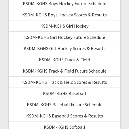
KSDM-KGHS Boys Hockey Future Schedule
KSDM-KGHS Boys Hockey Scores & Results
KSDM-KGHS Girl Hockey
KSDM-KGHS Girl Hockey Future Schedule
KSDM-KGHS Girl Hockey Scores & Results
KSDM-KGHS Track & Field
KSDM-KGHS Track & Field Future Schedule
KSDM-KGHS Track & Field Scores & Results
KSDM-KGHS Baseball
KSDM-KGHS Baseball Future Schedule
KSDM-KGHS Baseball Scores & Results
KSDM-KGHS Softball