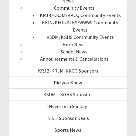
News
Community Events
KRJB/KRJM/KKCQ Community Events
KKIN/KFGI/KLKS/WWWI Community
Events
KSDM/KGHS Community Events
Farm News
School News
Announcements & Cancellations
KRJB-KRJM-KKCQ Sponsors
Did you Know
KSDM – KGHS Sponsors
“Never on a Sunday”
R & J Sponsor Deals
Sports News