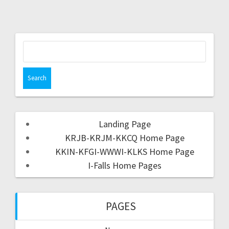
Landing Page
KRJB-KRJM-KKCQ Home Page
KKIN-KFGI-WWWI-KLKS Home Page
I-Falls Home Pages
PAGES