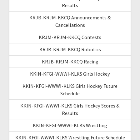
Results
KRJB-KRJM-KKCQ Announcements &
Cancellations
KRJM-KRJM-KKCQ Contests
KRJB-KRJM-KKCQ Robotics
KRJB-KRJM-KKCQ Racing
KKIN-KFGI-WWWI-KLKS Girls Hockey
KKIN-KFGI-WWWI-KLKS Girls Hockey Future
Schedule
KKIN-KFGI-WWWI-KLKS Girls Hockey Scores &
Results
KKIN-KFGI-WWWI-KLKS Wrestling
KKIN-KFGI-WWWI-KLKS Wrestling Future Schedule