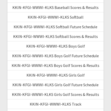
KKIN-KFGI-WWWI-KLKS Baseball Scores & Results
KKIN-KFGI-WWWI-KLKS Softball
KKIN-KFGI-WWWI-KLKS Softball Future Schedule
KKIN-KFGI-WWWI-KLKS Softball Scores & Results
KKIN-KFGI-WWWI-KLKS Boys Golf
KKIN-KFGI-WWWI-KLKS Boys Golf Future Schedule
KKIN-KFGI-WWWI-KLKS Boys Golf Scores & Results
KKIN-KFGI-WWWI-KLKS Girls Golf
KKIN-KFGI-WWWI-KLKS Girls Golf Future Schedule
KKIN-KFGI-WWWI-KLKS Girls Golf Scores & Results
KKIN-KFGI-WWWI-KLKS Track