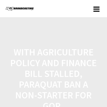
WITH AGRICULTURE
POLICY AND FINANCE
BILL STALLED,
PARAQUAT BAN A
NON-STARTER FOR
GOP