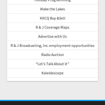
Wake the Lakes
KKCQ Buy &Sell
R & J Coverage Maps
Advertise with Us
R & J Broadcasting, Inc. employment opportunities
Radio Auction
“Let’s Talk About it”
Kaleidoscope