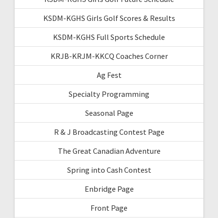
KSDM-KGHS Girls Golf Scores & Results
KSDM-KGHS Full Sports Schedule
KRJB-KRJM-KKCQ Coaches Corner
Ag Fest
Specialty Programming
Seasonal Page
R & J Broadcasting Contest Page
The Great Canadian Adventure
Spring into Cash Contest
Enbridge Page
Front Page