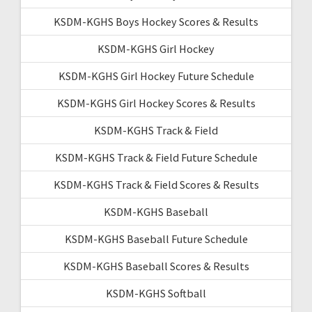
KSDM-KGHS Boys Hockey Scores & Results
KSDM-KGHS Girl Hockey
KSDM-KGHS Girl Hockey Future Schedule
KSDM-KGHS Girl Hockey Scores & Results
KSDM-KGHS Track & Field
KSDM-KGHS Track & Field Future Schedule
KSDM-KGHS Track & Field Scores & Results
KSDM-KGHS Baseball
KSDM-KGHS Baseball Future Schedule
KSDM-KGHS Baseball Scores & Results
KSDM-KGHS Softball