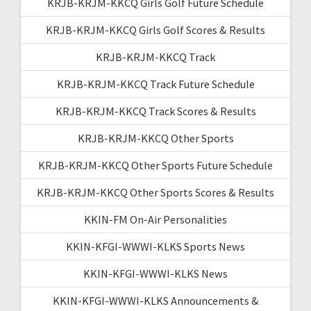
KRJB-KRJM-KKCQ Girls Golf Future Schedule
KRJB-KRJM-KKCQ Girls Golf Scores & Results
KRJB-KRJM-KKCQ Track
KRJB-KRJM-KKCQ Track Future Schedule
KRJB-KRJM-KKCQ Track Scores & Results
KRJB-KRJM-KKCQ Other Sports
KRJB-KRJM-KKCQ Other Sports Future Schedule
KRJB-KRJM-KKCQ Other Sports Scores & Results
KKIN-FM On-Air Personalities
KKIN-KFGI-WWWI-KLKS Sports News
KKIN-KFGI-WWWI-KLKS News
KKIN-KFGI-WWWI-KLKS Announcements &