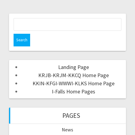
Landing Page
KRJB-KRJM-KKCQ Home Page
KKIN-KFGI-WWWI-KLKS Home Page
I-Falls Home Pages
PAGES
News