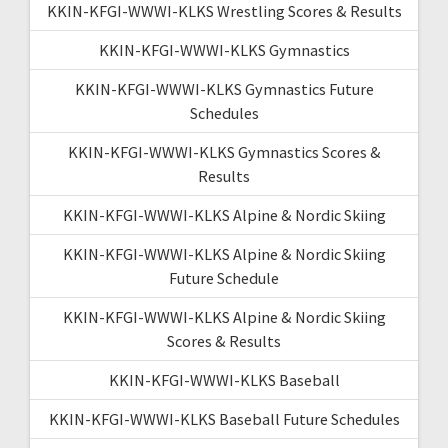
KKIN-KFGI-WWWI-KLKS Wrestling Scores & Results
KKIN-KFGI-WWWI-KLKS Gymnastics
KKIN-KFGI-WWWI-KLKS Gymnastics Future
Schedules
KKIN-KFGI-WWWI-KLKS Gymnastics Scores &
Results
KKIN-KFGI-WWWI-KLKS Alpine & Nordic Skiing
KKIN-KFGI-WWWI-KLKS Alpine & Nordic Skiing
Future Schedule
KKIN-KFGI-WWWI-KLKS Alpine & Nordic Skiing
Scores & Results
KKIN-KFGI-WWWI-KLKS Baseball
KKIN-KFGI-WWWI-KLKS Baseball Future Schedules