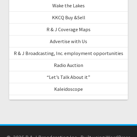
Wake the Lakes
KKCQ Buy &Sell
R & J Coverage Maps
Advertise with Us
R & J Broadcasting, Inc. employment opportunities
Radio Auction
“Let’s Talk About it”
Kaleidoscope