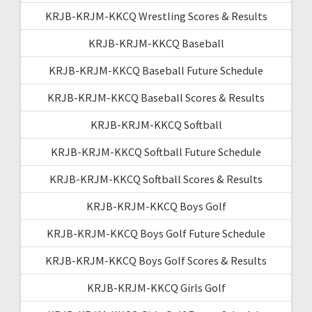
KRJB-KRJM-KKCQ Wrestling Scores & Results
KRJB-KRJM-KKCQ Baseball
KRJB-KRJM-KKCQ Baseball Future Schedule
KRJB-KRJM-KKCQ Baseball Scores & Results
KRJB-KRJM-KKCQ Softball
KRJB-KRJM-KKCQ Softball Future Schedule
KRJB-KRJM-KKCQ Softball Scores & Results
KRJB-KRJM-KKCQ Boys Golf
KRJB-KRJM-KKCQ Boys Golf Future Schedule
KRJB-KRJM-KKCQ Boys Golf Scores & Results
KRJB-KRJM-KKCQ Girls Golf