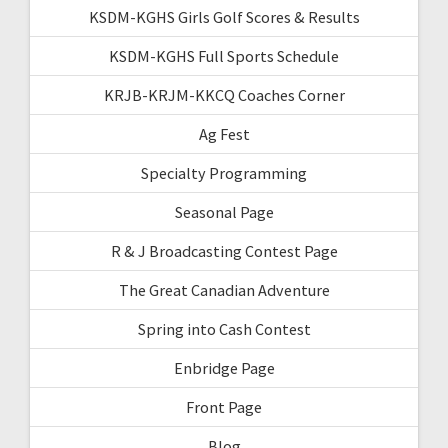
KSDM-KGHS Girls Golf Scores & Results
KSDM-KGHS Full Sports Schedule
KRJB-KRJM-KKCQ Coaches Corner
Ag Fest
Specialty Programming
Seasonal Page
R & J Broadcasting Contest Page
The Great Canadian Adventure
Spring into Cash Contest
Enbridge Page
Front Page
Blog