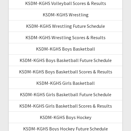
KSDM-KGHS Volleyball Scores & Results
KSDM-KGHS Wrestling
KSDM-KGHS Wrestling Future Schedule
KSDM-KGHS Wrestling Scores & Results
KSDM-KGHS Boys Basketball
KSDM-KGHS Boys Basketball Future Schedule
KSDM-KGHS Boys Basketball Scores & Results
KSDM-KGHS Girls Basketball
KSDM-KGHS Girls Basketball Future Schedule
KSDM-KGHS Girls Basketball Scores & Results
KSDM-KGHS Boys Hockey
KSDM-KGHS Boys Hockey Future Schedule