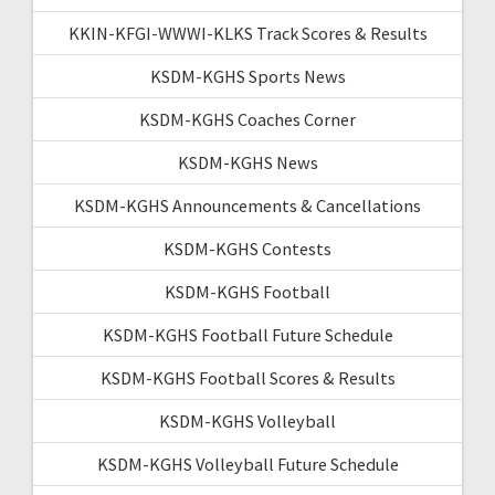
KKIN-KFGI-WWWI-KLKS Track Scores & Results
KSDM-KGHS Sports News
KSDM-KGHS Coaches Corner
KSDM-KGHS News
KSDM-KGHS Announcements & Cancellations
KSDM-KGHS Contests
KSDM-KGHS Football
KSDM-KGHS Football Future Schedule
KSDM-KGHS Football Scores & Results
KSDM-KGHS Volleyball
KSDM-KGHS Volleyball Future Schedule