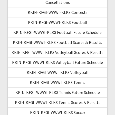
Cancellations
KKIN-KFGI-WWWI-KLKS Contests
KKIN-KFGI-WWWI-KLKS Football
KKIN-KFGI-WWWI-KLKS Football Future Schedule
KKIN-KFGI-WWWI-KLKS Football Scores & Results
KKIN-KFGI-WWWI-KLKS Volleyball Scores & Results
KKIN-KFGI-WWWI-KLKS Volleyball Future Schedule
KKIN-KFGI-WWWI-KLKS Volleyball
KKIN-KFGI-WWWI-KLKS Tennis
KKIN-KFGI-WWWI-KLKS Tennis Future Schedule
KKIN-KFGI-WWWI-KLKS Tennis Scores & Results
KKIN-KFGI-WWWI-KLKS Soccer