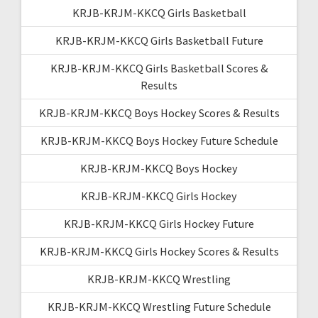
KRJB-KRJM-KKCQ Girls Basketball
KRJB-KRJM-KKCQ Girls Basketball Future
KRJB-KRJM-KKCQ Girls Basketball Scores &
Results
KRJB-KRJM-KKCQ Boys Hockey Scores & Results
KRJB-KRJM-KKCQ Boys Hockey Future Schedule
KRJB-KRJM-KKCQ Boys Hockey
KRJB-KRJM-KKCQ Girls Hockey
KRJB-KRJM-KKCQ Girls Hockey Future
KRJB-KRJM-KKCQ Girls Hockey Scores & Results
KRJB-KRJM-KKCQ Wrestling
KRJB-KRJM-KKCQ Wrestling Future Schedule