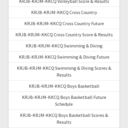
KRJB-KRJM-KKCQ Volleyball Score & Results
KRJB-KRJM-KKCQ Cross Country
KRJB-KRJM-KKCQ Cross Country Future
KRJB-KRJM-KKCQ Cross Country Score & Results
KRJB-KRJM-KKCQ Swimming & Diving
KRJB-KRJM-KKCQ Swimming & Diving Future
KRJB-KRJM-KKCQ Swimming & Diving Scores &
Results
KRJB-KRJM-KKCQ Boys Basketball
KRJB-KRJM-KKCQ Boys Basketball Future
Schedule
KRJB-KRJM-KKCQ Boys Basketball Scores &
Results