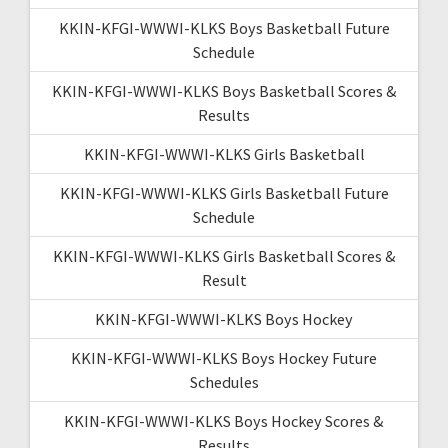
KKIN-KFGI-WWWI-KLKS Boys Basketball Future
Schedule
KKIN-KFGI-WWWI-KLKS Boys Basketball Scores &
Results
KKIN-KFGI-WWWI-KLKS Girls Basketball
KKIN-KFGI-WWWI-KLKS Girls Basketball Future
Schedule
KKIN-KFGI-WWWI-KLKS Girls Basketball Scores &
Result
KKIN-KFGI-WWWI-KLKS Boys Hockey
KKIN-KFGI-WWWI-KLKS Boys Hockey Future
Schedules
KKIN-KFGI-WWWI-KLKS Boys Hockey Scores &
Results