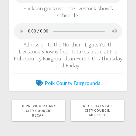
Erickson goes over the livestock show’s
schedule.
Admission to the Northern Lights Youth
Livestock Show is free. It takes place at the
Polk County Fairgrounds in Fertile this Thursday
and Friday.
Polk County Fairgrounds
PREVIOUS:
GARY
NEXT:
HALSTAD
CITY COUNCIL
CITY COUNCIL
MEETS
RECAP