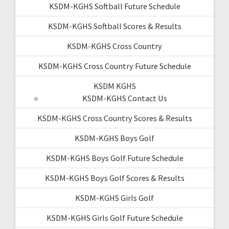
KSDM-KGHS Softball Future Schedule
KSDM-KGHS Softball Scores & Results
KSDM-KGHS Cross Country
KSDM-KGHS Cross Country Future Schedule
KSDM KGHS
KSDM-KGHS Contact Us
KSDM-KGHS Cross Country Scores & Results
KSDM-KGHS Boys Golf
KSDM-KGHS Boys Golf Future Schedule
KSDM-KGHS Boys Golf Scores & Results
KSDM-KGHS Girls Golf
KSDM-KGHS Girls Golf Future Schedule