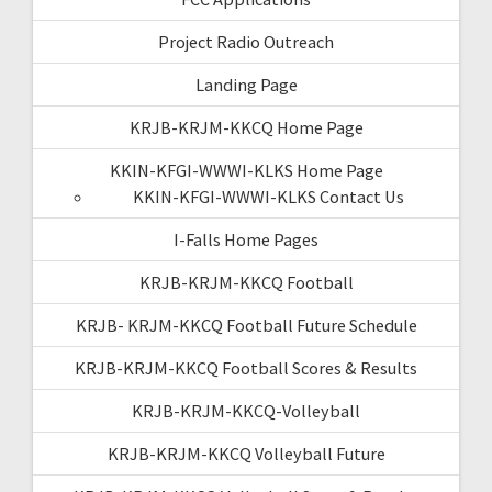
Project Radio Outreach
Landing Page
KRJB-KRJM-KKCQ Home Page
KKIN-KFGI-WWWI-KLKS Home Page
KKIN-KFGI-WWWI-KLKS Contact Us
I-Falls Home Pages
KRJB-KRJM-KKCQ Football
KRJB- KRJM-KKCQ Football Future Schedule
KRJB-KRJM-KKCQ Football Scores & Results
KRJB-KRJM-KKCQ-Volleyball
KRJB-KRJM-KKCQ Volleyball Future