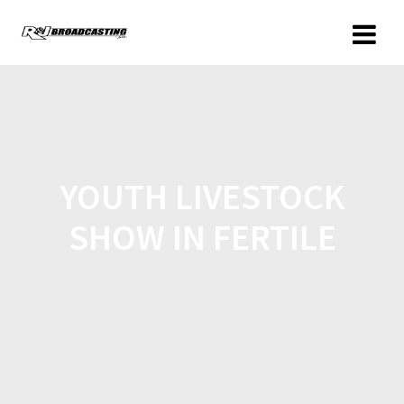
YOUTH LIVESTOCK
SHOW IN FERTILE