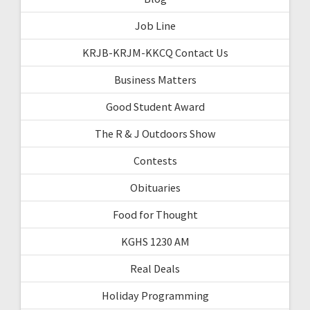
Job Line
KRJB-KRJM-KKCQ Contact Us
Business Matters
Good Student Award
The R & J Outdoors Show
Contests
Obituaries
Food for Thought
KGHS 1230 AM
Real Deals
Holiday Programming