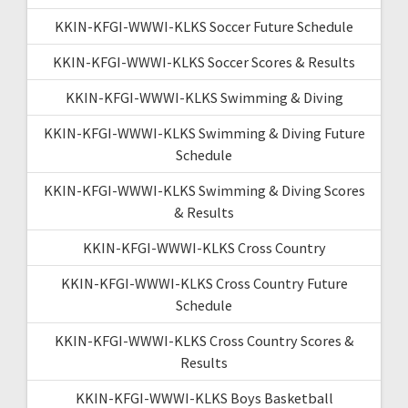
KKIN-KFGI-WWWI-KLKS Soccer Future Schedule
KKIN-KFGI-WWWI-KLKS Soccer Scores & Results
KKIN-KFGI-WWWI-KLKS Swimming & Diving
KKIN-KFGI-WWWI-KLKS Swimming & Diving Future
Schedule
KKIN-KFGI-WWWI-KLKS Swimming & Diving Scores
& Results
KKIN-KFGI-WWWI-KLKS Cross Country
KKIN-KFGI-WWWI-KLKS Cross Country Future
Schedule
KKIN-KFGI-WWWI-KLKS Cross Country Scores &
Results
KKIN-KFGI-WWWI-KLKS Boys Basketball