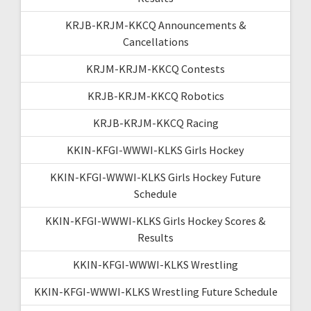
KRJB-KRJM-KKCQ Announcements &
Cancellations
KRJM-KRJM-KKCQ Contests
KRJB-KRJM-KKCQ Robotics
KRJB-KRJM-KKCQ Racing
KKIN-KFGI-WWWI-KLKS Girls Hockey
KKIN-KFGI-WWWI-KLKS Girls Hockey Future
Schedule
KKIN-KFGI-WWWI-KLKS Girls Hockey Scores &
Results
KKIN-KFGI-WWWI-KLKS Wrestling
KKIN-KFGI-WWWI-KLKS Wrestling Future Schedule