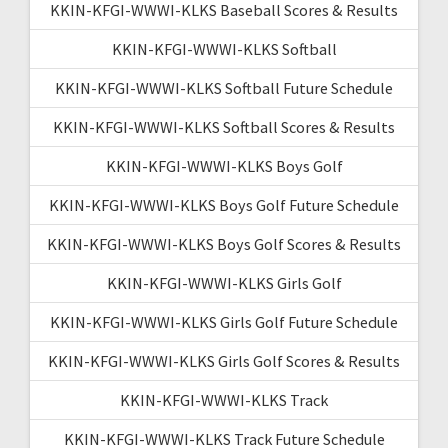
KKIN-KFGI-WWWI-KLKS Baseball Scores & Results
KKIN-KFGI-WWWI-KLKS Softball
KKIN-KFGI-WWWI-KLKS Softball Future Schedule
KKIN-KFGI-WWWI-KLKS Softball Scores & Results
KKIN-KFGI-WWWI-KLKS Boys Golf
KKIN-KFGI-WWWI-KLKS Boys Golf Future Schedule
KKIN-KFGI-WWWI-KLKS Boys Golf Scores & Results
KKIN-KFGI-WWWI-KLKS Girls Golf
KKIN-KFGI-WWWI-KLKS Girls Golf Future Schedule
KKIN-KFGI-WWWI-KLKS Girls Golf Scores & Results
KKIN-KFGI-WWWI-KLKS Track
KKIN-KFGI-WWWI-KLKS Track Future Schedule