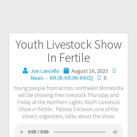
Youth Livestock Show
In Fertile
Joe Lancello
August 16, 2023
News -- KRJB-KRJM-KKCQ
0
Young people from across northwest Minnesota
will be showing their livestock Thursday and
Friday at the Northern Lights Youth Livestock
Show in Fertile. Patricia Erickson, one of the
show’s organizers, talks about the show.