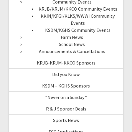
Community Events
KRJB/KRJM/KKCQ Community Events
KKIN/KFGI/KLKS/WWWI Community
Events
KSDM/KGHS Community Events
Farm News
School News
Announcements & Cancellations
KRJB-KRJM-KKCQ Sponsors
Did you Know
KSDM – KGHS Sponsors
“Never on a Sunday”
R & J Sponsor Deals
Sports News
FCC Applications