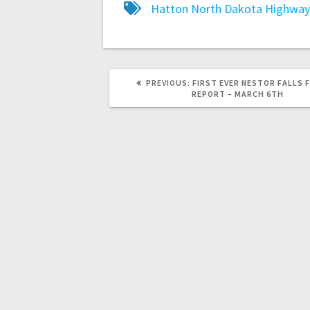
Hatton
North Dakota Highway
PREVIOUS:
FIRST EVER NESTOR FALLS 
REPORT – MARCH 6TH