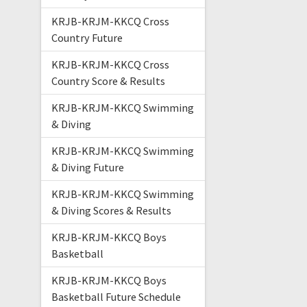
KRJB-KRJM-KKCQ Cross
Country Future
KRJB-KRJM-KKCQ Cross
Country Score & Results
KRJB-KRJM-KKCQ Swimming
& Diving
KRJB-KRJM-KKCQ Swimming
& Diving Future
KRJB-KRJM-KKCQ Swimming
& Diving Scores & Results
KRJB-KRJM-KKCQ Boys
Basketball
KRJB-KRJM-KKCQ Boys
Basketball Future Schedule