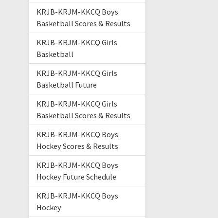
KRJB-KRJM-KKCQ Boys
Basketball Scores & Results
KRJB-KRJM-KKCQ Girls
Basketball
KRJB-KRJM-KKCQ Girls
Basketball Future
KRJB-KRJM-KKCQ Girls
Basketball Scores & Results
KRJB-KRJM-KKCQ Boys
Hockey Scores & Results
KRJB-KRJM-KKCQ Boys
Hockey Future Schedule
KRJB-KRJM-KKCQ Boys
Hockey