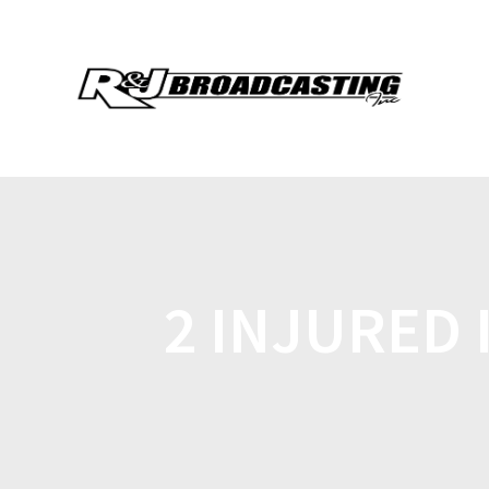
2 INJURED