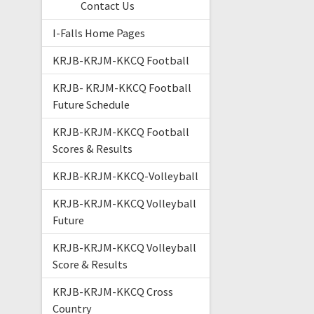
Contact Us
I-Falls Home Pages
KRJB-KRJM-KKCQ Football
KRJB- KRJM-KKCQ Football
Future Schedule
KRJB-KRJM-KKCQ Football
Scores & Results
KRJB-KRJM-KKCQ-Volleyball
KRJB-KRJM-KKCQ Volleyball
Future
KRJB-KRJM-KKCQ Volleyball
Score & Results
KRJB-KRJM-KKCQ Cross
Country