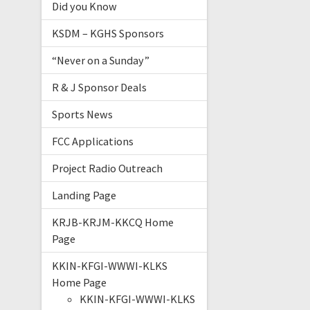
Did you Know
KSDM – KGHS Sponsors
“Never on a Sunday”
R & J Sponsor Deals
Sports News
FCC Applications
Project Radio Outreach
Landing Page
KRJB-KRJM-KKCQ Home
Page
KKIN-KFGI-WWWI-KLKS
Home Page
KKIN-KFGI-WWWI-KLKS