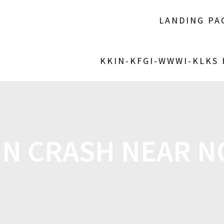
LANDING PA
KKIN-KFGI-WWWI-KLKS
 IN CRASH NEAR