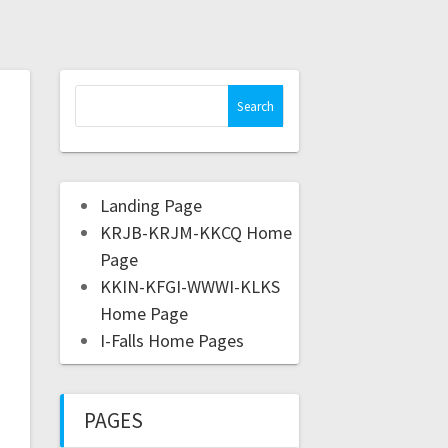
Landing Page
KRJB-KRJM-KKCQ Home
Page
KKIN-KFGI-WWWI-KLKS
Home Page
I-Falls Home Pages
PAGES