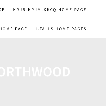
GE
KRJB-KRJM-KKCQ HOME PAGE
 HOME PAGE
I-FALLS HOME PAGES
 NORTHWOOD