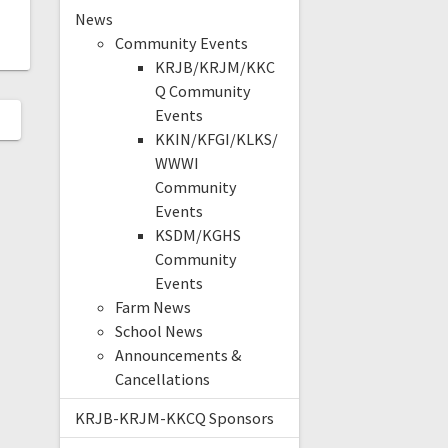
News
Community Events
KRJB/KRJM/KKC
Q Community
Events
KKIN/KFGI/KLKS/
WWWI
Community
Events
KSDM/KGHS
Community
Events
Farm News
School News
Announcements &
Cancellations
KRJB-KRJM-KKCQ Sponsors