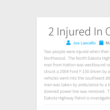
2 Injured In
Joe Lancello
Ma
Two people were injured when their
Northwood. The North Dakota Highwa
man from Hatton was westbound on 
struck a 2004 Ford F-150 driven by
vehicles went into the southwest d
man was taken by ambulance to a loc
downed power line was removed. Th
Dakota Highway Patrol is investigati