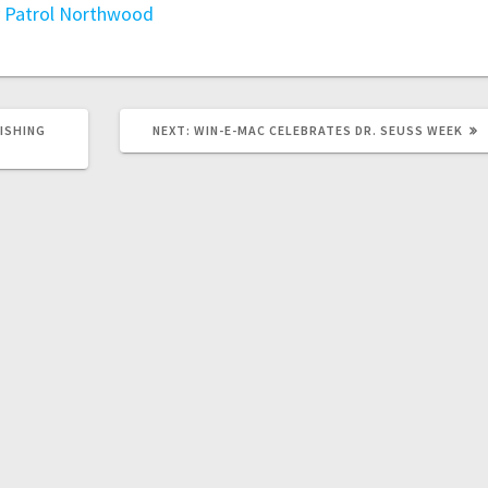
 Patrol
Northwood
FISHING
NEXT:
WIN-E-MAC CELEBRATES DR. SEUSS WEEK