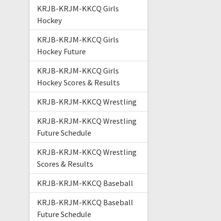
KRJB-KRJM-KKCQ Girls
Hockey
KRJB-KRJM-KKCQ Girls
Hockey Future
KRJB-KRJM-KKCQ Girls
Hockey Scores & Results
KRJB-KRJM-KKCQ Wrestling
KRJB-KRJM-KKCQ Wrestling
Future Schedule
KRJB-KRJM-KKCQ Wrestling
Scores & Results
KRJB-KRJM-KKCQ Baseball
KRJB-KRJM-KKCQ Baseball
Future Schedule