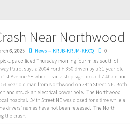
 Crash Near Northwood
rch 6, 2025
News -- KRJB-KRJM-KKCQ
0
 pickups collided Thursday morning four miles south of
y Patrol says a 2004 Ford F-350 driven by a 31-year-old
1st Avenue SE when it ran a stop sign around 7:40am and
 a 53-year-old man from Northwood on 34th Street NE. Both
itch and struck an electrical power pole. The Northwood
al hospital. 34th Street NE was closed for a time while a
e drivers’ names have not been released. The North
ng the crash.