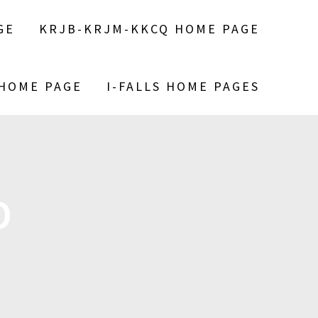
GE
KRJB-KRJM-KKCQ HOME PAGE
 HOME PAGE
I-FALLS HOME PAGES
D