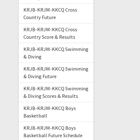
KRJB-KRJM-KKCQ Cross
Country Future
KRJB-KRJM-KKCQ Cross
Country Score & Results
KRJB-KRJM-KKCQ Swimming
& Diving
KRJB-KRJM-KKCQ Swimming
& Diving Future
KRJB-KRJM-KKCQ Swimming
& Diving Scores & Results
KRJB-KRJM-KKCQ Boys
Basketball
KRJB-KRJM-KKCQ Boys
Basketball Future Schedule