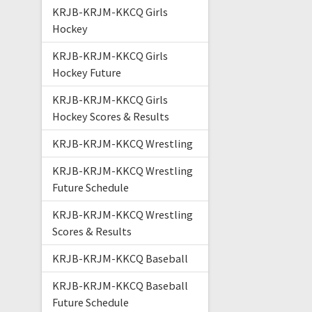
KRJB-KRJM-KKCQ Girls
Hockey
KRJB-KRJM-KKCQ Girls
Hockey Future
KRJB-KRJM-KKCQ Girls
Hockey Scores & Results
KRJB-KRJM-KKCQ Wrestling
KRJB-KRJM-KKCQ Wrestling
Future Schedule
KRJB-KRJM-KKCQ Wrestling
Scores & Results
KRJB-KRJM-KKCQ Baseball
KRJB-KRJM-KKCQ Baseball
Future Schedule