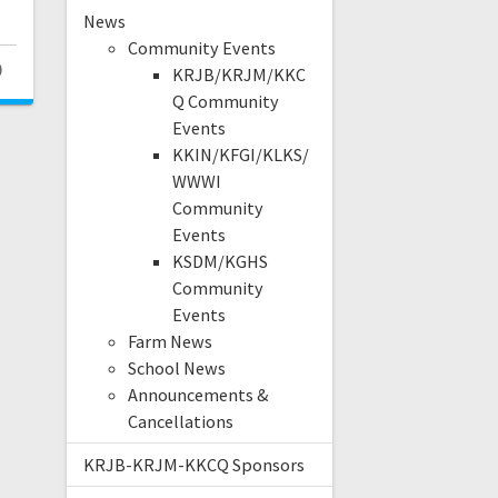
News
Community Events
0
KRJB/KRJM/KKC
Q Community
Events
KKIN/KFGI/KLKS/
WWWI
Community
Events
KSDM/KGHS
Community
Events
Farm News
School News
Announcements &
Cancellations
KRJB-KRJM-KKCQ Sponsors