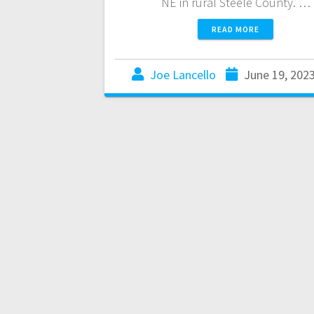
NE in rural Steele County. …
READ MORE
Joe Lancello
June 19, 202