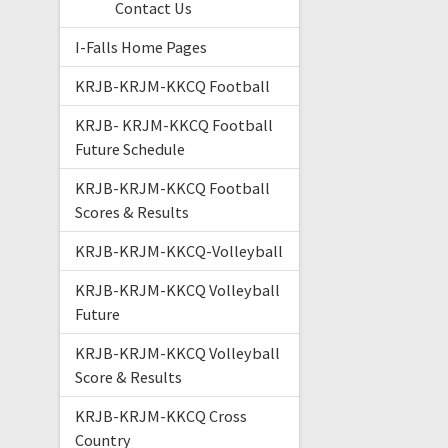
Contact Us
I-Falls Home Pages
KRJB-KRJM-KKCQ Football
KRJB- KRJM-KKCQ Football
Future Schedule
KRJB-KRJM-KKCQ Football
Scores & Results
KRJB-KRJM-KKCQ-Volleyball
KRJB-KRJM-KKCQ Volleyball
Future
KRJB-KRJM-KKCQ Volleyball
Score & Results
KRJB-KRJM-KKCQ Cross
Country