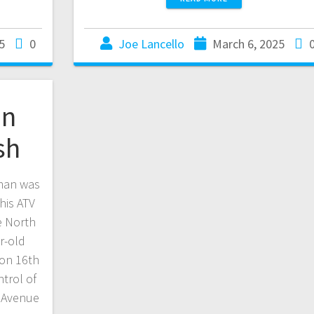
5
0
Joe Lancello
March 6, 2025
an
sh
man was
his ATV
e North
r-old
 on 16th
trol of
h Avenue