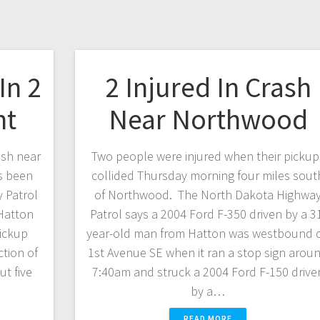
In 2
2 Injured In Crash
nt
Near Northwood
ash near
Two people were injured when their pickup
s been
collided Thursday morning four miles sout
 Patrol
of Northwood. The North Dakota Highwa
 Hatton
Patrol says a 2004 Ford F-350 driven by a 3
pickup
year-old man from Hatton was westbound 
ction of
1st Avenue SE when it ran a stop sign arou
t five
7:40am and struck a 2004 Ford F-150 drive
by a…
READ MORE