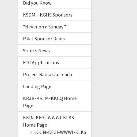
Did you Know
KSDM – KGHS Sponsors
“Never on a Sunday”
R & J Sponsor Deals
Sports News
FCC Applications
Project Radio Outreach
Landing Page
KRJB-KRJM-KKCQ Home
Page
KKIN-KFGI-WWWI-KLKS
Home Page
KKIN-KFGI-WWWI-KLKS