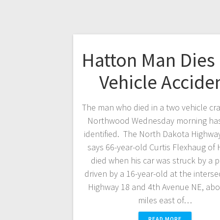
Hatton Man Dies 
Vehicle Accide
The man who died in a two vehicle cr
Northwood Wednesday morning ha
identified. The North Dakota Highway
says 66-year-old Curtis Flexhaug of
died when his car was struck by a 
driven by a 16-year-old at the interse
Highway 18 and 4th Avenue NE, abou
miles east of…
READ MORE