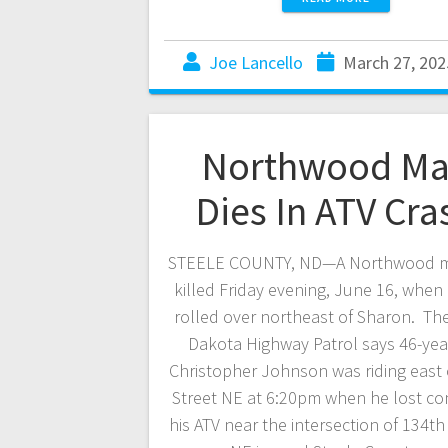
Joe Lancello
March 27, 202
Northwood M
Dies In ATV Cra
STEELE COUNTY, ND—A Northwood 
killed Friday evening, June 16, when 
rolled over northeast of Sharon. Th
Dakota Highway Patrol says 46-yea
Christopher Johnson was riding east
Street NE at 6:20pm when he lost con
his ATV near the intersection of 134t