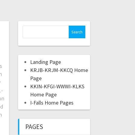
Landing Page
s
KRJB-KRJM-KKCQ Home
h
Page
y
KKIN-KFGI-WWWI-KLKS
1-
Home Page
on
I-Falls Home Pages
nd
n
PAGES