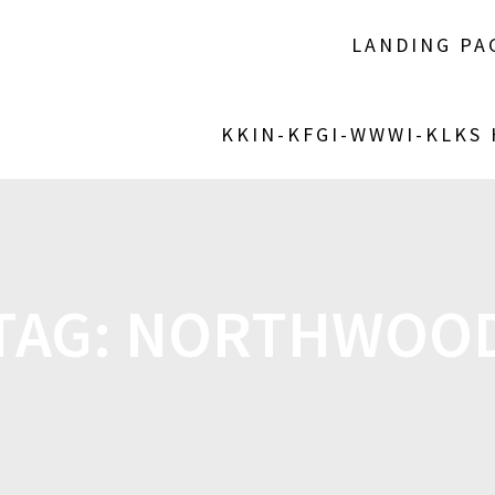
LANDING PA
KKIN-KFGI-WWWI-KLKS
TAG:
NORTHWOO