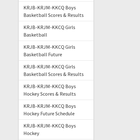
KRJB-KRJM-KKCQ Boys
Basketball Scores & Results
KRJB-KRJM-KKCQ Girls
Basketball
KRJB-KRJM-KKCQ Girls
Basketball Future
KRJB-KRJM-KKCQ Girls
Basketball Scores & Results
KRJB-KRJM-KKCQ Boys
Hockey Scores & Results
KRJB-KRJM-KKCQ Boys
Hockey Future Schedule
KRJB-KRJM-KKCQ Boys
Hockey