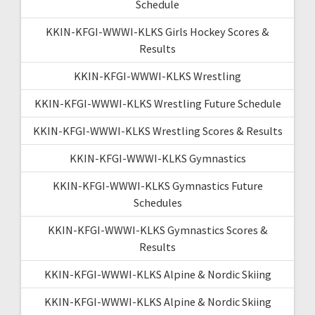
Schedule
KKIN-KFGI-WWWI-KLKS Girls Hockey Scores &
Results
KKIN-KFGI-WWWI-KLKS Wrestling
KKIN-KFGI-WWWI-KLKS Wrestling Future Schedule
KKIN-KFGI-WWWI-KLKS Wrestling Scores & Results
KKIN-KFGI-WWWI-KLKS Gymnastics
KKIN-KFGI-WWWI-KLKS Gymnastics Future
Schedules
KKIN-KFGI-WWWI-KLKS Gymnastics Scores &
Results
KKIN-KFGI-WWWI-KLKS Alpine & Nordic Skiing
KKIN-KFGI-WWWI-KLKS Alpine & Nordic Skiing