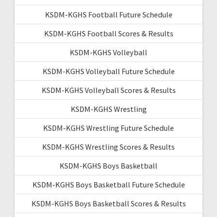
KSDM-KGHS Football Future Schedule
KSDM-KGHS Football Scores & Results
KSDM-KGHS Volleyball
KSDM-KGHS Volleyball Future Schedule
KSDM-KGHS Volleyball Scores & Results
KSDM-KGHS Wrestling
KSDM-KGHS Wrestling Future Schedule
KSDM-KGHS Wrestling Scores & Results
KSDM-KGHS Boys Basketball
KSDM-KGHS Boys Basketball Future Schedule
KSDM-KGHS Boys Basketball Scores & Results