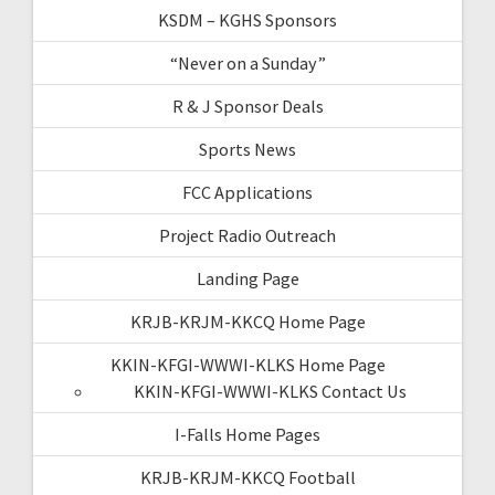
KSDM – KGHS Sponsors
“Never on a Sunday”
R & J Sponsor Deals
Sports News
FCC Applications
Project Radio Outreach
Landing Page
KRJB-KRJM-KKCQ Home Page
KKIN-KFGI-WWWI-KLKS Home Page
KKIN-KFGI-WWWI-KLKS Contact Us
I-Falls Home Pages
KRJB-KRJM-KKCQ Football