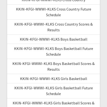
KKIN-KFGI-WWWI-KLKS Cross Country Future
Schedule
KKIN-KFGI-WWWI-KLKS Cross Country Scores &
Results
KKIN-KFGI-WWWI-KLKS Boys Basketball
KKIN-KFGI-WWWI-KLKS Boys Basketball Future
Schedule
KKIN-KFGI-WWWI-KLKS Boys Basketball Scores &
Results
KKIN-KFGI-WWWI-KLKS Girls Basketball
KKIN-KFGI-WWWI-KLKS Girls Basketball Future
Schedule
KKIN-KFGI-WWWI-KLKS Girls Basketball Scores &