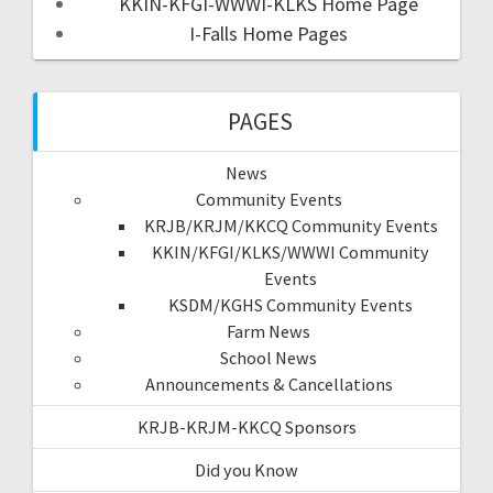
KKIN-KFGI-WWWI-KLKS Home Page
I-Falls Home Pages
PAGES
News
Community Events
KRJB/KRJM/KKCQ Community Events
KKIN/KFGI/KLKS/WWWI Community
Events
KSDM/KGHS Community Events
Farm News
School News
Announcements & Cancellations
KRJB-KRJM-KKCQ Sponsors
Did you Know