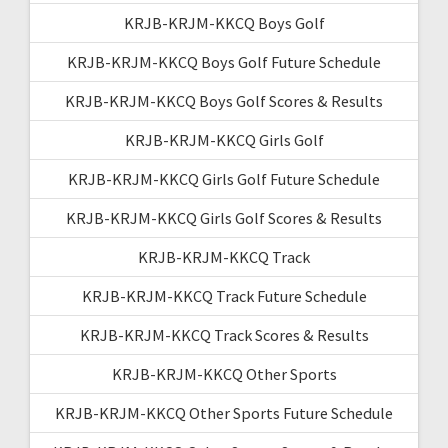
KRJB-KRJM-KKCQ Boys Golf
KRJB-KRJM-KKCQ Boys Golf Future Schedule
KRJB-KRJM-KKCQ Boys Golf Scores & Results
KRJB-KRJM-KKCQ Girls Golf
KRJB-KRJM-KKCQ Girls Golf Future Schedule
KRJB-KRJM-KKCQ Girls Golf Scores & Results
KRJB-KRJM-KKCQ Track
KRJB-KRJM-KKCQ Track Future Schedule
KRJB-KRJM-KKCQ Track Scores & Results
KRJB-KRJM-KKCQ Other Sports
KRJB-KRJM-KKCQ Other Sports Future Schedule