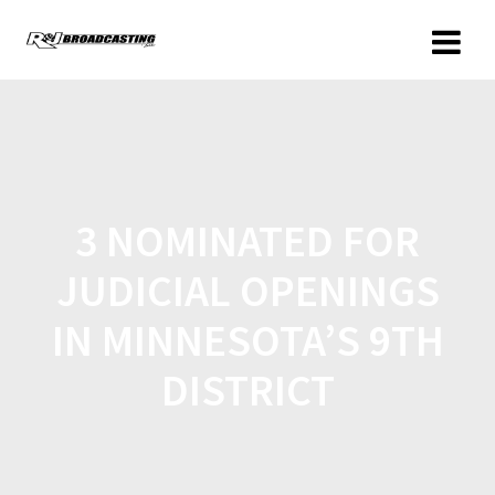
3 NOMINATED FOR
JUDICIAL OPENINGS
IN MINNESOTA’S 9TH
DISTRICT