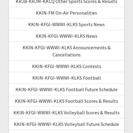
KRJB-KRJM-KKCQ Other Sports Scores & Results
KKIN-FM On-Air Personalities
KKIN-KFGI-WWWI-KLKS Sports News
KKIN-KFGI-WWWI-KLKS News
KKIN-KFGI-WWWI-KLKS Announcements &
Cancellations
KKIN-KFGI-WWWI-KLKS Contests
KKIN-KFGI-WWWI-KLKS Football
KKIN-KFGI-WWWI-KLKS Football Future Schedule
KKIN-KFGI-WWWI-KLKS Football Scores & Results
KKIN-KFGI-WWWI-KLKS Volleyball Scores & Results
KKIN-KFGI-WWWI-KLKS Volleyball Future Schedule