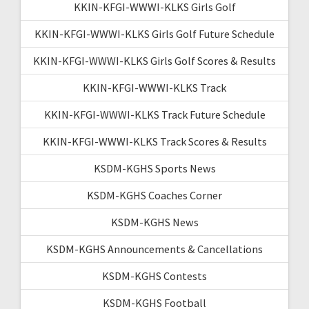
KKIN-KFGI-WWWI-KLKS Girls Golf
KKIN-KFGI-WWWI-KLKS Girls Golf Future Schedule
KKIN-KFGI-WWWI-KLKS Girls Golf Scores & Results
KKIN-KFGI-WWWI-KLKS Track
KKIN-KFGI-WWWI-KLKS Track Future Schedule
KKIN-KFGI-WWWI-KLKS Track Scores & Results
KSDM-KGHS Sports News
KSDM-KGHS Coaches Corner
KSDM-KGHS News
KSDM-KGHS Announcements & Cancellations
KSDM-KGHS Contests
KSDM-KGHS Football