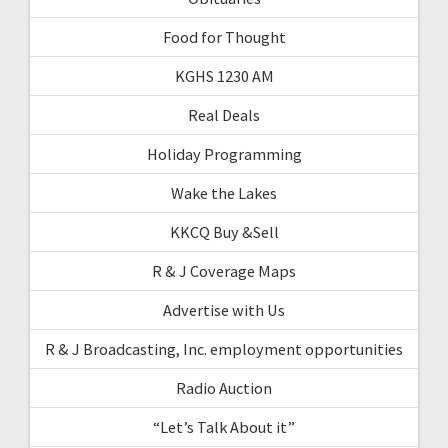
Food for Thought
KGHS 1230 AM
Real Deals
Holiday Programming
Wake the Lakes
KKCQ Buy &Sell
R & J Coverage Maps
Advertise with Us
R & J Broadcasting, Inc. employment opportunities
Radio Auction
“Let’s Talk About it”