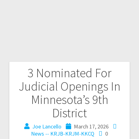
3 Nominated For
Judicial Openings In
Minnesota’s 9th
District
Joe Lancello
March 17, 2026
News -- KRJB-KRJM-KKCQ
0