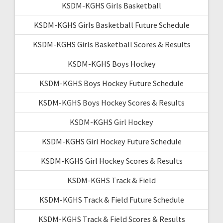
KSDM-KGHS Girls Basketball
KSDM-KGHS Girls Basketball Future Schedule
KSDM-KGHS Girls Basketball Scores & Results
KSDM-KGHS Boys Hockey
KSDM-KGHS Boys Hockey Future Schedule
KSDM-KGHS Boys Hockey Scores & Results
KSDM-KGHS Girl Hockey
KSDM-KGHS Girl Hockey Future Schedule
KSDM-KGHS Girl Hockey Scores & Results
KSDM-KGHS Track & Field
KSDM-KGHS Track & Field Future Schedule
KSDM-KGHS Track & Field Scores & Results