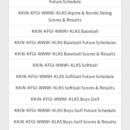
Future Schedule
KKIN-KFGI-WWWI-KLKS Alpine & Nordic Skiing
Scores & Results
KKIN-KFGI-WWWI-KLKS Baseball
KKIN-KFGI-WWWI-KLKS Baseball Future Schedules
KKIN-KFGI-WWWI-KLKS Baseball Scores & Results
KKIN-KFGI-WWWI-KLKS Softball
KKIN-KFGI-WWWI-KLKS Softball Future Schedule
KKIN-KFGI-WWWI-KLKS Softball Scores & Results
KKIN-KFGI-WWWI-KLKS Boys Golf
KKIN-KFGI-WWWI-KLKS Boys Golf Future Schedule
KKIN-KFGI-WWWI-KLKS Boys Golf Scores & Results