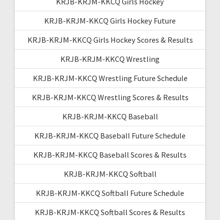
KRJB-KRJM-KKCQ Girls Hockey
KRJB-KRJM-KKCQ Girls Hockey Future
KRJB-KRJM-KKCQ Girls Hockey Scores & Results
KRJB-KRJM-KKCQ Wrestling
KRJB-KRJM-KKCQ Wrestling Future Schedule
KRJB-KRJM-KKCQ Wrestling Scores & Results
KRJB-KRJM-KKCQ Baseball
KRJB-KRJM-KKCQ Baseball Future Schedule
KRJB-KRJM-KKCQ Baseball Scores & Results
KRJB-KRJM-KKCQ Softball
KRJB-KRJM-KKCQ Softball Future Schedule
KRJB-KRJM-KKCQ Softball Scores & Results