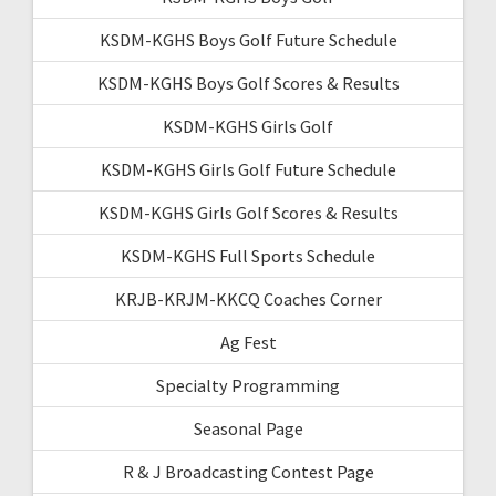
KSDM-KGHS Boys Golf Future Schedule
KSDM-KGHS Boys Golf Scores & Results
KSDM-KGHS Girls Golf
KSDM-KGHS Girls Golf Future Schedule
KSDM-KGHS Girls Golf Scores & Results
KSDM-KGHS Full Sports Schedule
KRJB-KRJM-KKCQ Coaches Corner
Ag Fest
Specialty Programming
Seasonal Page
R & J Broadcasting Contest Page