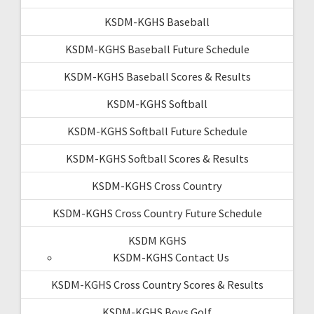
KSDM-KGHS Baseball
KSDM-KGHS Baseball Future Schedule
KSDM-KGHS Baseball Scores & Results
KSDM-KGHS Softball
KSDM-KGHS Softball Future Schedule
KSDM-KGHS Softball Scores & Results
KSDM-KGHS Cross Country
KSDM-KGHS Cross Country Future Schedule
KSDM KGHS
KSDM-KGHS Contact Us
KSDM-KGHS Cross Country Scores & Results
KSDM-KGHS Boys Golf