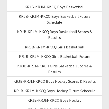
KRJB-KRJM-KKCQ Boys Basketball
KRJB-KRJM-KKCQ Boys Basketball Future
Schedule
KRJB-KRJM-KKCQ Boys Basketball Scores &
Results
KRJB-KRJM-KKCQ Girls Basketball
KRJB-KRJM-KKCQ Girls Basketball Future
KRJB-KRJM-KKCQ Girls Basketball Scores &
Results
KRJB-KRJM-KKCQ Boys Hockey Scores & Results
KRJB-KRJM-KKCQ Boys Hockey Future Schedule
KRJB-KRJM-KKCQ Boys Hockey