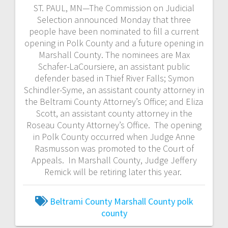
ST. PAUL, MN—The Commission on Judicial
Selection announced Monday that three
people have been nominated to fill a current
opening in Polk County and a future opening in
Marshall County. The nominees are Max
Schafer-LaCoursiere, an assistant public
defender based in Thief River Falls; Symon
Schindler-Syme, an assistant county attorney in
the Beltrami County Attorney’s Office; and Eliza
Scott, an assistant county attorney in the
Roseau County Attorney’s Office. The opening
in Polk County occurred when Judge Anne
Rasmusson was promoted to the Court of
Appeals. In Marshall County, Judge Jeffery
Remick will be retiring later this year.
Beltrami County
Marshall County
polk
county