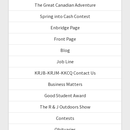
The Great Canadian Adventure
Spring into Cash Contest
Enbridge Page
Front Page
Blog
Job Line
KRJB-KRJM-KKCQ Contact Us
Business Matters
Good Student Award
The R & J Outdoors Show
Contests
Obituaries