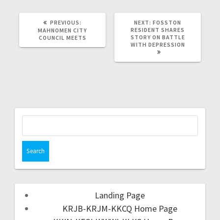
PREVIOUS:
NEXT:
FOSSTON
RESIDENT SHARES
MAHNOMEN CITY
STORY ON BATTLE
COUNCIL MEETS
WITH DEPRESSION
Landing Page
KRJB-KRJM-KKCQ Home Page