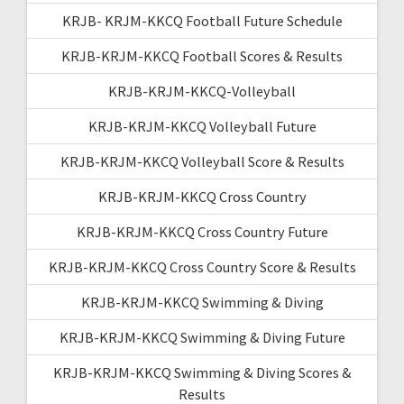
KRJB- KRJM-KKCQ Football Future Schedule
KRJB-KRJM-KKCQ Football Scores & Results
KRJB-KRJM-KKCQ-Volleyball
KRJB-KRJM-KKCQ Volleyball Future
KRJB-KRJM-KKCQ Volleyball Score & Results
KRJB-KRJM-KKCQ Cross Country
KRJB-KRJM-KKCQ Cross Country Future
KRJB-KRJM-KKCQ Cross Country Score & Results
KRJB-KRJM-KKCQ Swimming & Diving
KRJB-KRJM-KKCQ Swimming & Diving Future
KRJB-KRJM-KKCQ Swimming & Diving Scores &
Results