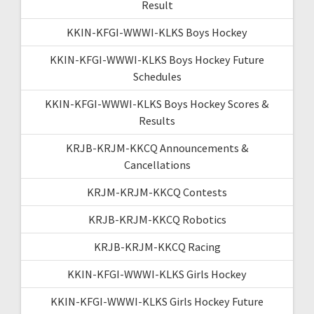
Result
KKIN-KFGI-WWWI-KLKS Boys Hockey
KKIN-KFGI-WWWI-KLKS Boys Hockey Future
Schedules
KKIN-KFGI-WWWI-KLKS Boys Hockey Scores &
Results
KRJB-KRJM-KKCQ Announcements &
Cancellations
KRJM-KRJM-KKCQ Contests
KRJB-KRJM-KKCQ Robotics
KRJB-KRJM-KKCQ Racing
KKIN-KFGI-WWWI-KLKS Girls Hockey
KKIN-KFGI-WWWI-KLKS Girls Hockey Future