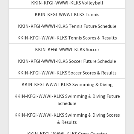
KKIN-KFGI-WWWI-KLKS Volleyball
KKIN-KFGI-WWWI-KLKS Tennis
KKIN-KFGI-WWWI-KLKS Tennis Future Schedule
KKIN-KFGI-WWWI-KLKS Tennis Scores & Results
KKIN-KFGI-WWWI-KLKS Soccer
KKIN-KFGI-WWWI-KLKS Soccer Future Schedule
KKIN-KFGI-WWWI-KLKS Soccer Scores & Results
KKIN-KFGI-WWWI-KLKS Swimming & Diving
KKIN-KFGI-WWWI-KLKS Swimming & Diving Future
Schedule
KKIN-KFGI-WWWI-KLKS Swimming & Diving Scores
& Results
KKIN-KFGI-WWWI-KLKS Cross Country