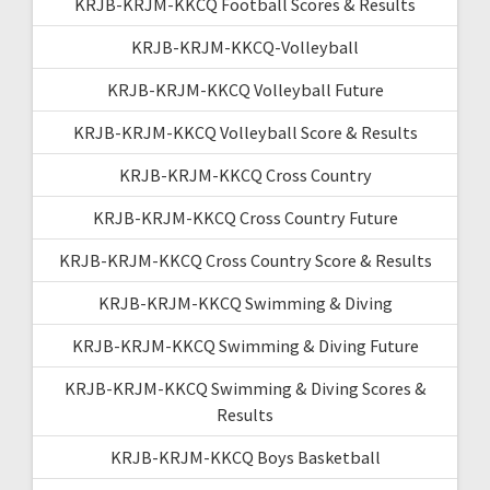
KRJB-KRJM-KKCQ Football Scores & Results
KRJB-KRJM-KKCQ-Volleyball
KRJB-KRJM-KKCQ Volleyball Future
KRJB-KRJM-KKCQ Volleyball Score & Results
KRJB-KRJM-KKCQ Cross Country
KRJB-KRJM-KKCQ Cross Country Future
KRJB-KRJM-KKCQ Cross Country Score & Results
KRJB-KRJM-KKCQ Swimming & Diving
KRJB-KRJM-KKCQ Swimming & Diving Future
KRJB-KRJM-KKCQ Swimming & Diving Scores &
Results
KRJB-KRJM-KKCQ Boys Basketball