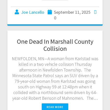
Joe Lancello
September 11, 2025
0
One Dead In Marshall County
Collision
NEWFOLDEN, MN—A woman from Karlstad was
killed in a two vehicle collision Thursday
afternoon in Newfolden Township. The
Minnesota State Patrol says an SUV driven by a
79-year-old woman from Karlstad was going
south on Highway 59 at 12:48pm when it
collided with a northbound semi driven by 64-
year-old Robert Benson of Mahnomen. The…
READ MORE