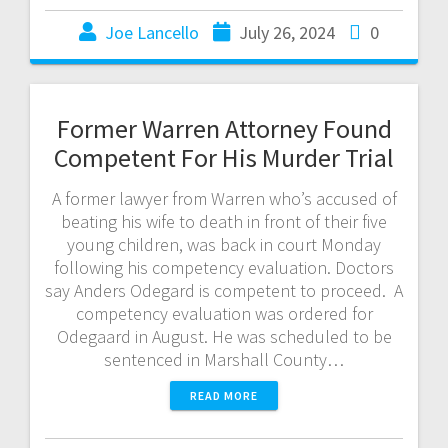
Joe Lancello
July 26, 2024
0
Former Warren Attorney Found
Competent For His Murder Trial
A former lawyer from Warren who’s accused of
beating his wife to death in front of their five
young children, was back in court Monday
following his competency evaluation. Doctors
say Anders Odegard is competent to proceed. A
competency evaluation was ordered for
Odegaard in August. He was scheduled to be
sentenced in Marshall County…
READ MORE