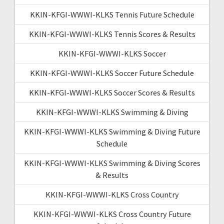
KKIN-KFGI-WWWI-KLKS Tennis Future Schedule
KKIN-KFGI-WWWI-KLKS Tennis Scores & Results
KKIN-KFGI-WWWI-KLKS Soccer
KKIN-KFGI-WWWI-KLKS Soccer Future Schedule
KKIN-KFGI-WWWI-KLKS Soccer Scores & Results
KKIN-KFGI-WWWI-KLKS Swimming & Diving
KKIN-KFGI-WWWI-KLKS Swimming & Diving Future
Schedule
KKIN-KFGI-WWWI-KLKS Swimming & Diving Scores
& Results
KKIN-KFGI-WWWI-KLKS Cross Country
KKIN-KFGI-WWWI-KLKS Cross Country Future