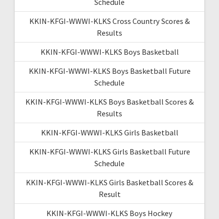
Schedule
KKIN-KFGI-WWWI-KLKS Cross Country Scores &
Results
KKIN-KFGI-WWWI-KLKS Boys Basketball
KKIN-KFGI-WWWI-KLKS Boys Basketball Future
Schedule
KKIN-KFGI-WWWI-KLKS Boys Basketball Scores &
Results
KKIN-KFGI-WWWI-KLKS Girls Basketball
KKIN-KFGI-WWWI-KLKS Girls Basketball Future
Schedule
KKIN-KFGI-WWWI-KLKS Girls Basketball Scores &
Result
KKIN-KFGI-WWWI-KLKS Boys Hockey