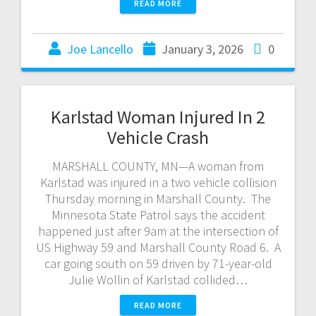
READ MORE
Joe Lancello
January 3, 2026
0
Karlstad Woman Injured In 2
Vehicle Crash
MARSHALL COUNTY, MN—A woman from
Karlstad was injured in a two vehicle collision
Thursday morning in Marshall County. The
Minnesota State Patrol says the accident
happened just after 9am at the intersection of
US Highway 59 and Marshall County Road 6. A
car going south on 59 driven by 71-year-old
Julie Wollin of Karlstad collided…
READ MORE