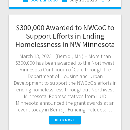
$300,000 Awarded to NWCoC to
Support Efforts in Ending
Homelessness in NW Minnesota
March 13, 2023 (Bemidji, MN) – More than
$300,000 has been awarded to the Northwest
Minnesota Continuum of Care through the
Department of Housing and Urban
Development to support the NWCoC’s efforts in
ending homelessness throughout Northwest
Minnesota. Representatives from HUD
Minnesota announced the grant awards at an
event today in Bemidji. Funding includes: …
READ MORE