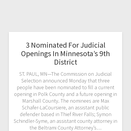
3 Nominated For Judicial
Openings In Minnesota’s 9th
District
ST. PAUL, MN—The Commission on Judicial
Selection announced Monday that three
people have been nominated to fill a current
opening in Polk County and a future opening in
Marshall County. The nominees are Max
Schafer-LaCoursiere, an assistant public
defender based in Thief River Falls; Symon
Schindler-Syme, an assistant county attorney in
the Beltrami County Attorney’s…