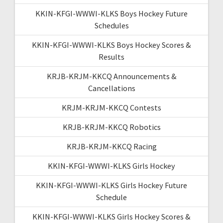
KKIN-KFGI-WWWI-KLKS Boys Hockey Future
Schedules
KKIN-KFGI-WWWI-KLKS Boys Hockey Scores &
Results
KRJB-KRJM-KKCQ Announcements &
Cancellations
KRJM-KRJM-KKCQ Contests
KRJB-KRJM-KKCQ Robotics
KRJB-KRJM-KKCQ Racing
KKIN-KFGI-WWWI-KLKS Girls Hockey
KKIN-KFGI-WWWI-KLKS Girls Hockey Future
Schedule
KKIN-KFGI-WWWI-KLKS Girls Hockey Scores &