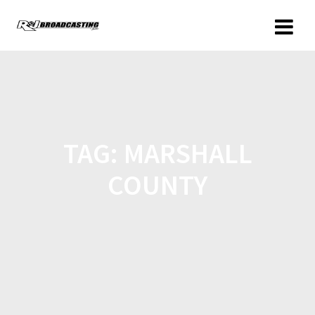
TAG:
MARSHALL
COUNTY