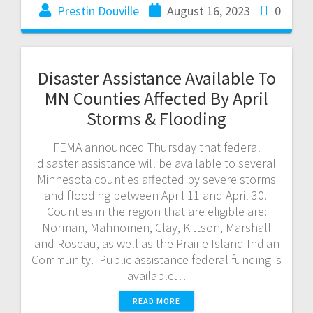
Prestin Douville
August 16, 2023
0
Disaster Assistance Available To
MN Counties Affected By April
Storms & Flooding
FEMA announced Thursday that federal
disaster assistance will be available to several
Minnesota counties affected by severe storms
and flooding between April 11 and April 30.
Counties in the region that are eligible are:
Norman, Mahnomen, Clay, Kittson, Marshall
and Roseau, as well as the Prairie Island Indian
Community. Public assistance federal funding is
available…
READ MORE