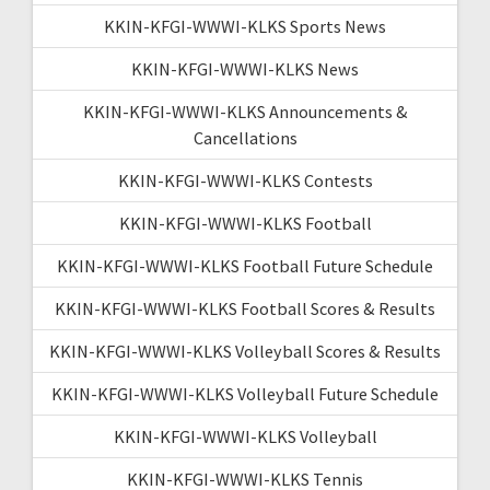
KKIN-KFGI-WWWI-KLKS Sports News
KKIN-KFGI-WWWI-KLKS News
KKIN-KFGI-WWWI-KLKS Announcements &
Cancellations
KKIN-KFGI-WWWI-KLKS Contests
KKIN-KFGI-WWWI-KLKS Football
KKIN-KFGI-WWWI-KLKS Football Future Schedule
KKIN-KFGI-WWWI-KLKS Football Scores & Results
KKIN-KFGI-WWWI-KLKS Volleyball Scores & Results
KKIN-KFGI-WWWI-KLKS Volleyball Future Schedule
KKIN-KFGI-WWWI-KLKS Volleyball
KKIN-KFGI-WWWI-KLKS Tennis