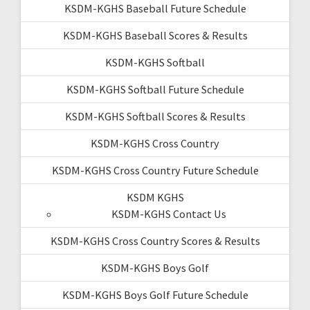
KSDM-KGHS Baseball Future Schedule
KSDM-KGHS Baseball Scores & Results
KSDM-KGHS Softball
KSDM-KGHS Softball Future Schedule
KSDM-KGHS Softball Scores & Results
KSDM-KGHS Cross Country
KSDM-KGHS Cross Country Future Schedule
KSDM KGHS
KSDM-KGHS Contact Us
KSDM-KGHS Cross Country Scores & Results
KSDM-KGHS Boys Golf
KSDM-KGHS Boys Golf Future Schedule