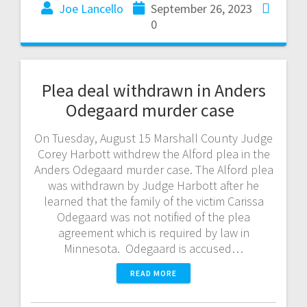
Joe Lancello
September 26, 2023
0
Plea deal withdrawn in Anders
Odegaard murder case
On Tuesday, August 15 Marshall County Judge
Corey Harbott withdrew the Alford plea in the
Anders Odegaard murder case. The Alford plea
was withdrawn by Judge Harbott after he
learned that the family of the victim Carissa
Odegaard was not notified of the plea
agreement which is required by law in
Minnesota. Odegaard is accused…
READ MORE