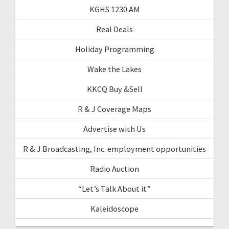
KGHS 1230 AM
Real Deals
Holiday Programming
Wake the Lakes
KKCQ Buy &Sell
R & J Coverage Maps
Advertise with Us
R & J Broadcasting, Inc. employment opportunities
Radio Auction
“Let’s Talk About it”
Kaleidoscope