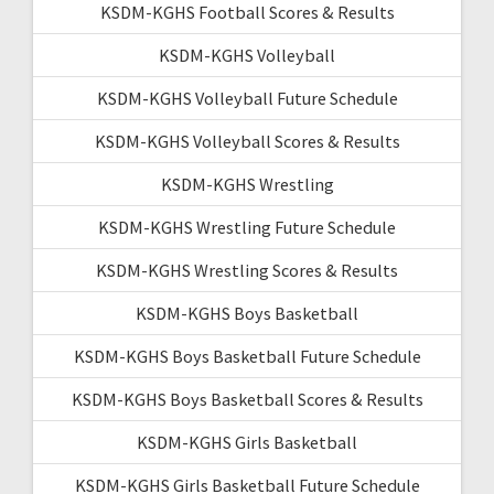
KSDM-KGHS Football Scores & Results
KSDM-KGHS Volleyball
KSDM-KGHS Volleyball Future Schedule
KSDM-KGHS Volleyball Scores & Results
KSDM-KGHS Wrestling
KSDM-KGHS Wrestling Future Schedule
KSDM-KGHS Wrestling Scores & Results
KSDM-KGHS Boys Basketball
KSDM-KGHS Boys Basketball Future Schedule
KSDM-KGHS Boys Basketball Scores & Results
KSDM-KGHS Girls Basketball
KSDM-KGHS Girls Basketball Future Schedule