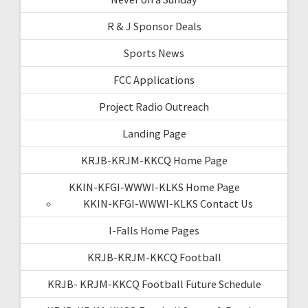
R & J Sponsor Deals
Sports News
FCC Applications
Project Radio Outreach
Landing Page
KRJB-KRJM-KKCQ Home Page
KKIN-KFGI-WWWI-KLKS Home Page
KKIN-KFGI-WWWI-KLKS Contact Us
I-Falls Home Pages
KRJB-KRJM-KKCQ Football
KRJB- KRJM-KKCQ Football Future Schedule