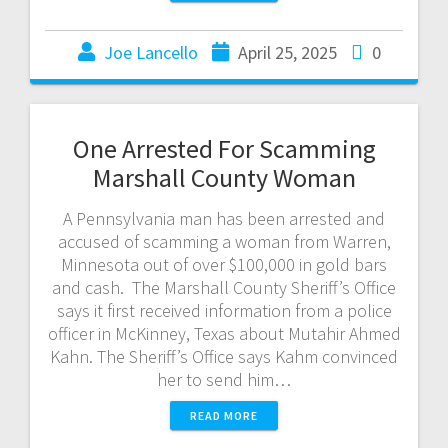
Joe Lancello
April 25, 2025
0
One Arrested For Scamming
Marshall County Woman
A Pennsylvania man has been arrested and
accused of scamming a woman from Warren,
Minnesota out of over $100,000 in gold bars
and cash. The Marshall County Sheriff’s Office
says it first received information from a police
officer in McKinney, Texas about Mutahir Ahmed
Kahn. The Sheriff’s Office says Kahm convinced
her to send him…
READ MORE