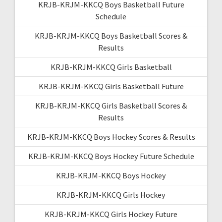
KRJB-KRJM-KKCQ Boys Basketball Future
Schedule
KRJB-KRJM-KKCQ Boys Basketball Scores &
Results
KRJB-KRJM-KKCQ Girls Basketball
KRJB-KRJM-KKCQ Girls Basketball Future
KRJB-KRJM-KKCQ Girls Basketball Scores &
Results
KRJB-KRJM-KKCQ Boys Hockey Scores & Results
KRJB-KRJM-KKCQ Boys Hockey Future Schedule
KRJB-KRJM-KKCQ Boys Hockey
KRJB-KRJM-KKCQ Girls Hockey
KRJB-KRJM-KKCQ Girls Hockey Future