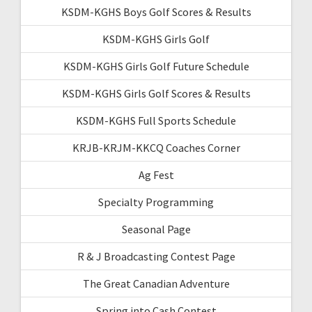
KSDM-KGHS Boys Golf Scores & Results
KSDM-KGHS Girls Golf
KSDM-KGHS Girls Golf Future Schedule
KSDM-KGHS Girls Golf Scores & Results
KSDM-KGHS Full Sports Schedule
KRJB-KRJM-KKCQ Coaches Corner
Ag Fest
Specialty Programming
Seasonal Page
R & J Broadcasting Contest Page
The Great Canadian Adventure
Spring into Cash Contest