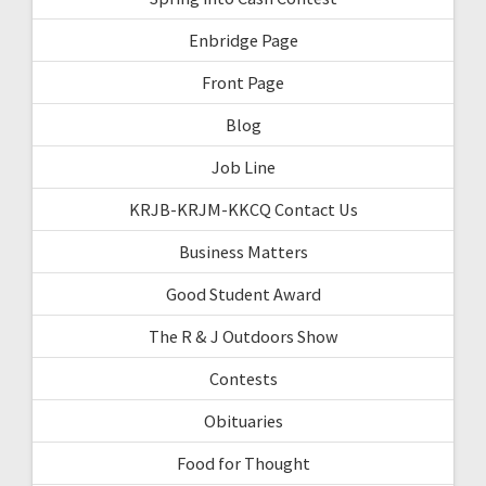
Enbridge Page
Front Page
Blog
Job Line
KRJB-KRJM-KKCQ Contact Us
Business Matters
Good Student Award
The R & J Outdoors Show
Contests
Obituaries
Food for Thought