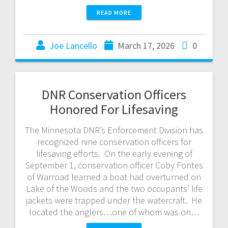
READ MORE
Joe Lancello
March 17, 2026
0
DNR Conservation Officers
Honored For Lifesaving
The Minnesota DNR’s Enforcement Division has
recognized nine conservation officers for
lifesaving efforts. On the early evening of
September 1, conservation officer Coby Fontes
of Warroad learned a boat had overturned on
Lake of the Woods and the two occupants’ life
jackets were trapped under the watercraft. He
located the anglers…one of whom was on…