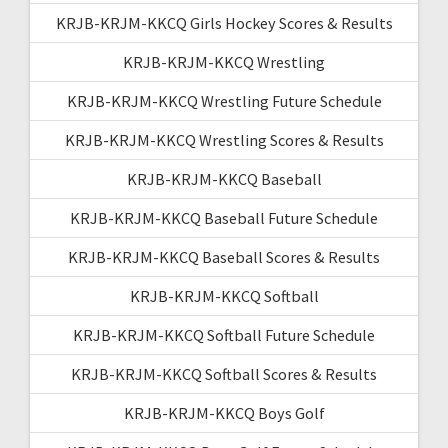
KRJB-KRJM-KKCQ Girls Hockey Scores & Results
KRJB-KRJM-KKCQ Wrestling
KRJB-KRJM-KKCQ Wrestling Future Schedule
KRJB-KRJM-KKCQ Wrestling Scores & Results
KRJB-KRJM-KKCQ Baseball
KRJB-KRJM-KKCQ Baseball Future Schedule
KRJB-KRJM-KKCQ Baseball Scores & Results
KRJB-KRJM-KKCQ Softball
KRJB-KRJM-KKCQ Softball Future Schedule
KRJB-KRJM-KKCQ Softball Scores & Results
KRJB-KRJM-KKCQ Boys Golf