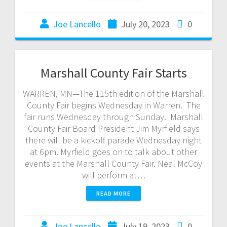
Joe Lancello
July 20, 2023
0
Marshall County Fair Starts
WARREN, MN—The 115th edition of the Marshall
County Fair begins Wednesday in Warren. The
fair runs Wednesday through Sunday. Marshall
County Fair Board President Jim Myrfield says
there will be a kickoff parade Wednesday night
at 6pm. Myrfield goes on to talk about other
events at the Marshall County Fair. Neal McCoy
will perform at…
READ MORE
Joe Lancello
July 19, 2023
0