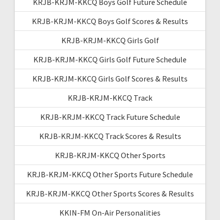
KRJB-KRJM-KKCQ Boys Golf Future Schedule
KRJB-KRJM-KKCQ Boys Golf Scores & Results
KRJB-KRJM-KKCQ Girls Golf
KRJB-KRJM-KKCQ Girls Golf Future Schedule
KRJB-KRJM-KKCQ Girls Golf Scores & Results
KRJB-KRJM-KKCQ Track
KRJB-KRJM-KKCQ Track Future Schedule
KRJB-KRJM-KKCQ Track Scores & Results
KRJB-KRJM-KKCQ Other Sports
KRJB-KRJM-KKCQ Other Sports Future Schedule
KRJB-KRJM-KKCQ Other Sports Scores & Results
KKIN-FM On-Air Personalities