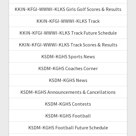
KKIN-KFGI-WWWI-KLKS Girls Golf Scores & Results
KKIN-KFGI-WWWI-KLKS Track
KKIN-KFGI-WWWI-KLKS Track Future Schedule
KKIN-KFGI-WWWI-KLKS Track Scores & Results
KSDM-KGHS Sports News
KSDM-KGHS Coaches Corner
KSDM-KGHS News
KSDM-KGHS Announcements & Cancellations
KSDM-KGHS Contests
KSDM-KGHS Football
KSDM-KGHS Football Future Schedule