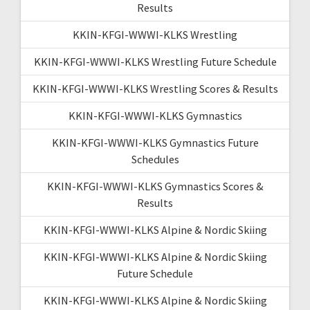
Results
KKIN-KFGI-WWWI-KLKS Wrestling
KKIN-KFGI-WWWI-KLKS Wrestling Future Schedule
KKIN-KFGI-WWWI-KLKS Wrestling Scores & Results
KKIN-KFGI-WWWI-KLKS Gymnastics
KKIN-KFGI-WWWI-KLKS Gymnastics Future
Schedules
KKIN-KFGI-WWWI-KLKS Gymnastics Scores &
Results
KKIN-KFGI-WWWI-KLKS Alpine & Nordic Skiing
KKIN-KFGI-WWWI-KLKS Alpine & Nordic Skiing
Future Schedule
KKIN-KFGI-WWWI-KLKS Alpine & Nordic Skiing