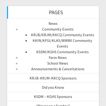
PAGES
News
Community Events
KRJB/KRJM/KKCQ Community Events
KKIN/KFGI/KLKS/WWWI Community
Events
KSDM/KGHS Community Events
Farm News
School News
Announcements & Cancellations
KRJB-KRJM-KKCQ Sponsors
Did you Know
KSDM – KGHS Sponsors
“Never on a Sunday”