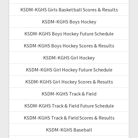
KSDM-KGHS Girls Basketball Scores & Results
KSDM-KGHS Boys Hockey
KSDM-KGHS Boys Hockey Future Schedule
KSDM-KGHS Boys Hockey Scores & Results
KSDM-KGHS Girl Hockey
KSDM-KGHS Girl Hockey Future Schedule
KSDM-KGHS Girl Hockey Scores & Results
KSDM-KGHS Track & Field
KSDM-KGHS Track & Field Future Schedule
KSDM-KGHS Track & Field Scores & Results
KSDM-KGHS Baseball