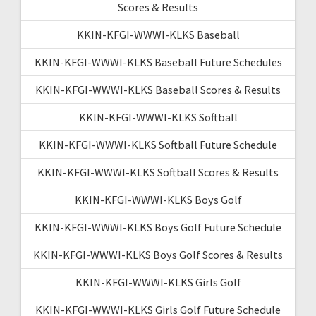
Scores & Results
KKIN-KFGI-WWWI-KLKS Baseball
KKIN-KFGI-WWWI-KLKS Baseball Future Schedules
KKIN-KFGI-WWWI-KLKS Baseball Scores & Results
KKIN-KFGI-WWWI-KLKS Softball
KKIN-KFGI-WWWI-KLKS Softball Future Schedule
KKIN-KFGI-WWWI-KLKS Softball Scores & Results
KKIN-KFGI-WWWI-KLKS Boys Golf
KKIN-KFGI-WWWI-KLKS Boys Golf Future Schedule
KKIN-KFGI-WWWI-KLKS Boys Golf Scores & Results
KKIN-KFGI-WWWI-KLKS Girls Golf
KKIN-KFGI-WWWI-KLKS Girls Golf Future Schedule