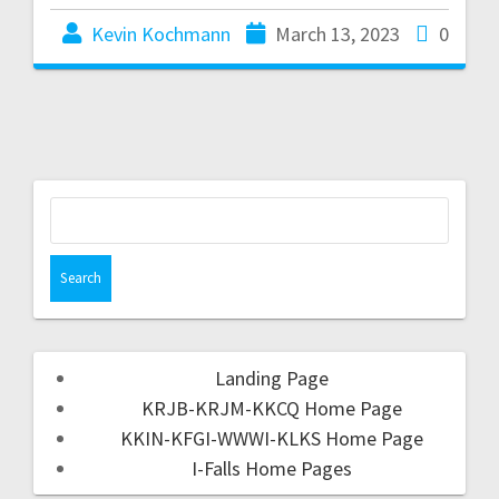
Kevin Kochmann
March 13, 2023
0
Landing Page
KRJB-KRJM-KKCQ Home Page
KKIN-KFGI-WWWI-KLKS Home Page
I-Falls Home Pages