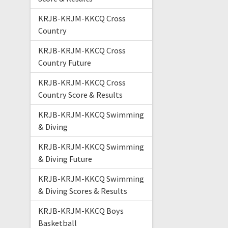
KRJB-KRJM-KKCQ Cross
Country
KRJB-KRJM-KKCQ Cross
Country Future
KRJB-KRJM-KKCQ Cross
Country Score & Results
KRJB-KRJM-KKCQ Swimming
& Diving
KRJB-KRJM-KKCQ Swimming
& Diving Future
KRJB-KRJM-KKCQ Swimming
& Diving Scores & Results
KRJB-KRJM-KKCQ Boys
Basketball