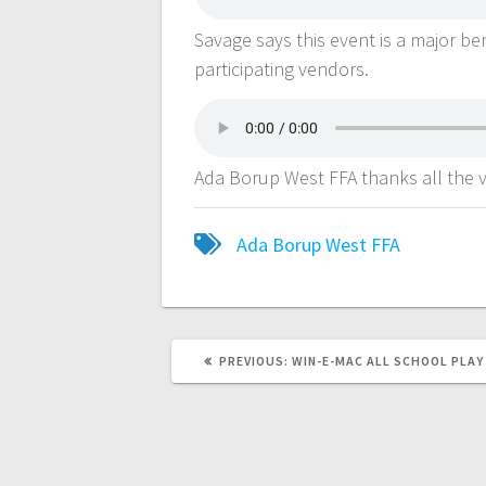
Savage says this event is a major b
participating vendors.
Ada Borup West FFA thanks all the v
Ada Borup West FFA
PREVIOUS:
WIN-E-MAC ALL SCHOOL PLAY