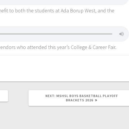
enefit to both the students at Ada Borup West, and the
endors who attended this year’s College & Career Fair.
NEXT:
MSHSL BOYS BASKETBALL PLAYOFF
BRACKETS 2026