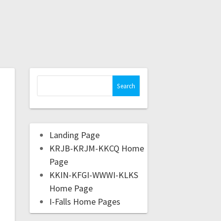
Landing Page
KRJB-KRJM-KKCQ Home
Page
KKIN-KFGI-WWWI-KLKS
Home Page
I-Falls Home Pages