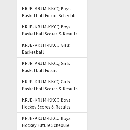
KRJB-KRJM-KKCQ Boys
Basketball Future Schedule
KRJB-KRJM-KKCQ Boys
Basketball Scores & Results
KRJB-KRJM-KKCQ Girls
Basketball
KRJB-KRJM-KKCQ Girls
Basketball Future
KRJB-KRJM-KKCQ Girls
Basketball Scores & Results
KRJB-KRJM-KKCQ Boys
Hockey Scores & Results
KRJB-KRJM-KKCQ Boys
Hockey Future Schedule