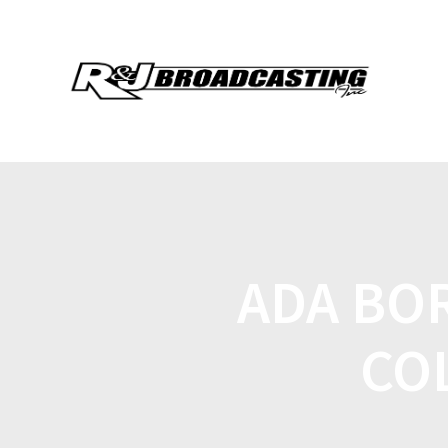
ADA BO
CO