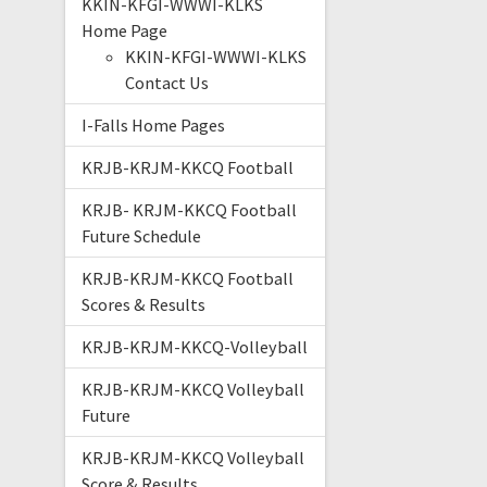
KKIN-KFGI-WWWI-KLKS
Home Page
KKIN-KFGI-WWWI-KLKS
Contact Us
I-Falls Home Pages
KRJB-KRJM-KKCQ Football
KRJB- KRJM-KKCQ Football
Future Schedule
KRJB-KRJM-KKCQ Football
Scores & Results
KRJB-KRJM-KKCQ-Volleyball
KRJB-KRJM-KKCQ Volleyball
Future
KRJB-KRJM-KKCQ Volleyball
Score & Results