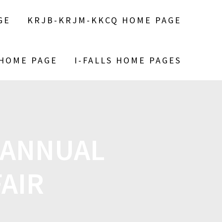
GE
KRJB-KRJM-KKCQ HOME PAGE
 HOME PAGE
I-FALLS HOME PAGES
 ANNUAL
AIR