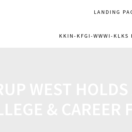
LANDING PA
KKIN-KFGI-WWWI-KLKS
RUP WEST HOLDS
LLEGE & CAREER F