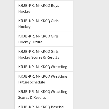
KRJB-KRJM-KKCQ Boys
Hockey
KRJB-KRJM-KKCQ Girls
Hockey
KRJB-KRJM-KKCQ Girls
Hockey Future
KRJB-KRJM-KKCQ Girls
Hockey Scores & Results
KRJB-KRJM-KKCQ Wrestling
KRJB-KRJM-KKCQ Wrestling
Future Schedule
KRJB-KRJM-KKCQ Wrestling
Scores & Results
KRJB-KRJM-KKCQ Baseball