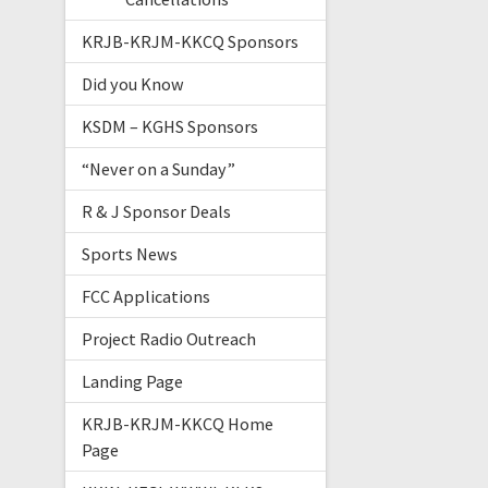
KRJB-KRJM-KKCQ Sponsors
Did you Know
KSDM – KGHS Sponsors
“Never on a Sunday”
R & J Sponsor Deals
Sports News
FCC Applications
Project Radio Outreach
Landing Page
KRJB-KRJM-KKCQ Home
Page