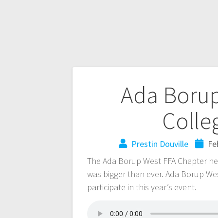
Ada Borup
Colle
Prestin Douville
Fe
The Ada Borup West FFA Chapter held 
was bigger than ever. Ada Borup We
participate in this year’s event.