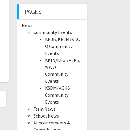
PAGES
News
Community Events
KRJB/KRJM/KKC
Q Community
Events
KKIN/KFGI/KLKS/
WWWI
Community
Events
KSDM/KGHS
Community
Events
Farm News
School News
Announcements &
Cancellations