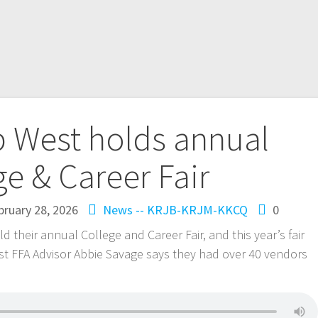
 West holds annual
ge & Career Fair
bruary 28, 2026
News -- KRJB-KRJM-KKCQ
0
their annual College and Career Fair, and this year’s fair
st FFA Advisor Abbie Savage says they had over 40 vendors