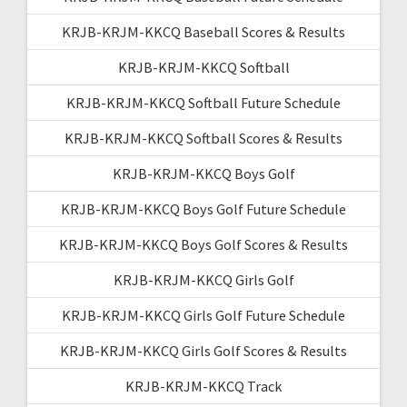
KRJB-KRJM-KKCQ Baseball Scores & Results
KRJB-KRJM-KKCQ Softball
KRJB-KRJM-KKCQ Softball Future Schedule
KRJB-KRJM-KKCQ Softball Scores & Results
KRJB-KRJM-KKCQ Boys Golf
KRJB-KRJM-KKCQ Boys Golf Future Schedule
KRJB-KRJM-KKCQ Boys Golf Scores & Results
KRJB-KRJM-KKCQ Girls Golf
KRJB-KRJM-KKCQ Girls Golf Future Schedule
KRJB-KRJM-KKCQ Girls Golf Scores & Results
KRJB-KRJM-KKCQ Track