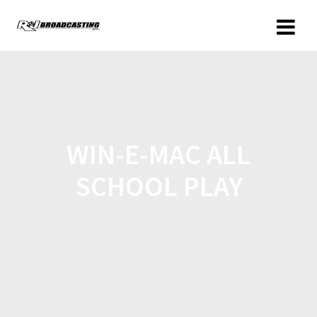
WIN-E-MAC ALL
SCHOOL PLAY