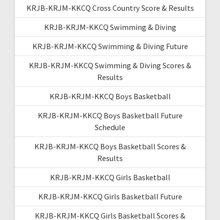
KRJB-KRJM-KKCQ Cross Country Score & Results
KRJB-KRJM-KKCQ Swimming & Diving
KRJB-KRJM-KKCQ Swimming & Diving Future
KRJB-KRJM-KKCQ Swimming & Diving Scores &
Results
KRJB-KRJM-KKCQ Boys Basketball
KRJB-KRJM-KKCQ Boys Basketball Future
Schedule
KRJB-KRJM-KKCQ Boys Basketball Scores &
Results
KRJB-KRJM-KKCQ Girls Basketball
KRJB-KRJM-KKCQ Girls Basketball Future
KRJB-KRJM-KKCQ Girls Basketball Scores &