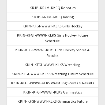
KRJB-KRJM-KKCQ Robotics
KRJB-KRJM-KKCQ Racing
KKIN-KFGI-WWWI-KLKS Girls Hockey
KKIN-KFGI-WWWI-KLKS Girls Hockey Future
Schedule
KKIN-KFGI-WWWI-KLKS Girls Hockey Scores &
Results
KKIN-KFGI-WWWI-KLKS Wrestling
KKIN-KFGI-WWWI-KLKS Wrestling Future Schedule
KKIN-KFGI-WWWI-KLKS Wrestling Scores & Results
KKIN-KFGI-WWWI-KLKS Gymnastics
KKIN-KFGI-WWWI-KLKS Gymnastics Future