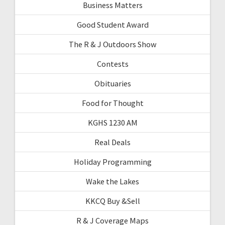
Business Matters
Good Student Award
The R & J Outdoors Show
Contests
Obituaries
Food for Thought
KGHS 1230 AM
Real Deals
Holiday Programming
Wake the Lakes
KKCQ Buy &Sell
R & J Coverage Maps