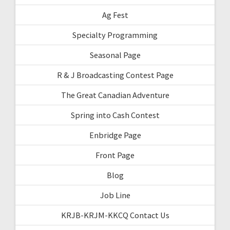
Ag Fest
Specialty Programming
Seasonal Page
R & J Broadcasting Contest Page
The Great Canadian Adventure
Spring into Cash Contest
Enbridge Page
Front Page
Blog
Job Line
KRJB-KRJM-KKCQ Contact Us