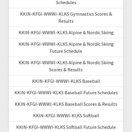
Schedules
KKIN-KFGI-WWWI-KLKS Gymnastics Scores &
Results
KKIN-KFGI-WWWI-KLKS Alpine & Nordic Skiing
KKIN-KFGI-WWWI-KLKS Alpine & Nordic Skiing
Future Schedule
KKIN-KFGI-WWWI-KLKS Alpine & Nordic Skiing
Scores & Results
KKIN-KFGI-WWWI-KLKS Baseball
KKIN-KFGI-WWWI-KLKS Baseball Future Schedules
KKIN-KFGI-WWWI-KLKS Baseball Scores & Results
KKIN-KFGI-WWWI-KLKS Softball
KKIN-KFGI-WWWI-KLKS Softball Future Schedule