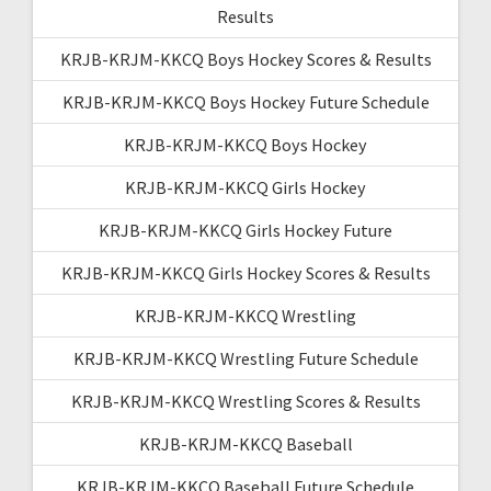
Results
KRJB-KRJM-KKCQ Boys Hockey Scores & Results
KRJB-KRJM-KKCQ Boys Hockey Future Schedule
KRJB-KRJM-KKCQ Boys Hockey
KRJB-KRJM-KKCQ Girls Hockey
KRJB-KRJM-KKCQ Girls Hockey Future
KRJB-KRJM-KKCQ Girls Hockey Scores & Results
KRJB-KRJM-KKCQ Wrestling
KRJB-KRJM-KKCQ Wrestling Future Schedule
KRJB-KRJM-KKCQ Wrestling Scores & Results
KRJB-KRJM-KKCQ Baseball
KRJB-KRJM-KKCQ Baseball Future Schedule