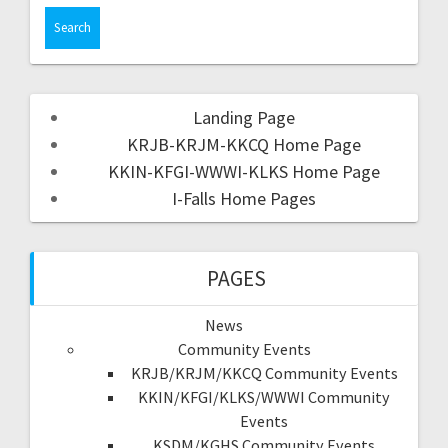
Landing Page
KRJB-KRJM-KKCQ Home Page
KKIN-KFGI-WWWI-KLKS Home Page
I-Falls Home Pages
PAGES
News
Community Events
KRJB/KRJM/KKCQ Community Events
KKIN/KFGI/KLKS/WWWI Community
Events
KSDM/KGHS Community Events