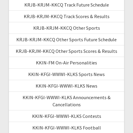
KRJB-KRJM-KKCQ Track Future Schedule
KRJB-KRJM-KKCQ Track Scores & Results
KRJB-KRJM-KKCQ Other Sports
KRJB-KRJM-KKCQ Other Sports Future Schedule
KRJB-KRJM-KKCQ Other Sports Scores & Results
KKIN-FM On-Air Personalities
KKIN-KFGI-WWWI-KLKS Sports News
KKIN-KFGI-WWWI-KLKS News
KKIN-KFGI-WWWI-KLKS Announcements &
Cancellations
KKIN-KFGI-WWWI-KLKS Contests
KKIN-KFGI-WWWI-KLKS Football