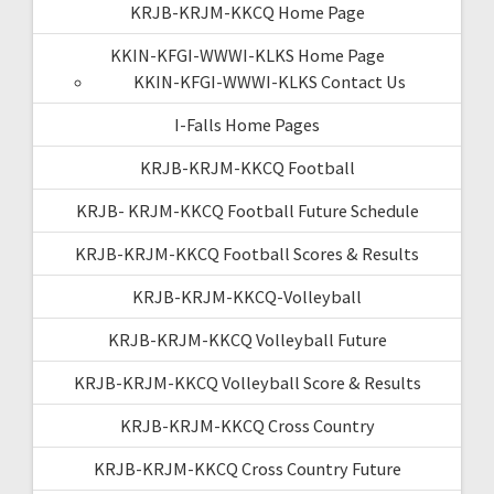
KRJB-KRJM-KKCQ Home Page
KKIN-KFGI-WWWI-KLKS Home Page
KKIN-KFGI-WWWI-KLKS Contact Us
I-Falls Home Pages
KRJB-KRJM-KKCQ Football
KRJB- KRJM-KKCQ Football Future Schedule
KRJB-KRJM-KKCQ Football Scores & Results
KRJB-KRJM-KKCQ-Volleyball
KRJB-KRJM-KKCQ Volleyball Future
KRJB-KRJM-KKCQ Volleyball Score & Results
KRJB-KRJM-KKCQ Cross Country
KRJB-KRJM-KKCQ Cross Country Future