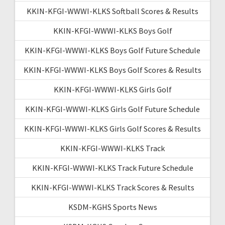
KKIN-KFGI-WWWI-KLKS Softball Scores & Results
KKIN-KFGI-WWWI-KLKS Boys Golf
KKIN-KFGI-WWWI-KLKS Boys Golf Future Schedule
KKIN-KFGI-WWWI-KLKS Boys Golf Scores & Results
KKIN-KFGI-WWWI-KLKS Girls Golf
KKIN-KFGI-WWWI-KLKS Girls Golf Future Schedule
KKIN-KFGI-WWWI-KLKS Girls Golf Scores & Results
KKIN-KFGI-WWWI-KLKS Track
KKIN-KFGI-WWWI-KLKS Track Future Schedule
KKIN-KFGI-WWWI-KLKS Track Scores & Results
KSDM-KGHS Sports News