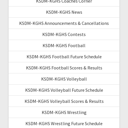
KSDM-KGHS Coaches Corner
KSDM-KGHS News
KSDM-KGHS Announcements & Cancellations
KSDM-KGHS Contests
KSDM-KGHS Football
KSDM-KGHS Football Future Schedule
KSDM-KGHS Football Scores & Results
KSDM-KGHS Volleyball
KSDM-KGHS Volleyball Future Schedule
KSDM-KGHS Volleyball Scores & Results
KSDM-KGHS Wrestling
KSDM-KGHS Wrestling Future Schedule