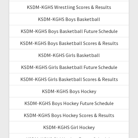
KSDM-KGHS Wrestling Scores & Results
KSDM-KGHS Boys Basketball
KSDM-KGHS Boys Basketball Future Schedule
KSDM-KGHS Boys Basketball Scores & Results
KSDM-KGHS Girls Basketball
KSDM-KGHS Girls Basketball Future Schedule
KSDM-KGHS Girls Basketball Scores & Results
KSDM-KGHS Boys Hockey
KSDM-KGHS Boys Hockey Future Schedule
KSDM-KGHS Boys Hockey Scores & Results
KSDM-KGHS Girl Hockey