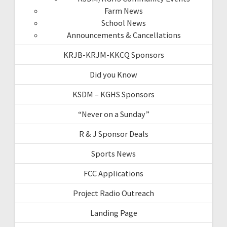
Farm News
School News
Announcements & Cancellations
KRJB-KRJM-KKCQ Sponsors
Did you Know
KSDM – KGHS Sponsors
“Never on a Sunday”
R & J Sponsor Deals
Sports News
FCC Applications
Project Radio Outreach
Landing Page