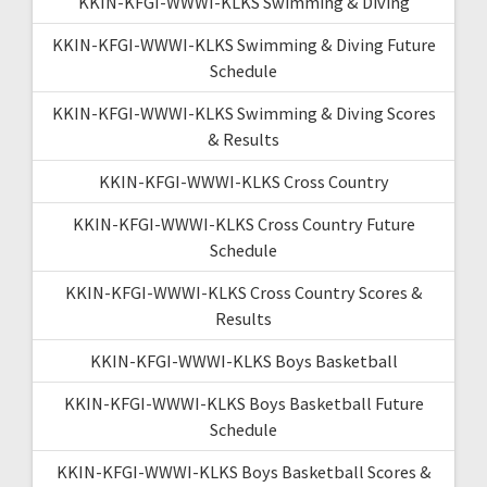
KKIN-KFGI-WWWI-KLKS Swimming & Diving
KKIN-KFGI-WWWI-KLKS Swimming & Diving Future
Schedule
KKIN-KFGI-WWWI-KLKS Swimming & Diving Scores
& Results
KKIN-KFGI-WWWI-KLKS Cross Country
KKIN-KFGI-WWWI-KLKS Cross Country Future
Schedule
KKIN-KFGI-WWWI-KLKS Cross Country Scores &
Results
KKIN-KFGI-WWWI-KLKS Boys Basketball
KKIN-KFGI-WWWI-KLKS Boys Basketball Future
Schedule
KKIN-KFGI-WWWI-KLKS Boys Basketball Scores &