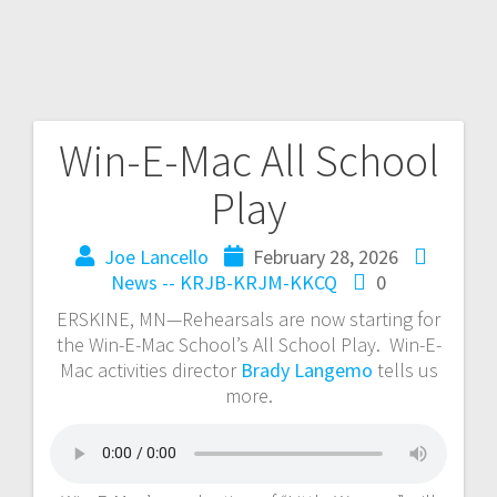
Win-E-Mac All School
Play
Joe Lancello
February 28, 2026
News -- KRJB-KRJM-KKCQ
0
ERSKINE, MN—Rehearsals are now starting for
the Win-E-Mac School’s All School Play. Win-E-
Mac activities director
Brady Langemo
tells us
more.