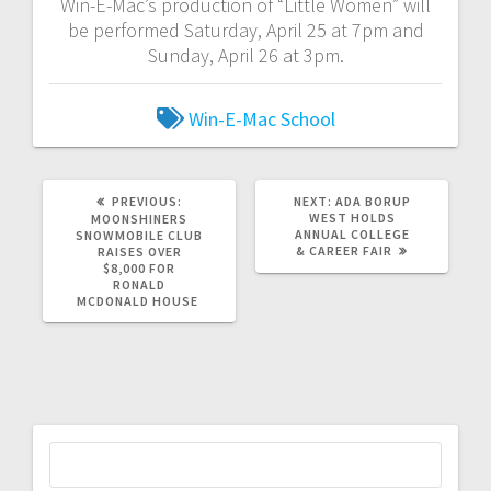
Win-E-Mac’s production of “Little Women” will
be performed Saturday, April 25 at 7pm and
Sunday, April 26 at 3pm.
Win-E-Mac School
PREVIOUS:
NEXT:
ADA BORUP
WEST HOLDS
MOONSHINERS
ANNUAL COLLEGE
SNOWMOBILE CLUB
& CAREER FAIR
RAISES OVER
$8,000 FOR
RONALD
MCDONALD HOUSE