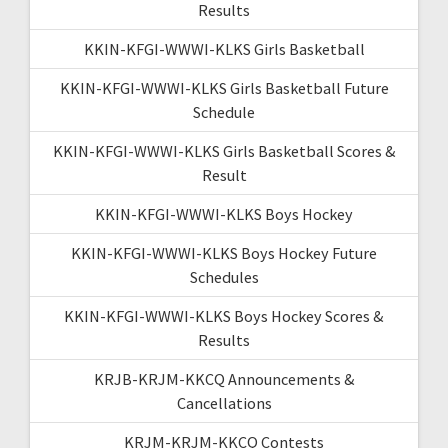
Results
KKIN-KFGI-WWWI-KLKS Girls Basketball
KKIN-KFGI-WWWI-KLKS Girls Basketball Future
Schedule
KKIN-KFGI-WWWI-KLKS Girls Basketball Scores &
Result
KKIN-KFGI-WWWI-KLKS Boys Hockey
KKIN-KFGI-WWWI-KLKS Boys Hockey Future
Schedules
KKIN-KFGI-WWWI-KLKS Boys Hockey Scores &
Results
KRJB-KRJM-KKCQ Announcements &
Cancellations
KRJM-KRJM-KKCQ Contests