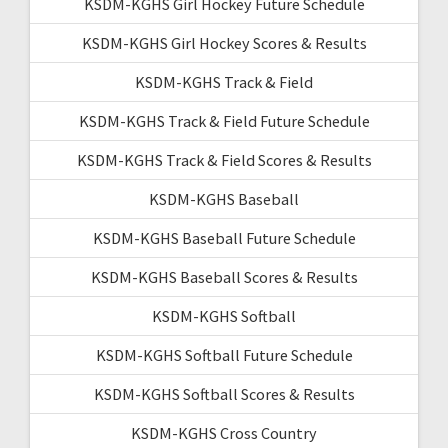
KSDM-KGHS Girl Hockey Future Schedule
KSDM-KGHS Girl Hockey Scores & Results
KSDM-KGHS Track & Field
KSDM-KGHS Track & Field Future Schedule
KSDM-KGHS Track & Field Scores & Results
KSDM-KGHS Baseball
KSDM-KGHS Baseball Future Schedule
KSDM-KGHS Baseball Scores & Results
KSDM-KGHS Softball
KSDM-KGHS Softball Future Schedule
KSDM-KGHS Softball Scores & Results
KSDM-KGHS Cross Country