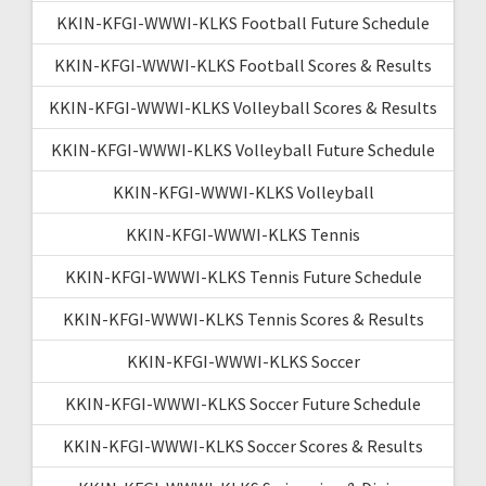
KKIN-KFGI-WWWI-KLKS Football Future Schedule
KKIN-KFGI-WWWI-KLKS Football Scores & Results
KKIN-KFGI-WWWI-KLKS Volleyball Scores & Results
KKIN-KFGI-WWWI-KLKS Volleyball Future Schedule
KKIN-KFGI-WWWI-KLKS Volleyball
KKIN-KFGI-WWWI-KLKS Tennis
KKIN-KFGI-WWWI-KLKS Tennis Future Schedule
KKIN-KFGI-WWWI-KLKS Tennis Scores & Results
KKIN-KFGI-WWWI-KLKS Soccer
KKIN-KFGI-WWWI-KLKS Soccer Future Schedule
KKIN-KFGI-WWWI-KLKS Soccer Scores & Results