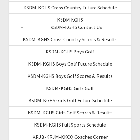
KSDM-KGHS Cross Country Future Schedule
KSDM KGHS
KSDM-KGHS Contact Us
KSDM-KGHS Cross Country Scores & Results
KSDM-KGHS Boys Golf
KSDM-KGHS Boys Golf Future Schedule
KSDM-KGHS Boys Golf Scores & Results
KSDM-KGHS Girls Golf
KSDM-KGHS Girls Golf Future Schedule
KSDM-KGHS Girls Golf Scores & Results
KSDM-KGHS Full Sports Schedule
KRJB-KRJM-KKCQ Coaches Corner