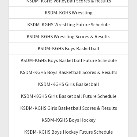
KSDM-KGHS Volleyball Scores & Results
KSDM-KGHS Wrestling
KSDM-KGHS Wrestling Future Schedule
KSDM-KGHS Wrestling Scores & Results
KSDM-KGHS Boys Basketball
KSDM-KGHS Boys Basketball Future Schedule
KSDM-KGHS Boys Basketball Scores & Results
KSDM-KGHS Girls Basketball
KSDM-KGHS Girls Basketball Future Schedule
KSDM-KGHS Girls Basketball Scores & Results
KSDM-KGHS Boys Hockey
KSDM-KGHS Boys Hockey Future Schedule