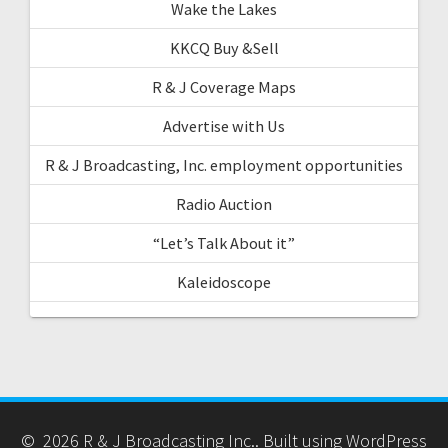
Wake the Lakes
KKCQ Buy &Sell
R & J Coverage Maps
Advertise with Us
R & J Broadcasting, Inc. employment opportunities
Radio Auction
“Let’s Talk About it”
Kaleidoscope
© 2026 R & J Broadcasting Inc.. Built using WordPress