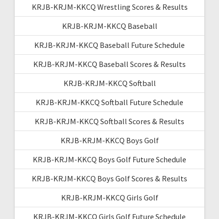
KRJB-KRJM-KKCQ Wrestling Scores & Results
KRJB-KRJM-KKCQ Baseball
KRJB-KRJM-KKCQ Baseball Future Schedule
KRJB-KRJM-KKCQ Baseball Scores & Results
KRJB-KRJM-KKCQ Softball
KRJB-KRJM-KKCQ Softball Future Schedule
KRJB-KRJM-KKCQ Softball Scores & Results
KRJB-KRJM-KKCQ Boys Golf
KRJB-KRJM-KKCQ Boys Golf Future Schedule
KRJB-KRJM-KKCQ Boys Golf Scores & Results
KRJB-KRJM-KKCQ Girls Golf
KRJB-KRJM-KKCQ Girls Golf Future Schedule