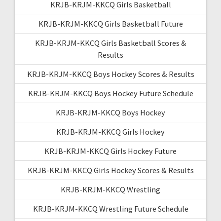
KRJB-KRJM-KKCQ Girls Basketball
KRJB-KRJM-KKCQ Girls Basketball Future
KRJB-KRJM-KKCQ Girls Basketball Scores &
Results
KRJB-KRJM-KKCQ Boys Hockey Scores & Results
KRJB-KRJM-KKCQ Boys Hockey Future Schedule
KRJB-KRJM-KKCQ Boys Hockey
KRJB-KRJM-KKCQ Girls Hockey
KRJB-KRJM-KKCQ Girls Hockey Future
KRJB-KRJM-KKCQ Girls Hockey Scores & Results
KRJB-KRJM-KKCQ Wrestling
KRJB-KRJM-KKCQ Wrestling Future Schedule