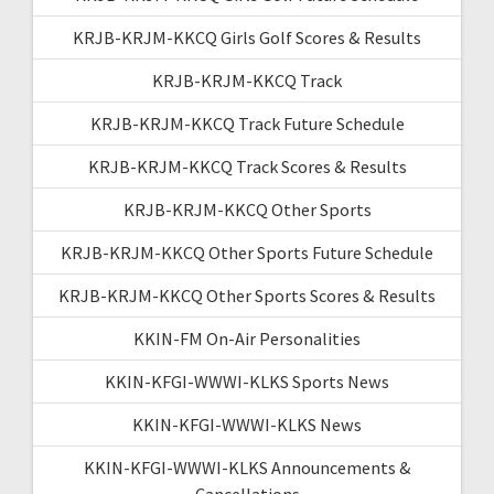
KRJB-KRJM-KKCQ Girls Golf Scores & Results
KRJB-KRJM-KKCQ Track
KRJB-KRJM-KKCQ Track Future Schedule
KRJB-KRJM-KKCQ Track Scores & Results
KRJB-KRJM-KKCQ Other Sports
KRJB-KRJM-KKCQ Other Sports Future Schedule
KRJB-KRJM-KKCQ Other Sports Scores & Results
KKIN-FM On-Air Personalities
KKIN-KFGI-WWWI-KLKS Sports News
KKIN-KFGI-WWWI-KLKS News
KKIN-KFGI-WWWI-KLKS Announcements &
Cancellations