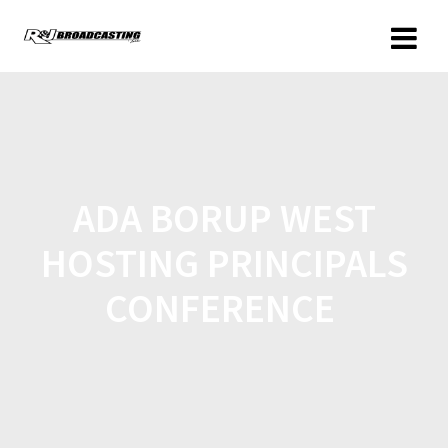
ADA BORUP WEST
HOSTING PRINCIPALS
CONFERENCE