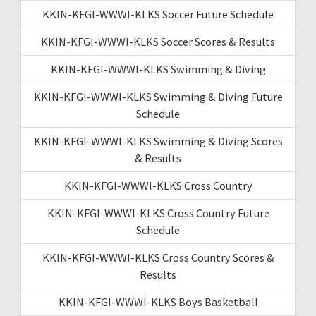
KKIN-KFGI-WWWI-KLKS Soccer Future Schedule
KKIN-KFGI-WWWI-KLKS Soccer Scores & Results
KKIN-KFGI-WWWI-KLKS Swimming & Diving
KKIN-KFGI-WWWI-KLKS Swimming & Diving Future
Schedule
KKIN-KFGI-WWWI-KLKS Swimming & Diving Scores
& Results
KKIN-KFGI-WWWI-KLKS Cross Country
KKIN-KFGI-WWWI-KLKS Cross Country Future
Schedule
KKIN-KFGI-WWWI-KLKS Cross Country Scores &
Results
KKIN-KFGI-WWWI-KLKS Boys Basketball