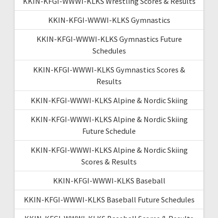
KKIN-KFGI-WWWI-KLKS Wrestling Scores & Results
KKIN-KFGI-WWWI-KLKS Gymnastics
KKIN-KFGI-WWWI-KLKS Gymnastics Future
Schedules
KKIN-KFGI-WWWI-KLKS Gymnastics Scores &
Results
KKIN-KFGI-WWWI-KLKS Alpine & Nordic Skiing
KKIN-KFGI-WWWI-KLKS Alpine & Nordic Skiing
Future Schedule
KKIN-KFGI-WWWI-KLKS Alpine & Nordic Skiing
Scores & Results
KKIN-KFGI-WWWI-KLKS Baseball
KKIN-KFGI-WWWI-KLKS Baseball Future Schedules