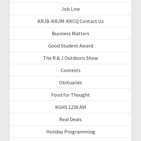
Job Line
KRJB-KRJM-KKCQ Contact Us
Business Matters
Good Student Award
The R & J Outdoors Show
Contests
Obituaries
Food for Thought
KGHS 1230 AM
Real Deals
Holiday Programming