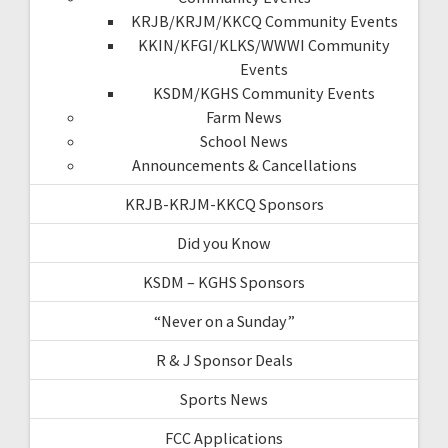
KRJB/KRJM/KKCQ Community Events
KKIN/KFGI/KLKS/WWWI Community
Events
KSDM/KGHS Community Events
Farm News
School News
Announcements & Cancellations
KRJB-KRJM-KKCQ Sponsors
Did you Know
KSDM – KGHS Sponsors
“Never on a Sunday”
R & J Sponsor Deals
Sports News
FCC Applications