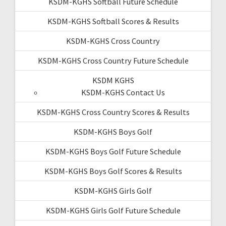
KSDM-KGHS Softball Future Schedule
KSDM-KGHS Softball Scores & Results
KSDM-KGHS Cross Country
KSDM-KGHS Cross Country Future Schedule
KSDM KGHS
KSDM-KGHS Contact Us
KSDM-KGHS Cross Country Scores & Results
KSDM-KGHS Boys Golf
KSDM-KGHS Boys Golf Future Schedule
KSDM-KGHS Boys Golf Scores & Results
KSDM-KGHS Girls Golf
KSDM-KGHS Girls Golf Future Schedule