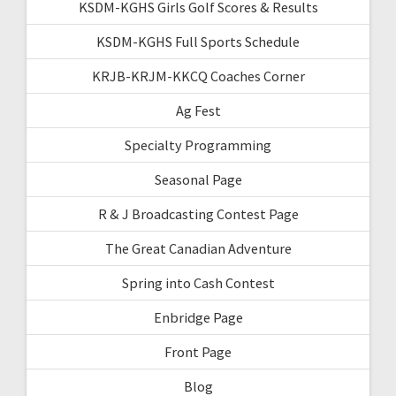
KSDM-KGHS Girls Golf Scores & Results
KSDM-KGHS Full Sports Schedule
KRJB-KRJM-KKCQ Coaches Corner
Ag Fest
Specialty Programming
Seasonal Page
R & J Broadcasting Contest Page
The Great Canadian Adventure
Spring into Cash Contest
Enbridge Page
Front Page
Blog