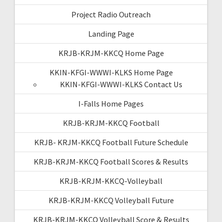
Project Radio Outreach
Landing Page
KRJB-KRJM-KKCQ Home Page
KKIN-KFGI-WWWI-KLKS Home Page
KKIN-KFGI-WWWI-KLKS Contact Us
I-Falls Home Pages
KRJB-KRJM-KKCQ Football
KRJB- KRJM-KKCQ Football Future Schedule
KRJB-KRJM-KKCQ Football Scores & Results
KRJB-KRJM-KKCQ-Volleyball
KRJB-KRJM-KKCQ Volleyball Future
KRJB-KRJM-KKCQ Volleyball Score & Results