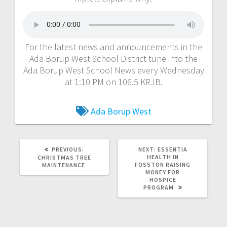
For the latest news and announcements in the
Ada Borup West School District tune into the
Ada Borup West School News every Wednesday
at 1:10 PM on 106.5 KRJB.
Ada Borup West
PREVIOUS:
NEXT:
ESSENTIA
HEALTH IN
CHRISTMAS TREE
FOSSTON RAISING
MAINTENANCE
MONEY FOR
HOSPICE
PROGRAM