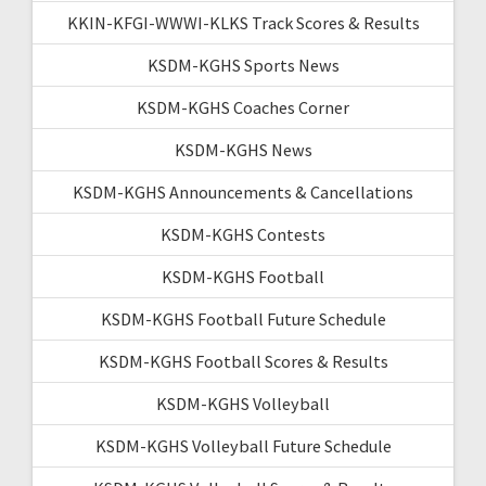
KKIN-KFGI-WWWI-KLKS Track Scores & Results
KSDM-KGHS Sports News
KSDM-KGHS Coaches Corner
KSDM-KGHS News
KSDM-KGHS Announcements & Cancellations
KSDM-KGHS Contests
KSDM-KGHS Football
KSDM-KGHS Football Future Schedule
KSDM-KGHS Football Scores & Results
KSDM-KGHS Volleyball
KSDM-KGHS Volleyball Future Schedule