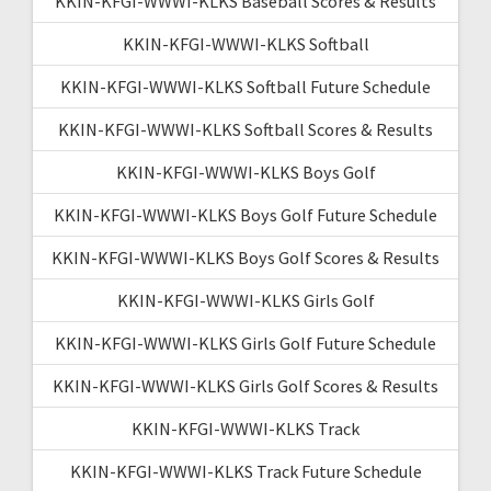
KKIN-KFGI-WWWI-KLKS Baseball Scores & Results
KKIN-KFGI-WWWI-KLKS Softball
KKIN-KFGI-WWWI-KLKS Softball Future Schedule
KKIN-KFGI-WWWI-KLKS Softball Scores & Results
KKIN-KFGI-WWWI-KLKS Boys Golf
KKIN-KFGI-WWWI-KLKS Boys Golf Future Schedule
KKIN-KFGI-WWWI-KLKS Boys Golf Scores & Results
KKIN-KFGI-WWWI-KLKS Girls Golf
KKIN-KFGI-WWWI-KLKS Girls Golf Future Schedule
KKIN-KFGI-WWWI-KLKS Girls Golf Scores & Results
KKIN-KFGI-WWWI-KLKS Track
KKIN-KFGI-WWWI-KLKS Track Future Schedule