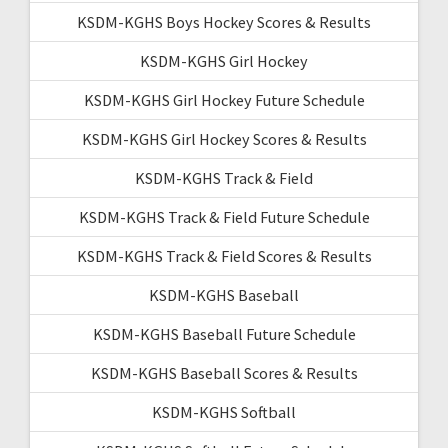
KSDM-KGHS Boys Hockey Scores & Results
KSDM-KGHS Girl Hockey
KSDM-KGHS Girl Hockey Future Schedule
KSDM-KGHS Girl Hockey Scores & Results
KSDM-KGHS Track & Field
KSDM-KGHS Track & Field Future Schedule
KSDM-KGHS Track & Field Scores & Results
KSDM-KGHS Baseball
KSDM-KGHS Baseball Future Schedule
KSDM-KGHS Baseball Scores & Results
KSDM-KGHS Softball