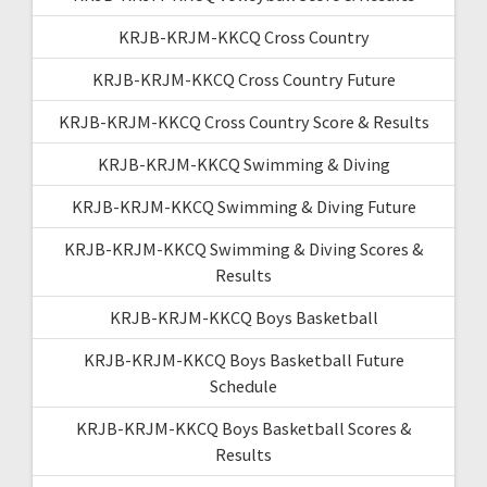
KRJB-KRJM-KKCQ Cross Country
KRJB-KRJM-KKCQ Cross Country Future
KRJB-KRJM-KKCQ Cross Country Score & Results
KRJB-KRJM-KKCQ Swimming & Diving
KRJB-KRJM-KKCQ Swimming & Diving Future
KRJB-KRJM-KKCQ Swimming & Diving Scores &
Results
KRJB-KRJM-KKCQ Boys Basketball
KRJB-KRJM-KKCQ Boys Basketball Future
Schedule
KRJB-KRJM-KKCQ Boys Basketball Scores &
Results