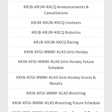
KRJB-KRJM-KKCQ Announcements &
Cancellations
KRJM-KRJM-KKCQ Contests
KRJB-KRJM-KKCQ Robotics
KRJB-KRJM-KKCQ Racing
KKIN-KFGI-WWWI-KLKS Girls Hockey
KKIN-KFGI-WWWI-KLKS Girls Hockey Future
Schedule
KKIN-KFGI-WWWI-KLKS Girls Hockey Scores &
Results
KKIN-KFGI-WWWI-KLKS Wrestling
KKIN-KFGI-WWWI-KLKS Wrestling Future Schedule