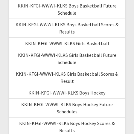
KKIN-KFGI-WWWI-KLKS Boys Basketball Future
Schedule
KKIN-KFGI-WWWI-KLKS Boys Basketball Scores &
Results
KKIN-KFGI-WWWI-KLKS Girls Basketball
KKIN-KFGI-WWWI-KLKS Girls Basketball Future
Schedule
KKIN-KFGI-WWWI-KLKS Girls Basketball Scores &
Result
KKIN-KFGI-WWWI-KLKS Boys Hockey
KKIN-KFGI-WWWI-KLKS Boys Hockey Future
Schedules
KKIN-KFGI-WWWI-KLKS Boys Hockey Scores &
Results