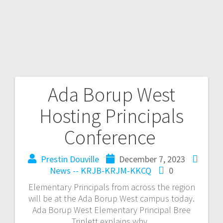
Ada Borup West
Hosting Principals
Conference
Prestin Douville
December 7, 2023
News -- KRJB-KRJM-KKCQ
0
Elementary Principals from across the region
will be at the Ada Borup West campus today.
Ada Borup West Elementary Principal Bree
Triplett explains why.