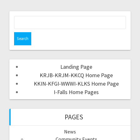
Landing Page
KRJB-KRJM-KKCQ Home Page
KKIN-KFGI-WWWI-KLKS Home Page
I-Falls Home Pages
PAGES
News
Community Events