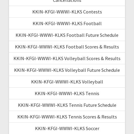
KKIN-KFGI-WWWI-KLKS Contests
KKIN-KFGI-WWWI-KLKS Football
KKIN-KFGI-WWWI-KLKS Football Future Schedule
KKIN-KFGI-WWWI-KLKS Football Scores & Results
KKIN-KFGI-WWWI-KLKS Volleyball Scores & Results
KKIN-KFGI-WWWI-KLKS Volleyball Future Schedule
KKIN-KFGI-WWWI-KLKS Volleyball
KKIN-KFGI-WWWI-KLKS Tennis
KKIN-KFGI-WWWI-KLKS Tennis Future Schedule
KKIN-KFGI-WWWI-KLKS Tennis Scores & Results
KKIN-KFGI-WWWI-KLKS Soccer