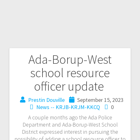
Ada-Borup-West
school resource
officer update
Prestin Douville
September 15, 2023
News -- KRJB-KRJM-KKCQ
0
A couple months ago the Ada Police
Department and Ada-Borup-West School
District expressed interest in pursuing the
possibility of adding a school resource officer to