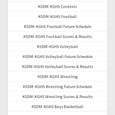
KSDM-KGHS Contests
KSDM-KGHS Football
KSDM-KGHS Football Future Schedule
KSDM-KGHS Football Scores & Results
KSDM-KGHS Volleyball
KSDM-KGHS Volleyball Future Schedule
KSDM-KGHS Volleyball Scores & Results
KSDM-KGHS Wrestling
KSDM-KGHS Wrestling Future Schedule
KSDM-KGHS Wrestling Scores & Results
KSDM-KGHS Boys Basketball