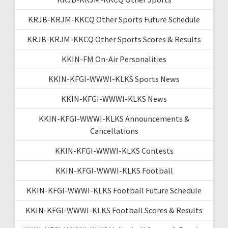
KRJB-KRJM-KKCQ Other Sports Future Schedule
KRJB-KRJM-KKCQ Other Sports Scores & Results
KKIN-FM On-Air Personalities
KKIN-KFGI-WWWI-KLKS Sports News
KKIN-KFGI-WWWI-KLKS News
KKIN-KFGI-WWWI-KLKS Announcements &
Cancellations
KKIN-KFGI-WWWI-KLKS Contests
KKIN-KFGI-WWWI-KLKS Football
KKIN-KFGI-WWWI-KLKS Football Future Schedule
KKIN-KFGI-WWWI-KLKS Football Scores & Results