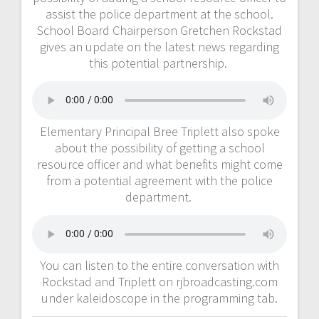
assist the police department at the school.
School Board Chairperson Gretchen Rockstad
gives an update on the latest news regarding
this potential partnership.
Elementary Principal Bree Triplett also spoke
about the possibility of getting a school
resource officer and what benefits might come
from a potential agreement with the police
department.
You can listen to the entire conversation with
Rockstad and Triplett on rjbroadcasting.com
under kaleidoscope in the programming tab.