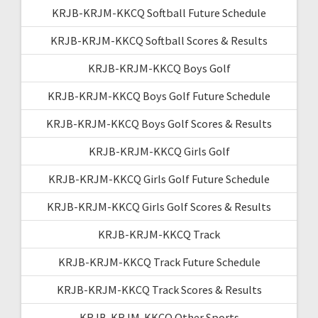
KRJB-KRJM-KKCQ Softball Future Schedule
KRJB-KRJM-KKCQ Softball Scores & Results
KRJB-KRJM-KKCQ Boys Golf
KRJB-KRJM-KKCQ Boys Golf Future Schedule
KRJB-KRJM-KKCQ Boys Golf Scores & Results
KRJB-KRJM-KKCQ Girls Golf
KRJB-KRJM-KKCQ Girls Golf Future Schedule
KRJB-KRJM-KKCQ Girls Golf Scores & Results
KRJB-KRJM-KKCQ Track
KRJB-KRJM-KKCQ Track Future Schedule
KRJB-KRJM-KKCQ Track Scores & Results
KRJB-KRJM-KKCQ Other Sports