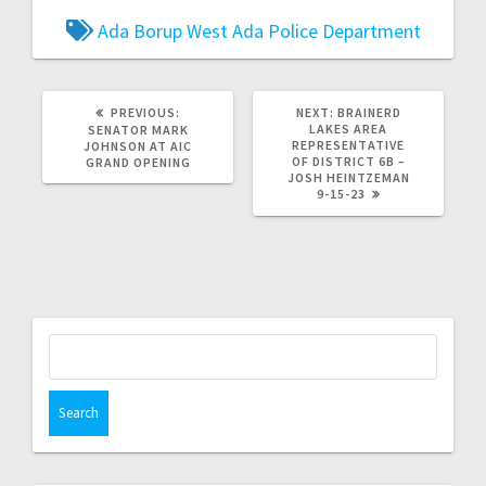
Ada Borup West
Ada Police Department
PREVIOUS:
NEXT:
BRAINERD
LAKES AREA
SENATOR MARK
REPRESENTATIVE
JOHNSON AT AIC
OF DISTRICT 6B –
GRAND OPENING
JOSH HEINTZEMAN
9-15-23