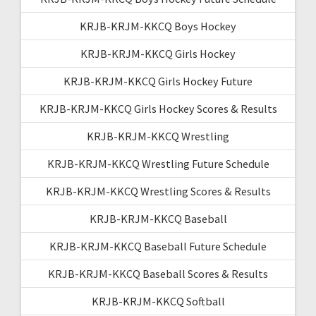
KRJB-KRJM-KKCQ Boys Hockey
KRJB-KRJM-KKCQ Girls Hockey
KRJB-KRJM-KKCQ Girls Hockey Future
KRJB-KRJM-KKCQ Girls Hockey Scores & Results
KRJB-KRJM-KKCQ Wrestling
KRJB-KRJM-KKCQ Wrestling Future Schedule
KRJB-KRJM-KKCQ Wrestling Scores & Results
KRJB-KRJM-KKCQ Baseball
KRJB-KRJM-KKCQ Baseball Future Schedule
KRJB-KRJM-KKCQ Baseball Scores & Results
KRJB-KRJM-KKCQ Softball