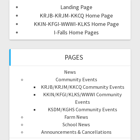
Landing Page
KRJB-KRJM-KKCQ Home Page
KKIN-KFGI-WWWI-KLKS Home Page
I-Falls Home Pages
PAGES
News
Community Events
KRJB/KRJM/KKCQ Community Events
KKIN/KFGI/KLKS/WWWI Community
Events
KSDM/KGHS Community Events
Farm News
School News
Announcements & Cancellations