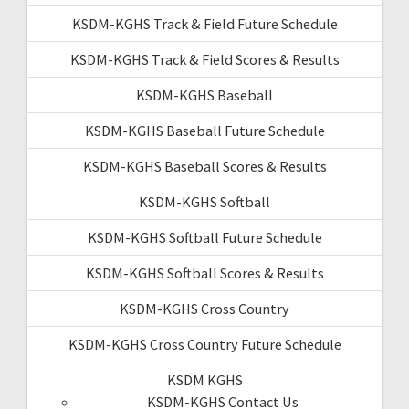
KSDM-KGHS Track & Field Future Schedule
KSDM-KGHS Track & Field Scores & Results
KSDM-KGHS Baseball
KSDM-KGHS Baseball Future Schedule
KSDM-KGHS Baseball Scores & Results
KSDM-KGHS Softball
KSDM-KGHS Softball Future Schedule
KSDM-KGHS Softball Scores & Results
KSDM-KGHS Cross Country
KSDM-KGHS Cross Country Future Schedule
KSDM KGHS
KSDM-KGHS Contact Us