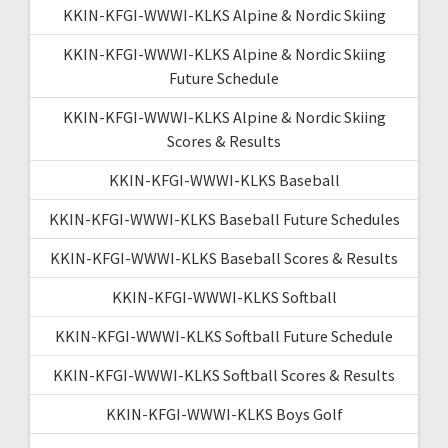
KKIN-KFGI-WWWI-KLKS Alpine & Nordic Skiing
KKIN-KFGI-WWWI-KLKS Alpine & Nordic Skiing
Future Schedule
KKIN-KFGI-WWWI-KLKS Alpine & Nordic Skiing
Scores & Results
KKIN-KFGI-WWWI-KLKS Baseball
KKIN-KFGI-WWWI-KLKS Baseball Future Schedules
KKIN-KFGI-WWWI-KLKS Baseball Scores & Results
KKIN-KFGI-WWWI-KLKS Softball
KKIN-KFGI-WWWI-KLKS Softball Future Schedule
KKIN-KFGI-WWWI-KLKS Softball Scores & Results
KKIN-KFGI-WWWI-KLKS Boys Golf