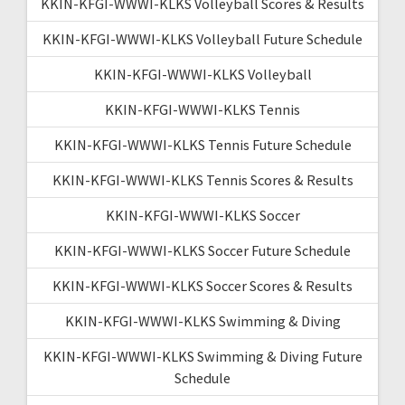
KKIN-KFGI-WWWI-KLKS Volleyball Scores & Results
KKIN-KFGI-WWWI-KLKS Volleyball Future Schedule
KKIN-KFGI-WWWI-KLKS Volleyball
KKIN-KFGI-WWWI-KLKS Tennis
KKIN-KFGI-WWWI-KLKS Tennis Future Schedule
KKIN-KFGI-WWWI-KLKS Tennis Scores & Results
KKIN-KFGI-WWWI-KLKS Soccer
KKIN-KFGI-WWWI-KLKS Soccer Future Schedule
KKIN-KFGI-WWWI-KLKS Soccer Scores & Results
KKIN-KFGI-WWWI-KLKS Swimming & Diving
KKIN-KFGI-WWWI-KLKS Swimming & Diving Future
Schedule