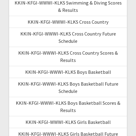
KKIN-KFGI-WWWI-KLKS Swimming & Diving Scores
& Results
KKIN-KFGI-WWWI-KLKS Cross Country
KKIN-KFGI-WWWI-KLKS Cross Country Future
Schedule
KKIN-KFGI-WWWI-KLKS Cross Country Scores &
Results
KKIN-KFGI-WWWI-KLKS Boys Basketball
KKIN-KFGI-WWWI-KLKS Boys Basketball Future
Schedule
KKIN-KFGI-WWWI-KLKS Boys Basketball Scores &
Results
KKIN-KFGI-WWWI-KLKS Girls Basketball
KKIN-KFGI-WWWI-KLKS Girls Basketball Future