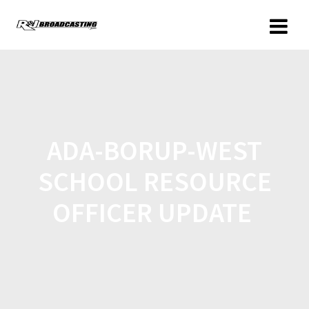
ADA-BORUP-WEST
SCHOOL RESOURCE
OFFICER UPDATE