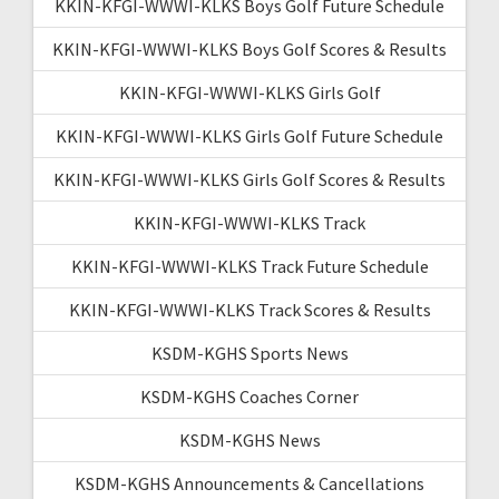
KKIN-KFGI-WWWI-KLKS Boys Golf Future Schedule
KKIN-KFGI-WWWI-KLKS Boys Golf Scores & Results
KKIN-KFGI-WWWI-KLKS Girls Golf
KKIN-KFGI-WWWI-KLKS Girls Golf Future Schedule
KKIN-KFGI-WWWI-KLKS Girls Golf Scores & Results
KKIN-KFGI-WWWI-KLKS Track
KKIN-KFGI-WWWI-KLKS Track Future Schedule
KKIN-KFGI-WWWI-KLKS Track Scores & Results
KSDM-KGHS Sports News
KSDM-KGHS Coaches Corner
KSDM-KGHS News
KSDM-KGHS Announcements & Cancellations