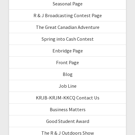
Seasonal Page
R & J Broadcasting Contest Page
The Great Canadian Adventure
Spring into Cash Contest
Enbridge Page
Front Page
Blog
Job Line
KRJB-KRJM-KKCQ Contact Us
Business Matters
Good Student Award
The R & J Outdoors Show