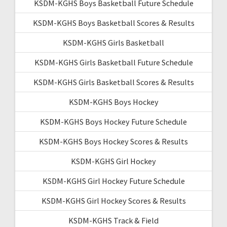
KSDM-KGHS Boys Basketball Future Schedule
KSDM-KGHS Boys Basketball Scores & Results
KSDM-KGHS Girls Basketball
KSDM-KGHS Girls Basketball Future Schedule
KSDM-KGHS Girls Basketball Scores & Results
KSDM-KGHS Boys Hockey
KSDM-KGHS Boys Hockey Future Schedule
KSDM-KGHS Boys Hockey Scores & Results
KSDM-KGHS Girl Hockey
KSDM-KGHS Girl Hockey Future Schedule
KSDM-KGHS Girl Hockey Scores & Results
KSDM-KGHS Track & Field