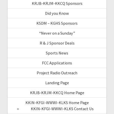
KRJB-KRJM-KKCQ Sponsors
Did you Know
KSDM – KGHS Sponsors
“Never on a Sunday”
R & J Sponsor Deals
Sports News
FCC Applications
Project Radio Outreach
Landing Page
KRJB-KRJM-KKCQ Home Page
KKIN-KFGI-WWWI-KLKS Home Page
KKIN-KFGI-WWWI-KLKS Contact Us