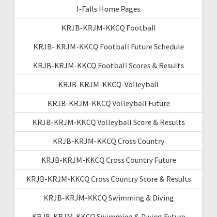
I-Falls Home Pages
KRJB-KRJM-KKCQ Football
KRJB- KRJM-KKCQ Football Future Schedule
KRJB-KRJM-KKCQ Football Scores & Results
KRJB-KRJM-KKCQ-Volleyball
KRJB-KRJM-KKCQ Volleyball Future
KRJB-KRJM-KKCQ Volleyball Score & Results
KRJB-KRJM-KKCQ Cross Country
KRJB-KRJM-KKCQ Cross Country Future
KRJB-KRJM-KKCQ Cross Country Score & Results
KRJB-KRJM-KKCQ Swimming & Diving
KRJB-KRJM-KKCQ Swimming & Diving Future