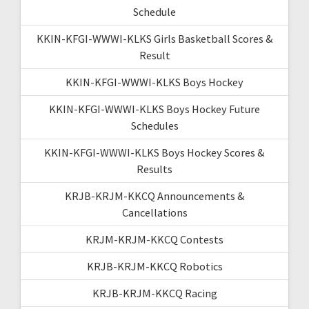
Schedule
KKIN-KFGI-WWWI-KLKS Girls Basketball Scores &
Result
KKIN-KFGI-WWWI-KLKS Boys Hockey
KKIN-KFGI-WWWI-KLKS Boys Hockey Future
Schedules
KKIN-KFGI-WWWI-KLKS Boys Hockey Scores &
Results
KRJB-KRJM-KKCQ Announcements &
Cancellations
KRJM-KRJM-KKCQ Contests
KRJB-KRJM-KKCQ Robotics
KRJB-KRJM-KKCQ Racing