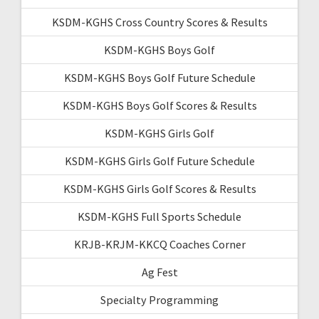
KSDM-KGHS Cross Country Scores & Results
KSDM-KGHS Boys Golf
KSDM-KGHS Boys Golf Future Schedule
KSDM-KGHS Boys Golf Scores & Results
KSDM-KGHS Girls Golf
KSDM-KGHS Girls Golf Future Schedule
KSDM-KGHS Girls Golf Scores & Results
KSDM-KGHS Full Sports Schedule
KRJB-KRJM-KKCQ Coaches Corner
Ag Fest
Specialty Programming