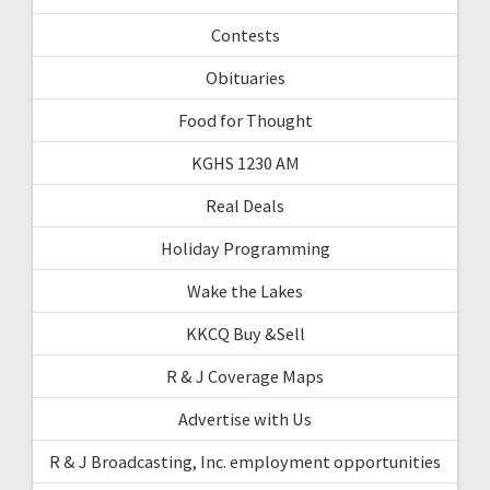
Contests
Obituaries
Food for Thought
KGHS 1230 AM
Real Deals
Holiday Programming
Wake the Lakes
KKCQ Buy &Sell
R & J Coverage Maps
Advertise with Us
R & J Broadcasting, Inc. employment opportunities