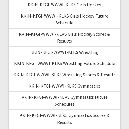
KKIN-KFGI-WWWI-KLKS Girls Hockey
KKIN-KFGI-WWWI-KLKS Girls Hockey Future
Schedule
KKIN-KFGI-WWWI-KLKS Girls Hockey Scores &
Results
KKIN-KFGI-WWWI-KLKS Wrestling
KKIN-KFGI-WWWI-KLKS Wrestling Future Schedule
KKIN-KFGI-WWWI-KLKS Wrestling Scores & Results
KKIN-KFGI-WWWI-KLKS Gymnastics
KKIN-KFGI-WWWI-KLKS Gymnastics Future
Schedules
KKIN-KFGI-WWWI-KLKS Gymnastics Scores &
Results