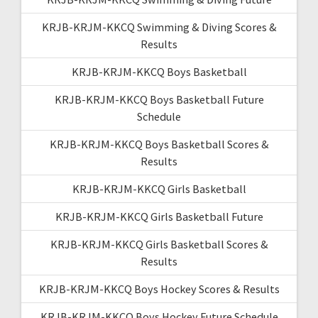
KRJB-KRJM-KKCQ Swimming & Diving Scores &
Results
KRJB-KRJM-KKCQ Boys Basketball
KRJB-KRJM-KKCQ Boys Basketball Future
Schedule
KRJB-KRJM-KKCQ Boys Basketball Scores &
Results
KRJB-KRJM-KKCQ Girls Basketball
KRJB-KRJM-KKCQ Girls Basketball Future
KRJB-KRJM-KKCQ Girls Basketball Scores &
Results
KRJB-KRJM-KKCQ Boys Hockey Scores & Results
KRJB-KRJM-KKCQ Boys Hockey Future Schedule