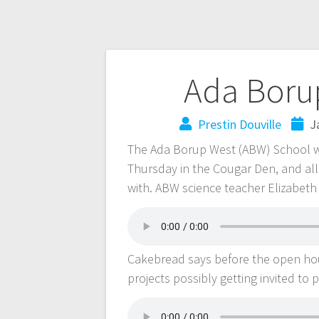
Ada Borup
Prestin Douville
J
The Ada Borup West (ABW) School wi
Thursday in the Cougar Den, and all
with. ABW science teacher Elizabet
Cakebread says before the open house
projects possibly getting invited to