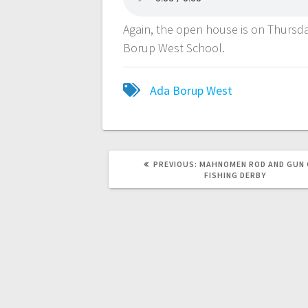
Again, the open house is on Thursda
Borup West School.
Ada Borup West
PREVIOUS:
MAHNOMEN ROD AND GUN 
FISHING DERBY