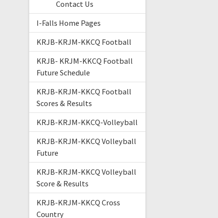
Contact Us
I-Falls Home Pages
KRJB-KRJM-KKCQ Football
KRJB- KRJM-KKCQ Football
Future Schedule
KRJB-KRJM-KKCQ Football
Scores & Results
KRJB-KRJM-KKCQ-Volleyball
KRJB-KRJM-KKCQ Volleyball
Future
KRJB-KRJM-KKCQ Volleyball
Score & Results
KRJB-KRJM-KKCQ Cross
Country