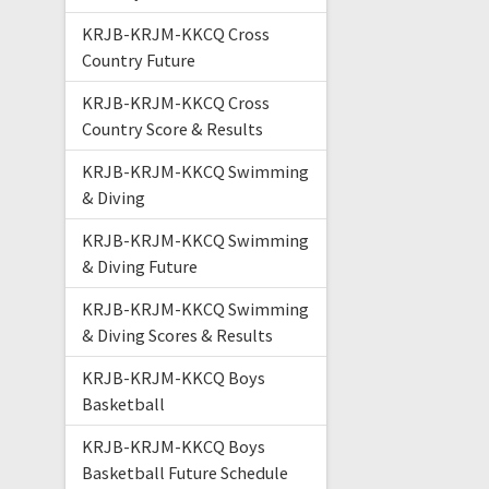
KRJB-KRJM-KKCQ Cross
Country Future
KRJB-KRJM-KKCQ Cross
Country Score & Results
KRJB-KRJM-KKCQ Swimming
& Diving
KRJB-KRJM-KKCQ Swimming
& Diving Future
KRJB-KRJM-KKCQ Swimming
& Diving Scores & Results
KRJB-KRJM-KKCQ Boys
Basketball
KRJB-KRJM-KKCQ Boys
Basketball Future Schedule