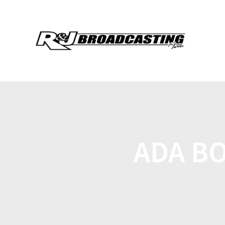
ADA BO