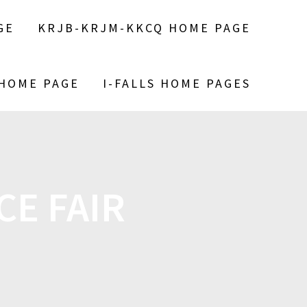
GE
KRJB-KRJM-KKCQ HOME PAGE
 HOME PAGE
I-FALLS HOME PAGES
CE FAIR