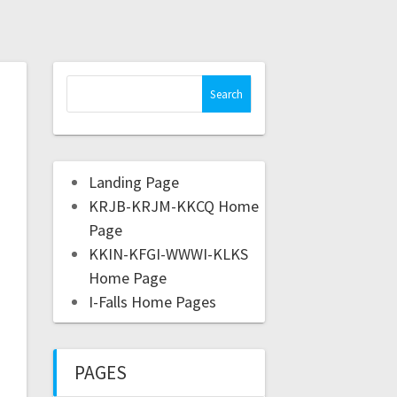
Landing Page
KRJB-KRJM-KKCQ Home
Page
KKIN-KFGI-WWWI-KLKS
Home Page
I-Falls Home Pages
PAGES