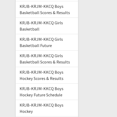
KRJB-KRJM-KKCQ Boys
Basketball Scores & Results
KRJB-KRJM-KKCQ Girls
Basketball
KRJB-KRJM-KKCQ Girls
Basketball Future
KRJB-KRJM-KKCQ Girls
Basketball Scores & Results
KRJB-KRJM-KKCQ Boys
Hockey Scores & Results
KRJB-KRJM-KKCQ Boys
Hockey Future Schedule
KRJB-KRJM-KKCQ Boys
Hockey