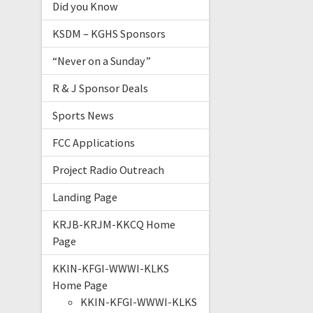
Did you Know
KSDM – KGHS Sponsors
“Never on a Sunday”
R & J Sponsor Deals
Sports News
FCC Applications
Project Radio Outreach
Landing Page
KRJB-KRJM-KKCQ Home
Page
KKIN-KFGI-WWWI-KLKS
Home Page
KKIN-KFGI-WWWI-KLKS