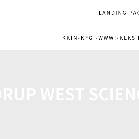
LANDING PA
KKIN-KFGI-WWWI-KLKS
RUP WEST SCIEN