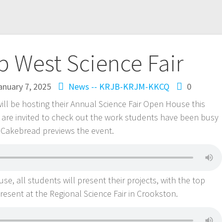
 West Science Fair
anuary 7, 2025
News -- KRJB-KRJM-KKCQ
0
ll be hosting their Annual Science Fair Open House this
 are invited to check out the work students have been busy
h Cakebread previews the event.
, all students will present their projects, with the top
 present at the Regional Science Fair in Crookston.