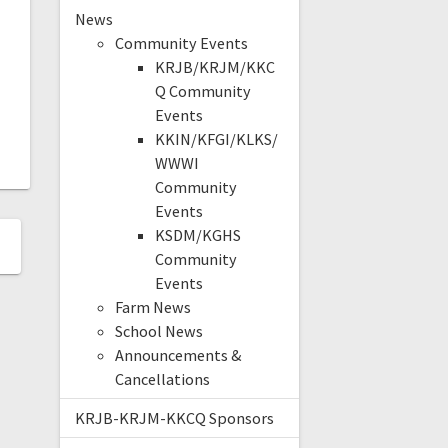
News
Community Events
KRJB/KRJM/KKC
Q Community
Events
KKIN/KFGI/KLKS/
WWWI
Community
Events
KSDM/KGHS
Community
Events
Farm News
School News
Announcements &
Cancellations
KRJB-KRJM-KKCQ Sponsors