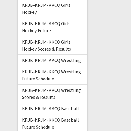
KRJB-KRJM-KKCQ Girls
Hockey
KRJB-KRJM-KKCQ Girls
Hockey Future
KRJB-KRJM-KKCQ Girls
Hockey Scores & Results
KRJB-KRJM-KKCQ Wrestling
KRJB-KRJM-KKCQ Wrestling
Future Schedule
KRJB-KRJM-KKCQ Wrestling
Scores & Results
KRJB-KRJM-KKCQ Baseball
KRJB-KRJM-KKCQ Baseball
Future Schedule