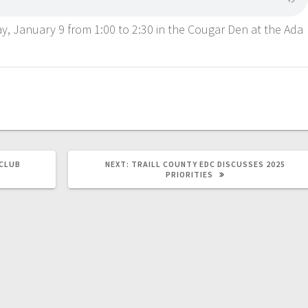
y, January 9 from 1:00 to 2:30 in the Cougar Den at the Ada
CLUB
NEXT:
TRAILL COUNTY EDC DISCUSSES 2025
PRIORITIES