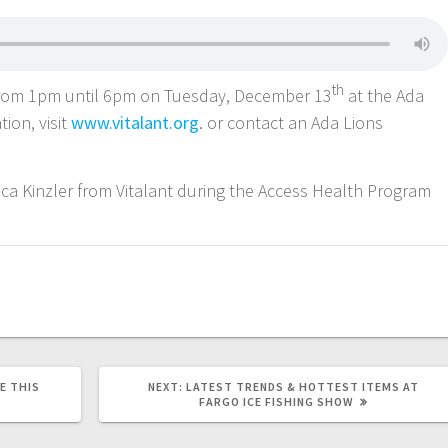
th
 from 1pm until 6pm on Tuesday, December 13
at the Ada
tion, visit
www.vitalant.org
. or contact an Ada Lions
ssica Kinzler from Vitalant during the Access Health Program
E THIS
NEXT:
LATEST TRENDS & HOTTEST ITEMS AT
FARGO ICE FISHING SHOW