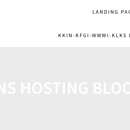
LANDING PA
KKIN-KFGI-WWWI-KLKS
NS HOSTING BLO