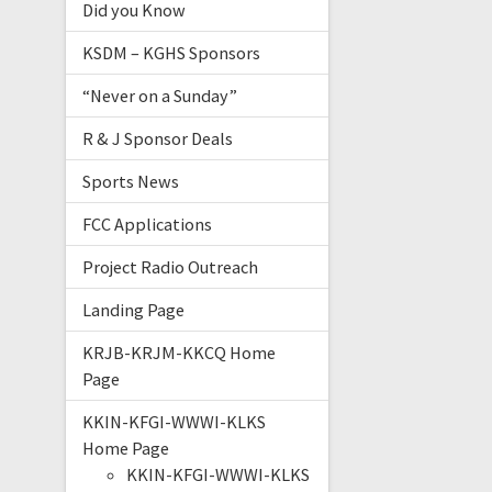
Did you Know
KSDM – KGHS Sponsors
“Never on a Sunday”
R & J Sponsor Deals
Sports News
FCC Applications
Project Radio Outreach
Landing Page
KRJB-KRJM-KKCQ Home
Page
KKIN-KFGI-WWWI-KLKS
Home Page
KKIN-KFGI-WWWI-KLKS