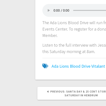
The Ada Lions Blood Drive will run
Events Center. To register for a dona
Member.
Listen to the full interview with Je
this Saturday morning at 8am.
Ada Lions
Blood Drive
Vitalant
PREVIOUS:
SANTA DAY & 25 CENT STOR
SATURDAY IN HENDRUM