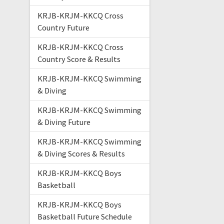
KRJB-KRJM-KKCQ Cross
Country Future
KRJB-KRJM-KKCQ Cross
Country Score & Results
KRJB-KRJM-KKCQ Swimming
& Diving
KRJB-KRJM-KKCQ Swimming
& Diving Future
KRJB-KRJM-KKCQ Swimming
& Diving Scores & Results
KRJB-KRJM-KKCQ Boys
Basketball
KRJB-KRJM-KKCQ Boys
Basketball Future Schedule