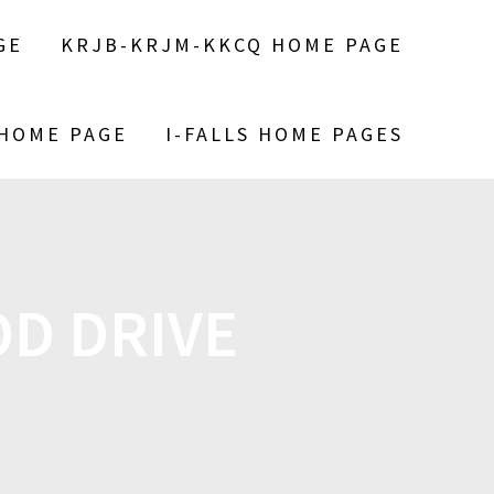
GE
KRJB-KRJM-KKCQ HOME PAGE
 HOME PAGE
I-FALLS HOME PAGES
OD DRIVE