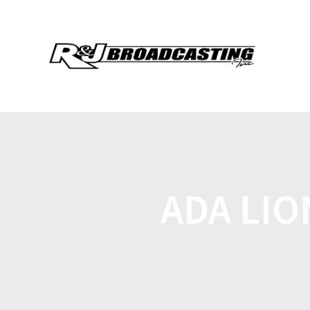
ADA LIO