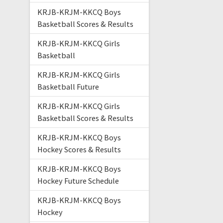
KRJB-KRJM-KKCQ Boys
Basketball Scores & Results
KRJB-KRJM-KKCQ Girls
Basketball
KRJB-KRJM-KKCQ Girls
Basketball Future
KRJB-KRJM-KKCQ Girls
Basketball Scores & Results
KRJB-KRJM-KKCQ Boys
Hockey Scores & Results
KRJB-KRJM-KKCQ Boys
Hockey Future Schedule
KRJB-KRJM-KKCQ Boys
Hockey