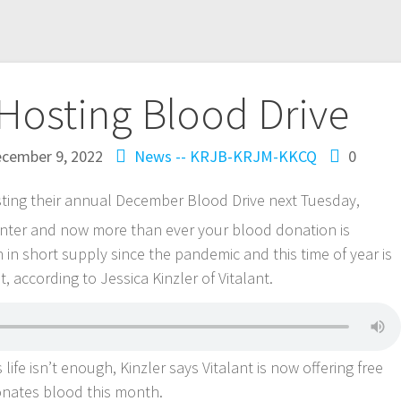
Hosting Blood Drive
cember 9, 2022
News -- KRJB-KRJM-KKCQ
0
sting their annual December Blood Drive next Tuesday,
nter and now more than ever your blood donation is
n short supply since the pandemic and this time of year is
, according to Jessica Kinzler of Vitalant.
life isn’t enough, Kinzler says Vitalant is now offering free
onates blood this month.