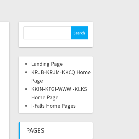
Landing Page
KRJB-KRJM-KKCQ Home
Page
KKIN-KFGI-WWWI-KLKS
Home Page
I-Falls Home Pages
PAGES