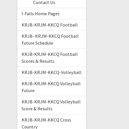
Contact Us
I-Falls Home Pages
KRJB-KRJM-KKCQ Football
KRJB- KRJM-KKCQ Football
Future Schedule
KRJB-KRJM-KKCQ Football
Scores & Results
KRJB-KRJM-KKCQ-Volleyball
KRJB-KRJM-KKCQ Volleyball
Future
KRJB-KRJM-KKCQ Volleyball
Score & Results
KRJB-KRJM-KKCQ Cross
Country