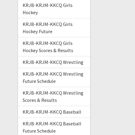
KRJB-KRJM-KKCQ Girls
Hockey
KRJB-KRJM-KKCQ Girls
Hockey Future
KRJB-KRJM-KKCQ Girls
Hockey Scores & Results
KRJB-KRJM-KKCQ Wrestling
KRJB-KRJM-KKCQ Wrestling
Future Schedule
KRJB-KRJM-KKCQ Wrestling
Scores & Results
KRJB-KRJM-KKCQ Baseball
KRJB-KRJM-KKCQ Baseball
Future Schedule