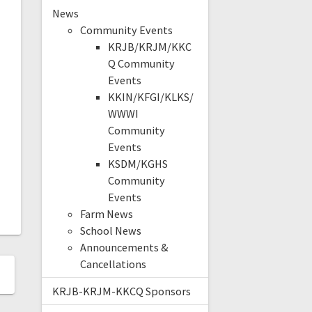
News
Community Events
KRJB/KRJM/KKC
Q Community
Events
KKIN/KFGI/KLKS/
WWWI
Community
Events
KSDM/KGHS
Community
Events
Farm News
School News
Announcements &
Cancellations
KRJB-KRJM-KKCQ Sponsors