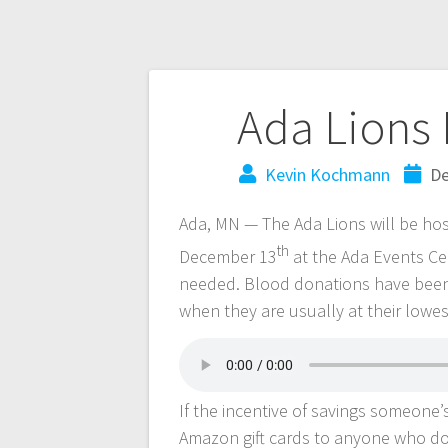
Ada Lions 
Kevin Kochmann
De
Ada, MN — The Ada Lions will be ho
th
December 13
at the Ada Events Ce
needed. Blood donations have been i
when they are usually at their lowest
If the incentive of savings someone’s 
Amazon gift cards to anyone who d