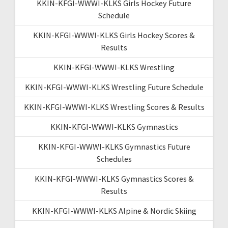
KKIN-KFGI-WWWI-KLKS Girls Hockey Future
Schedule
KKIN-KFGI-WWWI-KLKS Girls Hockey Scores &
Results
KKIN-KFGI-WWWI-KLKS Wrestling
KKIN-KFGI-WWWI-KLKS Wrestling Future Schedule
KKIN-KFGI-WWWI-KLKS Wrestling Scores & Results
KKIN-KFGI-WWWI-KLKS Gymnastics
KKIN-KFGI-WWWI-KLKS Gymnastics Future
Schedules
KKIN-KFGI-WWWI-KLKS Gymnastics Scores &
Results
KKIN-KFGI-WWWI-KLKS Alpine & Nordic Skiing