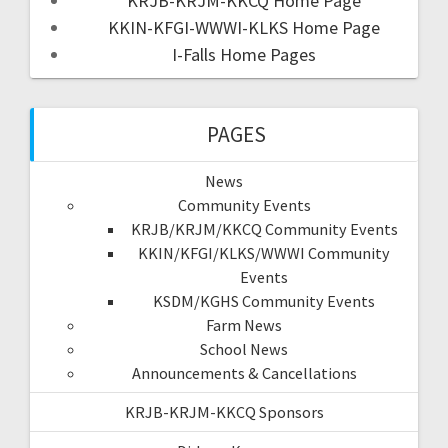
KRJB-KRJM-KKCQ Home Page
KKIN-KFGI-WWWI-KLKS Home Page
I-Falls Home Pages
PAGES
News
Community Events
KRJB/KRJM/KKCQ Community Events
KKIN/KFGI/KLKS/WWWI Community
Events
KSDM/KGHS Community Events
Farm News
School News
Announcements & Cancellations
KRJB-KRJM-KKCQ Sponsors