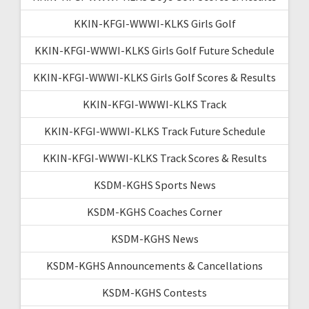
KKIN-KFGI-WWWI-KLKS Girls Golf
KKIN-KFGI-WWWI-KLKS Girls Golf Future Schedule
KKIN-KFGI-WWWI-KLKS Girls Golf Scores & Results
KKIN-KFGI-WWWI-KLKS Track
KKIN-KFGI-WWWI-KLKS Track Future Schedule
KKIN-KFGI-WWWI-KLKS Track Scores & Results
KSDM-KGHS Sports News
KSDM-KGHS Coaches Corner
KSDM-KGHS News
KSDM-KGHS Announcements & Cancellations
KSDM-KGHS Contests