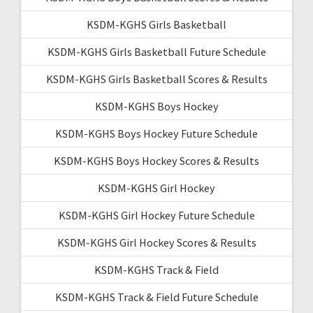
KSDM-KGHS Girls Basketball
KSDM-KGHS Girls Basketball Future Schedule
KSDM-KGHS Girls Basketball Scores & Results
KSDM-KGHS Boys Hockey
KSDM-KGHS Boys Hockey Future Schedule
KSDM-KGHS Boys Hockey Scores & Results
KSDM-KGHS Girl Hockey
KSDM-KGHS Girl Hockey Future Schedule
KSDM-KGHS Girl Hockey Scores & Results
KSDM-KGHS Track & Field
KSDM-KGHS Track & Field Future Schedule