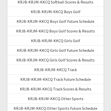
KRJB-KRJM-KKCQ Softball Scores & Results
KRJB-KRJM-KKCQ Boys Golf
KRJB-KRJM-KKCQ Boys Golf Future Schedule
KRJB-KRJM-KKCQ Boys Golf Scores & Results
KRJB-KRJM-KKCQ Girls Golf
KRJB-KRJM-KKCQ Girls Golf Future Schedule
KRJB-KRJM-KKCQ Girls Golf Scores & Results
KRJB-KRJM-KKCQ Track
KRJB-KRJM-KKCQ Track Future Schedule
KRJB-KRJM-KKCQ Track Scores & Results
KRJB-KRJM-KKCQ Other Sports
KRJB-KRJM-KKCQ Other Sports Future Schedule