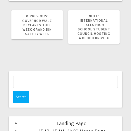
PREVIOUS:
NEXT:
INTERNATIONAL
GOVERNOR WALZ
FALLS HIGH
DECLARES THIS
SCHOOL STUDENT
WEEK GRAND BIN
COUNCIL HOSTING
SAFETY WEEK
A BLOOD DRIVE
Landing Page