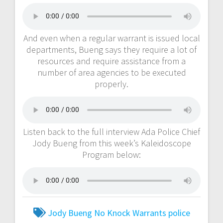
And even when a regular warrant is issued local
departments, Bueng says they require a lot of
resources and require assistance from a
number of area agencies to be executed
properly.
Listen back to the full interview Ada Police Chief
Jody Bueng from this week’s Kaleidoscope
Program below:
Jody Bueng
No Knock Warrants
police