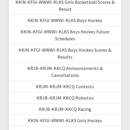
KKIN-KFGI-WWWI-KLKS Girls Basketball Scores &
Result
KKIN-KFGI-WWWI-KLKS Boys Hockey
KKIN-KFGI-WWWI-KLKS Boys Hockey Future
Schedules
KKIN-KFGI-WWWI-KLKS Boys Hockey Scores &
Results
KRJB-KRJM-KKCQ Announcements &
Cancellations
KRJM-KRJM-KKCQ Contests
KRJB-KRJM-KKCQ Robotics
KRJB-KRJM-KKCQ Racing
KKIN-KFGI-WWWI-KLKS Girls Hockey