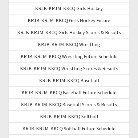
KRJB-KRJM-KKCQ Girls Hockey
KRJB-KRJM-KKCQ Girls Hockey Future
KRJB-KRJM-KKCQ Girls Hockey Scores & Results
KRJB-KRJM-KKCQ Wrestling
KRJB-KRJM-KKCQ Wrestling Future Schedule
KRJB-KRJM-KKCQ Wrestling Scores & Results
KRJB-KRJM-KKCQ Baseball
KRJB-KRJM-KKCQ Baseball Future Schedule
KRJB-KRJM-KKCQ Baseball Scores & Results
KRJB-KRJM-KKCQ Softball
KRJB-KRJM-KKCQ Softball Future Schedule