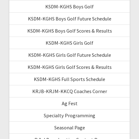
KSDM-KGHS Boys Golf
KSDM-KGHS Boys Golf Future Schedule
KSDM-KGHS Boys Golf Scores & Results
KSDM-KGHS Girls Golf
KSDM-KGHS Girls Golf Future Schedule
KSDM-KGHS Girls Golf Scores & Results
KSDM-KGHS Full Sports Schedule
KRJB-KRJM-KKCQ Coaches Corner
Ag Fest
Specialty Programming
Seasonal Page