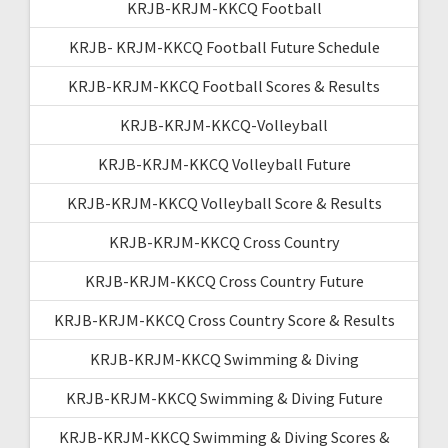
KRJB-KRJM-KKCQ Football
KRJB- KRJM-KKCQ Football Future Schedule
KRJB-KRJM-KKCQ Football Scores & Results
KRJB-KRJM-KKCQ-Volleyball
KRJB-KRJM-KKCQ Volleyball Future
KRJB-KRJM-KKCQ Volleyball Score & Results
KRJB-KRJM-KKCQ Cross Country
KRJB-KRJM-KKCQ Cross Country Future
KRJB-KRJM-KKCQ Cross Country Score & Results
KRJB-KRJM-KKCQ Swimming & Diving
KRJB-KRJM-KKCQ Swimming & Diving Future
KRJB-KRJM-KKCQ Swimming & Diving Scores &