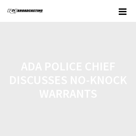
ADA POLICE CHIEF
DISCUSSES NO-KNOCK
WARRANTS