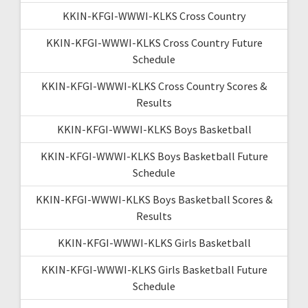
KKIN-KFGI-WWWI-KLKS Cross Country
KKIN-KFGI-WWWI-KLKS Cross Country Future
Schedule
KKIN-KFGI-WWWI-KLKS Cross Country Scores &
Results
KKIN-KFGI-WWWI-KLKS Boys Basketball
KKIN-KFGI-WWWI-KLKS Boys Basketball Future
Schedule
KKIN-KFGI-WWWI-KLKS Boys Basketball Scores &
Results
KKIN-KFGI-WWWI-KLKS Girls Basketball
KKIN-KFGI-WWWI-KLKS Girls Basketball Future
Schedule