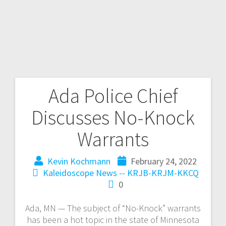
Ada Police Chief
Discusses No-Knock
Warrants
Kevin Kochmann
February 24, 2022
Kaleidoscope
News -- KRJB-KRJM-KKCQ
0
Ada, MN — The subject of “No-Knock” warrants
has been a hot topic in the state of Minnesota