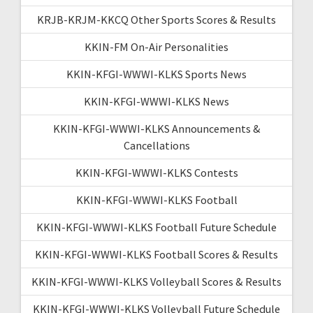
KRJB-KRJM-KKCQ Other Sports Scores & Results
KKIN-FM On-Air Personalities
KKIN-KFGI-WWWI-KLKS Sports News
KKIN-KFGI-WWWI-KLKS News
KKIN-KFGI-WWWI-KLKS Announcements &
Cancellations
KKIN-KFGI-WWWI-KLKS Contests
KKIN-KFGI-WWWI-KLKS Football
KKIN-KFGI-WWWI-KLKS Football Future Schedule
KKIN-KFGI-WWWI-KLKS Football Scores & Results
KKIN-KFGI-WWWI-KLKS Volleyball Scores & Results
KKIN-KFGI-WWWI-KLKS Volleyball Future Schedule