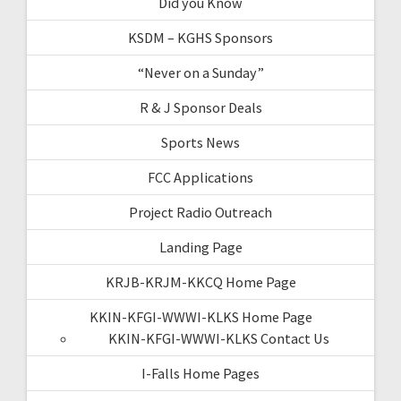
Did you Know
KSDM – KGHS Sponsors
“Never on a Sunday”
R & J Sponsor Deals
Sports News
FCC Applications
Project Radio Outreach
Landing Page
KRJB-KRJM-KKCQ Home Page
KKIN-KFGI-WWWI-KLKS Home Page
KKIN-KFGI-WWWI-KLKS Contact Us
I-Falls Home Pages