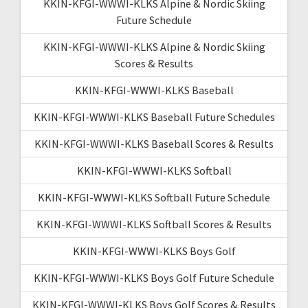
KKIN-KFGI-WWWI-KLKS Alpine & Nordic Skiing
Future Schedule
KKIN-KFGI-WWWI-KLKS Alpine & Nordic Skiing
Scores & Results
KKIN-KFGI-WWWI-KLKS Baseball
KKIN-KFGI-WWWI-KLKS Baseball Future Schedules
KKIN-KFGI-WWWI-KLKS Baseball Scores & Results
KKIN-KFGI-WWWI-KLKS Softball
KKIN-KFGI-WWWI-KLKS Softball Future Schedule
KKIN-KFGI-WWWI-KLKS Softball Scores & Results
KKIN-KFGI-WWWI-KLKS Boys Golf
KKIN-KFGI-WWWI-KLKS Boys Golf Future Schedule
KKIN-KFGI-WWWI-KLKS Boys Golf Scores & Results