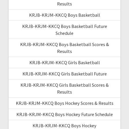
Results
KRJB-KRJM-KKCQ Boys Basketball
KRJB-KRJM-KKCQ Boys Basketball Future
Schedule
KRJB-KRJM-KKCQ Boys Basketball Scores &
Results
KRJB-KRJM-KKCQ Girls Basketball
KRJB-KRJM-KKCQ Girls Basketball Future
KRJB-KRJM-KKCQ Girls Basketball Scores &
Results
KRJB-KRJM-KKCQ Boys Hockey Scores & Results
KRJB-KRJM-KKCQ Boys Hockey Future Schedule
KRJB-KRJM-KKCQ Boys Hockey