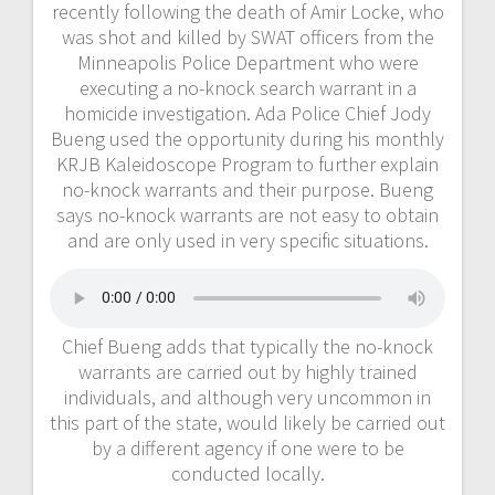
recently following the death of Amir Locke, who
was shot and killed by SWAT officers from the
Minneapolis Police Department who were
executing a no-knock search warrant in a
homicide investigation. Ada Police Chief Jody
Bueng used the opportunity during his monthly
KRJB Kaleidoscope Program to further explain
no-knock warrants and their purpose. Bueng
says no-knock warrants are not easy to obtain
and are only used in very specific situations.
Chief Bueng adds that typically the no-knock
warrants are carried out by highly trained
individuals, and although very uncommon in
this part of the state, would likely be carried out
by a different agency if one were to be
conducted locally.