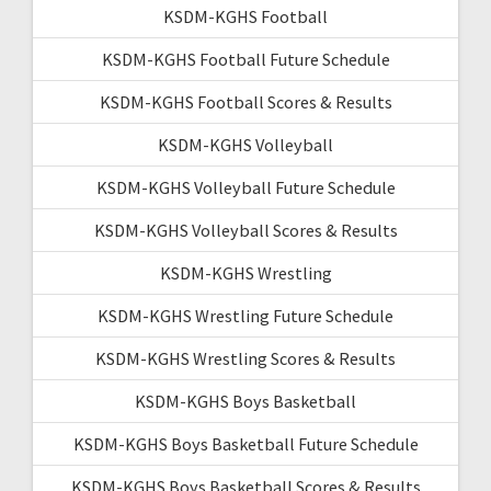
KSDM-KGHS Football
KSDM-KGHS Football Future Schedule
KSDM-KGHS Football Scores & Results
KSDM-KGHS Volleyball
KSDM-KGHS Volleyball Future Schedule
KSDM-KGHS Volleyball Scores & Results
KSDM-KGHS Wrestling
KSDM-KGHS Wrestling Future Schedule
KSDM-KGHS Wrestling Scores & Results
KSDM-KGHS Boys Basketball
KSDM-KGHS Boys Basketball Future Schedule
KSDM-KGHS Boys Basketball Scores & Results