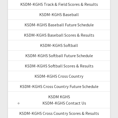
KSDM-KGHS Track & Field Scores & Results
KSDM-KGHS Baseball
KSDM-KGHS Baseball Future Schedule
KSDM-KGHS Baseball Scores & Results
KSDM-KGHS Softball
KSDM-KGHS Softball Future Schedule
KSDM-KGHS Softball Scores & Results
KSDM-KGHS Cross Country
KSDM-KGHS Cross Country Future Schedule
KSDM KGHS
KSDM-KGHS Contact Us
KSDM-KGHS Cross Country Scores & Results