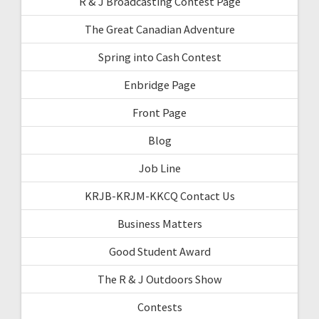
R & J Broadcasting Contest Page
The Great Canadian Adventure
Spring into Cash Contest
Enbridge Page
Front Page
Blog
Job Line
KRJB-KRJM-KKCQ Contact Us
Business Matters
Good Student Award
The R & J Outdoors Show
Contests