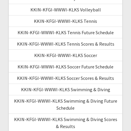
KKIN-KFGI-WWWI-KLKS Volleyball
KKIN-KFGI-WWWI-KLKS Tennis
KKIN-KFGI-WWWI-KLKS Tennis Future Schedule
KKIN-KFGI-WWWI-KLKS Tennis Scores & Results
KKIN-KFGI-WWWI-KLKS Soccer
KKIN-KFGI-WWWI-KLKS Soccer Future Schedule
KKIN-KFGI-WWWI-KLKS Soccer Scores & Results
KKIN-KFGI-WWWI-KLKS Swimming & Diving
KKIN-KFGI-WWWI-KLKS Swimming & Diving Future
Schedule
KKIN-KFGI-WWWI-KLKS Swimming & Diving Scores
& Results