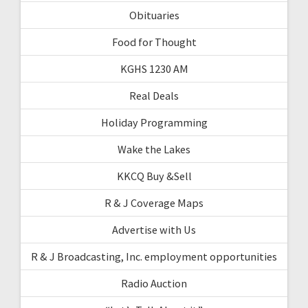
Obituaries
Food for Thought
KGHS 1230 AM
Real Deals
Holiday Programming
Wake the Lakes
KKCQ Buy &Sell
R & J Coverage Maps
Advertise with Us
R & J Broadcasting, Inc. employment opportunities
Radio Auction