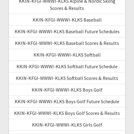
KKIN-KFGI-WWWI-KLKS Alpine & Nordic Skiing
Scores & Results
KKIN-KFGI-WWWI-KLKS Baseball
KKIN-KFGI-WWWI-KLKS Baseball Future Schedules
KKIN-KFGI-WWWI-KLKS Baseball Scores & Results
KKIN-KFGI-WWWI-KLKS Softball
KKIN-KFGI-WWWI-KLKS Softball Future Schedule
KKIN-KFGI-WWWI-KLKS Softball Scores & Results
KKIN-KFGI-WWWI-KLKS Boys Golf
KKIN-KFGI-WWWI-KLKS Boys Golf Future Schedule
KKIN-KFGI-WWWI-KLKS Boys Golf Scores & Results
KKIN-KFGI-WWWI-KLKS Girls Golf