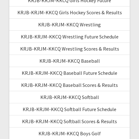
KRJB-KRJM-KKCQ Girls Hockey Future
KRJB-KRJM-KKCQ Girls Hockey Scores & Results
KRJB-KRJM-KKCQ Wrestling
KRJB-KRJM-KKCQ Wrestling Future Schedule
KRJB-KRJM-KKCQ Wrestling Scores & Results
KRJB-KRJM-KKCQ Baseball
KRJB-KRJM-KKCQ Baseball Future Schedule
KRJB-KRJM-KKCQ Baseball Scores & Results
KRJB-KRJM-KKCQ Softball
KRJB-KRJM-KKCQ Softball Future Schedule
KRJB-KRJM-KKCQ Softball Scores & Results
KRJB-KRJM-KKCQ Boys Golf