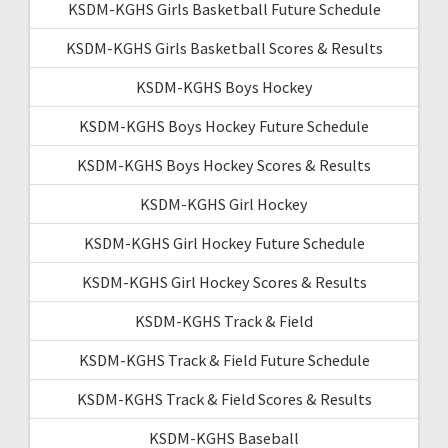
KSDM-KGHS Girls Basketball Future Schedule
KSDM-KGHS Girls Basketball Scores & Results
KSDM-KGHS Boys Hockey
KSDM-KGHS Boys Hockey Future Schedule
KSDM-KGHS Boys Hockey Scores & Results
KSDM-KGHS Girl Hockey
KSDM-KGHS Girl Hockey Future Schedule
KSDM-KGHS Girl Hockey Scores & Results
KSDM-KGHS Track & Field
KSDM-KGHS Track & Field Future Schedule
KSDM-KGHS Track & Field Scores & Results
KSDM-KGHS Baseball