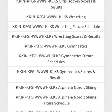
KKIN-KFGI-WWWI-KLKS Girls Hockey Scores &
Results
KKIN-KFGI-WWWI-KLKS Wrestling
KKIN-KFGI-WWWI-KLKS Wrestling Future Schedule
KKIN-KFGI-WWWI-KLKS Wrestling Scores & Results
KKIN-KFGI-WWWI-KLKS Gymnastics
KKIN-KFGI-WWWI-KLKS Gymnastics Future
Schedules
KKIN-KFGI-WWWI-KLKS Gymnastics Scores &
Results
KKIN-KFGI-WWWI-KLKS Alpine & Nordic Skiing
KKIN-KFGI-WWWI-KLKS Alpine & Nordic Skiing
Future Schedule