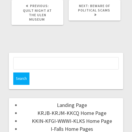
PREVIOUS:
NEXT:
BEWARE OF
POLITICAL SCAMS
QUILT NIGHT AT
THE ULEN
MUSEUM
Landing Page
KRJB-KRJM-KKCQ Home Page
KKIN-KFGI-WWWI-KLKS Home Page
I-Falls Home Pages