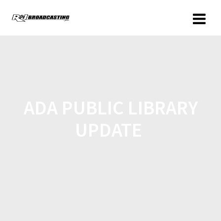
ADA PUBLIC LIBRARY
UPDATE