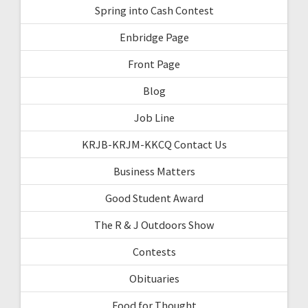
Spring into Cash Contest
Enbridge Page
Front Page
Blog
Job Line
KRJB-KRJM-KKCQ Contact Us
Business Matters
Good Student Award
The R & J Outdoors Show
Contests
Obituaries
Food for Thought