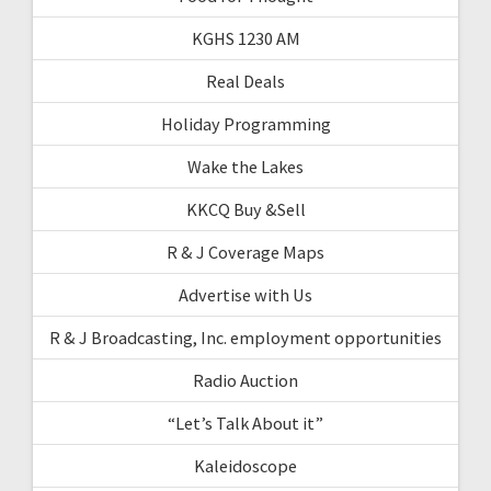
KGHS 1230 AM
Real Deals
Holiday Programming
Wake the Lakes
KKCQ Buy &Sell
R & J Coverage Maps
Advertise with Us
R & J Broadcasting, Inc. employment opportunities
Radio Auction
“Let’s Talk About it”
Kaleidoscope