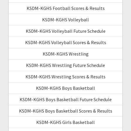
KSDM-KGHS Football Scores & Results
KSDM-KGHS Volleyball
KSDM-KGHS Volleyball Future Schedule
KSDM-KGHS Volleyball Scores & Results
KSDM-KGHS Wrestling
KSDM-KGHS Wrestling Future Schedule
KSDM-KGHS Wrestling Scores & Results
KSDM-KGHS Boys Basketball
KSDM-KGHS Boys Basketball Future Schedule
KSDM-KGHS Boys Basketball Scores & Results
KSDM-KGHS Girls Basketball