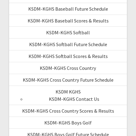
KSDM-KGHS Baseball Future Schedule
KSDM-KGHS Baseball Scores & Results
KSDM-KGHS Softball
KSDM-KGHS Softball Future Schedule
KSDM-KGHS Softball Scores & Results
KSDM-KGHS Cross Country
KSDM-KGHS Cross Country Future Schedule
KSDM KGHS
KSDM-KGHS Contact Us
KSDM-KGHS Cross Country Scores & Results
KSDM-KGHS Boys Golf
KSDM-KGHS Boys Golf Future Schedule