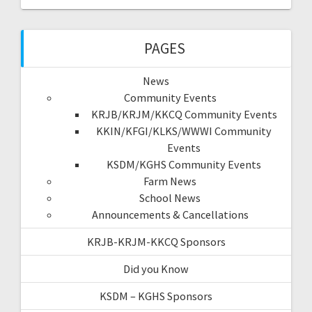
PAGES
News
Community Events
KRJB/KRJM/KKCQ Community Events
KKIN/KFGI/KLKS/WWWI Community
Events
KSDM/KGHS Community Events
Farm News
School News
Announcements & Cancellations
KRJB-KRJM-KKCQ Sponsors
Did you Know
KSDM – KGHS Sponsors