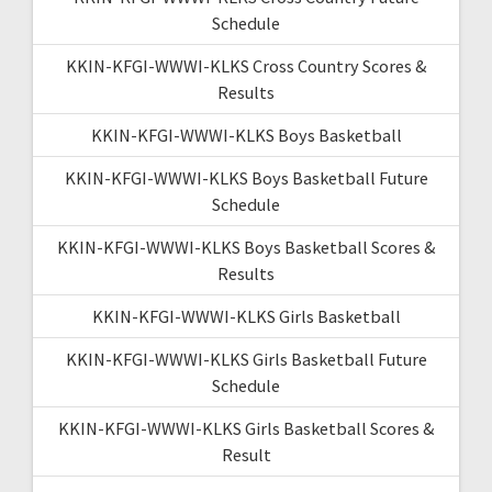
Schedule
KKIN-KFGI-WWWI-KLKS Cross Country Scores &
Results
KKIN-KFGI-WWWI-KLKS Boys Basketball
KKIN-KFGI-WWWI-KLKS Boys Basketball Future
Schedule
KKIN-KFGI-WWWI-KLKS Boys Basketball Scores &
Results
KKIN-KFGI-WWWI-KLKS Girls Basketball
KKIN-KFGI-WWWI-KLKS Girls Basketball Future
Schedule
KKIN-KFGI-WWWI-KLKS Girls Basketball Scores &
Result