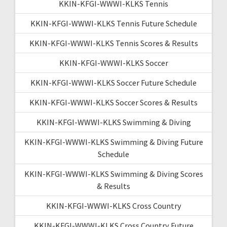
KKIN-KFGI-WWWI-KLKS Tennis
KKIN-KFGI-WWWI-KLKS Tennis Future Schedule
KKIN-KFGI-WWWI-KLKS Tennis Scores & Results
KKIN-KFGI-WWWI-KLKS Soccer
KKIN-KFGI-WWWI-KLKS Soccer Future Schedule
KKIN-KFGI-WWWI-KLKS Soccer Scores & Results
KKIN-KFGI-WWWI-KLKS Swimming & Diving
KKIN-KFGI-WWWI-KLKS Swimming & Diving Future
Schedule
KKIN-KFGI-WWWI-KLKS Swimming & Diving Scores
& Results
KKIN-KFGI-WWWI-KLKS Cross Country
KKIN-KFGI-WWWI-KLKS Cross Country Future