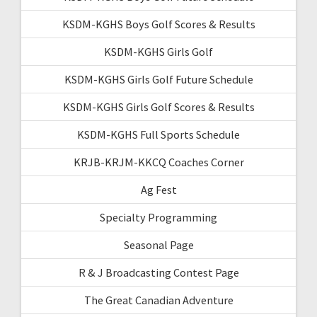
KSDM-KGHS Boys Golf Scores & Results
KSDM-KGHS Girls Golf
KSDM-KGHS Girls Golf Future Schedule
KSDM-KGHS Girls Golf Scores & Results
KSDM-KGHS Full Sports Schedule
KRJB-KRJM-KKCQ Coaches Corner
Ag Fest
Specialty Programming
Seasonal Page
R & J Broadcasting Contest Page
The Great Canadian Adventure