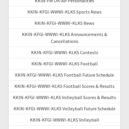
KKIN-FM On-Air Personalities
KKIN-KFGI-WWWI-KLKS Sports News
KKIN-KFGI-WWWI-KLKS News
KKIN-KFGI-WWWI-KLKS Announcements &
Cancellations
KKIN-KFGI-WWWI-KLKS Contests
KKIN-KFGI-WWWI-KLKS Football
KKIN-KFGI-WWWI-KLKS Football Future Schedule
KKIN-KFGI-WWWI-KLKS Football Scores & Results
KKIN-KFGI-WWWI-KLKS Volleyball Scores & Results
KKIN-KFGI-WWWI-KLKS Volleyball Future Schedule
KKIN-KFGI-WWWI-KLKS Volleyball