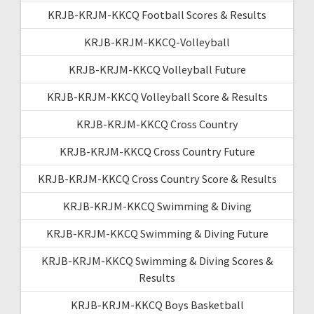
KRJB-KRJM-KKCQ Football Scores & Results
KRJB-KRJM-KKCQ-Volleyball
KRJB-KRJM-KKCQ Volleyball Future
KRJB-KRJM-KKCQ Volleyball Score & Results
KRJB-KRJM-KKCQ Cross Country
KRJB-KRJM-KKCQ Cross Country Future
KRJB-KRJM-KKCQ Cross Country Score & Results
KRJB-KRJM-KKCQ Swimming & Diving
KRJB-KRJM-KKCQ Swimming & Diving Future
KRJB-KRJM-KKCQ Swimming & Diving Scores &
Results
KRJB-KRJM-KKCQ Boys Basketball