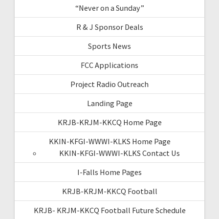
“Never on a Sunday”
R & J Sponsor Deals
Sports News
FCC Applications
Project Radio Outreach
Landing Page
KRJB-KRJM-KKCQ Home Page
KKIN-KFGI-WWWI-KLKS Home Page
KKIN-KFGI-WWWI-KLKS Contact Us
I-Falls Home Pages
KRJB-KRJM-KKCQ Football
KRJB- KRJM-KKCQ Football Future Schedule