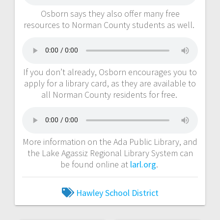
Osborn says they also offer many free
resources to Norman County students as well.
If you don’t already, Osborn encourages you to
apply for a library card, as they are available to
all Norman County residents for free.
More information on the Ada Public Library, and
the Lake Agassiz Regional Library System can
be found online at
larl.org
.
Hawley School District