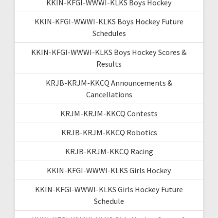
KKIN-KFGI-WWWI-KLKS Boys Hockey
KKIN-KFGI-WWWI-KLKS Boys Hockey Future
Schedules
KKIN-KFGI-WWWI-KLKS Boys Hockey Scores &
Results
KRJB-KRJM-KKCQ Announcements &
Cancellations
KRJM-KRJM-KKCQ Contests
KRJB-KRJM-KKCQ Robotics
KRJB-KRJM-KKCQ Racing
KKIN-KFGI-WWWI-KLKS Girls Hockey
KKIN-KFGI-WWWI-KLKS Girls Hockey Future
Schedule