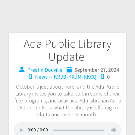
Ada Public Library
Update
Prestin Douville
September 27, 2024
News -- KRJB-KRJM-KKCQ
0
October is just about here, and the Ada Public
Library invites you to take part in some of their
free programs, and activities. Ada Librarian Asha
Osborn tells us what the library is offering to
adults and kids this month.