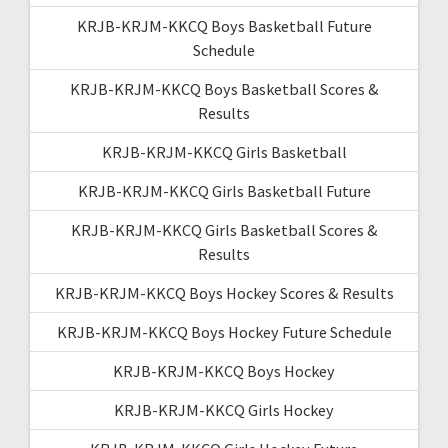
KRJB-KRJM-KKCQ Boys Basketball Future
Schedule
KRJB-KRJM-KKCQ Boys Basketball Scores &
Results
KRJB-KRJM-KKCQ Girls Basketball
KRJB-KRJM-KKCQ Girls Basketball Future
KRJB-KRJM-KKCQ Girls Basketball Scores &
Results
KRJB-KRJM-KKCQ Boys Hockey Scores & Results
KRJB-KRJM-KKCQ Boys Hockey Future Schedule
KRJB-KRJM-KKCQ Boys Hockey
KRJB-KRJM-KKCQ Girls Hockey