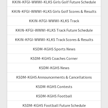
KKIN-KFGI-WWWI-KLKS Girls Golf Future Schedule
KKIN-KFGI-WWWI-KLKS Girls Golf Scores & Results
KKIN-KFGI-WWWI-KLKS Track
KKIN-KFGI-WWWI-KLKS Track Future Schedule
KKIN-KFGI-WWWI-KLKS Track Scores & Results
KSDM-KGHS Sports News
KSDM-KGHS Coaches Corner
KSDM-KGHS News
KSDM-KGHS Announcements & Cancellations
KSDM-KGHS Contests
KSDM-KGHS Football
KSDM-KGHS Football Future Schedule