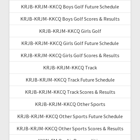
KRJB-KRJM-KKCQ Boys Golf Future Schedule
KRJB-KRJM-KKCQ Boys Golf Scores & Results
KRJB-KRJM-KKCQ Girls Golf
KRJB-KRJM-KKCQ Girls Golf Future Schedule
KRJB-KRJM-KKCQ Girls Golf Scores & Results
KRJB-KRJM-KKCQ Track
KRJB-KRJM-KKCQ Track Future Schedule
KRJB-KRJM-KKCQ Track Scores & Results
KRJB-KRJM-KKCQ Other Sports
KRJB-KRJM-KKCQ Other Sports Future Schedule
KRJB-KRJM-KKCQ Other Sports Scores & Results