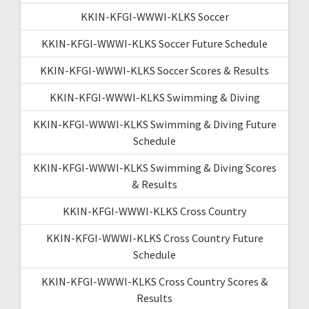
KKIN-KFGI-WWWI-KLKS Soccer
KKIN-KFGI-WWWI-KLKS Soccer Future Schedule
KKIN-KFGI-WWWI-KLKS Soccer Scores & Results
KKIN-KFGI-WWWI-KLKS Swimming & Diving
KKIN-KFGI-WWWI-KLKS Swimming & Diving Future
Schedule
KKIN-KFGI-WWWI-KLKS Swimming & Diving Scores
& Results
KKIN-KFGI-WWWI-KLKS Cross Country
KKIN-KFGI-WWWI-KLKS Cross Country Future
Schedule
KKIN-KFGI-WWWI-KLKS Cross Country Scores &
Results