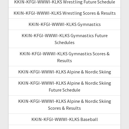
KKIN-KFGI-WWWI-KLKS Wrestling Future Schedule
KKIN-KFGI-WWWI-KLKS Wrestling Scores & Results
KKIN-KFGI-WWWI-KLKS Gymnastics
KKIN-KFGI-WWWI-KLKS Gymnastics Future
Schedules
KKIN-KFGI-WWWI-KLKS Gymnastics Scores &
Results
KKIN-KFGI-WWWI-KLKS Alpine & Nordic Skiing
KKIN-KFGI-WWWI-KLKS Alpine & Nordic Skiing
Future Schedule
KKIN-KFGI-WWWI-KLKS Alpine & Nordic Skiing
Scores & Results
KKIN-KFGI-WWWI-KLKS Baseball