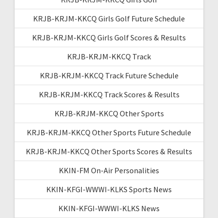
KRJB-KRJM-KKCQ Girls Golf Future Schedule
KRJB-KRJM-KKCQ Girls Golf Scores & Results
KRJB-KRJM-KKCQ Track
KRJB-KRJM-KKCQ Track Future Schedule
KRJB-KRJM-KKCQ Track Scores & Results
KRJB-KRJM-KKCQ Other Sports
KRJB-KRJM-KKCQ Other Sports Future Schedule
KRJB-KRJM-KKCQ Other Sports Scores & Results
KKIN-FM On-Air Personalities
KKIN-KFGI-WWWI-KLKS Sports News
KKIN-KFGI-WWWI-KLKS News