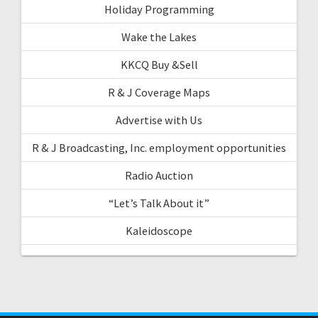
Holiday Programming
Wake the Lakes
KKCQ Buy &Sell
R & J Coverage Maps
Advertise with Us
R & J Broadcasting, Inc. employment opportunities
Radio Auction
“Let’s Talk About it”
Kaleidoscope