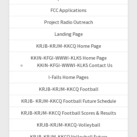
FCC Applications
Project Radio Outreach
Landing Page
KRJB-KRJM-KKCQ Home Page
KKIN-KFGI-WWWI-KLKS Home Page
KKIN-KFGI-WWWI-KLKS Contact Us
I-Falls Home Pages
KRJB-KRJM-KKCQ Football
KRJB- KRJM-KKCQ Football Future Schedule
KRJB-KRJM-KKCQ Football Scores & Results
KRJB-KRJM-KKCQ-Volleyball
KRJB-KRJM-KKCQ Volleyball Future