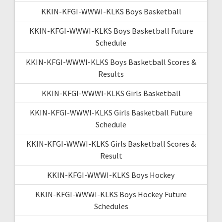
KKIN-KFGI-WWWI-KLKS Boys Basketball
KKIN-KFGI-WWWI-KLKS Boys Basketball Future
Schedule
KKIN-KFGI-WWWI-KLKS Boys Basketball Scores &
Results
KKIN-KFGI-WWWI-KLKS Girls Basketball
KKIN-KFGI-WWWI-KLKS Girls Basketball Future
Schedule
KKIN-KFGI-WWWI-KLKS Girls Basketball Scores &
Result
KKIN-KFGI-WWWI-KLKS Boys Hockey
KKIN-KFGI-WWWI-KLKS Boys Hockey Future
Schedules