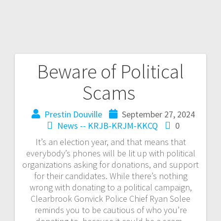
Beware of Political
Scams
Prestin Douville
September 27, 2024
News -- KRJB-KRJM-KKCQ
0
It’s an election year, and that means that
everybody’s phones will be lit up with political
organizations asking for donations, and support
for their candidates. While there’s nothing
wrong with donating to a political campaign,
Clearbrook Gonvick Police Chief Ryan Solee
reminds you to be cautious of who you’re