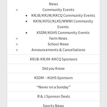
News
Community Events
KRJB/KRJM/KKCQ Community Events
KKIN/KFGI/KLKS/WWWI Community
Events
KSDM/KGHS Community Events
Farm News
School News
Announcements & Cancellations
KRJB-KRJM-KKCQ Sponsors
Did you Know
KSDM – KGHS Sponsors
“Never on a Sunday”
R & J Sponsor Deals
Sports News