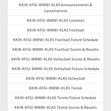
KKIN-KFGI-WWWI-KLKS Announcements &
Cancellations
KKIN-KFGI-WWWI-KLKS Contests
KKIN-KFGI-WWWI-KLKS Football
KKIN-KFGI-WWWI-KLKS Football Future Schedule
KKIN-KFGI-WWWI-KLKS Football Scores & Results
KKIN-KFGI-WWWI-KLKS Volleyball Scores & Results
KKIN-KFGI-WWWI-KLKS Volleyball Future Schedule
KKIN-KFGI-WWWI-KLKS Volleyball
KKIN-KFGI-WWWI-KLKS Tennis
KKIN-KFGI-WWWI-KLKS Tennis Future Schedule
KKIN-KFGI-WWWI-KLKS Tennis Scores & Results