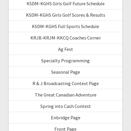
KSDM-KGHS Girls Golf Future Schedule
KSDM-KGHS Girls Golf Scores & Results
KSDM-KGHS Full Sports Schedule
KRJB-KRJM-KKCQ Coaches Corner
Ag Fest
Specialty Programming
Seasonal Page
R & J Broadcasting Contest Page
The Great Canadian Adventure
Spring into Cash Contest
Enbridge Page
Front Page