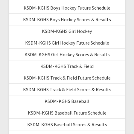
KSDM-KGHS Boys Hockey Future Schedule
KSDM-KGHS Boys Hockey Scores & Results
KSDM-KGHS Girl Hockey
KSDM-KGHS Girl Hockey Future Schedule
KSDM-KGHS Girl Hockey Scores & Results
KSDM-KGHS Track & Field
KSDM-KGHS Track & Field Future Schedule
KSDM-KGHS Track & Field Scores & Results
KSDM-KGHS Baseball
KSDM-KGHS Baseball Future Schedule
KSDM-KGHS Baseball Scores & Results