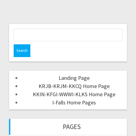
Landing Page
KRJB-KRJM-KKCQ Home Page
KKIN-KFGI-WWWI-KLKS Home Page
I-Falls Home Pages
PAGES