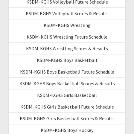
KSDM-KGHS Volleyball Future Schedule
KSDM-KGHS Volleyball Scores & Results
KSDM-KGHS Wrestling
KSDM-KGHS Wrestling Future Schedule
KSDM-KGHS Wrestling Scores & Results
KSDM-KGHS Boys Basketball
KSDM-KGHS Boys Basketball Future Schedule
KSDM-KGHS Boys Basketball Scores & Results
KSDM-KGHS Girls Basketball
KSDM-KGHS Girls Basketball Future Schedule
KSDM-KGHS Girls Basketball Scores & Results
KSDM-KGHS Boys Hockey