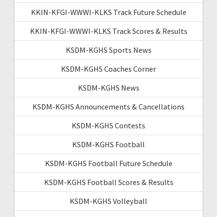
KKIN-KFGI-WWWI-KLKS Track Future Schedule
KKIN-KFGI-WWWI-KLKS Track Scores & Results
KSDM-KGHS Sports News
KSDM-KGHS Coaches Corner
KSDM-KGHS News
KSDM-KGHS Announcements & Cancellations
KSDM-KGHS Contests
KSDM-KGHS Football
KSDM-KGHS Football Future Schedule
KSDM-KGHS Football Scores & Results
KSDM-KGHS Volleyball