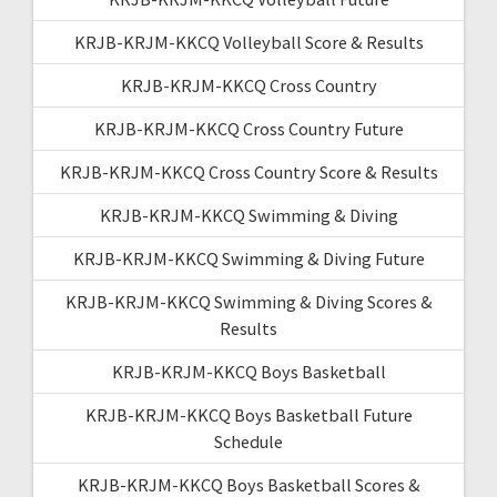
KRJB-KRJM-KKCQ Volleyball Score & Results
KRJB-KRJM-KKCQ Cross Country
KRJB-KRJM-KKCQ Cross Country Future
KRJB-KRJM-KKCQ Cross Country Score & Results
KRJB-KRJM-KKCQ Swimming & Diving
KRJB-KRJM-KKCQ Swimming & Diving Future
KRJB-KRJM-KKCQ Swimming & Diving Scores &
Results
KRJB-KRJM-KKCQ Boys Basketball
KRJB-KRJM-KKCQ Boys Basketball Future
Schedule
KRJB-KRJM-KKCQ Boys Basketball Scores &