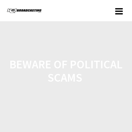
BEWARE OF POLITICAL
SCAMS