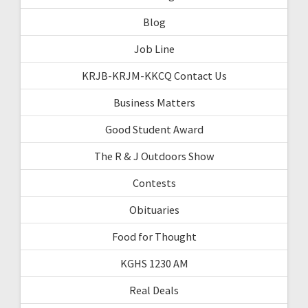
Blog
Job Line
KRJB-KRJM-KKCQ Contact Us
Business Matters
Good Student Award
The R & J Outdoors Show
Contests
Obituaries
Food for Thought
KGHS 1230 AM
Real Deals