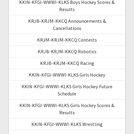
KKIN-KFGI-WWWI-KLKS Boys Hockey Scores &
Results
KRJB-KRJM-KKCQ Announcements &
Cancellations
KRJM-KRJM-KKCQ Contests
KRJB-KRJM-KKCQ Robotics
KRJB-KRJM-KKCQ Racing
KKIN-KFGI-WWWI-KLKS Girls Hockey
KKIN-KFGI-WWWI-KLKS Girls Hockey Future
Schedule
KKIN-KFGI-WWWI-KLKS Girls Hockey Scores &
Results
KKIN-KFGI-WWWI-KLKS Wrestling