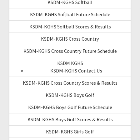
KSDM-KGHS Softball
KSDM-KGHS Softball Future Schedule
KSDM-KGHS Softball Scores & Results
KSDM-KGHS Cross Country
KSDM-KGHS Cross Country Future Schedule
KSDM KGHS
KSDM-KGHS Contact Us
KSDM-KGHS Cross Country Scores & Results
KSDM-KGHS Boys Golf
KSDM-KGHS Boys Golf Future Schedule
KSDM-KGHS Boys Golf Scores & Results
KSDM-KGHS Girls Golf