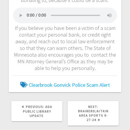
donating to, because it could be a scam.
If you believe you have been a victim of a scam
contact your personal bank, or credit right
away, and reach out to local law enforcement
so that they can warn others. The State of
Minnesota also encourages you to contact the
MN Attorney General’s Office as they may be
able to help you personally.
Clearbrook Gonvick Police
Scam Alert
PREVIOUS:
ADA
NEXT:
BRAINERD/AITKIN
PUBLIC LIBRARY
AREA SPORTS 9-
UPDATE
27-24