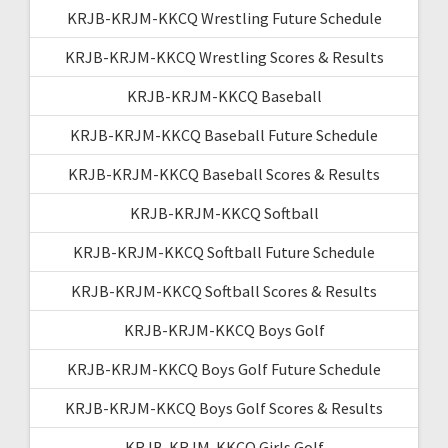
KRJB-KRJM-KKCQ Wrestling Future Schedule
KRJB-KRJM-KKCQ Wrestling Scores & Results
KRJB-KRJM-KKCQ Baseball
KRJB-KRJM-KKCQ Baseball Future Schedule
KRJB-KRJM-KKCQ Baseball Scores & Results
KRJB-KRJM-KKCQ Softball
KRJB-KRJM-KKCQ Softball Future Schedule
KRJB-KRJM-KKCQ Softball Scores & Results
KRJB-KRJM-KKCQ Boys Golf
KRJB-KRJM-KKCQ Boys Golf Future Schedule
KRJB-KRJM-KKCQ Boys Golf Scores & Results
KRJB-KRJM-KKCQ Girls Golf