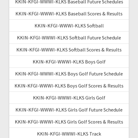
KKIN-KFGI-WWWI-KLKS Baseball Future Schedules
KKIN-KFGI-WWWI-KLKS Baseball Scores & Results
KKIN-KFGI-WWWI-KLKS Softball
KKIN-KFGI-WWWI-KLKS Softball Future Schedule
KKIN-KFGI-WWWI-KLKS Softball Scores & Results
KKIN-KFGI-WWWI-KLKS Boys Golf
KKIN-KFGI-WWWI-KLKS Boys Golf Future Schedule
KKIN-KFGI-WWWI-KLKS Boys Golf Scores & Results
KKIN-KFGI-WWWI-KLKS Girls Golf
KKIN-KFGI-WWWI-KLKS Girls Golf Future Schedule
KKIN-KFGI-WWWI-KLKS Girls Golf Scores & Results
KKIN-KFGI-WWWI-KLKS Track