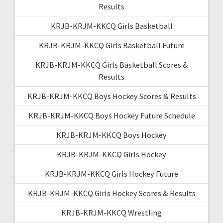
Results
KRJB-KRJM-KKCQ Girls Basketball
KRJB-KRJM-KKCQ Girls Basketball Future
KRJB-KRJM-KKCQ Girls Basketball Scores &
Results
KRJB-KRJM-KKCQ Boys Hockey Scores & Results
KRJB-KRJM-KKCQ Boys Hockey Future Schedule
KRJB-KRJM-KKCQ Boys Hockey
KRJB-KRJM-KKCQ Girls Hockey
KRJB-KRJM-KKCQ Girls Hockey Future
KRJB-KRJM-KKCQ Girls Hockey Scores & Results
KRJB-KRJM-KKCQ Wrestling