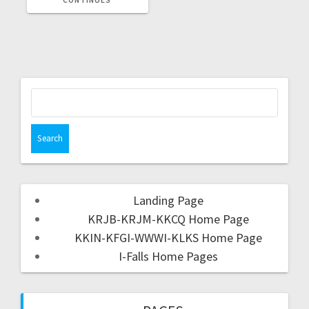
Landing Page
KRJB-KRJM-KKCQ Home Page
KKIN-KFGI-WWWI-KLKS Home Page
I-Falls Home Pages