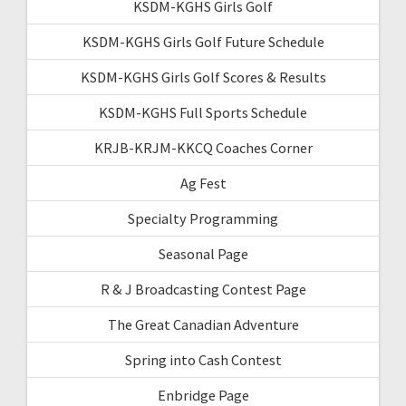
KSDM-KGHS Girls Golf
KSDM-KGHS Girls Golf Future Schedule
KSDM-KGHS Girls Golf Scores & Results
KSDM-KGHS Full Sports Schedule
KRJB-KRJM-KKCQ Coaches Corner
Ag Fest
Specialty Programming
Seasonal Page
R & J Broadcasting Contest Page
The Great Canadian Adventure
Spring into Cash Contest
Enbridge Page