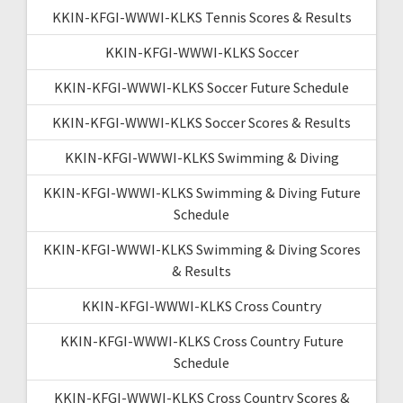
KKIN-KFGI-WWWI-KLKS Tennis Scores & Results
KKIN-KFGI-WWWI-KLKS Soccer
KKIN-KFGI-WWWI-KLKS Soccer Future Schedule
KKIN-KFGI-WWWI-KLKS Soccer Scores & Results
KKIN-KFGI-WWWI-KLKS Swimming & Diving
KKIN-KFGI-WWWI-KLKS Swimming & Diving Future
Schedule
KKIN-KFGI-WWWI-KLKS Swimming & Diving Scores
& Results
KKIN-KFGI-WWWI-KLKS Cross Country
KKIN-KFGI-WWWI-KLKS Cross Country Future
Schedule
KKIN-KFGI-WWWI-KLKS Cross Country Scores &