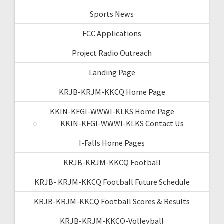
Sports News
FCC Applications
Project Radio Outreach
Landing Page
KRJB-KRJM-KKCQ Home Page
KKIN-KFGI-WWWI-KLKS Home Page
KKIN-KFGI-WWWI-KLKS Contact Us
I-Falls Home Pages
KRJB-KRJM-KKCQ Football
KRJB- KRJM-KKCQ Football Future Schedule
KRJB-KRJM-KKCQ Football Scores & Results
KRJB-KRJM-KKCQ-Volleyball