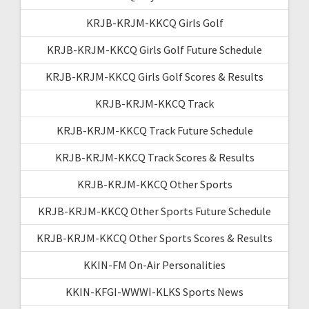
KRJB-KRJM-KKCQ Girls Golf
KRJB-KRJM-KKCQ Girls Golf Future Schedule
KRJB-KRJM-KKCQ Girls Golf Scores & Results
KRJB-KRJM-KKCQ Track
KRJB-KRJM-KKCQ Track Future Schedule
KRJB-KRJM-KKCQ Track Scores & Results
KRJB-KRJM-KKCQ Other Sports
KRJB-KRJM-KKCQ Other Sports Future Schedule
KRJB-KRJM-KKCQ Other Sports Scores & Results
KKIN-FM On-Air Personalities
KKIN-KFGI-WWWI-KLKS Sports News