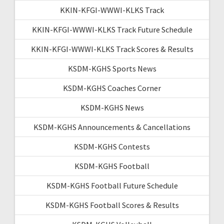
KKIN-KFGI-WWWI-KLKS Track
KKIN-KFGI-WWWI-KLKS Track Future Schedule
KKIN-KFGI-WWWI-KLKS Track Scores & Results
KSDM-KGHS Sports News
KSDM-KGHS Coaches Corner
KSDM-KGHS News
KSDM-KGHS Announcements & Cancellations
KSDM-KGHS Contests
KSDM-KGHS Football
KSDM-KGHS Football Future Schedule
KSDM-KGHS Football Scores & Results