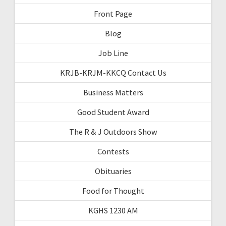
Front Page
Blog
Job Line
KRJB-KRJM-KKCQ Contact Us
Business Matters
Good Student Award
The R & J Outdoors Show
Contests
Obituaries
Food for Thought
KGHS 1230 AM