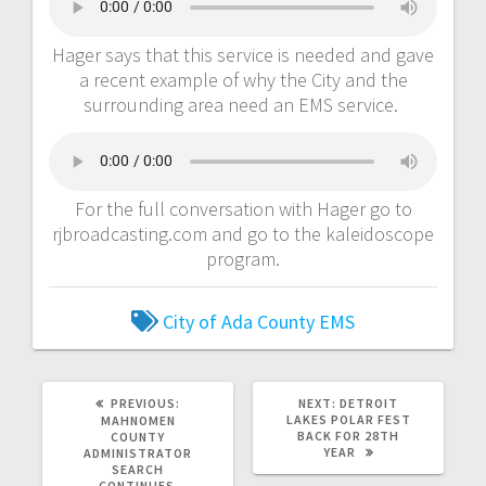
Hager says that this service is needed and gave
a recent example of why the City and the
surrounding area need an EMS service.
For the full conversation with Hager go to
rjbroadcasting.com and go to the kaleidoscope
program.
City of Ada
County EMS
PREVIOUS:
NEXT:
DETROIT
LAKES POLAR FEST
MAHNOMEN
BACK FOR 28TH
COUNTY
YEAR
ADMINISTRATOR
SEARCH
CONTINUES