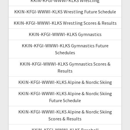
KKIN-KFGI-WWWI-KLKS Wrestling
KKIN-KFGI-WWWI-KLKS Wrestling Future Schedule
KKIN-KFGI-WWWI-KLKS Wrestling Scores & Results
KKIN-KFGI-WWWI-KLKS Gymnastics
KKIN-KFGI-WWWI-KLKS Gymnastics Future
Schedules
KKIN-KFGI-WWWI-KLKS Gymnastics Scores &
Results
KKIN-KFGI-WWWI-KLKS Alpine & Nordic Skiing
KKIN-KFGI-WWWI-KLKS Alpine & Nordic Skiing
Future Schedule
KKIN-KFGI-WWWI-KLKS Alpine & Nordic Skiing
Scores & Results
KKIN-KFGI-WWWI-KLKS Baseball