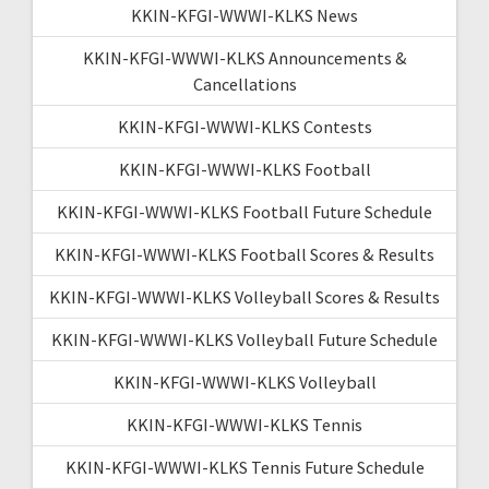
KKIN-KFGI-WWWI-KLKS News
KKIN-KFGI-WWWI-KLKS Announcements &
Cancellations
KKIN-KFGI-WWWI-KLKS Contests
KKIN-KFGI-WWWI-KLKS Football
KKIN-KFGI-WWWI-KLKS Football Future Schedule
KKIN-KFGI-WWWI-KLKS Football Scores & Results
KKIN-KFGI-WWWI-KLKS Volleyball Scores & Results
KKIN-KFGI-WWWI-KLKS Volleyball Future Schedule
KKIN-KFGI-WWWI-KLKS Volleyball
KKIN-KFGI-WWWI-KLKS Tennis
KKIN-KFGI-WWWI-KLKS Tennis Future Schedule