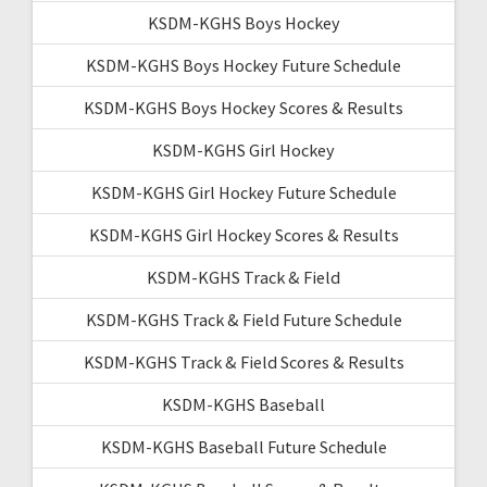
KSDM-KGHS Boys Hockey
KSDM-KGHS Boys Hockey Future Schedule
KSDM-KGHS Boys Hockey Scores & Results
KSDM-KGHS Girl Hockey
KSDM-KGHS Girl Hockey Future Schedule
KSDM-KGHS Girl Hockey Scores & Results
KSDM-KGHS Track & Field
KSDM-KGHS Track & Field Future Schedule
KSDM-KGHS Track & Field Scores & Results
KSDM-KGHS Baseball
KSDM-KGHS Baseball Future Schedule