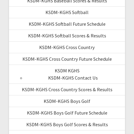
KSDM-KGHS Baseball Scores & Results
KSDM-KGHS Softball
KSDM-KGHS Softball Future Schedule
KSDM-KGHS Softball Scores & Results
KSDM-KGHS Cross Country
KSDM-KGHS Cross Country Future Schedule
KSDM KGHS
KSDM-KGHS Contact Us
KSDM-KGHS Cross Country Scores & Results
KSDM-KGHS Boys Golf
KSDM-KGHS Boys Golf Future Schedule
KSDM-KGHS Boys Golf Scores & Results