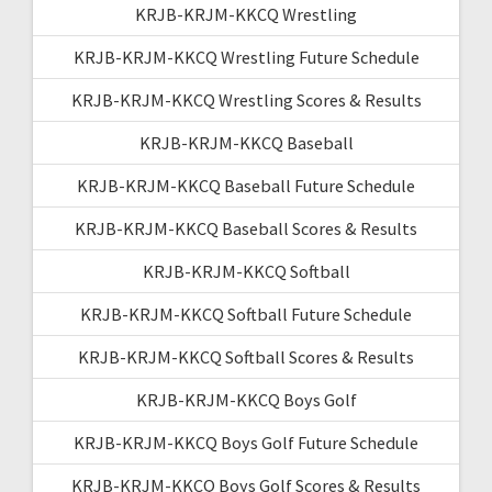
KRJB-KRJM-KKCQ Wrestling
KRJB-KRJM-KKCQ Wrestling Future Schedule
KRJB-KRJM-KKCQ Wrestling Scores & Results
KRJB-KRJM-KKCQ Baseball
KRJB-KRJM-KKCQ Baseball Future Schedule
KRJB-KRJM-KKCQ Baseball Scores & Results
KRJB-KRJM-KKCQ Softball
KRJB-KRJM-KKCQ Softball Future Schedule
KRJB-KRJM-KKCQ Softball Scores & Results
KRJB-KRJM-KKCQ Boys Golf
KRJB-KRJM-KKCQ Boys Golf Future Schedule
KRJB-KRJM-KKCQ Boys Golf Scores & Results