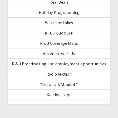
Real Deals
Holiday Programming
Wake the Lakes
KKCQ Buy &Sell
R & J Coverage Maps
Advertise with Us
R & J Broadcasting, Inc. employment opportunities
Radio Auction
“Let’s Talk About it”
Kaleidoscope