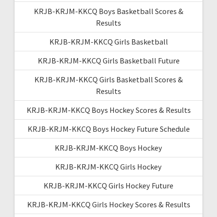
KRJB-KRJM-KKCQ Boys Basketball Scores &
Results
KRJB-KRJM-KKCQ Girls Basketball
KRJB-KRJM-KKCQ Girls Basketball Future
KRJB-KRJM-KKCQ Girls Basketball Scores &
Results
KRJB-KRJM-KKCQ Boys Hockey Scores & Results
KRJB-KRJM-KKCQ Boys Hockey Future Schedule
KRJB-KRJM-KKCQ Boys Hockey
KRJB-KRJM-KKCQ Girls Hockey
KRJB-KRJM-KKCQ Girls Hockey Future
KRJB-KRJM-KKCQ Girls Hockey Scores & Results