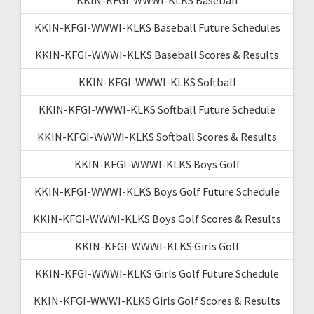
KKIN-KFGI-WWWI-KLKS Baseball Future Schedules
KKIN-KFGI-WWWI-KLKS Baseball Scores & Results
KKIN-KFGI-WWWI-KLKS Softball
KKIN-KFGI-WWWI-KLKS Softball Future Schedule
KKIN-KFGI-WWWI-KLKS Softball Scores & Results
KKIN-KFGI-WWWI-KLKS Boys Golf
KKIN-KFGI-WWWI-KLKS Boys Golf Future Schedule
KKIN-KFGI-WWWI-KLKS Boys Golf Scores & Results
KKIN-KFGI-WWWI-KLKS Girls Golf
KKIN-KFGI-WWWI-KLKS Girls Golf Future Schedule
KKIN-KFGI-WWWI-KLKS Girls Golf Scores & Results