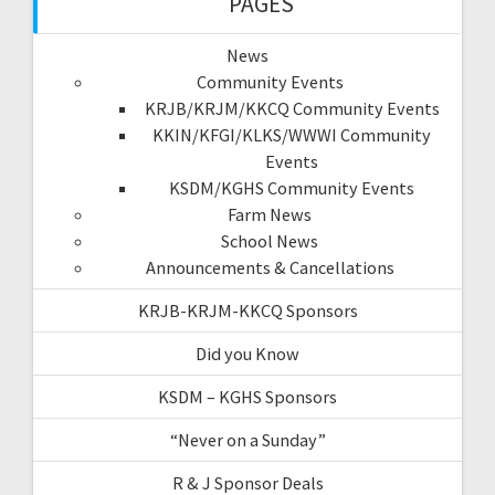
PAGES
News
Community Events
KRJB/KRJM/KKCQ Community Events
KKIN/KFGI/KLKS/WWWI Community
Events
KSDM/KGHS Community Events
Farm News
School News
Announcements & Cancellations
KRJB-KRJM-KKCQ Sponsors
Did you Know
KSDM – KGHS Sponsors
“Never on a Sunday”
R & J Sponsor Deals