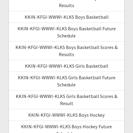
Results
KKIN-KFGI-WWWI-KLKS Boys Basketball
KKIN-KFGI-WWWI-KLKS Boys Basketball Future
Schedule
KKIN-KFGI-WWWI-KLKS Boys Basketball Scores &
Results
KKIN-KFGI-WWWI-KLKS Girls Basketball
KKIN-KFGI-WWWI-KLKS Girls Basketball Future
Schedule
KKIN-KFGI-WWWI-KLKS Girls Basketball Scores &
Result
KKIN-KFGI-WWWI-KLKS Boys Hockey
KKIN-KFGI-WWWI-KLKS Boys Hockey Future