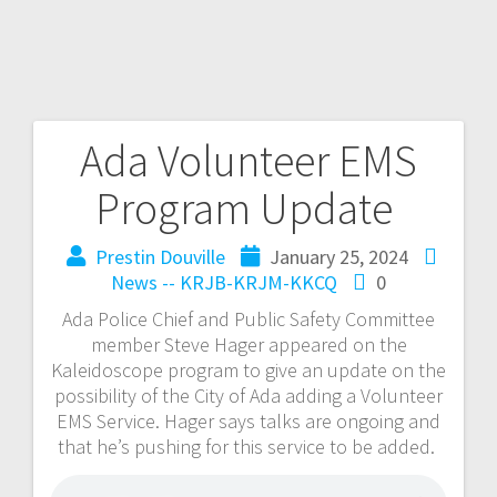
Ada Volunteer EMS
Program Update
Prestin Douville
January 25, 2024
News -- KRJB-KRJM-KKCQ
0
Ada Police Chief and Public Safety Committee
member Steve Hager appeared on the
Kaleidoscope program to give an update on the
possibility of the City of Ada adding a Volunteer
EMS Service. Hager says talks are ongoing and
that he’s pushing for this service to be added.