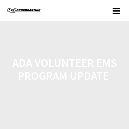
ADA VOLUNTEER EMS
PROGRAM UPDATE