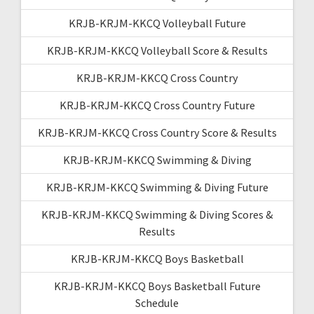
KRJB-KRJM-KKCQ Volleyball Future
KRJB-KRJM-KKCQ Volleyball Score & Results
KRJB-KRJM-KKCQ Cross Country
KRJB-KRJM-KKCQ Cross Country Future
KRJB-KRJM-KKCQ Cross Country Score & Results
KRJB-KRJM-KKCQ Swimming & Diving
KRJB-KRJM-KKCQ Swimming & Diving Future
KRJB-KRJM-KKCQ Swimming & Diving Scores &
Results
KRJB-KRJM-KKCQ Boys Basketball
KRJB-KRJM-KKCQ Boys Basketball Future
Schedule