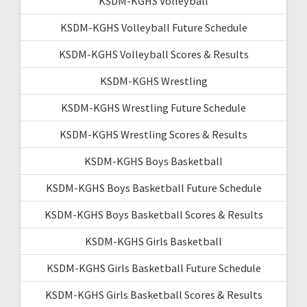
KSDM-KGHS Volleyball
KSDM-KGHS Volleyball Future Schedule
KSDM-KGHS Volleyball Scores & Results
KSDM-KGHS Wrestling
KSDM-KGHS Wrestling Future Schedule
KSDM-KGHS Wrestling Scores & Results
KSDM-KGHS Boys Basketball
KSDM-KGHS Boys Basketball Future Schedule
KSDM-KGHS Boys Basketball Scores & Results
KSDM-KGHS Girls Basketball
KSDM-KGHS Girls Basketball Future Schedule
KSDM-KGHS Girls Basketball Scores & Results