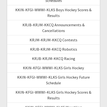
Schedules
KKIN-KFGI-WWWI-KLKS Boys Hockey Scores &
Results
KRJB-KRJM-KKCQ Announcements &
Cancellations
KRJM-KRJM-KKCQ Contests
KRJB-KRJM-KKCQ Robotics
KRJB-KRJM-KKCQ Racing
KKIN-KFGI-WWWI-KLKS Girls Hockey
KKIN-KFGI-WWWI-KLKS Girls Hockey Future
Schedule
KKIN-KFGI-WWWI-KLKS Girls Hockey Scores &
Results