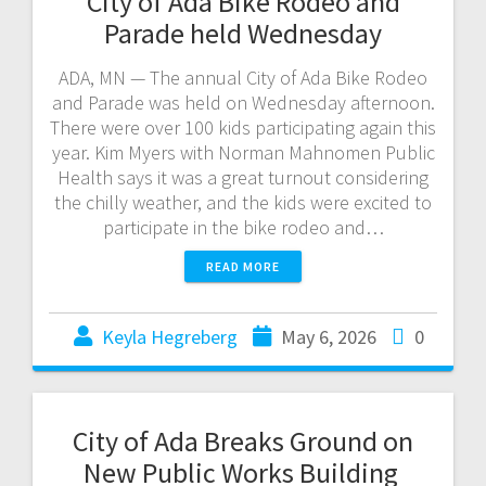
City of Ada Bike Rodeo and
Parade held Wednesday
ADA, MN — The annual City of Ada Bike Rodeo
and Parade was held on Wednesday afternoon.
There were over 100 kids participating again this
year. Kim Myers with Norman Mahnomen Public
Health says it was a great turnout considering
the chilly weather, and the kids were excited to
participate in the bike rodeo and…
READ MORE
Keyla Hegreberg
May 6, 2026
0
City of Ada Breaks Ground on
New Public Works Building