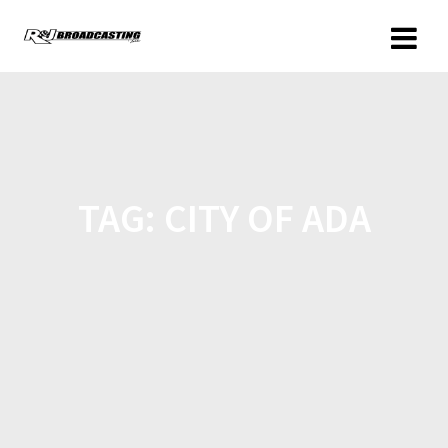
TAG:
CITY OF ADA