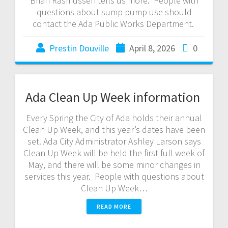
Brian Rasmussen tells us more. People with
questions about sump pump use should
contact the Ada Public Works Department.
Prestin Douville
April 8, 2026
0
Ada Clean Up Week information
Every Spring the City of Ada holds their annual
Clean Up Week, and this year’s dates have been
set. Ada City Administrator Ashley Larson says
Clean Up Week will be held the first full week of
May, and there will be some minor changes in
services this year. People with questions about
Clean Up Week…
READ MORE