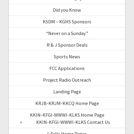
Did you Know
KSDM – KGHS Sponsors
“Never on a Sunday”
R & J Sponsor Deals
Sports News
FCC Applications
Project Radio Outreach
Landing Page
KRJB-KRJM-KKCQ Home Page
KKIN-KFGI-WWWI-KLKS Home Page
KKIN-KFGI-WWWI-KLKS Contact Us
I-Falls Home Pages