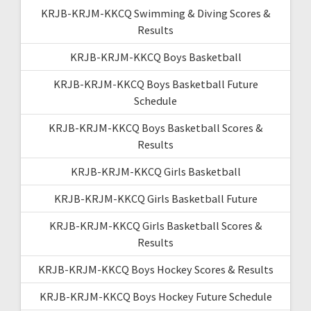
KRJB-KRJM-KKCQ Swimming & Diving Scores &
Results
KRJB-KRJM-KKCQ Boys Basketball
KRJB-KRJM-KKCQ Boys Basketball Future
Schedule
KRJB-KRJM-KKCQ Boys Basketball Scores &
Results
KRJB-KRJM-KKCQ Girls Basketball
KRJB-KRJM-KKCQ Girls Basketball Future
KRJB-KRJM-KKCQ Girls Basketball Scores &
Results
KRJB-KRJM-KKCQ Boys Hockey Scores & Results
KRJB-KRJM-KKCQ Boys Hockey Future Schedule