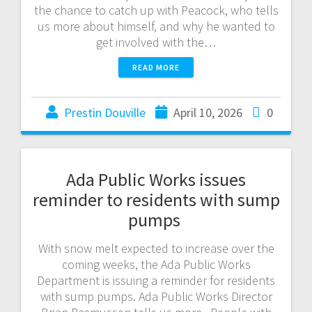
the chance to catch up with Peacock, who tells
us more about himself, and why he wanted to
get involved with the…
READ MORE
Prestin Douville
April 10, 2026
0
Ada Public Works issues
reminder to residents with sump
pumps
With snow melt expected to increase over the
coming weeks, the Ada Public Works
Department is issuing a reminder for residents
with sump pumps. Ada Public Works Director