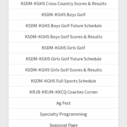
KSDM-KGHS Cross Country Scores & Results
KSDM-KGHS Boys Golf
KSDM-KGHS Boys Golf Future Schedule
KSDM-KGHS Boys Golf Scores & Results
KSDM-KGHS Girls Golf
KSDM-KGHS Girls Golf Future Schedule
KSDM-KGHS Girls Golf Scores & Results
KSDM-KGHS Full Sports Schedule
KRJB-KRJM-KKCQ Coaches Corner
Ag Fest
Specialty Programming
Seasonal Page