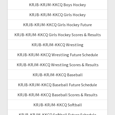
KRJB-KRJM-KKCQ Boys Hockey
KRJB-KRJM-KKCQ Girls Hockey
KRJB-KRJM-KKCQ Girls Hockey Future
KRJB-KRJM-KKCQ Girls Hockey Scores & Results
KRJB-KRJM-KKCQ Wrestling
KRJB-KRJM-KKCQ Wrestling Future Schedule
KRJB-KRJM-KKCQ Wrestling Scores & Results
KRJB-KRJM-KKCQ Baseball
KRJB-KRJM-KKCQ Baseball Future Schedule
KRJB-KRJM-KKCQ Baseball Scores & Results
KRJB-KRJM-KKCQ Softball
KRJB-KRJM-KKCQ Softball Future Schedule