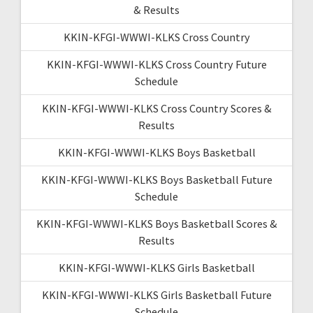
& Results
KKIN-KFGI-WWWI-KLKS Cross Country
KKIN-KFGI-WWWI-KLKS Cross Country Future
Schedule
KKIN-KFGI-WWWI-KLKS Cross Country Scores &
Results
KKIN-KFGI-WWWI-KLKS Boys Basketball
KKIN-KFGI-WWWI-KLKS Boys Basketball Future
Schedule
KKIN-KFGI-WWWI-KLKS Boys Basketball Scores &
Results
KKIN-KFGI-WWWI-KLKS Girls Basketball
KKIN-KFGI-WWWI-KLKS Girls Basketball Future
Schedule