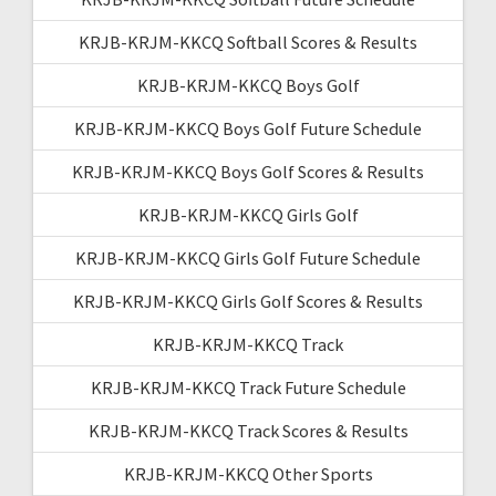
KRJB-KRJM-KKCQ Softball Scores & Results
KRJB-KRJM-KKCQ Boys Golf
KRJB-KRJM-KKCQ Boys Golf Future Schedule
KRJB-KRJM-KKCQ Boys Golf Scores & Results
KRJB-KRJM-KKCQ Girls Golf
KRJB-KRJM-KKCQ Girls Golf Future Schedule
KRJB-KRJM-KKCQ Girls Golf Scores & Results
KRJB-KRJM-KKCQ Track
KRJB-KRJM-KKCQ Track Future Schedule
KRJB-KRJM-KKCQ Track Scores & Results
KRJB-KRJM-KKCQ Other Sports