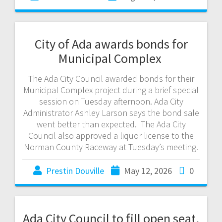
City of Ada awards bonds for
Municipal Complex
The Ada City Council awarded bonds for their
Municipal Complex project during a brief special
session on Tuesday afternoon. Ada City
Administrator Ashley Larson says the bond sale
went better than expected. The Ada City
Council also approved a liquor license to the
Norman County Raceway at Tuesday’s meeting.
Prestin Douville
May 12, 2026
0
Ada City Council to fill open seat,