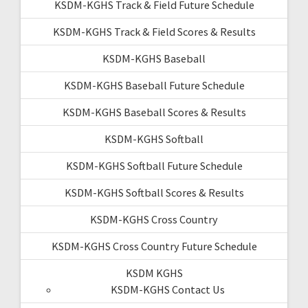
KSDM-KGHS Track & Field Future Schedule
KSDM-KGHS Track & Field Scores & Results
KSDM-KGHS Baseball
KSDM-KGHS Baseball Future Schedule
KSDM-KGHS Baseball Scores & Results
KSDM-KGHS Softball
KSDM-KGHS Softball Future Schedule
KSDM-KGHS Softball Scores & Results
KSDM-KGHS Cross Country
KSDM-KGHS Cross Country Future Schedule
KSDM KGHS
KSDM-KGHS Contact Us