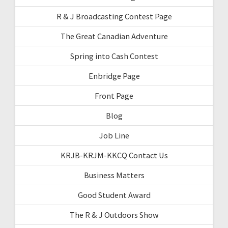
R & J Broadcasting Contest Page
The Great Canadian Adventure
Spring into Cash Contest
Enbridge Page
Front Page
Blog
Job Line
KRJB-KRJM-KKCQ Contact Us
Business Matters
Good Student Award
The R & J Outdoors Show