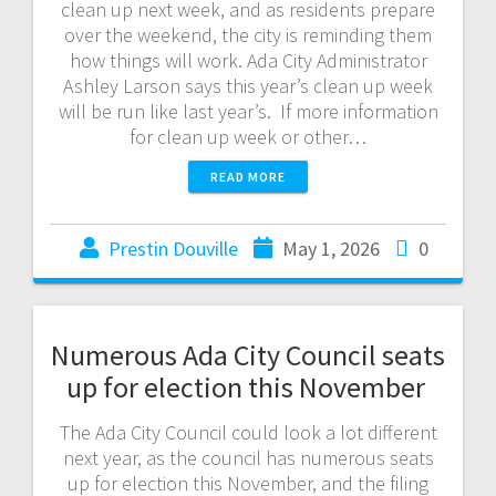
clean up next week, and as residents prepare
over the weekend, the city is reminding them
how things will work. Ada City Administrator
Ashley Larson says this year’s clean up week
will be run like last year’s. If more information
for clean up week or other…
READ MORE
Prestin Douville
May 1, 2026
0
Numerous Ada City Council seats
up for election this November
The Ada City Council could look a lot different
next year, as the council has numerous seats
up for election this November, and the filing