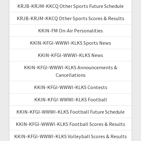
KRJB-KRJM-KKCQ Other Sports Future Schedule
KRJB-KRJM-KKCQ Other Sports Scores & Results
KKIN-FM On-Air Personalities
KKIN-KFGI-WWWI-KLKS Sports News
KKIN-KFGI-WWWI-KLKS News
KKIN-KFGI-WWWI-KLKS Announcements &
Cancellations
KKIN-KFGI-WWWI-KLKS Contests
KKIN-KFGI-WWWI-KLKS Football
KKIN-KFGI-WWWI-KLKS Football Future Schedule
KKIN-KFGI-WWWI-KLKS Football Scores & Results
KKIN-KFGI-WWWI-KLKS Volleyball Scores & Results