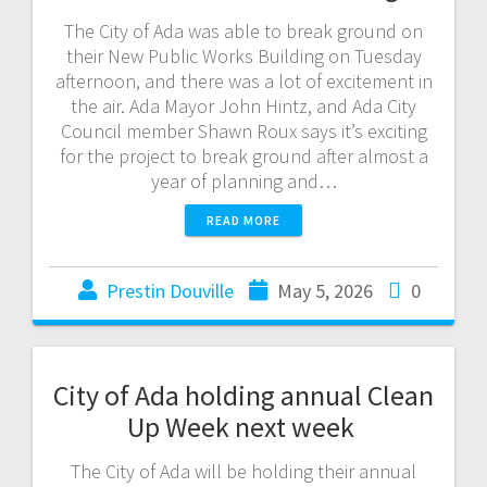
The City of Ada was able to break ground on
their New Public Works Building on Tuesday
afternoon, and there was a lot of excitement in
the air. Ada Mayor John Hintz, and Ada City
Council member Shawn Roux says it’s exciting
for the project to break ground after almost a
year of planning and…
READ MORE
Prestin Douville
May 5, 2026
0
City of Ada holding annual Clean
Up Week next week
The City of Ada will be holding their annual