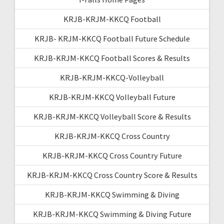
KRJB-KRJM-KKCQ Football
KRJB- KRJM-KKCQ Football Future Schedule
KRJB-KRJM-KKCQ Football Scores & Results
KRJB-KRJM-KKCQ-Volleyball
KRJB-KRJM-KKCQ Volleyball Future
KRJB-KRJM-KKCQ Volleyball Score & Results
KRJB-KRJM-KKCQ Cross Country
KRJB-KRJM-KKCQ Cross Country Future
KRJB-KRJM-KKCQ Cross Country Score & Results
KRJB-KRJM-KKCQ Swimming & Diving
KRJB-KRJM-KKCQ Swimming & Diving Future