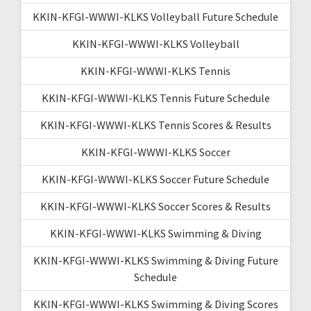
KKIN-KFGI-WWWI-KLKS Volleyball Future Schedule
KKIN-KFGI-WWWI-KLKS Volleyball
KKIN-KFGI-WWWI-KLKS Tennis
KKIN-KFGI-WWWI-KLKS Tennis Future Schedule
KKIN-KFGI-WWWI-KLKS Tennis Scores & Results
KKIN-KFGI-WWWI-KLKS Soccer
KKIN-KFGI-WWWI-KLKS Soccer Future Schedule
KKIN-KFGI-WWWI-KLKS Soccer Scores & Results
KKIN-KFGI-WWWI-KLKS Swimming & Diving
KKIN-KFGI-WWWI-KLKS Swimming & Diving Future
Schedule
KKIN-KFGI-WWWI-KLKS Swimming & Diving Scores