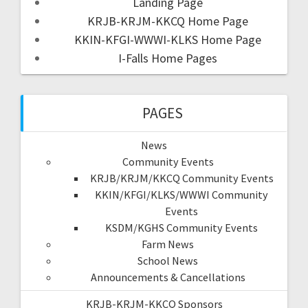
Landing Page
KRJB-KRJM-KKCQ Home Page
KKIN-KFGI-WWWI-KLKS Home Page
I-Falls Home Pages
PAGES
News
Community Events
KRJB/KRJM/KKCQ Community Events
KKIN/KFGI/KLKS/WWWI Community
Events
KSDM/KGHS Community Events
Farm News
School News
Announcements & Cancellations
KRJB-KRJM-KKCQ Sponsors