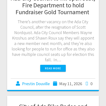
Fire Department to hold
Fundraiser Gold Tournament
There’s another vacancy on the Ada City
Council, after the resignation of Scott
Nordquist. Ada City Council Members Wayne
Kroshus and Shawn Roux say they will appoint
a new member next month, and they’re also
looking for people to run for office as they also
have multiple council seats up for election this
fall. In…
READ MORE
Prestin Douville
May 11, 2026
0