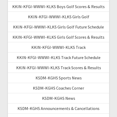
KKIN-KFGI-WWWI-KLKS Boys Golf Scores & Results
KKIN-KFGI-WWWI-KLKS Girls Golf
KKIN-KFGI-WWWI-KLKS Girls Golf Future Schedule
KKIN-KFGI-WWWI-KLKS Girls Golf Scores & Results
KKIN-KFGI-WWWI-KLKS Track
KKIN-KFGI-WWWI-KLKS Track Future Schedule
KKIN-KFGI-WWWI-KLKS Track Scores & Results
KSDM-KGHS Sports News
KSDM-KGHS Coaches Corner
KSDM-KGHS News
KSDM-KGHS Announcements & Cancellations