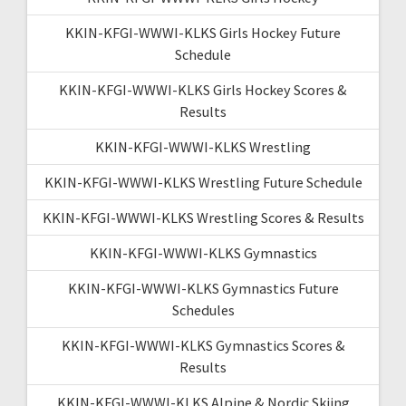
KKIN-KFGI-WWWI-KLKS Girls Hockey Future
Schedule
KKIN-KFGI-WWWI-KLKS Girls Hockey Scores &
Results
KKIN-KFGI-WWWI-KLKS Wrestling
KKIN-KFGI-WWWI-KLKS Wrestling Future Schedule
KKIN-KFGI-WWWI-KLKS Wrestling Scores & Results
KKIN-KFGI-WWWI-KLKS Gymnastics
KKIN-KFGI-WWWI-KLKS Gymnastics Future
Schedules
KKIN-KFGI-WWWI-KLKS Gymnastics Scores &
Results
KKIN-KFGI-WWWI-KLKS Alpine & Nordic Skiing