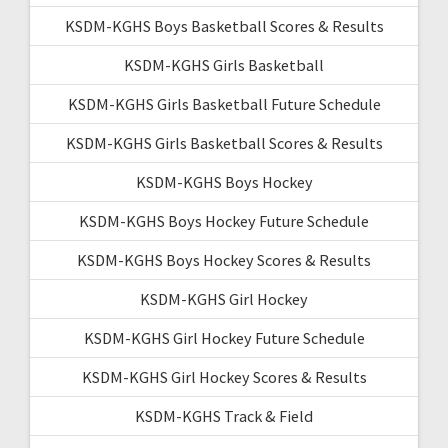
KSDM-KGHS Boys Basketball Scores & Results
KSDM-KGHS Girls Basketball
KSDM-KGHS Girls Basketball Future Schedule
KSDM-KGHS Girls Basketball Scores & Results
KSDM-KGHS Boys Hockey
KSDM-KGHS Boys Hockey Future Schedule
KSDM-KGHS Boys Hockey Scores & Results
KSDM-KGHS Girl Hockey
KSDM-KGHS Girl Hockey Future Schedule
KSDM-KGHS Girl Hockey Scores & Results
KSDM-KGHS Track & Field