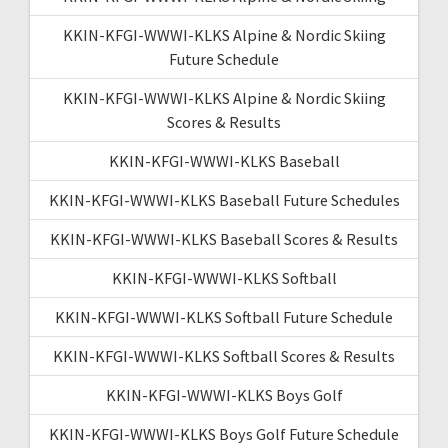
KKIN-KFGI-WWWI-KLKS Alpine & Nordic Skiing
Future Schedule
KKIN-KFGI-WWWI-KLKS Alpine & Nordic Skiing
Scores & Results
KKIN-KFGI-WWWI-KLKS Baseball
KKIN-KFGI-WWWI-KLKS Baseball Future Schedules
KKIN-KFGI-WWWI-KLKS Baseball Scores & Results
KKIN-KFGI-WWWI-KLKS Softball
KKIN-KFGI-WWWI-KLKS Softball Future Schedule
KKIN-KFGI-WWWI-KLKS Softball Scores & Results
KKIN-KFGI-WWWI-KLKS Boys Golf
KKIN-KFGI-WWWI-KLKS Boys Golf Future Schedule