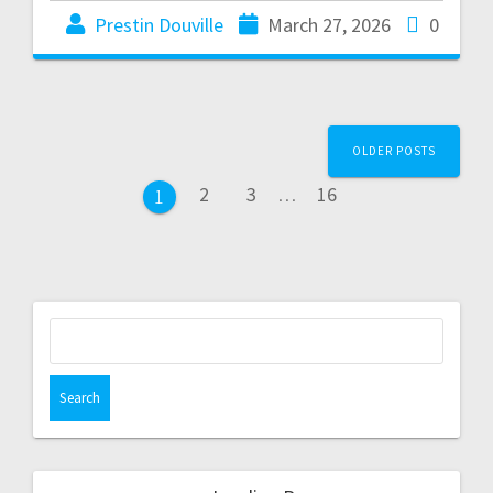
Prestin Douville
March 27, 2026
0
OLDER POSTS
2
3
…
16
1