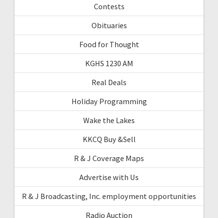
Contests
Obituaries
Food for Thought
KGHS 1230 AM
Real Deals
Holiday Programming
Wake the Lakes
KKCQ Buy &Sell
R & J Coverage Maps
Advertise with Us
R & J Broadcasting, Inc. employment opportunities
Radio Auction