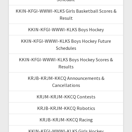
KKIN-KFGI-WWWI-KLKS Girls Basketball Scores &
Result
KKIN-KFGI-WWWI-KLKS Boys Hockey
KKIN-KFGI-WWWI-KLKS Boys Hockey Future
Schedules
KKIN-KFGI-WWWI-KLKS Boys Hockey Scores &
Results
KRJB-KRJM-KKCQ Announcements &
Cancellations
KRJM-KRJM-KKCQ Contests
KRJB-KRJM-KKCQ Robotics
KRJB-KRJM-KKCQ Racing
KKIN-KFGI-WWWI-KLKS Girls Hockey