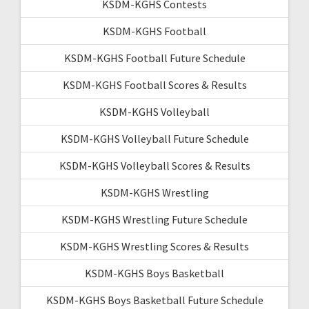
KSDM-KGHS Contests
KSDM-KGHS Football
KSDM-KGHS Football Future Schedule
KSDM-KGHS Football Scores & Results
KSDM-KGHS Volleyball
KSDM-KGHS Volleyball Future Schedule
KSDM-KGHS Volleyball Scores & Results
KSDM-KGHS Wrestling
KSDM-KGHS Wrestling Future Schedule
KSDM-KGHS Wrestling Scores & Results
KSDM-KGHS Boys Basketball
KSDM-KGHS Boys Basketball Future Schedule