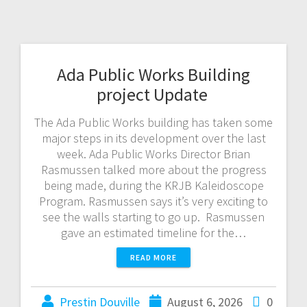
Ada Public Works Building
project Update
The Ada Public Works building has taken some
major steps in its development over the last
week. Ada Public Works Director Brian
Rasmussen talked more about the progress
being made, during the KRJB Kaleidoscope
Program. Rasmussen says it’s very exciting to
see the walls starting to go up. Rasmussen
gave an estimated timeline for the…
READ MORE
Prestin Douville
August 6, 2026
0