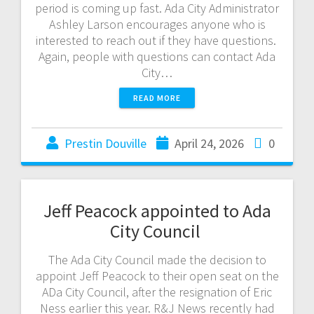
period is coming up fast. Ada City Administrator
Ashley Larson encourages anyone who is
interested to reach out if they have questions.
Again, people with questions can contact Ada
City…
READ MORE
Prestin Douville
April 24, 2026
0
Jeff Peacock appointed to Ada
City Council
The Ada City Council made the decision to
appoint Jeff Peacock to their open seat on the
ADa City Council, after the resignation of Eric
Ness earlier this year. R&J News recently had