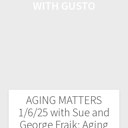
WITH GUSTO
AGING MATTERS
1/6/25 with Sue and
George Fraik; Aging