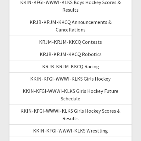
KKIN-KFGI-WWWI-KLKS Boys Hockey Scores &
Results
KRJB-KRJM-KKCQ Announcements &
Cancellations
KRJM-KRJM-KKCQ Contests
KRJB-KRJM-KKCQ Robotics
KRJB-KRJM-KKCQ Racing
KKIN-KFGI-WWWI-KLKS Girls Hockey
KKIN-KFGI-WWWI-KLKS Girls Hockey Future
Schedule
KKIN-KFGI-WWWI-KLKS Girls Hockey Scores &
Results
KKIN-KFGI-WWWI-KLKS Wrestling