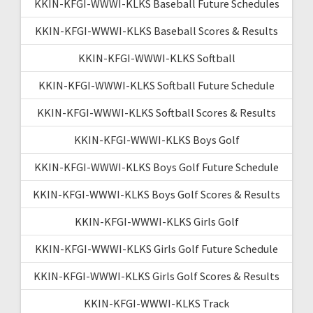
KKIN-KFGI-WWWI-KLKS Baseball Future Schedules
KKIN-KFGI-WWWI-KLKS Baseball Scores & Results
KKIN-KFGI-WWWI-KLKS Softball
KKIN-KFGI-WWWI-KLKS Softball Future Schedule
KKIN-KFGI-WWWI-KLKS Softball Scores & Results
KKIN-KFGI-WWWI-KLKS Boys Golf
KKIN-KFGI-WWWI-KLKS Boys Golf Future Schedule
KKIN-KFGI-WWWI-KLKS Boys Golf Scores & Results
KKIN-KFGI-WWWI-KLKS Girls Golf
KKIN-KFGI-WWWI-KLKS Girls Golf Future Schedule
KKIN-KFGI-WWWI-KLKS Girls Golf Scores & Results
KKIN-KFGI-WWWI-KLKS Track