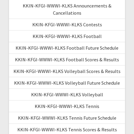
KKIN-KFGI-WWWI-KLKS Announcements &
Cancellations
KKIN-KFGI-WWWI-KLKS Contests
KKIN-KFGI-WWWI-KLKS Football
KKIN-KFGI-WWWI-KLKS Football Future Schedule
KKIN-KFGI-WWWI-KLKS Football Scores & Results
KKIN-KFGI-WWWI-KLKS Volleyball Scores & Results
KKIN-KFGI-WWWI-KLKS Volleyball Future Schedule
KKIN-KFGI-WWWI-KLKS Volleyball
KKIN-KFGI-WWWI-KLKS Tennis
KKIN-KFGI-WWWI-KLKS Tennis Future Schedule
KKIN-KFGI-WWWI-KLKS Tennis Scores & Results