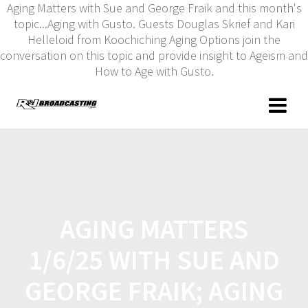
Aging Matters with Sue and George Fraik and this month's
topic...Aging with Gusto. Guests Douglas Skrief and Kari
Helleloid from Koochiching Aging Options join the
conversation on this topic and provide insight to Ageism and
How to Age with Gusto.
AGING MATTERS
1/6/25 WITH SUE AND
GEORGE FRAIK; AGING