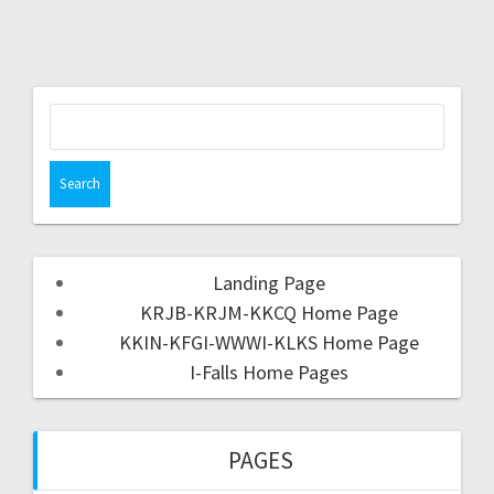
Landing Page
KRJB-KRJM-KKCQ Home Page
KKIN-KFGI-WWWI-KLKS Home Page
I-Falls Home Pages
PAGES