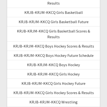
Results
KRJB-KRJM-KKCQ Girls Basketball
KRJB-KRJM-KKCQ Girls Basketball Future
KRJB-KRJM-KKCQ Girls Basketball Scores &
Results
KRJB-KRJM-KKCQ Boys Hockey Scores & Results
KRJB-KRJM-KKCQ Boys Hockey Future Schedule
KRJB-KRJM-KKCQ Boys Hockey
KRJB-KRJM-KKCQ Girls Hockey
KRJB-KRJM-KKCQ Girls Hockey Future
KRJB-KRJM-KKCQ Girls Hockey Scores & Results
KRJB-KRJM-KKCQ Wrestling