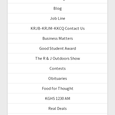
Blog
Job Line
KRJB-KRJM-KKCQ Contact Us
Business Matters
Good Student Award
The R & J Outdoors Show
Contests
Obituaries
Food for Thought
KGHS 1230 AM
Real Deals