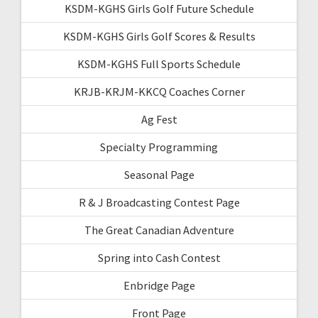
KSDM-KGHS Girls Golf Future Schedule
KSDM-KGHS Girls Golf Scores & Results
KSDM-KGHS Full Sports Schedule
KRJB-KRJM-KKCQ Coaches Corner
Ag Fest
Specialty Programming
Seasonal Page
R & J Broadcasting Contest Page
The Great Canadian Adventure
Spring into Cash Contest
Enbridge Page
Front Page