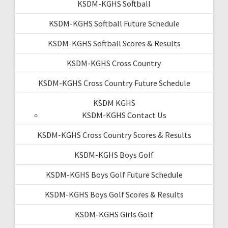
KSDM-KGHS Softball
KSDM-KGHS Softball Future Schedule
KSDM-KGHS Softball Scores & Results
KSDM-KGHS Cross Country
KSDM-KGHS Cross Country Future Schedule
KSDM KGHS
KSDM-KGHS Contact Us
KSDM-KGHS Cross Country Scores & Results
KSDM-KGHS Boys Golf
KSDM-KGHS Boys Golf Future Schedule
KSDM-KGHS Boys Golf Scores & Results
KSDM-KGHS Girls Golf