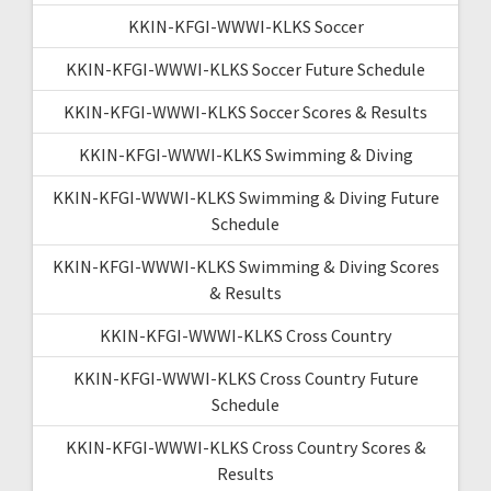
KKIN-KFGI-WWWI-KLKS Soccer
KKIN-KFGI-WWWI-KLKS Soccer Future Schedule
KKIN-KFGI-WWWI-KLKS Soccer Scores & Results
KKIN-KFGI-WWWI-KLKS Swimming & Diving
KKIN-KFGI-WWWI-KLKS Swimming & Diving Future
Schedule
KKIN-KFGI-WWWI-KLKS Swimming & Diving Scores
& Results
KKIN-KFGI-WWWI-KLKS Cross Country
KKIN-KFGI-WWWI-KLKS Cross Country Future
Schedule
KKIN-KFGI-WWWI-KLKS Cross Country Scores &
Results