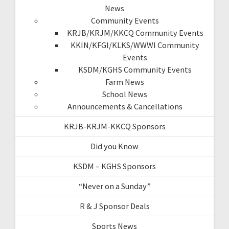
News
Community Events
KRJB/KRJM/KKCQ Community Events
KKIN/KFGI/KLKS/WWWI Community
Events
KSDM/KGHS Community Events
Farm News
School News
Announcements & Cancellations
KRJB-KRJM-KKCQ Sponsors
Did you Know
KSDM – KGHS Sponsors
“Never on a Sunday”
R & J Sponsor Deals
Sports News