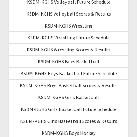
KSDM-KGHS Volleyball Future Schedule
KSDM-KGHS Volleyball Scores & Results
KSDM-KGHS Wrestling
KSDM-KGHS Wrestling Future Schedule
KSDM-KGHS Wrestling Scores & Results
KSDM-KGHS Boys Basketball
KSDM-KGHS Boys Basketball Future Schedule
KSDM-KGHS Boys Basketball Scores & Results
KSDM-KGHS Girls Basketball
KSDM-KGHS Girls Basketball Future Schedule
KSDM-KGHS Girls Basketball Scores & Results
KSDM-KGHS Boys Hockey