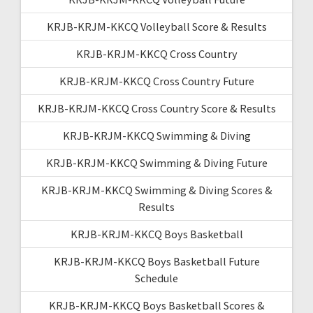
KRJB-KRJM-KKCQ Volleyball Score & Results
KRJB-KRJM-KKCQ Cross Country
KRJB-KRJM-KKCQ Cross Country Future
KRJB-KRJM-KKCQ Cross Country Score & Results
KRJB-KRJM-KKCQ Swimming & Diving
KRJB-KRJM-KKCQ Swimming & Diving Future
KRJB-KRJM-KKCQ Swimming & Diving Scores &
Results
KRJB-KRJM-KKCQ Boys Basketball
KRJB-KRJM-KKCQ Boys Basketball Future
Schedule
KRJB-KRJM-KKCQ Boys Basketball Scores &