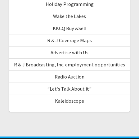
Holiday Programming
Wake the Lakes
KKCQ Buy &Sell
R & J Coverage Maps
Advertise with Us
R & J Broadcasting, Inc. employment opportunities
Radio Auction
“Let’s Talk About it”
Kaleidoscope