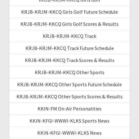
KRJB-KRJM-KKCQ Girls Golf Future Schedule
KRJB-KRJM-KKCQ Girls Golf Scores & Results
KRJB-KRJM-KKCQ Track
KRJB-KRJM-KKCQ Track Future Schedule
KRJB-KRJM-KKCQ Track Scores & Results
KRJB-KRJM-KKCQ Other Sports
KRJB-KRJM-KKCQ Other Sports Future Schedule
KRJB-KRJM-KKCQ Other Sports Scores & Results
KKIN-FM On-Air Personalities
KKIN-KFGI-WWWI-KLKS Sports News
KKIN-KFGI-WWWI-KLKS News