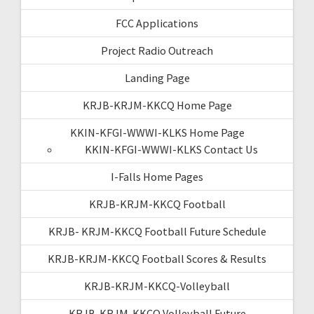
FCC Applications
Project Radio Outreach
Landing Page
KRJB-KRJM-KKCQ Home Page
KKIN-KFGI-WWWI-KLKS Home Page
KKIN-KFGI-WWWI-KLKS Contact Us
I-Falls Home Pages
KRJB-KRJM-KKCQ Football
KRJB- KRJM-KKCQ Football Future Schedule
KRJB-KRJM-KKCQ Football Scores & Results
KRJB-KRJM-KKCQ-Volleyball
KRJB-KRJM-KKCQ Volleyball Future