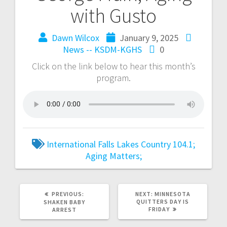
with Gusto
Dawn Wilcox
January 9, 2025
News -- KSDM-KGHS
0
Click on the link below to hear this month’s
program.
International Falls
Lakes Country 104.1;
Aging Matters;
PREVIOUS:
NEXT:
MINNESOTA
QUITTERS DAY IS
SHAKEN BABY
FRIDAY
ARREST