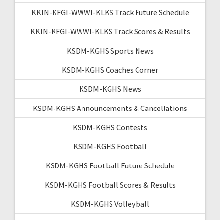
KKIN-KFGI-WWWI-KLKS Track Future Schedule
KKIN-KFGI-WWWI-KLKS Track Scores & Results
KSDM-KGHS Sports News
KSDM-KGHS Coaches Corner
KSDM-KGHS News
KSDM-KGHS Announcements & Cancellations
KSDM-KGHS Contests
KSDM-KGHS Football
KSDM-KGHS Football Future Schedule
KSDM-KGHS Football Scores & Results
KSDM-KGHS Volleyball