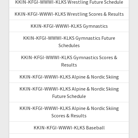
KKIN-KFGI-WWWI-KLKS Wrestling Future Schedule
KKIN-KFGI-WWWI-KLKS Wrestling Scores & Results
KKIN-KFGI-WWWI-KLKS Gymnastics
KKIN-KFGI-WWWI-KLKS Gymnastics Future
Schedules
KKIN-KFGI-WWWI-KLKS Gymnastics Scores &
Results
KKIN-KFGI-WWWI-KLKS Alpine & Nordic Skiing
KKIN-KFGI-WWWI-KLKS Alpine & Nordic Skiing
Future Schedule
KKIN-KFGI-WWWI-KLKS Alpine & Nordic Skiing
Scores & Results
KKIN-KFGI-WWWI-KLKS Baseball