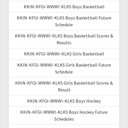
KKIN-KFGI-WWWI-KLKS Boys Basketball
KKIN-KFGI-WWWI-KLKS Boys Basketball Future
Schedule
KKIN-KFGI-WWWI-KLKS Boys Basketball Scores &
Results
KKIN-KFGI-WWWI-KLKS Girls Basketball
KKIN-KFGI-WWWI-KLKS Girls Basketball Future
Schedule
KKIN-KFGI-WWWI-KLKS Girls Basketball Scores &
Result
KKIN-KFGI-WWWI-KLKS Boys Hockey
KKIN-KFGI-WWWI-KLKS Boys Hockey Future
Schedules