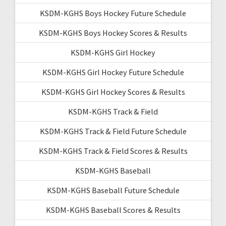
KSDM-KGHS Boys Hockey Future Schedule
KSDM-KGHS Boys Hockey Scores & Results
KSDM-KGHS Girl Hockey
KSDM-KGHS Girl Hockey Future Schedule
KSDM-KGHS Girl Hockey Scores & Results
KSDM-KGHS Track & Field
KSDM-KGHS Track & Field Future Schedule
KSDM-KGHS Track & Field Scores & Results
KSDM-KGHS Baseball
KSDM-KGHS Baseball Future Schedule
KSDM-KGHS Baseball Scores & Results