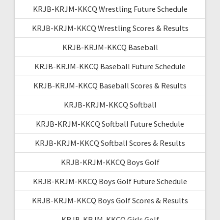
KRJB-KRJM-KKCQ Wrestling Future Schedule
KRJB-KRJM-KKCQ Wrestling Scores & Results
KRJB-KRJM-KKCQ Baseball
KRJB-KRJM-KKCQ Baseball Future Schedule
KRJB-KRJM-KKCQ Baseball Scores & Results
KRJB-KRJM-KKCQ Softball
KRJB-KRJM-KKCQ Softball Future Schedule
KRJB-KRJM-KKCQ Softball Scores & Results
KRJB-KRJM-KKCQ Boys Golf
KRJB-KRJM-KKCQ Boys Golf Future Schedule
KRJB-KRJM-KKCQ Boys Golf Scores & Results
KRJB-KRJM-KKCQ Girls Golf