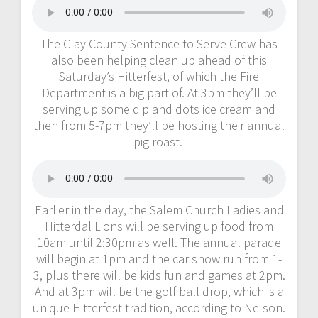
The Clay County Sentence to Serve Crew has
also been helping clean up ahead of this
Saturday’s Hitterfest, of which the Fire
Department is a big part of. At 3pm they’ll be
serving up some dip and dots ice cream and
then from 5-7pm they’ll be hosting their annual
pig roast.
Earlier in the day, the Salem Church Ladies and
Hitterdal Lions will be serving up food from
10am until 2:30pm as well. The annual parade
will begin at 1pm and the car show run from 1-
3, plus there will be kids fun and games at 2pm.
And at 3pm will be the golf ball drop, which is a
unique Hitterfest tradition, according to Nelson.