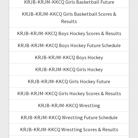
KRJB-KRJM-KKCQ Girls Basketball Future
KRJB-KRJM-KKCQ Girls Basketball Scores &
Results
KRJB-KRJM-KKCQ Boys Hockey Scores & Results
KRJB-KRJM-KKCQ Boys Hockey Future Schedule
KRJB-KRJM-KKCQ Boys Hockey
KRJB-KRJM-KKCQ Girls Hockey
KRJB-KRJM-KKCQ Girls Hockey Future
KRJB-KRJM-KKCQ Girls Hockey Scores & Results
KRJB-KRJM-KKCQ Wrestling
KRJB-KRJM-KKCQ Wrestling Future Schedule
KRJB-KRJM-KKCQ Wrestling Scores & Results