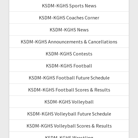
KSDM-KGHS Sports News
KSDM-KGHS Coaches Corner
KSDM-KGHS News
KSDM-KGHS Announcements & Cancellations
KSDM-KGHS Contests
KSDM-KGHS Football
KSDM-KGHS Football Future Schedule
KSDM-KGHS Football Scores & Results
KSDM-KGHS Volleyball
KSDM-KGHS Volleyball Future Schedule
KSDM-KGHS Volleyball Scores & Results
KSDM-KGHS Wrestling