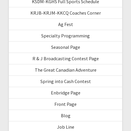
KSDM-KGHS Full Sports Schedule
KRJB-KRJM-KKCQ Coaches Corner
Ag Fest
Specialty Programming
Seasonal Page
R & J Broadcasting Contest Page
The Great Canadian Adventure
Spring into Cash Contest
Enbridge Page
Front Page
Blog
Job Line