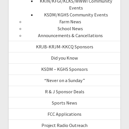
KKIN/KFGI/KLKS/WWWI Community
Events
KSDM/KGHS Community Events
Farm News
School News
Announcements & Cancellations
KRJB-KRJM-KKCQ Sponsors
Did you Know
KSDM – KGHS Sponsors
“Never on a Sunday”
R & J Sponsor Deals
Sports News
FCC Applications
Project Radio Outreach