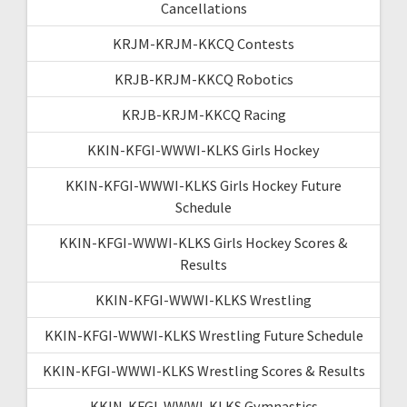
Cancellations
KRJM-KRJM-KKCQ Contests
KRJB-KRJM-KKCQ Robotics
KRJB-KRJM-KKCQ Racing
KKIN-KFGI-WWWI-KLKS Girls Hockey
KKIN-KFGI-WWWI-KLKS Girls Hockey Future
Schedule
KKIN-KFGI-WWWI-KLKS Girls Hockey Scores &
Results
KKIN-KFGI-WWWI-KLKS Wrestling
KKIN-KFGI-WWWI-KLKS Wrestling Future Schedule
KKIN-KFGI-WWWI-KLKS Wrestling Scores & Results
KKIN-KFGI-WWWI-KLKS Gymnastics