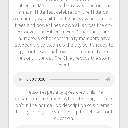
Hitterdal, MN — Less than a week before the
annual Hitterfest celebration, the Hitterdal
community was hit hard by heavy winds that left
trees and power lines down all across the city.
However, the Hitterdal Fire Department and
numerous other community members have
stepped up to clean up the city so it’s ready to
go for the annual town celebration. Brian
Nelson, Hitterdal Fire Chief, recaps the storm
event.
Nelson especially gives credit his fire
department members. While cleaning up trees
isn’t in the normal job description of a fireman,
he says everyone stepped up to help without
question.