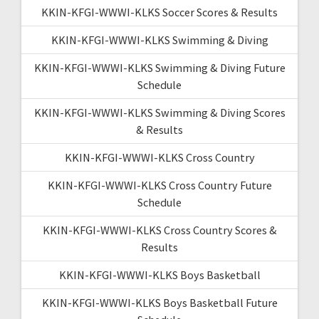
KKIN-KFGI-WWWI-KLKS Soccer Scores & Results
KKIN-KFGI-WWWI-KLKS Swimming & Diving
KKIN-KFGI-WWWI-KLKS Swimming & Diving Future
Schedule
KKIN-KFGI-WWWI-KLKS Swimming & Diving Scores
& Results
KKIN-KFGI-WWWI-KLKS Cross Country
KKIN-KFGI-WWWI-KLKS Cross Country Future
Schedule
KKIN-KFGI-WWWI-KLKS Cross Country Scores &
Results
KKIN-KFGI-WWWI-KLKS Boys Basketball
KKIN-KFGI-WWWI-KLKS Boys Basketball Future