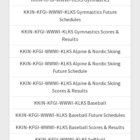
KKIN-KFGI-WWWI-KLKS Gymnastics Future
Schedules
KKIN-KFGI-WWWI-KLKS Gymnastics Scores &
Results
KKIN-KFGI-WWWI-KLKS Alpine & Nordic Skiing
KKIN-KFGI-WWWI-KLKS Alpine & Nordic Skiing
Future Schedule
KKIN-KFGI-WWWI-KLKS Alpine & Nordic Skiing
Scores & Results
KKIN-KFGI-WWWI-KLKS Baseball
KKIN-KFGI-WWWI-KLKS Baseball Future Schedules
KKIN-KFGI-WWWI-KLKS Baseball Scores & Results
KKIN-KFGI-WWWI-KLKS Softball