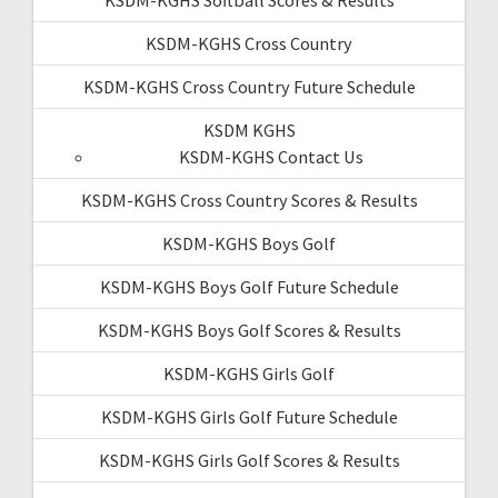
KSDM-KGHS Cross Country
KSDM-KGHS Cross Country Future Schedule
KSDM KGHS
KSDM-KGHS Contact Us
KSDM-KGHS Cross Country Scores & Results
KSDM-KGHS Boys Golf
KSDM-KGHS Boys Golf Future Schedule
KSDM-KGHS Boys Golf Scores & Results
KSDM-KGHS Girls Golf
KSDM-KGHS Girls Golf Future Schedule
KSDM-KGHS Girls Golf Scores & Results