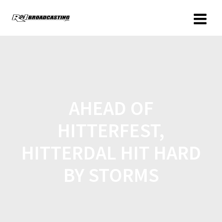
AHEAD OF
HITTERFEST,
HITTERDAL HIT HARD
BY STORMS