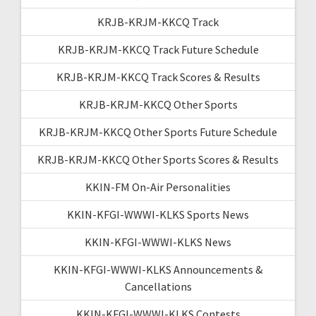
KRJB-KRJM-KKCQ Track
KRJB-KRJM-KKCQ Track Future Schedule
KRJB-KRJM-KKCQ Track Scores & Results
KRJB-KRJM-KKCQ Other Sports
KRJB-KRJM-KKCQ Other Sports Future Schedule
KRJB-KRJM-KKCQ Other Sports Scores & Results
KKIN-FM On-Air Personalities
KKIN-KFGI-WWWI-KLKS Sports News
KKIN-KFGI-WWWI-KLKS News
KKIN-KFGI-WWWI-KLKS Announcements &
Cancellations
KKIN-KFGI-WWWI-KLKS Contests