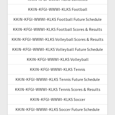
KKIN-KFGI-WWWI-KLKS Football
KKIN-KFGI-WWWI-KLKS Football Future Schedule
KKIN-KFGI-WWWI-KLKS Football Scores & Results
KKIN-KFGI-WWWI-KLKS Volleyball Scores & Results
KKIN-KFGI-WWWI-KLKS Volleyball Future Schedule
KKIN-KFGI-WWWI-KLKS Volleyball
KKIN-KFGI-WWWI-KLKS Tennis
KKIN-KFGI-WWWI-KLKS Tennis Future Schedule
KKIN-KFGI-WWWI-KLKS Tennis Scores & Results
KKIN-KFGI-WWWI-KLKS Soccer
KKIN-KFGI-WWWI-KLKS Soccer Future Schedule