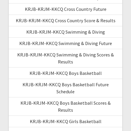
KRJB-KRJM-KKCQ Cross Country Future
KRJB-KRJM-KKCQ Cross Country Score & Results
KRJB-KRJM-KKCQ Swimming & Diving
KRJB-KRJM-KKCQ Swimming & Diving Future
KRJB-KRJM-KKCQ Swimming & Diving Scores &
Results
KRJB-KRJM-KKCQ Boys Basketball
KRJB-KRJM-KKCQ Boys Basketball Future
Schedule
KRJB-KRJM-KKCQ Boys Basketball Scores &
Results
KRJB-KRJM-KKCQ Girls Basketball