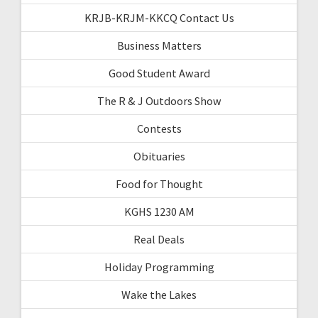
KRJB-KRJM-KKCQ Contact Us
Business Matters
Good Student Award
The R & J Outdoors Show
Contests
Obituaries
Food for Thought
KGHS 1230 AM
Real Deals
Holiday Programming
Wake the Lakes