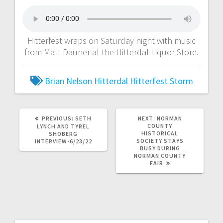
Hitterfest wraps on Saturday night with music
from Matt Dauner at the Hitterdal Liquor Store.
Brian Nelson
Hitterdal
Hitterfest
Storm
PREVIOUS:
SETH
NEXT:
NORMAN
COUNTY
LYNCH AND TYREL
HISTORICAL
SHOBERG
SOCIETY STAYS
INTERVIEW-6/23/22
BUSY DURING
NORMAN COUNTY
FAIR