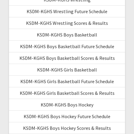
KSDM-KGHS Wrestling Future Schedule
KSDM-KGHS Wrestling Scores & Results
KSDM-KGHS Boys Basketball
KSDM-KGHS Boys Basketball Future Schedule
KSDM-KGHS Boys Basketball Scores & Results
KSDM-KGHS Girls Basketball
KSDM-KGHS Girls Basketball Future Schedule
KSDM-KGHS Girls Basketball Scores & Results
KSDM-KGHS Boys Hockey
KSDM-KGHS Boys Hockey Future Schedule
KSDM-KGHS Boys Hockey Scores & Results