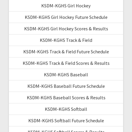
KSDM-KGHS Girl Hockey
KSDM-KGHS Girl Hockey Future Schedule
KSDM-KGHS Girl Hockey Scores & Results
KSDM-KGHS Track & Field
KSDM-KGHS Track & Field Future Schedule
KSDM-KGHS Track & Field Scores & Results
KSDM-KGHS Baseball
KSDM-KGHS Baseball Future Schedule
KSDM-KGHS Baseball Scores & Results
KSDM-KGHS Softball
KSDM-KGHS Softball Future Schedule
KSDM-KGHS Softball Scores & Results