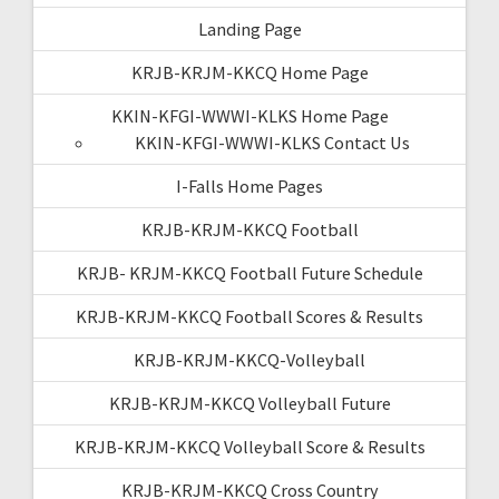
Landing Page
KRJB-KRJM-KKCQ Home Page
KKIN-KFGI-WWWI-KLKS Home Page
KKIN-KFGI-WWWI-KLKS Contact Us
I-Falls Home Pages
KRJB-KRJM-KKCQ Football
KRJB- KRJM-KKCQ Football Future Schedule
KRJB-KRJM-KKCQ Football Scores & Results
KRJB-KRJM-KKCQ-Volleyball
KRJB-KRJM-KKCQ Volleyball Future
KRJB-KRJM-KKCQ Volleyball Score & Results
KRJB-KRJM-KKCQ Cross Country