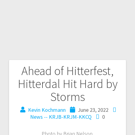
Ahead of Hitterfest,
Hitterdal Hit Hard by
Storms
Kevin Kochmann
June 23, 2022
News -- KRJB-KRJM-KKCQ
0
Photo by Brian Nelson.