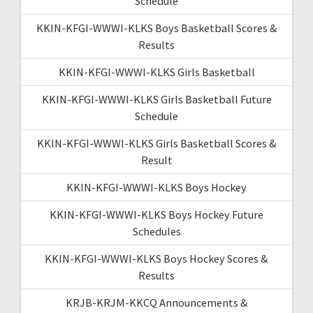
Schedule
KKIN-KFGI-WWWI-KLKS Boys Basketball Scores &
Results
KKIN-KFGI-WWWI-KLKS Girls Basketball
KKIN-KFGI-WWWI-KLKS Girls Basketball Future
Schedule
KKIN-KFGI-WWWI-KLKS Girls Basketball Scores &
Result
KKIN-KFGI-WWWI-KLKS Boys Hockey
KKIN-KFGI-WWWI-KLKS Boys Hockey Future
Schedules
KKIN-KFGI-WWWI-KLKS Boys Hockey Scores &
Results
KRJB-KRJM-KKCQ Announcements &