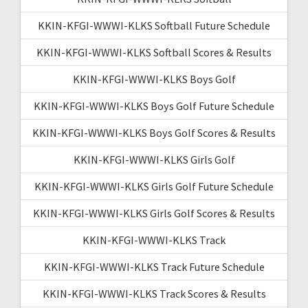
KKIN-KFGI-WWWI-KLKS Softball Future Schedule
KKIN-KFGI-WWWI-KLKS Softball Scores & Results
KKIN-KFGI-WWWI-KLKS Boys Golf
KKIN-KFGI-WWWI-KLKS Boys Golf Future Schedule
KKIN-KFGI-WWWI-KLKS Boys Golf Scores & Results
KKIN-KFGI-WWWI-KLKS Girls Golf
KKIN-KFGI-WWWI-KLKS Girls Golf Future Schedule
KKIN-KFGI-WWWI-KLKS Girls Golf Scores & Results
KKIN-KFGI-WWWI-KLKS Track
KKIN-KFGI-WWWI-KLKS Track Future Schedule
KKIN-KFGI-WWWI-KLKS Track Scores & Results