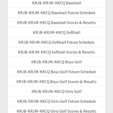
KRJB-KRJM-KKCQ Baseball
KRJB-KRJM-KKCQ Baseball Future Schedule
KRJB-KRJM-KKCQ Baseball Scores & Results
KRJB-KRJM-KKCQ Softball
KRJB-KRJM-KKCQ Softball Future Schedule
KRJB-KRJM-KKCQ Softball Scores & Results
KRJB-KRJM-KKCQ Boys Golf
KRJB-KRJM-KKCQ Boys Golf Future Schedule
KRJB-KRJM-KKCQ Boys Golf Scores & Results
KRJB-KRJM-KKCQ Girls Golf
KRJB-KRJM-KKCQ Girls Golf Future Schedule
KRJB-KRJM-KKCQ Girls Golf Scores & Results