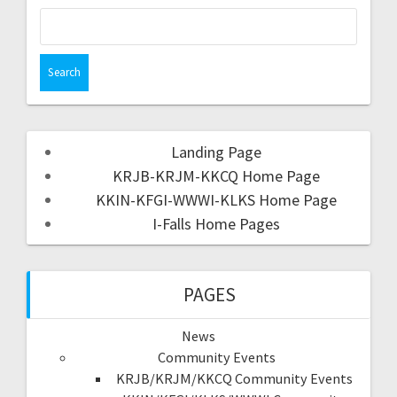
Landing Page
KRJB-KRJM-KKCQ Home Page
KKIN-KFGI-WWWI-KLKS Home Page
I-Falls Home Pages
PAGES
News
Community Events
KRJB/KRJM/KKCQ Community Events