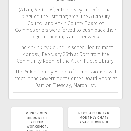
(Aitkin, MN) — After the heavy snowfall that
plagued the listening area, the Aitkin City
Council and Aitkin County Board of
Commissioners were forced to push back their
regular meetings another week.
The Aitkin City Council is scheduled to meet
Monday, February 28th at 5pm from the
Community Room of the Aitkin Public Library.
The Aitkin County Board of Commissioners will
meet in the Government Center Board Room at
9am on Tuesday, March 1st.
PREVIOUS:
NEXT:
AITKIN TZD
MONTHLY CHAT:
BIRDS NEST
ASAP TOWING
FELTED
WORKSHOP,
HOSTED BY