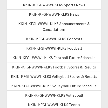
KKIN-KFGI-WWWI-KLKS Sports News
KKIN-KFGI-WWWI-KLKS News
KKIN-KFGI-WWWI-KLKS Announcements &
Cancellations
KKIN-KFGI-WWWI-KLKS Contests
KKIN-KFGI-WWWI-KLKS Football
KKIN-KFGI-WWWI-KLKS Football Future Schedule
KKIN-KFGI-WWWI-KLKS Football Scores & Results
KKIN-KFGI-WWWI-KLKS Volleyball Scores & Results
KKIN-KFGI-WWWI-KLKS Volleyball Future Schedule
KKIN-KFGI-WWWI-KLKS Volleyball
KKIN-KFGI-WWWI-KLKS Tennis