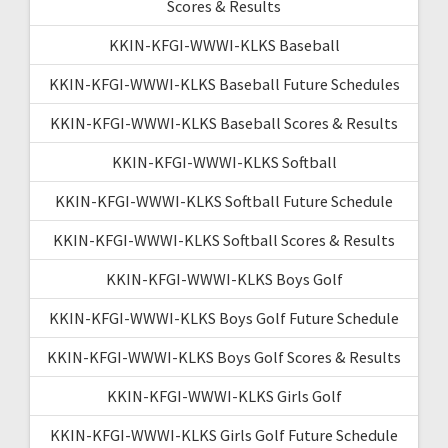
Scores & Results
KKIN-KFGI-WWWI-KLKS Baseball
KKIN-KFGI-WWWI-KLKS Baseball Future Schedules
KKIN-KFGI-WWWI-KLKS Baseball Scores & Results
KKIN-KFGI-WWWI-KLKS Softball
KKIN-KFGI-WWWI-KLKS Softball Future Schedule
KKIN-KFGI-WWWI-KLKS Softball Scores & Results
KKIN-KFGI-WWWI-KLKS Boys Golf
KKIN-KFGI-WWWI-KLKS Boys Golf Future Schedule
KKIN-KFGI-WWWI-KLKS Boys Golf Scores & Results
KKIN-KFGI-WWWI-KLKS Girls Golf
KKIN-KFGI-WWWI-KLKS Girls Golf Future Schedule