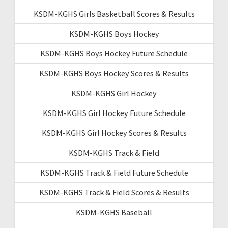
KSDM-KGHS Girls Basketball Scores & Results
KSDM-KGHS Boys Hockey
KSDM-KGHS Boys Hockey Future Schedule
KSDM-KGHS Boys Hockey Scores & Results
KSDM-KGHS Girl Hockey
KSDM-KGHS Girl Hockey Future Schedule
KSDM-KGHS Girl Hockey Scores & Results
KSDM-KGHS Track & Field
KSDM-KGHS Track & Field Future Schedule
KSDM-KGHS Track & Field Scores & Results
KSDM-KGHS Baseball