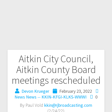
Aitkin City Council,
Aitkin County Board
meetings rescheduled
Devon Krueger
February 23, 2022
News
News -- KKIN-KFGI-KLKS-WWWI
0
By Paul Vold
kkin@rjbroadcasting.com
(2/24/22)