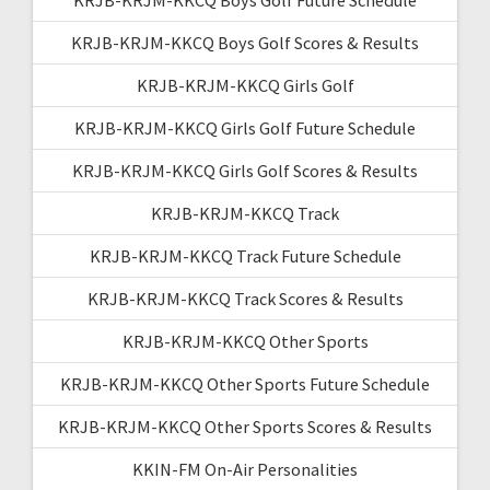
KRJB-KRJM-KKCQ Boys Golf Scores & Results
KRJB-KRJM-KKCQ Girls Golf
KRJB-KRJM-KKCQ Girls Golf Future Schedule
KRJB-KRJM-KKCQ Girls Golf Scores & Results
KRJB-KRJM-KKCQ Track
KRJB-KRJM-KKCQ Track Future Schedule
KRJB-KRJM-KKCQ Track Scores & Results
KRJB-KRJM-KKCQ Other Sports
KRJB-KRJM-KKCQ Other Sports Future Schedule
KRJB-KRJM-KKCQ Other Sports Scores & Results
KKIN-FM On-Air Personalities