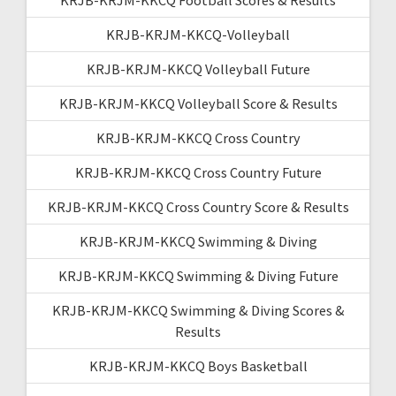
KRJB-KRJM-KKCQ-Volleyball
KRJB-KRJM-KKCQ Volleyball Future
KRJB-KRJM-KKCQ Volleyball Score & Results
KRJB-KRJM-KKCQ Cross Country
KRJB-KRJM-KKCQ Cross Country Future
KRJB-KRJM-KKCQ Cross Country Score & Results
KRJB-KRJM-KKCQ Swimming & Diving
KRJB-KRJM-KKCQ Swimming & Diving Future
KRJB-KRJM-KKCQ Swimming & Diving Scores &
Results
KRJB-KRJM-KKCQ Boys Basketball