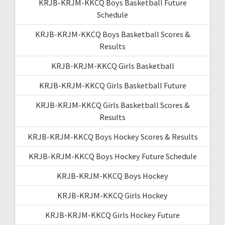
KRJB-KRJM-KKCQ Boys Basketball Future
Schedule
KRJB-KRJM-KKCQ Boys Basketball Scores &
Results
KRJB-KRJM-KKCQ Girls Basketball
KRJB-KRJM-KKCQ Girls Basketball Future
KRJB-KRJM-KKCQ Girls Basketball Scores &
Results
KRJB-KRJM-KKCQ Boys Hockey Scores & Results
KRJB-KRJM-KKCQ Boys Hockey Future Schedule
KRJB-KRJM-KKCQ Boys Hockey
KRJB-KRJM-KKCQ Girls Hockey
KRJB-KRJM-KKCQ Girls Hockey Future