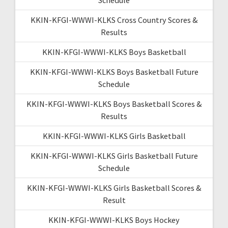
KKIN-KFGI-WWWI-KLKS Cross Country Scores &
Results
KKIN-KFGI-WWWI-KLKS Boys Basketball
KKIN-KFGI-WWWI-KLKS Boys Basketball Future
Schedule
KKIN-KFGI-WWWI-KLKS Boys Basketball Scores &
Results
KKIN-KFGI-WWWI-KLKS Girls Basketball
KKIN-KFGI-WWWI-KLKS Girls Basketball Future
Schedule
KKIN-KFGI-WWWI-KLKS Girls Basketball Scores &
Result
KKIN-KFGI-WWWI-KLKS Boys Hockey