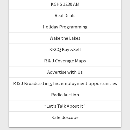
KGHS 1230 AM
Real Deals
Holiday Programming
Wake the Lakes
KKCQ Buy &Sell
R & J Coverage Maps
Advertise with Us
R & J Broadcasting, Inc. employment opportunities
Radio Auction
“Let’s Talk About it”
Kaleidoscope