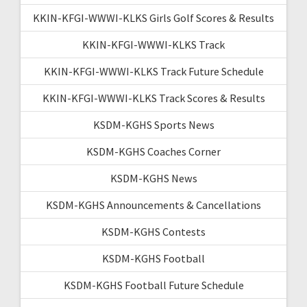
KKIN-KFGI-WWWI-KLKS Girls Golf Scores & Results
KKIN-KFGI-WWWI-KLKS Track
KKIN-KFGI-WWWI-KLKS Track Future Schedule
KKIN-KFGI-WWWI-KLKS Track Scores & Results
KSDM-KGHS Sports News
KSDM-KGHS Coaches Corner
KSDM-KGHS News
KSDM-KGHS Announcements & Cancellations
KSDM-KGHS Contests
KSDM-KGHS Football
KSDM-KGHS Football Future Schedule