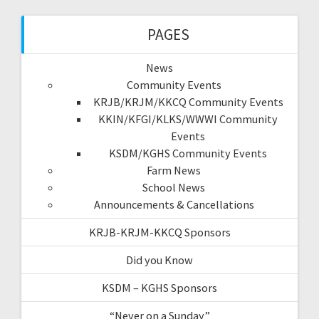
PAGES
News
Community Events
KRJB/KRJM/KKCQ Community Events
KKIN/KFGI/KLKS/WWWI Community
Events
KSDM/KGHS Community Events
Farm News
School News
Announcements & Cancellations
KRJB-KRJM-KKCQ Sponsors
Did you Know
KSDM – KGHS Sponsors
“Never on a Sunday”