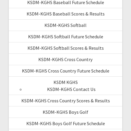
KSDM-KGHS Baseball Future Schedule
KSDM-KGHS Baseball Scores & Results
KSDM-KGHS Softball
KSDM-KGHS Softball Future Schedule
KSDM-KGHS Softball Scores & Results
KSDM-KGHS Cross Country
KSDM-KGHS Cross Country Future Schedule
KSDM KGHS
KSDM-KGHS Contact Us
KSDM-KGHS Cross Country Scores & Results
KSDM-KGHS Boys Golf
KSDM-KGHS Boys Golf Future Schedule