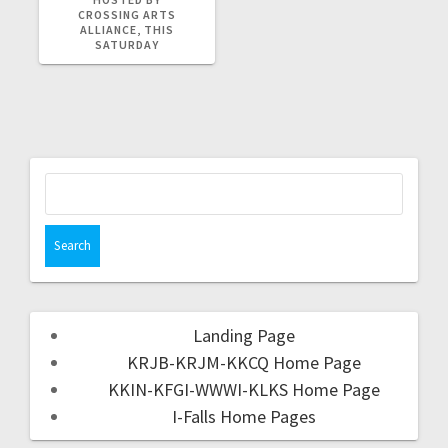
CROSSING ARTS
ALLIANCE, THIS
SATURDAY
Landing Page
KRJB-KRJM-KKCQ Home Page
KKIN-KFGI-WWWI-KLKS Home Page
I-Falls Home Pages