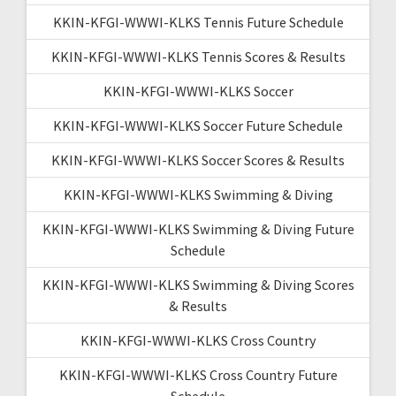
KKIN-KFGI-WWWI-KLKS Tennis Future Schedule
KKIN-KFGI-WWWI-KLKS Tennis Scores & Results
KKIN-KFGI-WWWI-KLKS Soccer
KKIN-KFGI-WWWI-KLKS Soccer Future Schedule
KKIN-KFGI-WWWI-KLKS Soccer Scores & Results
KKIN-KFGI-WWWI-KLKS Swimming & Diving
KKIN-KFGI-WWWI-KLKS Swimming & Diving Future
Schedule
KKIN-KFGI-WWWI-KLKS Swimming & Diving Scores
& Results
KKIN-KFGI-WWWI-KLKS Cross Country
KKIN-KFGI-WWWI-KLKS Cross Country Future
Schedule