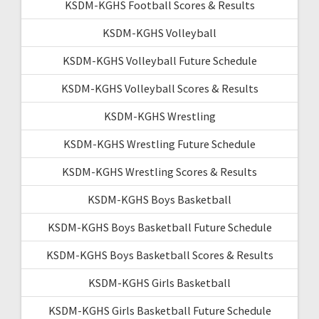
KSDM-KGHS Football Scores & Results
KSDM-KGHS Volleyball
KSDM-KGHS Volleyball Future Schedule
KSDM-KGHS Volleyball Scores & Results
KSDM-KGHS Wrestling
KSDM-KGHS Wrestling Future Schedule
KSDM-KGHS Wrestling Scores & Results
KSDM-KGHS Boys Basketball
KSDM-KGHS Boys Basketball Future Schedule
KSDM-KGHS Boys Basketball Scores & Results
KSDM-KGHS Girls Basketball
KSDM-KGHS Girls Basketball Future Schedule