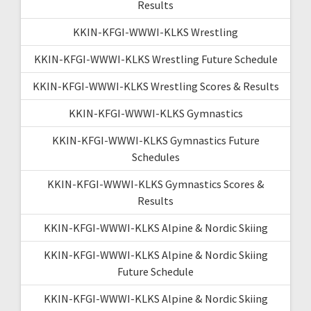
Results
KKIN-KFGI-WWWI-KLKS Wrestling
KKIN-KFGI-WWWI-KLKS Wrestling Future Schedule
KKIN-KFGI-WWWI-KLKS Wrestling Scores & Results
KKIN-KFGI-WWWI-KLKS Gymnastics
KKIN-KFGI-WWWI-KLKS Gymnastics Future
Schedules
KKIN-KFGI-WWWI-KLKS Gymnastics Scores &
Results
KKIN-KFGI-WWWI-KLKS Alpine & Nordic Skiing
KKIN-KFGI-WWWI-KLKS Alpine & Nordic Skiing
Future Schedule
KKIN-KFGI-WWWI-KLKS Alpine & Nordic Skiing