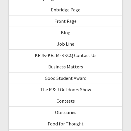
Enbridge Page
Front Page
Blog
Job Line
KRJB-KRJM-KKCQ Contact Us
Business Matters
Good Student Award
The R & J Outdoors Show
Contests
Obituaries
Food for Thought