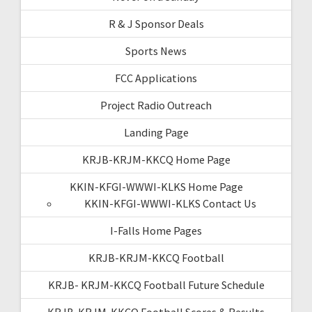
R & J Sponsor Deals
Sports News
FCC Applications
Project Radio Outreach
Landing Page
KRJB-KRJM-KKCQ Home Page
KKIN-KFGI-WWWI-KLKS Home Page
KKIN-KFGI-WWWI-KLKS Contact Us
I-Falls Home Pages
KRJB-KRJM-KKCQ Football
KRJB- KRJM-KKCQ Football Future Schedule
KRJB-KRJM-KKCQ Football Scores & Results