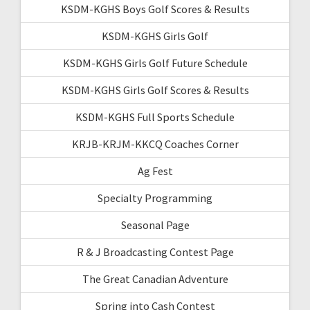
KSDM-KGHS Boys Golf Scores & Results
KSDM-KGHS Girls Golf
KSDM-KGHS Girls Golf Future Schedule
KSDM-KGHS Girls Golf Scores & Results
KSDM-KGHS Full Sports Schedule
KRJB-KRJM-KKCQ Coaches Corner
Ag Fest
Specialty Programming
Seasonal Page
R & J Broadcasting Contest Page
The Great Canadian Adventure
Spring into Cash Contest