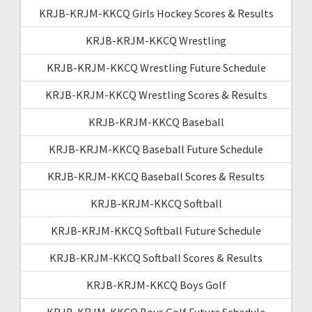
KRJB-KRJM-KKCQ Girls Hockey Scores & Results
KRJB-KRJM-KKCQ Wrestling
KRJB-KRJM-KKCQ Wrestling Future Schedule
KRJB-KRJM-KKCQ Wrestling Scores & Results
KRJB-KRJM-KKCQ Baseball
KRJB-KRJM-KKCQ Baseball Future Schedule
KRJB-KRJM-KKCQ Baseball Scores & Results
KRJB-KRJM-KKCQ Softball
KRJB-KRJM-KKCQ Softball Future Schedule
KRJB-KRJM-KKCQ Softball Scores & Results
KRJB-KRJM-KKCQ Boys Golf
KRJB-KRJM-KKCQ Boys Golf Future Schedule