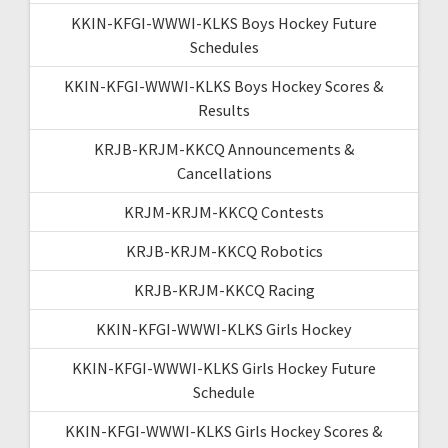
KKIN-KFGI-WWWI-KLKS Boys Hockey Future
Schedules
KKIN-KFGI-WWWI-KLKS Boys Hockey Scores &
Results
KRJB-KRJM-KKCQ Announcements &
Cancellations
KRJM-KRJM-KKCQ Contests
KRJB-KRJM-KKCQ Robotics
KRJB-KRJM-KKCQ Racing
KKIN-KFGI-WWWI-KLKS Girls Hockey
KKIN-KFGI-WWWI-KLKS Girls Hockey Future
Schedule
KKIN-KFGI-WWWI-KLKS Girls Hockey Scores &