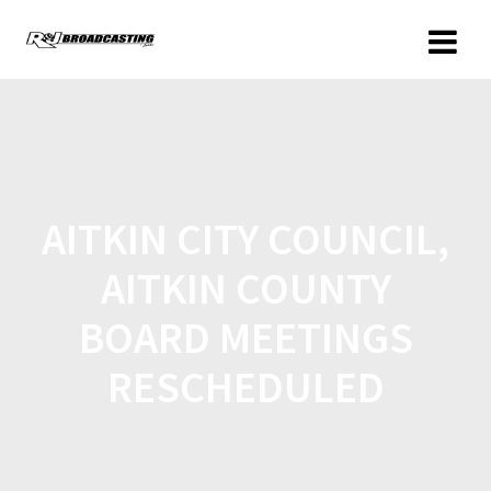
AITKIN CITY COUNCIL,
AITKIN COUNTY
BOARD MEETINGS
RESCHEDULED