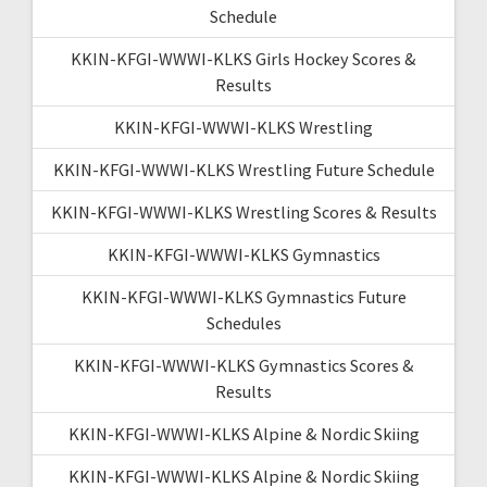
Schedule
KKIN-KFGI-WWWI-KLKS Girls Hockey Scores &
Results
KKIN-KFGI-WWWI-KLKS Wrestling
KKIN-KFGI-WWWI-KLKS Wrestling Future Schedule
KKIN-KFGI-WWWI-KLKS Wrestling Scores & Results
KKIN-KFGI-WWWI-KLKS Gymnastics
KKIN-KFGI-WWWI-KLKS Gymnastics Future
Schedules
KKIN-KFGI-WWWI-KLKS Gymnastics Scores &
Results
KKIN-KFGI-WWWI-KLKS Alpine & Nordic Skiing
KKIN-KFGI-WWWI-KLKS Alpine & Nordic Skiing