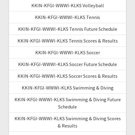
KKIN-KFGI-WWWI-KLKS Volleyball
KKIN-KFGI-WWWI-KLKS Tennis
KKIN-KFGI-WWWI-KLKS Tennis Future Schedule
KKIN-KFGI-WWWI-KLKS Tennis Scores & Results
KKIN-KFGI-WWWI-KLKS Soccer
KKIN-KFGI-WWWI-KLKS Soccer Future Schedule
KKIN-KFGI-WWWI-KLKS Soccer Scores & Results
KKIN-KFGI-WWWI-KLKS Swimming & Diving
KKIN-KFGI-WWWI-KLKS Swimming & Diving Future
Schedule
KKIN-KFGI-WWWI-KLKS Swimming & Diving Scores
& Results