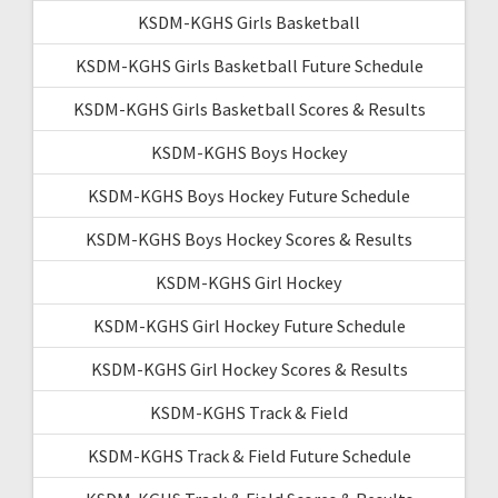
KSDM-KGHS Girls Basketball
KSDM-KGHS Girls Basketball Future Schedule
KSDM-KGHS Girls Basketball Scores & Results
KSDM-KGHS Boys Hockey
KSDM-KGHS Boys Hockey Future Schedule
KSDM-KGHS Boys Hockey Scores & Results
KSDM-KGHS Girl Hockey
KSDM-KGHS Girl Hockey Future Schedule
KSDM-KGHS Girl Hockey Scores & Results
KSDM-KGHS Track & Field
KSDM-KGHS Track & Field Future Schedule