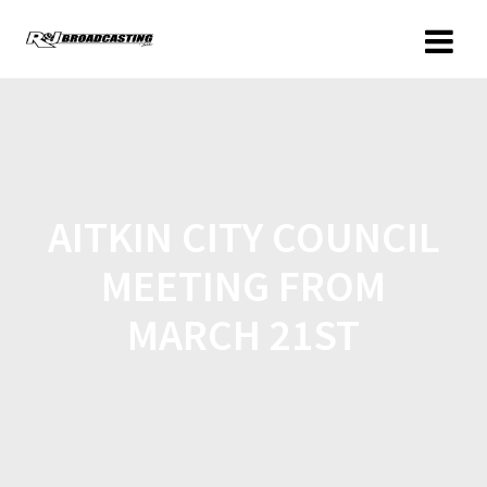
AITKIN CITY COUNCIL
MEETING FROM
MARCH 21ST