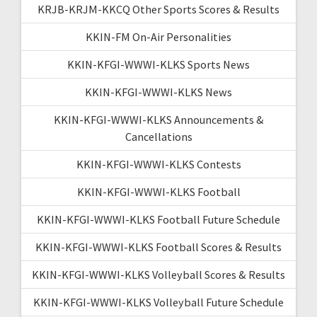
KRJB-KRJM-KKCQ Other Sports Scores & Results
KKIN-FM On-Air Personalities
KKIN-KFGI-WWWI-KLKS Sports News
KKIN-KFGI-WWWI-KLKS News
KKIN-KFGI-WWWI-KLKS Announcements &
Cancellations
KKIN-KFGI-WWWI-KLKS Contests
KKIN-KFGI-WWWI-KLKS Football
KKIN-KFGI-WWWI-KLKS Football Future Schedule
KKIN-KFGI-WWWI-KLKS Football Scores & Results
KKIN-KFGI-WWWI-KLKS Volleyball Scores & Results
KKIN-KFGI-WWWI-KLKS Volleyball Future Schedule