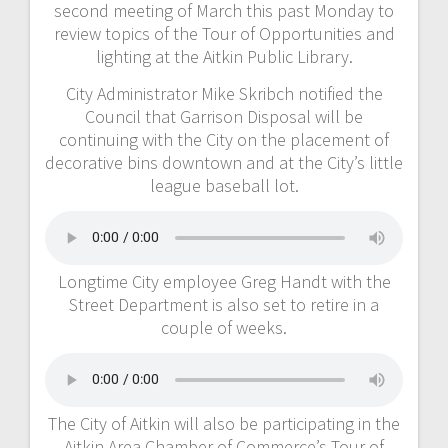
second meeting of March this past Monday to
review topics of the Tour of Opportunities and
lighting at the Aitkin Public Library.
City Administrator Mike Skribch notified the
Council that Garrison Disposal will be
continuing with the City on the placement of
decorative bins downtown and at the City’s little
league baseball lot.
Longtime City employee Greg Handt with the
Street Department is also set to retire in a
couple of weeks.
The City of Aitkin will also be participating in the
Aitkin Area Chamber of Commerce’s Tour of