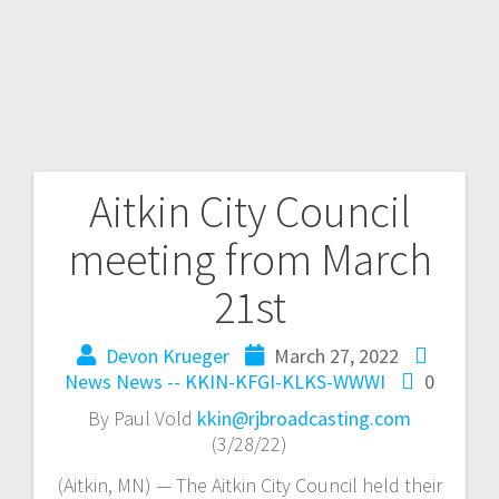
Aitkin City Council
meeting from March
21st
Devon Krueger
March 27, 2022
News
News -- KKIN-KFGI-KLKS-WWWI
0
By Paul Vold
kkin@rjbroadcasting.com
(3/28/22)
(Aitkin, MN) — The Aitkin City Council held their