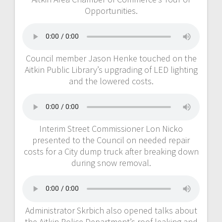
Opportunities.
Council member Jason Henke touched on the
Aitkin Public Library’s upgrading of LED lighting
and the lowered costs.
Interim Street Commissioner Lon Nicko
presented to the Council on needed repair
costs for a City dump truck after breaking down
during snow removal.
Administrator Skrbich also opened talks about
the Aitkin Police Department’s roof leaking and