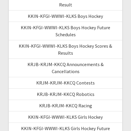
Result
KKIN-KFGI-WWWI-KLKS Boys Hockey
KKIN-KFGI-WWWI-KLKS Boys Hockey Future
Schedules
KKIN-KFGI-WWWI-KLKS Boys Hockey Scores &
Results
KRJB-KRJM-KKCQ Announcements &
Cancellations
KRJM-KRJM-KKCQ Contests
KRJB-KRJM-KKCQ Robotics
KRJB-KRJM-KKCQ Racing
KKIN-KFGI-WWWI-KLKS Girls Hockey
KKIN-KFGI-WWWI-KLKS Girls Hockey Future