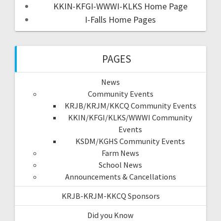
KKIN-KFGI-WWWI-KLKS Home Page
I-Falls Home Pages
PAGES
News
Community Events
KRJB/KRJM/KKCQ Community Events
KKIN/KFGI/KLKS/WWWI Community
Events
KSDM/KGHS Community Events
Farm News
School News
Announcements & Cancellations
KRJB-KRJM-KKCQ Sponsors
Did you Know