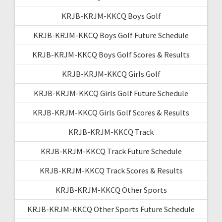
KRJB-KRJM-KKCQ Boys Golf
KRJB-KRJM-KKCQ Boys Golf Future Schedule
KRJB-KRJM-KKCQ Boys Golf Scores & Results
KRJB-KRJM-KKCQ Girls Golf
KRJB-KRJM-KKCQ Girls Golf Future Schedule
KRJB-KRJM-KKCQ Girls Golf Scores & Results
KRJB-KRJM-KKCQ Track
KRJB-KRJM-KKCQ Track Future Schedule
KRJB-KRJM-KKCQ Track Scores & Results
KRJB-KRJM-KKCQ Other Sports
KRJB-KRJM-KKCQ Other Sports Future Schedule