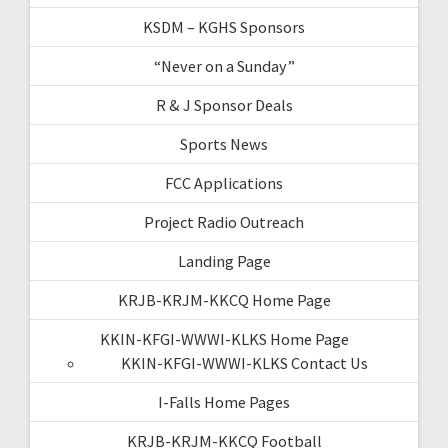
KSDM – KGHS Sponsors
“Never on a Sunday”
R & J Sponsor Deals
Sports News
FCC Applications
Project Radio Outreach
Landing Page
KRJB-KRJM-KKCQ Home Page
KKIN-KFGI-WWWI-KLKS Home Page
KKIN-KFGI-WWWI-KLKS Contact Us
I-Falls Home Pages
KRJB-KRJM-KKCQ Football