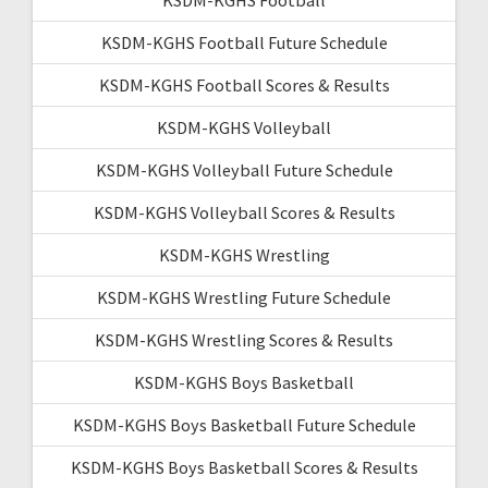
KSDM-KGHS Football Future Schedule
KSDM-KGHS Football Scores & Results
KSDM-KGHS Volleyball
KSDM-KGHS Volleyball Future Schedule
KSDM-KGHS Volleyball Scores & Results
KSDM-KGHS Wrestling
KSDM-KGHS Wrestling Future Schedule
KSDM-KGHS Wrestling Scores & Results
KSDM-KGHS Boys Basketball
KSDM-KGHS Boys Basketball Future Schedule
KSDM-KGHS Boys Basketball Scores & Results