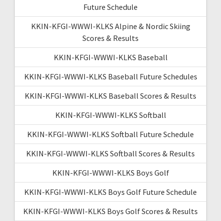
Future Schedule
KKIN-KFGI-WWWI-KLKS Alpine & Nordic Skiing
Scores & Results
KKIN-KFGI-WWWI-KLKS Baseball
KKIN-KFGI-WWWI-KLKS Baseball Future Schedules
KKIN-KFGI-WWWI-KLKS Baseball Scores & Results
KKIN-KFGI-WWWI-KLKS Softball
KKIN-KFGI-WWWI-KLKS Softball Future Schedule
KKIN-KFGI-WWWI-KLKS Softball Scores & Results
KKIN-KFGI-WWWI-KLKS Boys Golf
KKIN-KFGI-WWWI-KLKS Boys Golf Future Schedule
KKIN-KFGI-WWWI-KLKS Boys Golf Scores & Results