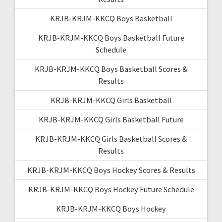
KRJB-KRJM-KKCQ Boys Basketball
KRJB-KRJM-KKCQ Boys Basketball Future
Schedule
KRJB-KRJM-KKCQ Boys Basketball Scores &
Results
KRJB-KRJM-KKCQ Girls Basketball
KRJB-KRJM-KKCQ Girls Basketball Future
KRJB-KRJM-KKCQ Girls Basketball Scores &
Results
KRJB-KRJM-KKCQ Boys Hockey Scores & Results
KRJB-KRJM-KKCQ Boys Hockey Future Schedule
KRJB-KRJM-KKCQ Boys Hockey