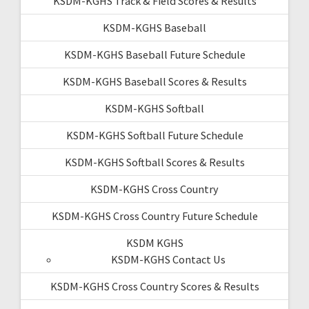
KSDM-KGHS Track & Field Scores & Results
KSDM-KGHS Baseball
KSDM-KGHS Baseball Future Schedule
KSDM-KGHS Baseball Scores & Results
KSDM-KGHS Softball
KSDM-KGHS Softball Future Schedule
KSDM-KGHS Softball Scores & Results
KSDM-KGHS Cross Country
KSDM-KGHS Cross Country Future Schedule
KSDM KGHS
KSDM-KGHS Contact Us
KSDM-KGHS Cross Country Scores & Results