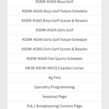
KSDM-KGHS Boys Golf
KSDM-KGHS Boys Golf Future Schedule
KSDM-KGHS Boys Golf Scores & Results
KSDM-KGHS Girls Golf
KSDM-KGHS Girls Golf Future Schedule
KSDM-KGHS Girls Golf Scores & Results
KSDM-KGHS Full Sports Schedule
KRJB-KRJM-KKCQ Coaches Corner
Ag Fest
Specialty Programming
Seasonal Page
R & J Broadcasting Contest Page