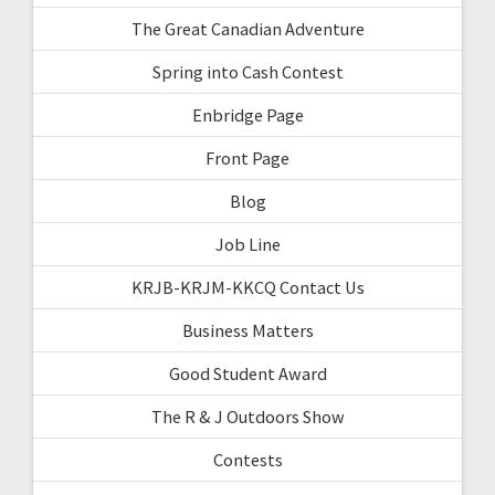
The Great Canadian Adventure
Spring into Cash Contest
Enbridge Page
Front Page
Blog
Job Line
KRJB-KRJM-KKCQ Contact Us
Business Matters
Good Student Award
The R & J Outdoors Show
Contests