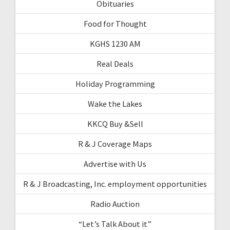
Obituaries
Food for Thought
KGHS 1230 AM
Real Deals
Holiday Programming
Wake the Lakes
KKCQ Buy &Sell
R & J Coverage Maps
Advertise with Us
R & J Broadcasting, Inc. employment opportunities
Radio Auction
“Let’s Talk About it”