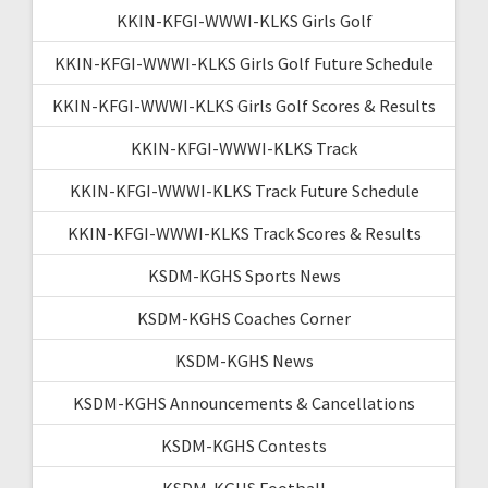
KKIN-KFGI-WWWI-KLKS Girls Golf
KKIN-KFGI-WWWI-KLKS Girls Golf Future Schedule
KKIN-KFGI-WWWI-KLKS Girls Golf Scores & Results
KKIN-KFGI-WWWI-KLKS Track
KKIN-KFGI-WWWI-KLKS Track Future Schedule
KKIN-KFGI-WWWI-KLKS Track Scores & Results
KSDM-KGHS Sports News
KSDM-KGHS Coaches Corner
KSDM-KGHS News
KSDM-KGHS Announcements & Cancellations
KSDM-KGHS Contests
KSDM-KGHS Football