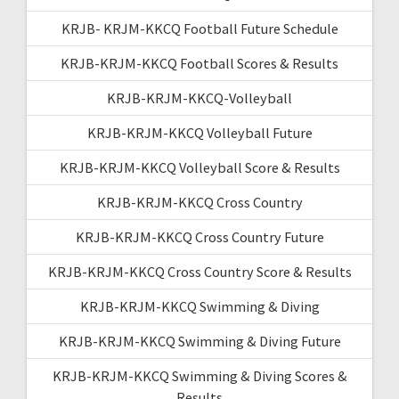
KRJB- KRJM-KKCQ Football Future Schedule
KRJB-KRJM-KKCQ Football Scores & Results
KRJB-KRJM-KKCQ-Volleyball
KRJB-KRJM-KKCQ Volleyball Future
KRJB-KRJM-KKCQ Volleyball Score & Results
KRJB-KRJM-KKCQ Cross Country
KRJB-KRJM-KKCQ Cross Country Future
KRJB-KRJM-KKCQ Cross Country Score & Results
KRJB-KRJM-KKCQ Swimming & Diving
KRJB-KRJM-KKCQ Swimming & Diving Future
KRJB-KRJM-KKCQ Swimming & Diving Scores &
Results