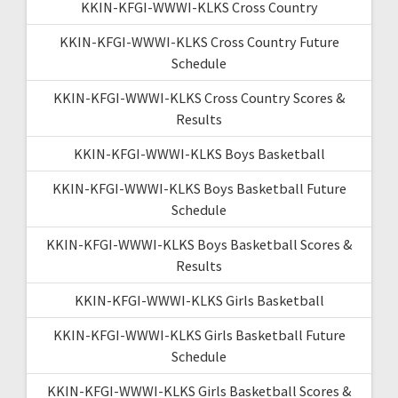
KKIN-KFGI-WWWI-KLKS Cross Country
KKIN-KFGI-WWWI-KLKS Cross Country Future
Schedule
KKIN-KFGI-WWWI-KLKS Cross Country Scores &
Results
KKIN-KFGI-WWWI-KLKS Boys Basketball
KKIN-KFGI-WWWI-KLKS Boys Basketball Future
Schedule
KKIN-KFGI-WWWI-KLKS Boys Basketball Scores &
Results
KKIN-KFGI-WWWI-KLKS Girls Basketball
KKIN-KFGI-WWWI-KLKS Girls Basketball Future
Schedule
KKIN-KFGI-WWWI-KLKS Girls Basketball Scores &