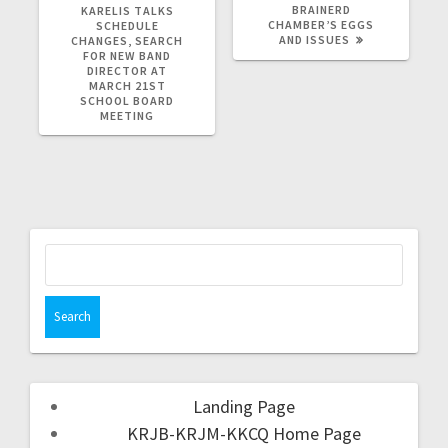
BRAINERD
KARELIS TALKS
CHAMBER’S EGGS
SCHEDULE
AND ISSUES
CHANGES, SEARCH
FOR NEW BAND
DIRECTOR AT
MARCH 21ST
SCHOOL BOARD
MEETING
Landing Page
KRJB-KRJM-KKCQ Home Page