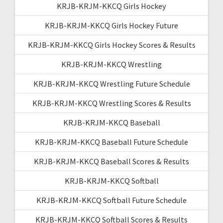
KRJB-KRJM-KKCQ Girls Hockey
KRJB-KRJM-KKCQ Girls Hockey Future
KRJB-KRJM-KKCQ Girls Hockey Scores & Results
KRJB-KRJM-KKCQ Wrestling
KRJB-KRJM-KKCQ Wrestling Future Schedule
KRJB-KRJM-KKCQ Wrestling Scores & Results
KRJB-KRJM-KKCQ Baseball
KRJB-KRJM-KKCQ Baseball Future Schedule
KRJB-KRJM-KKCQ Baseball Scores & Results
KRJB-KRJM-KKCQ Softball
KRJB-KRJM-KKCQ Softball Future Schedule
KRJB-KRJM-KKCQ Softball Scores & Results