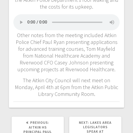
the costs for its upkeep.
Other notes from the meeting included Aitkin
Police Chief Paul Ryan presenting applications
for advanced training courses, Tom Mayfield
from National Healthcare Academy and
Riverwood CFO Casey Johnson presenting
upcoming projects at Riverwood Healthcare.
The Aitkin City Council will next meet on
Monday, April 4th at 6pm from the Aitkin Public
Library Community Room.
PREVIOUS:
NEXT:
LAKES AREA
LEGISLATORS
AITKIN HS
SPEAK AT
PRINCIPAL PAUL