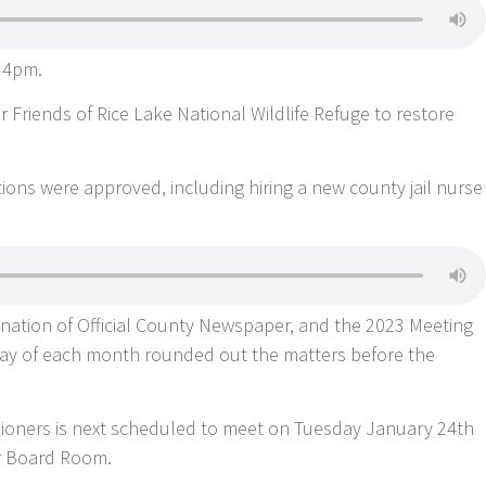
 4pm.
 Friends of Rice Lake National Wildlife Refuge to restore
s were approved, including hiring a new county jail nurse
nation of Official County Newspaper, and the 2023 Meeting
ay of each month rounded out the matters before the
ioners is next scheduled to meet on Tuesday January 24th
r Board Room.