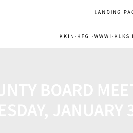
LANDING PA
KKIN-KFGI-WWWI-KLKS
OUNTY BOARD MEE
ESDAY, JANUARY 