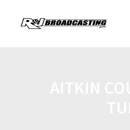
AITKIN C
TU