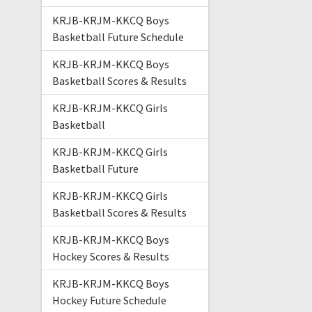
KRJB-KRJM-KKCQ Boys
Basketball Future Schedule
KRJB-KRJM-KKCQ Boys
Basketball Scores & Results
KRJB-KRJM-KKCQ Girls
Basketball
KRJB-KRJM-KKCQ Girls
Basketball Future
KRJB-KRJM-KKCQ Girls
Basketball Scores & Results
KRJB-KRJM-KKCQ Boys
Hockey Scores & Results
KRJB-KRJM-KKCQ Boys
Hockey Future Schedule