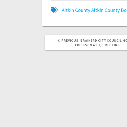
Aitkin County
Aitkin County B
PREVIOUS:
BRAINERD CITY COUNCIL 
ERICKSON AT 1/3 MEETING