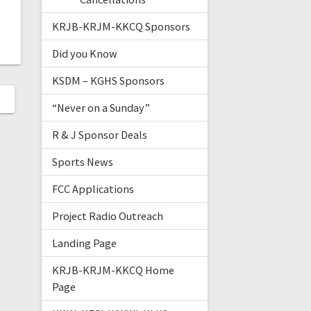
KRJB-KRJM-KKCQ Sponsors
Did you Know
KSDM – KGHS Sponsors
“Never on a Sunday”
R & J Sponsor Deals
Sports News
FCC Applications
Project Radio Outreach
Landing Page
KRJB-KRJM-KKCQ Home
Page