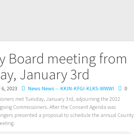
ty Board meeting from
ay, January 3rd
 6, 2023
News
News -- KKIN-KFGI-KLKS-WWWI
0
ioners met Tuesday, January 3rd, adjourning the 2022
-going Commissioners. After the Consent Agenda was
ngers presented a proposal to schedule the annual County
eeting.