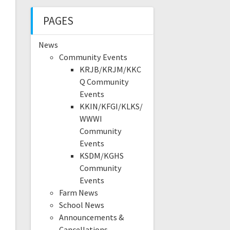
PAGES
News
Community Events
KRJB/KRJM/KKC
Q Community
Events
KKIN/KFGI/KLKS/
WWWI
Community
Events
KSDM/KGHS
Community
Events
Farm News
School News
Announcements &
Cancellations