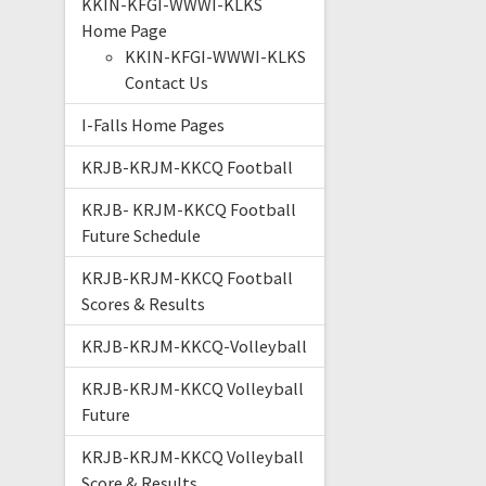
KKIN-KFGI-WWWI-KLKS
Home Page
KKIN-KFGI-WWWI-KLKS
Contact Us
I-Falls Home Pages
KRJB-KRJM-KKCQ Football
KRJB- KRJM-KKCQ Football
Future Schedule
KRJB-KRJM-KKCQ Football
Scores & Results
KRJB-KRJM-KKCQ-Volleyball
KRJB-KRJM-KKCQ Volleyball
Future
KRJB-KRJM-KKCQ Volleyball
Score & Results