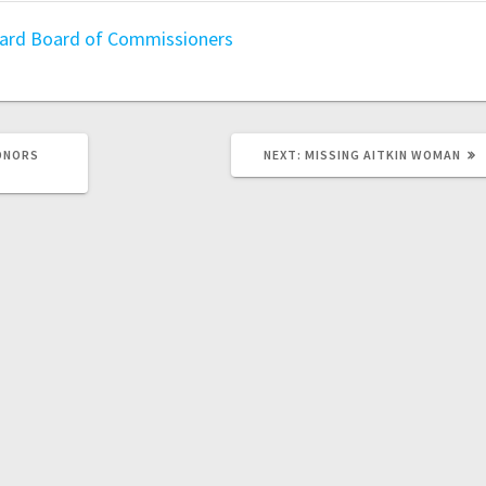
oard
Board of Commissioners
HONORS
NEXT:
MISSING AITKIN WOMAN