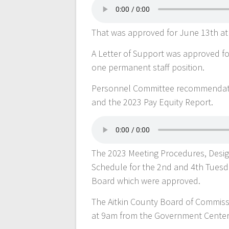
That was approved for June 13th at
A Letter of Support was approved for
one permanent staff position.
Personnel Committee recommendation
and the 2023 Pay Equity Report.
The 2023 Meeting Procedures, Desig
Schedule for the 2nd and 4th Tuesd
Board which were approved.
The Aitkin County Board of Commiss
at 9am from the Government Cente