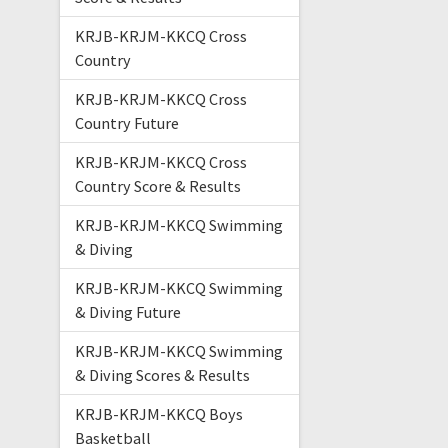
KRJB-KRJM-KKCQ Cross
Country
KRJB-KRJM-KKCQ Cross
Country Future
KRJB-KRJM-KKCQ Cross
Country Score & Results
KRJB-KRJM-KKCQ Swimming
& Diving
KRJB-KRJM-KKCQ Swimming
& Diving Future
KRJB-KRJM-KKCQ Swimming
& Diving Scores & Results
KRJB-KRJM-KKCQ Boys
Basketball