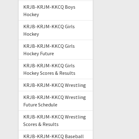
KRJB-KRJM-KKCQ Boys
Hockey
KRJB-KRJM-KKCQ Girls
Hockey
KRJB-KRJM-KKCQ Girls
Hockey Future
KRJB-KRJM-KKCQ Girls
Hockey Scores & Results
KRJB-KRJM-KKCQ Wrestling
KRJB-KRJM-KKCQ Wrestling
Future Schedule
KRJB-KRJM-KKCQ Wrestling
Scores & Results
KRJB-KRJM-KKCQ Baseball