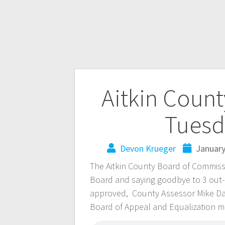
Aitkin Coun
Tuesd
Devon Krueger
January
The Aitkin County Board of Commiss
Board and saying goodbye to 3 out
approved, County Assessor Mike Da
Board of Appeal and Equalization m