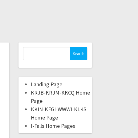
Landing Page
KRJB-KRJM-KKCQ Home
Page
KKIN-KFGI-WWWI-KLKS
Home Page
I-Falls Home Pages