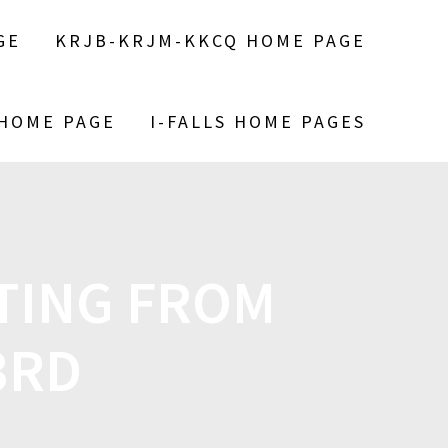
GE
KRJB-KRJM-KKCQ HOME PAGE
 HOME PAGE
I-FALLS HOME PAGES
TING FROM
3RD